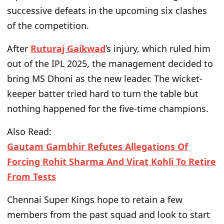
successive defeats in the upcoming six
clashes
of the competition
.
After
Ruturaj Gaikwad
’s injury
, which
ruled him
out of the IPL 2025, the management decided to
bring MS Dhoni as the new leader. The wicket-
keeper batter tried hard to turn the table but
nothing happened for the five-time champions.
Also Read:
Gautam Gambhir Refutes Allegations Of
Forcing Rohit Sharma And Virat Kohli To Retire
From Tests
Chennai Super Kings hope to retain a few
members from the past squad and look to start