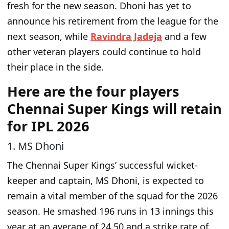
fresh for the new season. Dhoni has yet to
announce his retirement from the league for the
next season, while
Ravindra Jadeja
and a few
other veteran players could continue to hold
their place in the side.
Here are the four players
Chennai Super Kings will retain
for IPL 2026
1. MS Dhoni
The Chennai Super Kings’ successful wicket-
keeper and captain, MS Dhoni, is expected to
remain a vital
member of the squad
for the 2026
season. He smashed 196 runs in 13 innings this
year at an average of 24.50 and a strike rate of