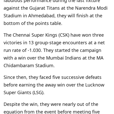
fabulous performance during the last fixture
against the Gujarat Titans at the Narendra Modi
Stadium in Ahmedabad
, they will finish at the
bottom of the points table
.
The Chennai Super Kings (CSK) have won three
victories in 13 group-stage encounters at a net
run rate of -1.030. They started the campaign
with a win over the Mumbai Indians at the MA
Chidambaram Stadium.
Since then, they faced five successive defeats
before earning the away win over the Lucknow
Super Giants (LSG).
Despite the win, they were nearly out of the
equation from the event before meeting five