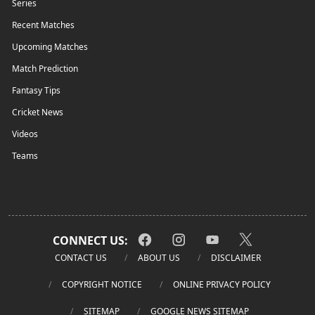
Series
Recent Matches
Upcoming Matches
Match Prediction
Fantasy Tips
Cricket News
Videos
Teams
CONNECT US:
CONTACT US
ABOUT US
DISCLAIMER
COPYRIGHT NOTICE
ONLINE PRIVACY POLICY
SITEMAP
GOOGLE NEWS SITEMAP