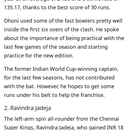
135.17, thanks to the best score of 30 runs.
Dhoni used some of the fast bowlers pretty well
inside the first six overs of the clash. He spoke
about the importance of being practical with the
last few games of the season and starting
practice for the new edition.
The
former Indian World Cup-winning captain
,
for the last few seasons,
has not contributed
with the bat.
However, he hopes to get some
runs under his belt to help the franchise.
2. Ravindra Jadeja
The left-arm spin all-rounder from the Chennai
Super Kings, Ravindra Jadeja, who gained INR 18