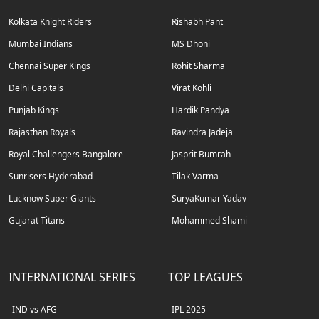
Kolkata Knight Riders
Rishabh Pant
Mumbai Indians
MS Dhoni
Chennai Super Kings
Rohit Sharma
Delhi Capitals
Virat Kohli
Punjab Kings
Hardik Pandya
Rajasthan Royals
Ravindra Jadeja
Royal Challengers Bangalore
Jasprit Bumrah
Sunrisers Hyderabad
Tilak Varma
Lucknow Super Giants
SuryaKumar Yadav
Gujarat Titans
Mohammed Shami
INTERNATIONAL SERIES
TOP LEAGUES
IND vs AFG
IPL 2025