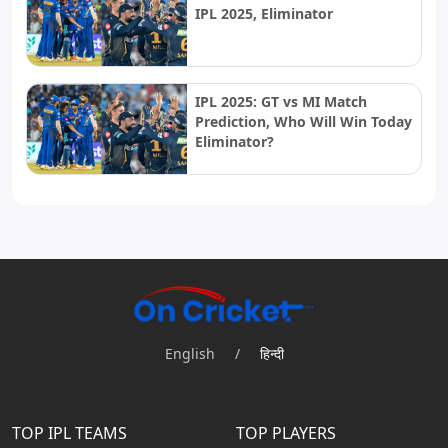
IPL 2025, Eliminator
IPL 2025: GT vs MI Match
Prediction, Who Will Win Today
Eliminator?
English
/
हिन्दी
TOP IPL TEAMS
TOP PLAYERS