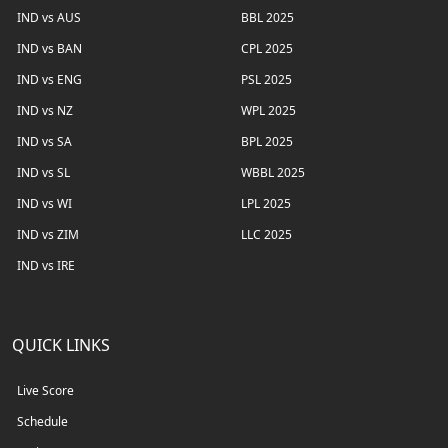
IND vs AUS
BBL 2025
IND vs BAN
CPL 2025
IND vs ENG
PSL 2025
IND vs NZ
WPL 2025
IND vs SA
BPL 2025
IND vs SL
WBBL 2025
IND vs WI
LPL 2025
IND vs ZIM
LLC 2025
IND vs IRE
QUICK LINKS
Live Score
Schedule