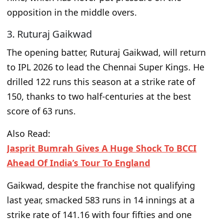
opposition in the middle overs.
3. Ruturaj Gaikwad
The opening batter, Ruturaj Gaikwad, will return
to IPL 2026 to lead the Chennai Super Kings. He
drilled 122 runs this season at a strike rate of
150, thanks to two half-centuries at the best
score of 63 runs.
Also Read:
Jasprit Bumrah Gives A Huge Shock To BCCI
Ahead Of India’s Tour To England
Gaikwad, despite the franchise not qualifying
last year, smacked 583 runs in 14 innings at a
strike rate of 141.16 with four fifties and one