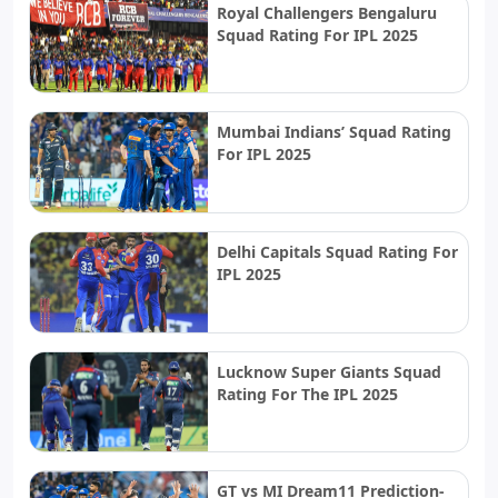
Royal Challengers Bengaluru
Squad Rating For IPL 2025
Mumbai Indians’ Squad Rating
For IPL 2025
Delhi Capitals Squad Rating For
IPL 2025
Lucknow Super Giants Squad
Rating For The IPL 2025
GT vs MI Dream11 Prediction-