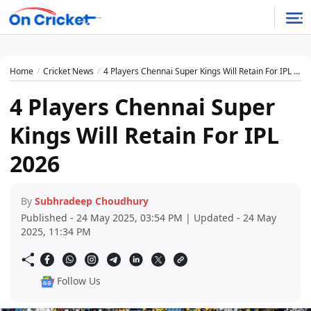
Home
Cricket News
4 Players Chennai Super Kings Will Retain For IPL 2026
4 Players Chennai Super
Kings Will Retain For IPL
2026
By
Subhradeep Choudhury
Published - 24 May 2025, 03:54 PM | Updated - 24 May
2025, 11:34 PM
Follow Us