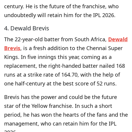
century. He is the future of the franchise, who
undoubtedly will retain him for the IPL 2026.
4. Dewald Brevis
The 22-year-old batter from South Africa,
Dewald
Brevis
, is a fresh addition to the Chennai Super
Kings. In five innings this year, coming as a
replacement, the right-handed batter nailed 168
runs at a strike rate of 164.70, with the help of
one half-century at the best score of 52 runs.
Brevis has the power and could be the future
star of the Yellow franchise. In such a short
period, he has won the hearts of the fans and the
management, who can retain him for the IPL