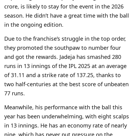
crore,
is likely to
stay for the event in the 2026
season. He didn’t have a great time with the ball
in the ongoing edition.
Due to the franchise’s struggle in the top order,
they promoted the southpaw to number four
and got the rewards. Jadeja has smashed 280
runs in 13 innings of the IPL 2025 at an average
of 31.11 and a strike rate of 137.25, thanks to
two half-centuries at the best score of unbeaten
77 runs.
Meanwhile, his performance with the ball this
year has been underwhelming, with eight scalps
in 13 innings. He has an economy rate of nearly
nine, which has never put pressure on the