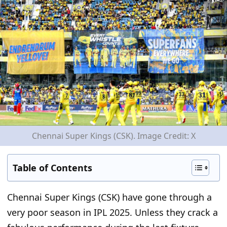
Chennai Super Kings (CSK). Image Credit: X
Table of Contents
Chennai Super Kings (CSK) have gone through
a
very poor
season in IPL 2025.
Unless they crack a