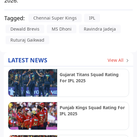
2026.
Tagged:
Chennai Super Kings
IPL
Dewald Brevis
MS Dhoni
Ravindra Jadeja
Ruturaj Gaikwad
LATEST NEWS
View All
Gujarat Titans Squad Rating
For IPL 2025
Punjab Kings Squad Rating For
IPL 2025