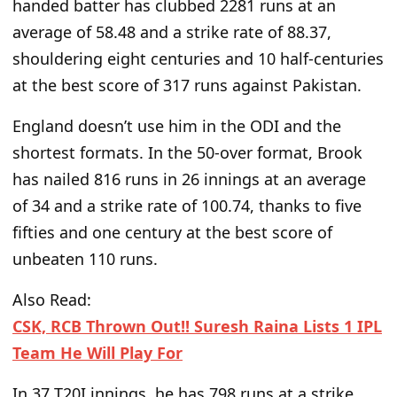
handed batter has clubbed 2281 runs at an
average of 58.48 and a strike rate of 88.37,
shouldering eight centuries and 10 half-centuries
at the best score of 317 runs against Pakistan.
England doesn’t use him in the ODI and the
shortest formats. In the 50-over format, Brook
has nailed 816 runs in 26 innings at an average
of 34 and a strike rate of 100.74, thanks to five
fifties and one century at the best score of
unbeaten 110 runs.
Also Read:
CSK, RCB Thrown Out!! Suresh Raina Lists 1 IPL
Team He Will Play For
In 37 T20I innings, he has 798 runs at a strike