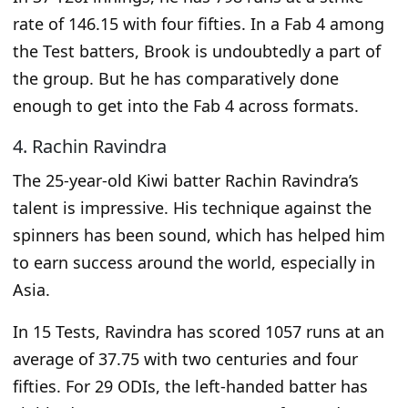
rate of 146.15 with four fifties. In a Fab 4 among
the Test batters, Brook is undoubtedly a part of
the group. But he has comparatively done
enough to get into the Fab 4 across formats.
4. Rachin Ravindra
The 25-year-old Kiwi batter Rachin Ravindra’s
talent is impressive.
His
technique against the
spinners has been sound, which
has helped him
to
earn success around the world, especially in
Asia.
In 15 Tests, Ravindra has scored 1057 runs at an
average of 37.75 with two centuries and four
fifties. For 29 ODIs, the left-handed batter has