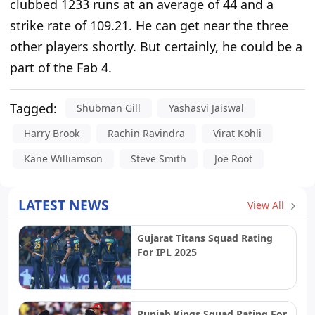
clubbed 1233 runs at an average of 44 and a
strike rate of 109.21. He can get near the three
other players shortly. But certainly, he could be a
part of the Fab 4.
Tagged:
Shubman Gill
Yashasvi Jaiswal
Harry Brook
Rachin Ravindra
Virat Kohli
Kane Williamson
Steve Smith
Joe Root
LATEST NEWS
View All
Gujarat Titans Squad Rating
For IPL 2025
Punjab Kings Squad Rating For