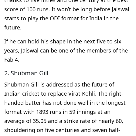
thanks to five fifties and one century at the best
score of 100 runs.
It won’t be long before Jaiswal
starts to play the ODI format for India in the
future.
If he can
hold
his shape in the next five to six
years, Jaiswal can
be one of the members of the
Fab 4
.
2. Shubman Gill
Shubman Gill is addressed as the future of
Indian cricket
to
replace
Virat Kohli.
The right-
handed batter has not done well in the
longest
format with 1893 runs in 59 innings at an
average of 35.05 and a strike rate of nearly 60,
shouldering on five centuries and seven half-