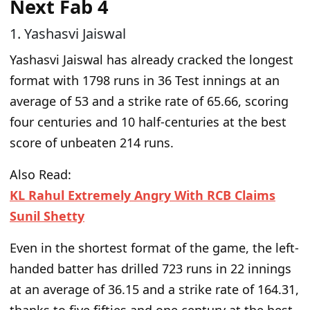
Next Fab 4
1. Yashasvi Jaiswal
Yashasvi Jaiswal has already cracked the
longest
format with 1798 runs in 36 Test innings at an
average of 53 and a strike rate of 65.66, scoring
four centuries and 10 half-centuries at the best
score of unbeaten 214 runs.
Also Read:
KL Rahul Extremely Angry With RCB Claims
Sunil Shetty
Even in the
shortest format of the game
, the left-
handed batter has drilled 723 runs in 22 innings
at an average of 36.15 and a strike rate of 164.31,