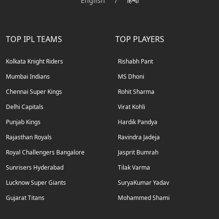
English
/
हिन्दी
TOP IPL TEAMS
TOP PLAYERS
Kolkata Knight Riders
Rishabh Pant
Mumbai Indians
MS Dhoni
Chennai Super Kings
Rohit Sharma
Delhi Capitals
Virat Kohli
Punjab Kings
Hardik Pandya
Rajasthan Royals
Ravindra Jadeja
Royal Challengers Bangalore
Jasprit Bumrah
Sunrisers Hyderabad
Tilak Varma
Lucknow Super Giants
SuryaKumar Yadav
Gujarat Titans
Mohammed Shami