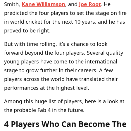
Smith,
Kane Williamson
, and
Joe Root
. He
predicted
the four players to
set the stage on fire
in world cricket for the next 10 years, and he has
proved to be right.
But with
time rolling, it’s a chance to look
forward beyond the
four players
. Several quality
young players have come to the international
stage to grow further in their
careers
.
A few
players
across the world
have translated their
performances at the highest level.
Among this
huge
list of players, here is a look at
the probable Fab 4 in the future.
4 Players Who Can Become The