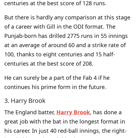
centuries at the best score of 128 runs.
But there is hardly any comparison at this
stage
of a career
with Gill in the ODI format. The
Punjab-born has drilled 2775 runs in 55 innings
at an average of around 60 and a strike rate of
100, thanks to eight centuries and 15 half-
centuries at the best score of 208.
He can
surely
be a part of the Fab 4 if he
continues his prime form in the future.
3. Harry Brook
The England batter,
Harry Brook
, has done a
great job with the bat in the
longest
format in
his career. In just 40 red-ball innings, the right-