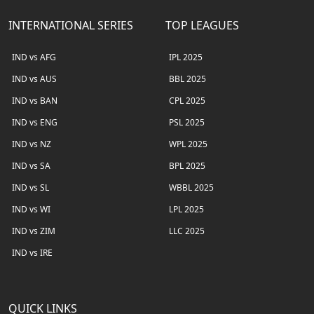
INTERNATIONAL SERIES
TOP LEAGUES
IND vs AFG
IPL 2025
IND vs AUS
BBL 2025
IND vs BAN
CPL 2025
IND vs ENG
PSL 2025
IND vs NZ
WPL 2025
IND vs SA
BPL 2025
IND vs SL
WBBL 2025
IND vs WI
LPL 2025
IND vs ZIM
LLC 2025
IND vs IRE
QUICK LINKS