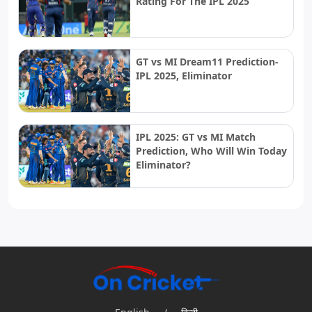
Rating For The IPL 2025
GT vs MI Dream11 Prediction-
IPL 2025, Eliminator
IPL 2025: GT vs MI Match
Prediction, Who Will Win Today
Eliminator?