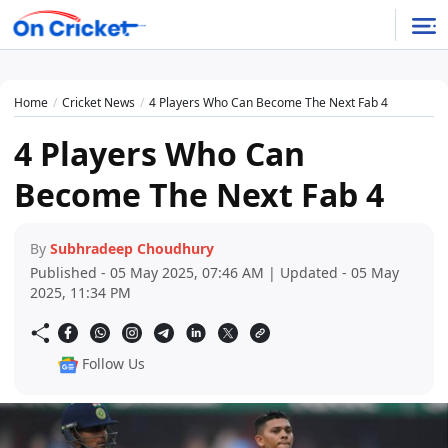
Home
Cricket News
4 Players Who Can Become The Next Fab 4
4 Players Who Can
Become The Next Fab 4
By
Subhradeep Choudhury
Published - 05 May 2025, 07:46 AM | Updated - 05 May
2025, 11:34 PM
Follow Us