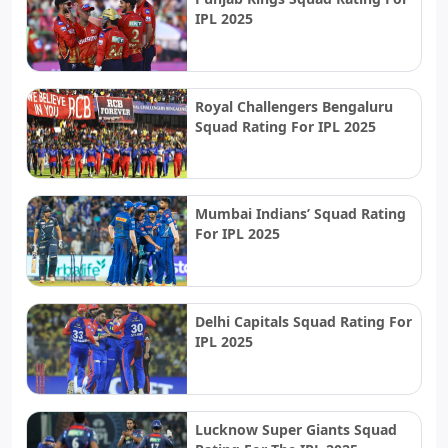
IPL 2025
Royal Challengers Bengaluru
Squad Rating For IPL 2025
Mumbai Indians’ Squad Rating
For IPL 2025
Delhi Capitals Squad Rating For
IPL 2025
Lucknow Super Giants Squad