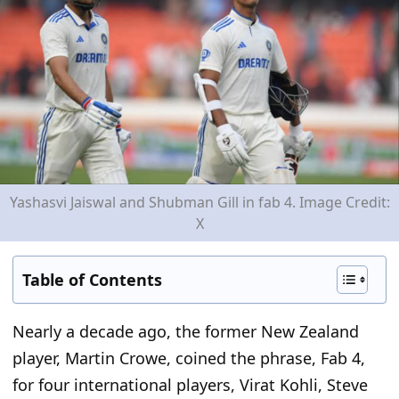
Yashasvi Jaiswal and Shubman Gill in fab 4. Image Credit:
X
Table of Contents
Nearly a decade ago, the former New Zealand
player
,
Martin Crowe, coined the phrase
,
Fab 4
,
for four international players
,
Virat Kohli, Steve