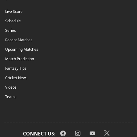
Live Score
Schedule
Series
Recent Matches
Upcoming Matches
Match Prediction
Fantasy Tips
Cricket News
Videos
Teams
CONNECT US: