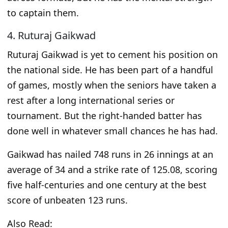
to captain them.
4. Ruturaj Gaikwad
Ruturaj Gaikwad is yet to cement his position on
the national side. He has been part of a handful
of games, mostly when the seniors have
taken a
rest
after a long international series or
tournament. But the right-handed batter has
done well in whatever small chances he has had.
Gaikwad has nailed 748 runs in 26 innings at an
average of 34 and a strike rate of 125.08, scoring
five half-centuries and one century at the best
score of unbeaten 123 runs.
Also Read: