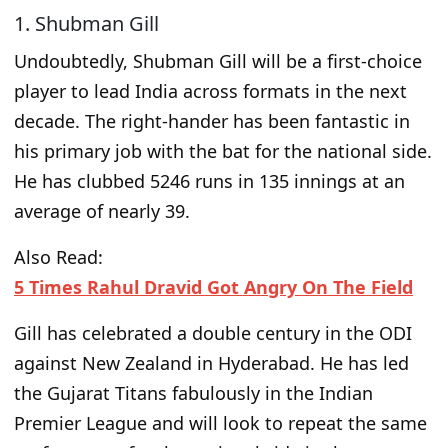
1. Shubman Gill
Undoubtedly, Shubman Gill will be a first-choice
player to lead India across formats in the next
decade. The right-hander has been fantastic in
his primary job with the bat for the national side.
He has clubbed 5246 runs in 135 innings at an
average of nearly 39.
Also Read:
5 Times Rahul Dravid Got Angry On The Field
Gill has celebrated a double century in the ODI
against New Zealand in Hyderabad. He has led
the Gujarat Titans fabulously in the Indian
Premier League and will look to repeat the same