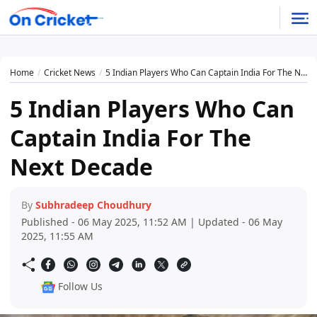
Home
Cricket News
5 Indian Players Who Can Captain India For The Next Decade
5 Indian Players Who Can
Captain India For The
Next Decade
By
Subhradeep Choudhury
Published - 06 May 2025, 11:52 AM | Updated - 06 May
2025, 11:55 AM
Follow Us