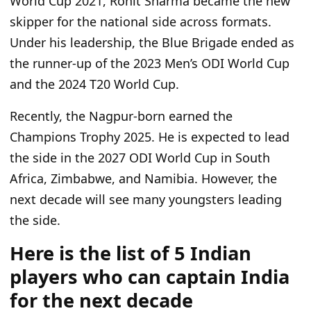
World Cup 2021, Rohit Sharma became the new
skipper for the national side across formats.
Under his leadership, the Blue Brigade ended as
the runner-up of the 2023 Men’s ODI World Cup
and the 2024 T20 World Cup.
Recently, the Nagpur-born earned the
Champions Trophy 2025. He is expected to lead
the side in the 2027 ODI World Cup in South
Africa, Zimbabwe, and Namibia. However,
the
next decade will see many youngsters leading
the side
.
Here is the list of 5 Indian
players who can captain India
for the next decade