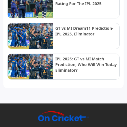
Rating For The IPL 2025
GT vs MI Dream11 Prediction-
IPL 2025, Eliminator
IPL 2025: GT vs MI Match
Prediction, Who Will Win Today
Eliminator?