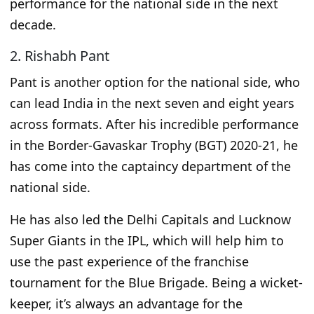
performance for the national side in the next
decade.
2. Rishabh Pant
Pant is another option for the national side
, who
can lead India in the next seven
and
eight years
across formats. After his incredible performance
in the Border-Gavaskar Trophy (BGT) 2020-21, he
has
come into
the captaincy department of the
national side.
He has also led the Delhi Capitals and Lucknow
Super Giants in the IPL, which will help him
to
use the
past experience of the franchise
tournament for the Blue Brigade. Being
a wicket-
keeper
, it’s always an advantage for the