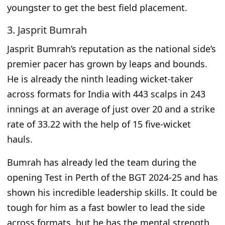
youngster to get the best field placement.
3. Jasprit Bumrah
Jasprit Bumrah’s reputation as the national side’s
premier pacer has grown by leaps and bounds.
He is already the ninth leading wicket-taker
across formats for India with 443 scalps in 243
innings at an average of just over 20 and a strike
rate of 33.22 with the help of 15 five-wicket
hauls.
Bumrah
has already
led the team during the
opening Test in Perth of the BGT 2024-25 and has
shown his incredible leadership skills.
It
could be
tough for him
as a fast bowler
to lead the side
across formats, but he has the mental strength