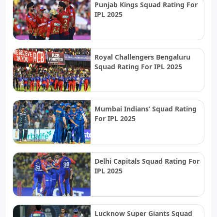
Punjab Kings Squad Rating For
IPL 2025
Royal Challengers Bengaluru
Squad Rating For IPL 2025
Mumbai Indians’ Squad Rating
For IPL 2025
Delhi Capitals Squad Rating For
IPL 2025
Lucknow Super Giants Squad