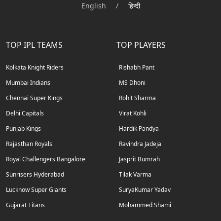
English
/
हिन्दी
TOP IPL TEAMS
TOP PLAYERS
Kolkata Knight Riders
Rishabh Pant
Mumbai Indians
MS Dhoni
Chennai Super Kings
Rohit Sharma
Delhi Capitals
Virat Kohli
Punjab Kings
Hardik Pandya
Rajasthan Royals
Ravindra Jadeja
Royal Challengers Bangalore
Jasprit Bumrah
Sunrisers Hyderabad
Tilak Varma
Lucknow Super Giants
SuryaKumar Yadav
Gujarat Titans
Mohammed Shami