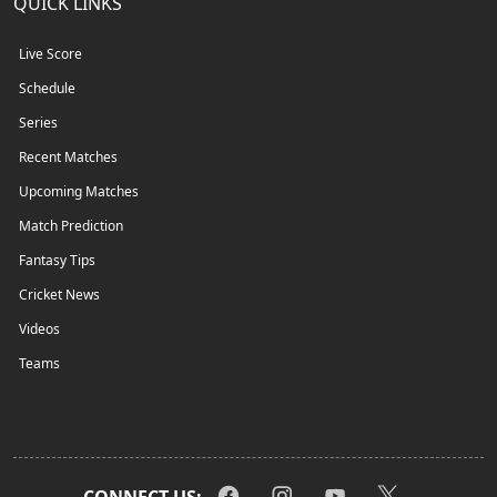
QUICK LINKS
Live Score
Schedule
Series
Recent Matches
Upcoming Matches
Match Prediction
Fantasy Tips
Cricket News
Videos
Teams
CONNECT US: