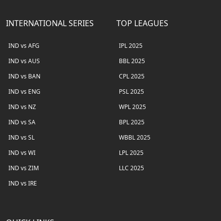
INTERNATIONAL SERIES
TOP LEAGUES
IND vs AFG
IPL 2025
IND vs AUS
BBL 2025
IND vs BAN
CPL 2025
IND vs ENG
PSL 2025
IND vs NZ
WPL 2025
IND vs SA
BPL 2025
IND vs SL
WBBL 2025
IND vs WI
LPL 2025
IND vs ZIM
LLC 2025
IND vs IRE