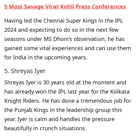
5 Most Savage Virat Kohli Press Conferences
Having led the Chennai Super Kings in the IPL
2024 and expecting to do so in the next few
seasons under MS Dhoni’s observation, he has
gained some vital experiences and can use them
for India in the upcoming years.
5. Shreyas Iyer
Shreyas Iyer is 30 years old
at the moment and
has already
won the IPL last year for the Kolkata
Knight Riders. He has done a tremendous job for
the Punjab Kings in the leadership group this
year. Iyer is calm and handles
the
pressure
beautifully in crunch situations.