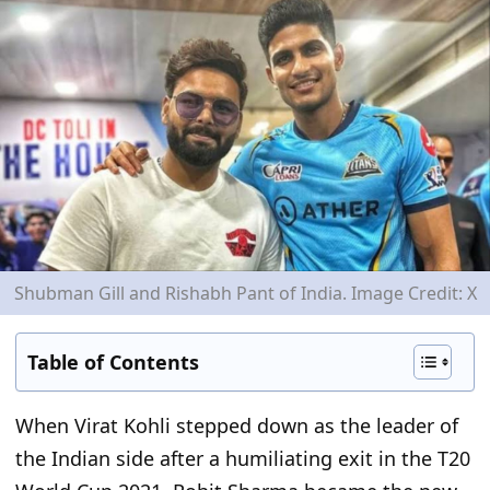
Shubman Gill and Rishabh Pant of India. Image Credit: X
Table of Contents
When Virat Kohli stepped down as the leader of
the Indian side after a humiliating exit in the T20