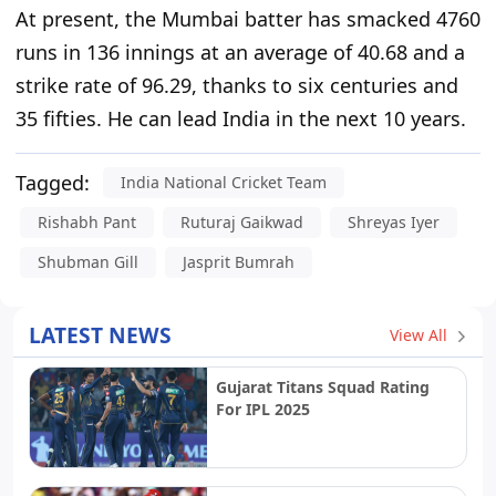
At present,
the Mumbai batter has smacked 4760
runs in 136 innings at an average of 40.68 and a
strike rate of 96.29, thanks to six centuries and
35 fifties.
He can lead India in the next 10 years.
Tagged:
India National Cricket Team
Rishabh Pant
Ruturaj Gaikwad
Shreyas Iyer
Shubman Gill
Jasprit Bumrah
LATEST NEWS
View All
Gujarat Titans Squad Rating
For IPL 2025