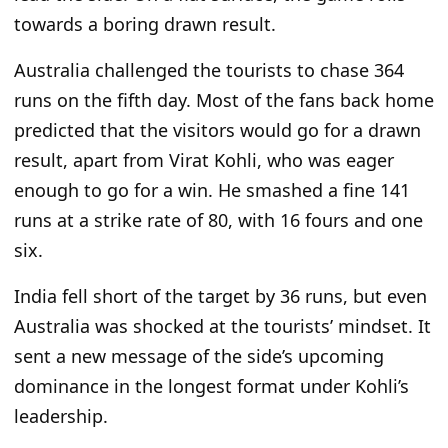
towards a boring drawn result.
Australia challenged the tourists to chase 364
runs on the fifth day. Most of the fans back home
predicted that the visitors would go for a drawn
result, apart from Virat Kohli, who was eager
enough to go for a win. He smashed a fine 141
runs at a strike rate
of
80, with 16 fours and one
six.
India fell short of the target by 36 runs, but even
Australia was shocked at the
tourists’ mindset. It
sent
a new message of the side’s upcoming
dominance in the longest format under Kohli’s
leadership.