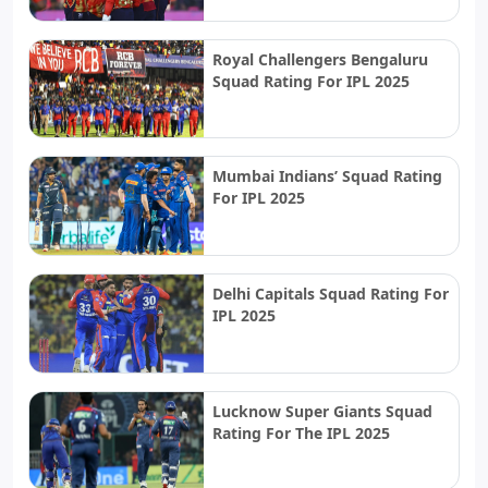
Royal Challengers Bengaluru
Squad Rating For IPL 2025
Mumbai Indians’ Squad Rating
For IPL 2025
Delhi Capitals Squad Rating For
IPL 2025
Lucknow Super Giants Squad
Rating For The IPL 2025