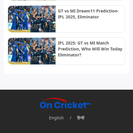
GT vs MI Dream11 Prediction-
IPL 2025, Eliminator
IPL 2025: GT vs MI Match
Prediction, Who Will Win Today
Eliminator?
English
/
हिन्दी