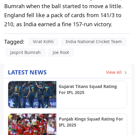
Bumrah when the ball started to move a little.
England fell like a pack of cards from 141/3 to
210, as India earned a fine 157-run victory.
Tagged:
Virat Kohli
India National Cricket Team
Jasprit Bumrah
Joe Root
LATEST NEWS
View All
Gujarat Titans Squad Rating
For IPL 2025
Punjab Kings Squad Rating For
IPL 2025