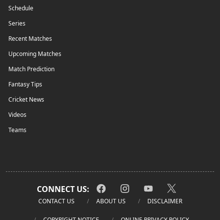
Schedule
Series
Recent Matches
Upcoming Matches
Match Prediction
Fantasy Tips
Cricket News
Videos
Teams
CONNECT US:
CONTACT US
ABOUT US
DISCLAIMER
COPYRIGHT NOTICE
ONLINE PRIVACY POLICY