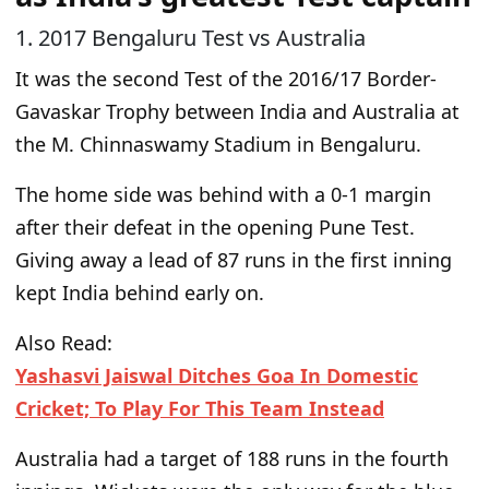
1. 2017 Bengaluru Test vs Australia
It was the second Test of the 2016/17 Border-
Gavaskar Trophy between India and Australia at
the M. Chinnaswamy Stadium in Bengaluru.
The home side was behind
with a
0-1
margin
after their defeat in the opening Pune Test.
Giving away a lead of 87 runs in the first inning
kept India behind early on.
Also Read:
Yashasvi Jaiswal Ditches Goa In Domestic
Cricket; To Play For This Team Instead
Australia had a target of 188 runs in the fourth