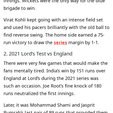
innings. Wickets were the only way for the blue
brigade to win.
Virat Kohli kept going with an intense field set
and used his pacers brilliantly with the old ball to
find reverse swing. The home side earned a 75-
run victory to draw the
series
margin by 1-1.
2. 2021 Lord’s Test vs England
There were very few games that would make the
fans mentally tired. India’s win by 151 runs over
England at Lord’s during the 2021 series was
such an occasion. Joe Root’s fine knock of 180
runs neutralized the first innings.
Later, it was Mohammad Shami and Jasprit
Bumrah’s last pair of 89 runs that provided them