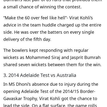
a
small
chance of winning the contest.
“Make the 60 over feel like hell”- Virat Kohli’s
advice in the team huddle charged up the entire
side. He was over the batters on every single
delivery of the fifth day.
The bowlers kept responding with regular
wickets as Mohammed Siraj and Jasprit Bumrah
shared seven wickets
between them
for the win.
3. 2014 Adelaide Test vs Australia
In MS Dhoni’s absence due to injury during the
opening Adelaide Test of the 2014/15 Border-
Gavaskar Trophy, Virat Kohli got
the chance
to
lead the side. On a flat surface, the game rolls