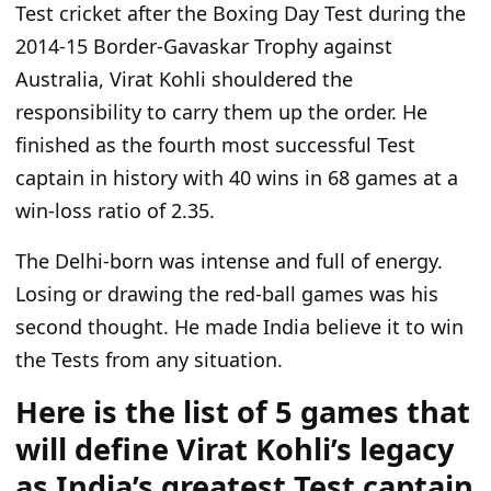
Test cricket after the Boxing Day Test during the
2014-15 Border-Gavaskar Trophy against
Australia, Virat Kohli shouldered the
responsibility to carry them up the order. He
finished as the fourth most successful Test
captain in history with 40 wins in 68 games at a
win-loss ratio of 2.35.
The Delhi-born was intense and full of energy.
Losing or drawing the red-ball games was his
second thought.
He made India believe
it to
win
the Tests
from
any situation.
Here is the list of 5 games that
will define Virat Kohli’s legacy
as India’s greatest Test captain