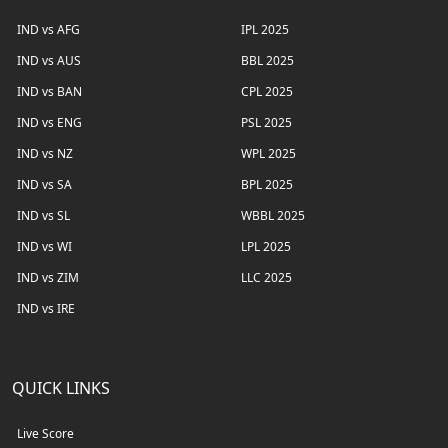
IND vs AFG
IPL 2025
IND vs AUS
BBL 2025
IND vs BAN
CPL 2025
IND vs ENG
PSL 2025
IND vs NZ
WPL 2025
IND vs SA
BPL 2025
IND vs SL
WBBL 2025
IND vs WI
LPL 2025
IND vs ZIM
LLC 2025
IND vs IRE
QUICK LINKS
Live Score