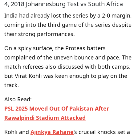
4, 2018 Johannesburg Test vs South Africa
India had already lost the series by a 2-0 margin
,
coming into the third game
of the series
despite
their strong performances.
On a spicy surface, the
Proteas
batters
complained of the uneven bounce and pace. The
match referees also
discussed with both
camps,
but Virat Kohli was keen enough to play on the
track.
Also Read:
PSL 2025 Moved Out Of Pakistan After
Rawalpindi Stadium Attacked
Kohli and
Ajinkya Rahane
’s crucial knocks set a