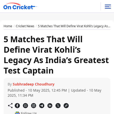
Home
Cricket News
5 Matches That Will Define Virat Kohli’s Legacy As India’s Greatest Test Captain
5 Matches That Will
Define Virat Kohli’s
Legacy As India’s Greatest
Test Captain
By
Subhradeep Choudhury
Published - 10 May 2025, 12:45 PM | Updated - 10 May
2025, 11:34 PM
Follow Us