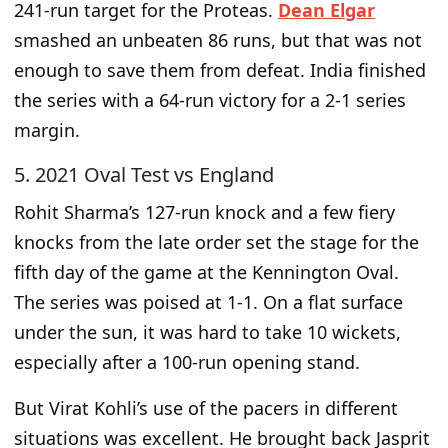
241-run target for the Proteas.
Dean Elgar
smashed an unbeaten 86 runs, but that was not
enough to save them from defeat. India finished
the series with a 64-run victory for a 2-1 series
margin.
5. 2021 Oval Test vs England
Rohit Sharma’s 127-run knock and a few fiery
knocks from the late order set the stage for the
fifth day of the game at the Kennington Oval.
The series
was poised
at 1-1. On a flat surface
under the sun, it was hard to take 10 wickets,
especially after a 100-run opening stand.
But Virat Kohli’s use of the pacers in different
situations was excellent. He brought back Jasprit