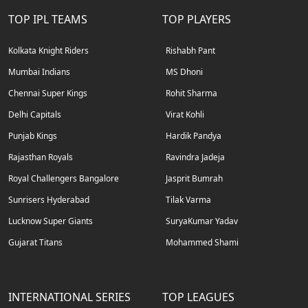
TOP IPL TEAMS
TOP PLAYERS
Kolkata Knight Riders
Rishabh Pant
Mumbai Indians
MS Dhoni
Chennai Super Kings
Rohit Sharma
Delhi Capitals
Virat Kohli
Punjab Kings
Hardik Pandya
Rajasthan Royals
Ravindra Jadeja
Royal Challengers Bangalore
Jasprit Bumrah
Sunrisers Hyderabad
Tilak Varma
Lucknow Super Giants
SuryaKumar Yadav
Gujarat Titans
Mohammed Shami
INTERNATIONAL SERIES
TOP LEAGUES