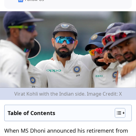
Virat Kohli with the Indian side. Image Credit: X
Table of Contents
When MS Dhoni announced his retirement from