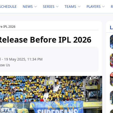
SCHEDULE
NEWS
SERIES
TEAMS
PLAYERS
L
re IPL 2026
Release Before IPL 2026
 - 19 May 2025, 11:34 PM
low Us