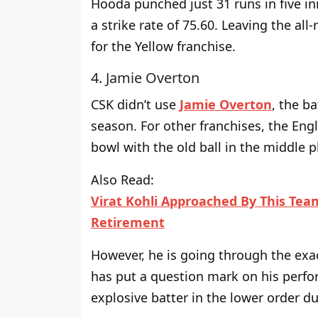
Hooda punched just 31 runs in five inn
a strike rate
of
75.60. Leaving the all-
for the Yellow franchise.
4. Jamie Overton
CSK didn’t use
Jamie Overton
, the ba
season. For other franchises, the Eng
bowl with the old ball in the middle p
Also Read:
Virat Kohli Approached By This Team
Retirement
However, he is
going through
the exac
has put a question mark on his perf
explosive batter in the lower order d