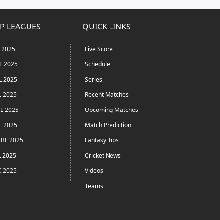
P LEAGUES
QUICK LINKS
L 2025
Live Score
L 2025
Schedule
L 2025
Series
L 2025
Recent Matches
L 2025
Upcoming Matches
L 2025
Match Prediction
BL 2025
Fantasy Tips
L 2025
Cricket News
C 2025
Videos
Teams