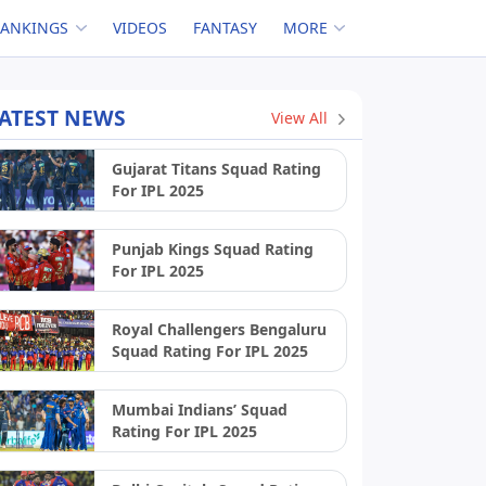
RANKINGS
VIDEOS
FANTASY
MORE
ATEST NEWS
View All
Gujarat Titans Squad Rating
For IPL 2025
Punjab Kings Squad Rating
For IPL 2025
Royal Challengers Bengaluru
Squad Rating For IPL 2025
Mumbai Indians’ Squad
Rating For IPL 2025