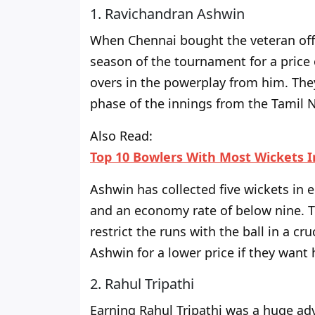
1. Ravichandran Ashwin
When Chennai bought the veteran off-
season of the tournament
for a price
overs in the powerplay from him. The
phase of the innings from the Tamil 
Also Read:
Top 10 Bowlers With Most Wickets I
Ashwin has collected five wickets in 
and an economy rate
of
below nine. T
restrict the runs with the ball in a cr
Ashwin for a lower price if they want 
2. Rahul Tripathi
Earning Rahul Tripathi was a
huge
adv