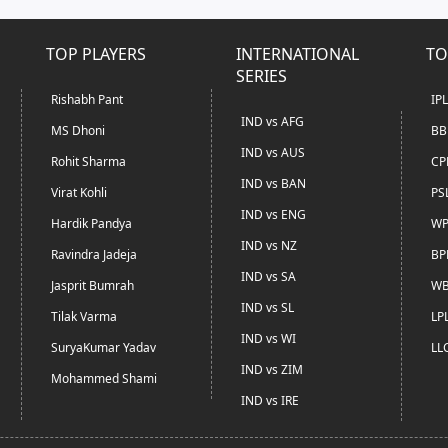
TOP PLAYERS
INTERNATIONAL
TO
SERIES
Rishabh Pant
IP
IND vs AFG
MS Dhoni
BB
IND vs AUS
Rohit Sharma
CP
IND vs BAN
Virat Kohli
PS
IND vs ENG
Hardik Pandya
WP
IND vs NZ
Ravindra Jadeja
BP
IND vs SA
Jasprit Bumrah
WB
IND vs SL
Tilak Varma
LP
IND vs WI
SuryaKumar Yadav
LL
IND vs ZIM
Mohammed Shami
IND vs IRE