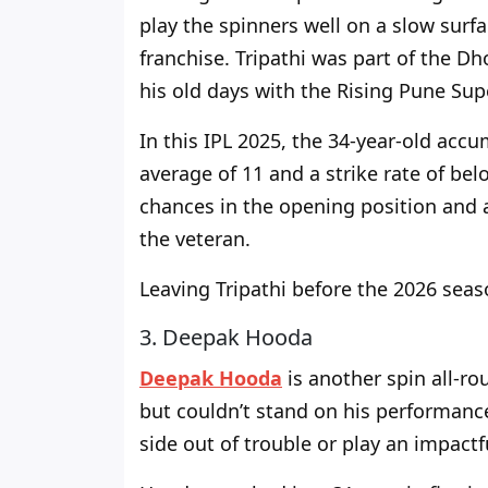
play the spinners well on a slow surf
franchise.
Tripathi was part of the D
his old days
with the Rising Pune Sup
In this IPL 2025, the 34-year-old accu
average of 11 and a strike rate
of
belo
chances in the opening position and
the veteran.
Leaving Tripathi before the 2026 seaso
3. Deepak Hooda
Deepak Hooda
is another spin all-r
but couldn’t stand on his performanc
side out of trouble or play an impactf