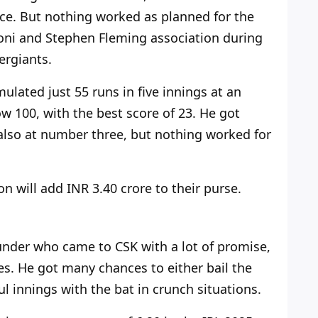
ace. But nothing worked as planned for the
honi and Stephen Fleming association
during
ergiants.
mulated just 55 runs in five innings at an
w 100, with the best score of 23. He got
also
at number three, but nothing worked for
n will add INR 3.40 crore to their purse.
ounder who came to CSK with a lot of promise,
es. He got many chances to either bail the
ul innings with the bat in crunch situations.