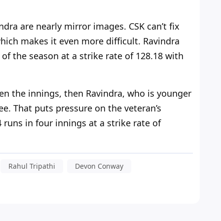
dra are nearly mirror images. CSK can’t fix
which makes it even more difficult. Ravindra
of the season at a strike rate of 128.18 with
en the innings, then Ravindra,
who is
younger
e. That puts pressure on the veteran’s
uns in four innings at a strike rate of
Rahul Tripathi
Devon Conway