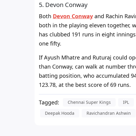
5. Devon Conway
Both
Devon Conway
and Rachin Ravin
both in the playing eleven together, 
has clubbed 191 runs in eight innings 
one fifty.
If Ayush Mhatre and Ruturaj could op
than Conway, can walk at number thre
batting position, who accumulated 94 r
123.78, at the best score of 69 runs.
Tagged:
Chennai Super Kings
IPL
Deepak Hooda
Ravichandran Ashwin