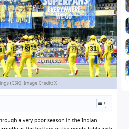
ngs (CSK). Image Credit: X
through
a very poor season in the Indian
urrently at the bottom of the points table with