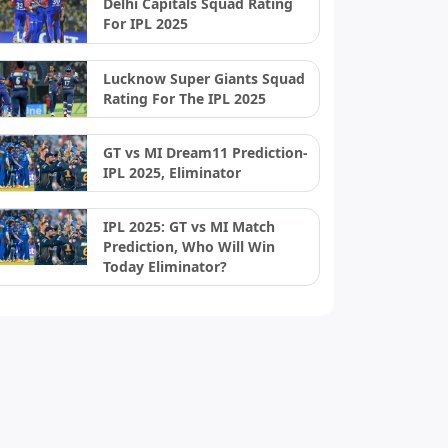
Delhi Capitals Squad Rating
For IPL 2025
Lucknow Super Giants Squad
Rating For The IPL 2025
GT vs MI Dream11 Prediction-
IPL 2025, Eliminator
IPL 2025: GT vs MI Match
Prediction, Who Will Win
Today Eliminator?