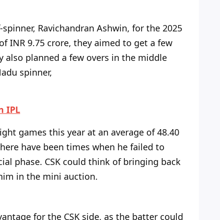
spinner, Ravichandran Ashwin, for the 2025
 of INR 9.75 crore, they aimed to get a few
y also planned a few overs in the middle
Nadu spinner,
n IPL
eight games this year at an average of 48.40
here have been times when he failed to
ucial phase. CSK could think of bringing back
him in the mini auction.
antage for the CSK side, as the batter could