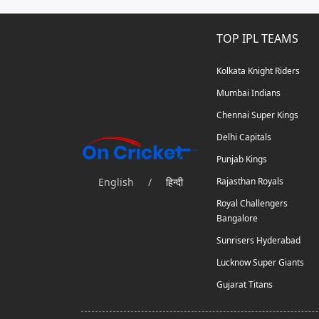
TOP IPL TEAMS
Kolkata Knight Riders
Mumbai Indians
Chennai Super Kings
Delhi Capitals
Punjab Kings
English
/
हिन्दी
Rajasthan Royals
Royal Challengers
Bangalore
Sunrisers Hyderabad
Lucknow Super Giants
Gujarat Titans