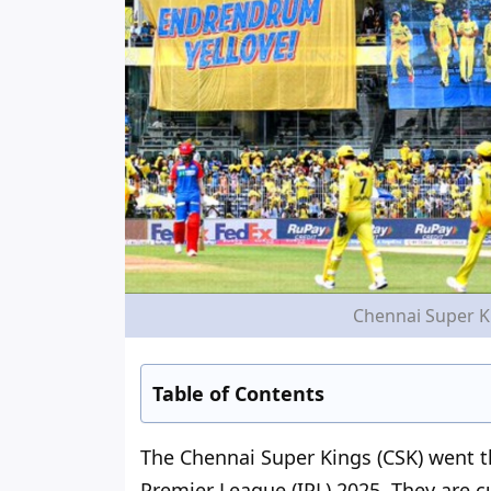
Chennai Super Ki
Table of Contents
The Chennai Super Kings (CSK)
went 
Premier League (IPL) 2025. They are c