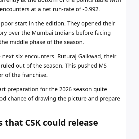
e encounters
at a net run-rate
of -0.992.
poor start in the edition
.
They opened their
ory over the Mumbai Indians before facing
n the middle phase of the season.
e
next
six encounters. Ruturaj Gaikwad, their
 ruled out of the season.
This pushed MS
r of the franchise
.
art
preparation
for the 2026 season quite
d chance of drawing the picture and
prepare
s that CSK could release