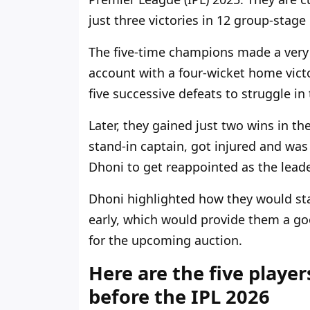
just three victories in 12 group-stag
The five-time champions
made a very 
account with a four-wicket home vict
five successive defeats to struggle i
Later, they gained just two wins in th
stand-in captain, got injured and was
Dhoni to get reappointed as the
leade
Dhoni highlighted how they would st
early, which would
provide
them a goo
for the upcoming auction.
Here are the five player
before the IPL 2026