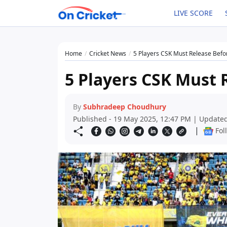
LIVE SCORE
Home
Cricket News
5 Players CSK Must Release Befo
5 Players CSK Must 
By
Subhradeep Choudhury
Published - 19 May 2025, 12:47 PM | Updated
|
Fol