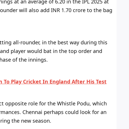
ings at an average of 6.20 in the IPL 2025 at
rounder will also add INR 1.70 crore to the bag
tting all-rounder, in the best way during this
land player would bat in the top order and
hase of the innings.
 To Play Cricket In England After His Test
t opposite role for
the
Whistle Podu, which
ormances. Chennai
perhaps could
look for an
uring the new season.