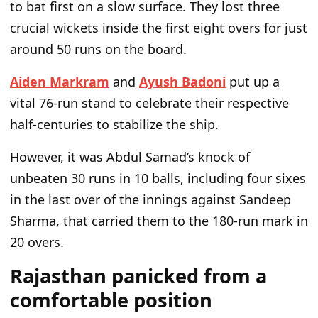
to bat first on a slow surface. They lost three
crucial wickets inside the first eight overs for just
around 50 runs on the board.
Aiden Markram
and
Ayush Badoni
put up a
vital 76-run stand to celebrate their respective
half-centuries to stabilize the ship.
However,
it was
Abdul
Samad’s
knock of
unbeaten 30 runs in 10 balls, including four sixes
in the last over of the innings against Sandeep
Sharma,
that
carried them to the 180-run mark in
20 overs.
Rajasthan panicked from a
comfortable position