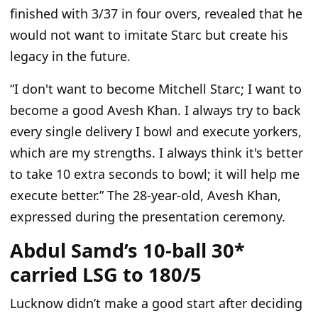
finished with 3/37 in four overs, revealed that he
would not want to imitate Starc but create his
legacy in the future.
“I
don't
want to become Mitchell Starc; I want to
become a good Avesh Khan. I always try to back
every
single
delivery I bowl and execute yorkers,
which are my strengths. I always think
it's
better
to take 10 extra seconds to bowl; it will help me
execute better.
”
The 28-year-old, Avesh Khan,
expressed during the presentation ceremony.
Abdul Samd’s 10-ball 30*
carried LSG to 180/5
Lucknow
didn’t
make a good start
after deciding