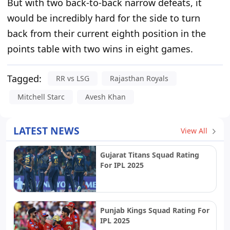
But with two back-to-back narrow defeats, it
would be
incredibly hard
for the side to turn
back from their current eighth position in the
points table with two wins in eight games.
Tagged:
RR vs LSG
Rajasthan Royals
Mitchell Starc
Avesh Khan
LATEST NEWS
View All
Gujarat Titans Squad Rating
For IPL 2025
Punjab Kings Squad Rating For
IPL 2025