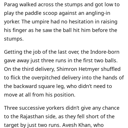
Parag walked across the stumps and got low to
play the paddle scoop against an angling-in
yorker. The umpire had no hesitation in raising
his finger as he saw the ball hit him before the
stumps.
Getting
the job of the last over
, the Indore-born
gave away just three runs in the first two balls.
On the third delivery, Shimron Hetmyer shuffled
to flick the overpitched delivery into the hands of
the backward square leg, who
didn’t
need to
move at all from his position.
Three successive yorkers
didn’t
give any chance
to the Rajasthan side, as they fell short of the
target by just two runs. Avesh Khan, who