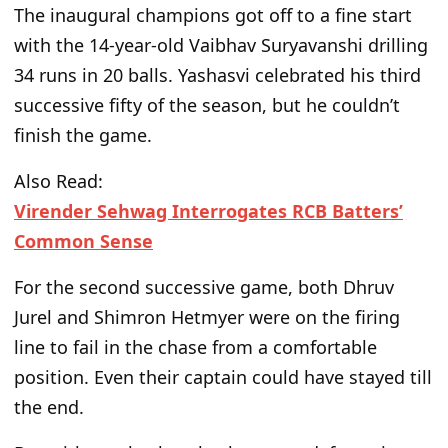
The inaugural champions got off to a fine start
with the 14-year-old Vaibhav Suryavanshi drilling
34 runs in 20 balls.
Yashasvi celebrated his third
successive fifty of the season
,
but
he
couldn’t
finish the game.
Also Read:
Virender Sehwag Interrogates RCB Batters’
Common Sense
For the second successive game, both Dhruv
Jurel and Shimron Hetmyer were on the firing
line to fail in the chase from a comfortable
position. Even their captain could have stayed till
the end.