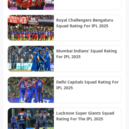
Royal Challengers Bengaluru
Squad Rating For IPL 2025
Mumbai Indians’ Squad Rating
For IPL 2025
Delhi Capitals Squad Rating For
IPL 2025
Lucknow Super Giants Squad
Rating For The IPL 2025