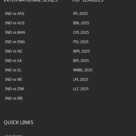
IND vs AFG
IPL 2025
IND vs AUS
BBL 2025
IND vs BAN
CPL 2025
IND vs ENG
PSL 2025
IND vs NZ
WPL 2025
IND vs SA
BPL 2025
IND vs SL
WBBL 2025
IND vs WI
LPL 2025
IND vs ZIM
LLC 2025
IND vs IRE
QUICK LINKS