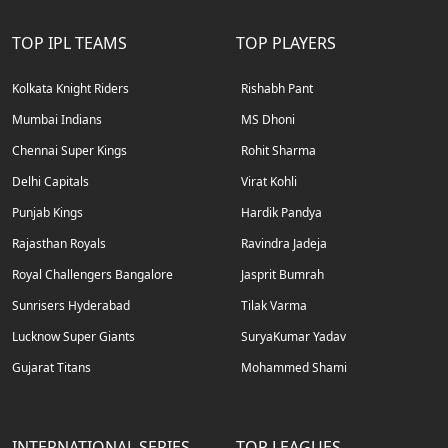
TOP IPL TEAMS
TOP PLAYERS
Kolkata Knight Riders
Rishabh Pant
Mumbai Indians
MS Dhoni
Chennai Super Kings
Rohit Sharma
Delhi Capitals
Virat Kohli
Punjab Kings
Hardik Pandya
Rajasthan Royals
Ravindra Jadeja
Royal Challengers Bangalore
Jasprit Bumrah
Sunrisers Hyderabad
Tilak Varma
Lucknow Super Giants
SuryaKumar Yadav
Gujarat Titans
Mohammed Shami
INTERNATIONAL SERIES
TOP LEAGUES