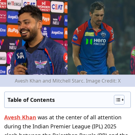
Avesh Khan and Mitchell Starc. Image Credit: X
Table of Contents
Avesh Khan
was at the center of all attention
during the Indian Premier League (IPL) 2025