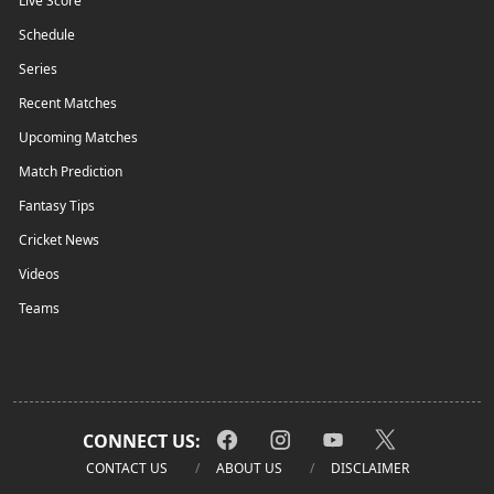
Live Score
Schedule
Series
Recent Matches
Upcoming Matches
Match Prediction
Fantasy Tips
Cricket News
Videos
Teams
CONNECT US:
CONTACT US
ABOUT US
DISCLAIMER