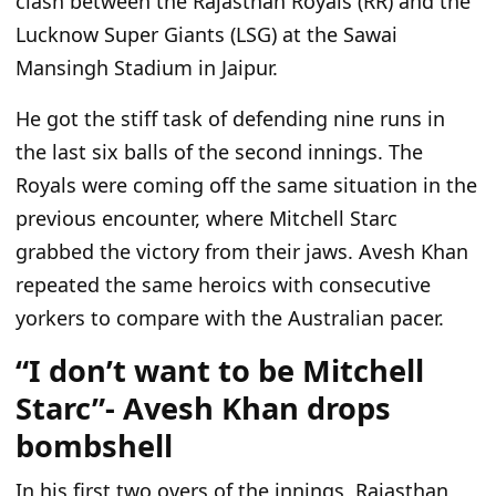
clash between the Rajasthan Royals (RR) and the
Lucknow Super Giants (LSG) at the Sawai
Mansingh Stadium in Jaipur.
He got the stiff task of defending nine runs in
the last six balls of the second innings. The
Royals
were coming
off the same situation in the
previous encounter, where Mitchell Starc
grabbed the victory from their jaws. Avesh Khan
repeated the same heroics with consecutive
yorkers to compare with the Australian pacer.
“I don’t want to be Mitchell
Starc”- Avesh Khan drops
bombshell
In his first two overs of the innings,
Rajasthan