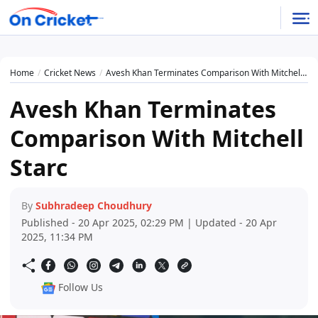
Home
Cricket News
Avesh Khan Terminates Comparison With Mitchell Starc
Avesh Khan Terminates
Comparison With Mitchell
Starc
By
Subhradeep Choudhury
Published - 20 Apr 2025, 02:29 PM | Updated - 20 Apr
2025, 11:34 PM
Follow Us