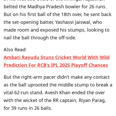
belted the Madhya Pradesh bowler for 26 runs.
But on his first ball of the 18th over, he sent back
the set-opening batter, Yashasvi Jaiswal, who
made room and exposed his stumps, looking to
nail the ball through the off-side.
Also Read:
Ambati Rayudu Stuns Cricket World With Wild
Prediction For RCB's IPL 2025 Playoff Chances
But the right-arm pacer
didn’t
make any
contact
as the ball uprooted the middle stump to break a
vital 62-run stand. Avesh Khan ended the over
with the wicket of the RR captain, Riyan Parag,
for 39 runs in 26 balls.