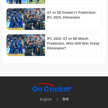
GT vs MI Dream11 Prediction-
IPL 2025, Eliminator
IPL 2025: GT vs MI Match
Prediction, Who Will Win Today
Eliminator?
English
/
हिन्दी