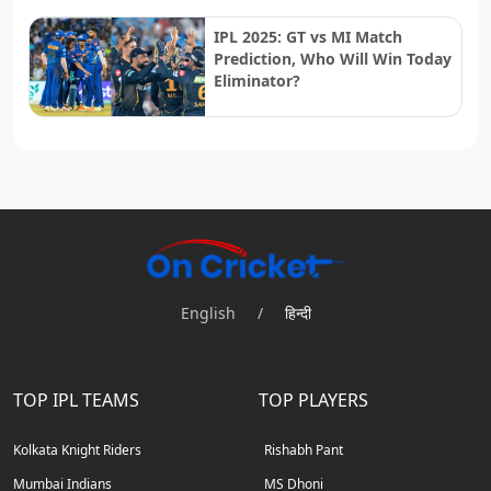
IPL 2025: GT vs MI Match
Prediction, Who Will Win Today
Eliminator?
English
/
हिन्दी
TOP IPL TEAMS
TOP PLAYERS
Kolkata Knight Riders
Rishabh Pant
Mumbai Indians
MS Dhoni