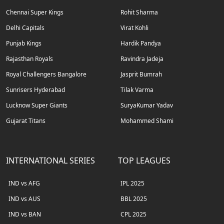
Chennai Super Kings
Rohit Sharma
Delhi Capitals
Virat Kohli
Punjab Kings
Hardik Pandya
Rajasthan Royals
Ravindra Jadeja
Royal Challengers Bangalore
Jasprit Bumrah
Sunrisers Hyderabad
Tilak Varma
Lucknow Super Giants
SuryaKumar Yadav
Gujarat Titans
Mohammed Shami
INTERNATIONAL SERIES
TOP LEAGUES
IND vs AFG
IPL 2025
IND vs AUS
BBL 2025
IND vs BAN
CPL 2025