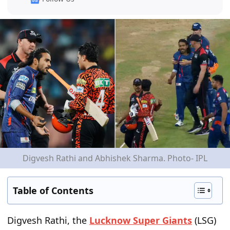
Digvesh Rathi and Abhishek Sharma. Photo- IPL
Table of Contents
Digvesh Rathi, the
Lucknow Super Giants
(LSG)