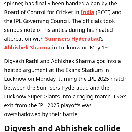
spinner, has finally been handed a ban by the
Board of Control for Cricket in
India
(BCCI) and
the IPL Governing Council. The officials took
serious note of his antics during his heated
altercation with
Sunrisers Hyderabad
’s
Abhishek Sharma
in Lucknow on May 19.
Digvesh Rathi and Abhishek Sharma got into a
heated argument at the Ekana Stadium in
Lucknow on Monday, turning the IPL 2025 match
between the Sunrisers Hyderabad and the
Lucknow Super Giants into a raging match. LSG's
exit from the IPL 2025 playoffs was
overshadowed by their battle.
Digvesh and Abhishek collide