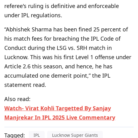
referee's ruling is definitive and enforceable
under IPL regulations.
“Abhishek Sharma has been fined 25 percent of
his match fees for breaching the IPL Code of
Conduct during the LSG vs. SRH match in
Lucknow. This was his first Level 1 offense under
Article 2.6 this season, and hence, he has
accumulated one demerit point,” the IPL
statement read.
Also read:
Watch- Virat Kohli Targetted By Sanjay
Manjrekar In IPL 2025 Live Commentary
Tagged:
IPL
Lucknow Super Giants