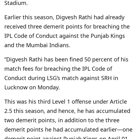
Stadium.
Earlier this season, Digvesh Rathi had already
received three demerit points for breaching the
IPL Code of Conduct against the Punjab Kings
and the Mumbai Indians.
“Digvesh Rathi has been fined 50 percent of his
match fees for breaching the IPL Code of
Conduct during LSG’s match against SRH in
Lucknow on Monday.
This was his third Level 1 offense under Article
2.5 this season, and hence, he has accumulated
two demerit points, in addition to the three
demerit points he had accumulated earlier—one
demerit point against Punjab Kings on April 01,