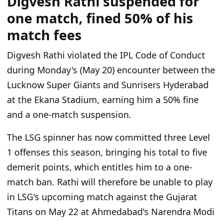
Digvesh Rathi suspended for
one match, fined 50% of his
match fees
Digvesh Rathi violated the IPL Code of Conduct
during Monday's (May 20) encounter between the
Lucknow Super Giants and Sunrisers Hyderabad
at the Ekana Stadium, earning him a 50% fine
and a one-match suspension.
The LSG spinner has now committed three Level
1 offenses this season, bringing his total to five
demerit points, which entitles him to a one-
match ban. Rathi will therefore be unable to play
in LSG's upcoming match against the Gujarat
Titans on May 22 at Ahmedabad's Narendra Modi