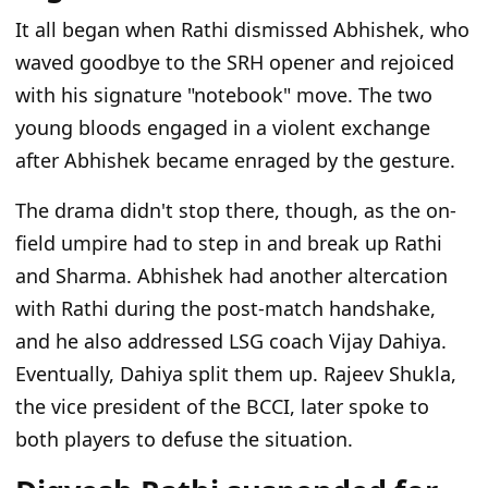
It all began when Rathi dismissed Abhishek, who
waved goodbye to the SRH opener and rejoiced
with his signature "notebook" move. The two
young bloods engaged in a violent exchange
after Abhishek became enraged by the gesture.
The drama didn't stop there, though, as the on-
field umpire had to step in and break up Rathi
and Sharma. Abhishek had another altercation
with Rathi during the post-match handshake,
and he also addressed LSG coach Vijay Dahiya.
Eventually, Dahiya split them up. Rajeev Shukla,
the vice president of the BCCI, later spoke to
both players to defuse the situation.