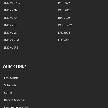
IND vs ENG
PSL 2025
IND vs NZ
WPL 2025
IND vs SA
BPL 2025
IND vs SL
WBBL 2025
IND vs WI
LPL 2025
IND vs ZIM
LLC 2025
IND vs IRE
QUICK LINKS
Live Score
Schedule
Series
Recent Matches
Upcoming Matches