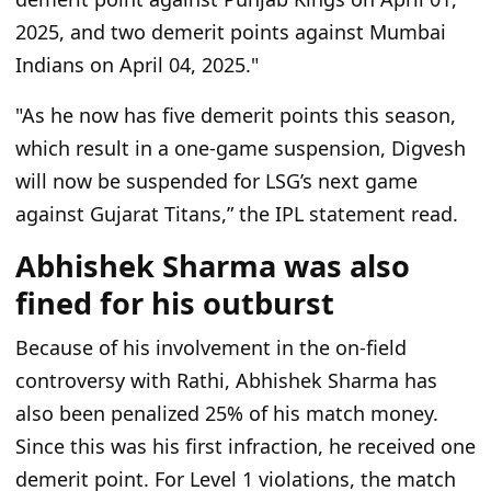
2025, and two demerit points against Mumbai
Indians on April 04, 2025."
"As he now has five demerit points this season,
which result in a one-game suspension, Digvesh
will now be suspended for LSG’s next game
against Gujarat Titans,” the IPL statement read.
Abhishek Sharma was also
fined for his outburst
Because of his involvement in the on-field
controversy with Rathi, Abhishek Sharma has
also been penalized 25% of his match money.
Since this was his first infraction, he received one
demerit point. For Level 1 violations, the match