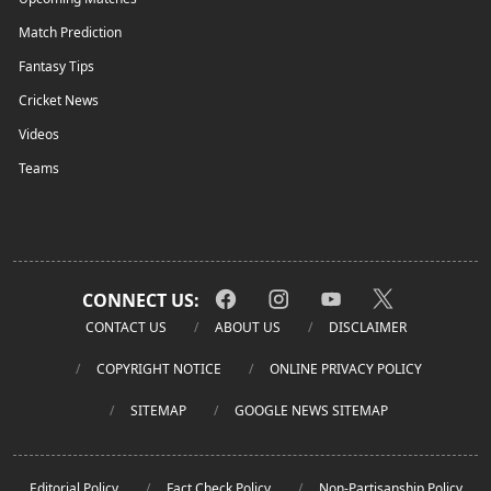
Match Prediction
Fantasy Tips
Cricket News
Videos
Teams
CONNECT US:
CONTACT US
ABOUT US
DISCLAIMER
COPYRIGHT NOTICE
ONLINE PRIVACY POLICY
SITEMAP
GOOGLE NEWS SITEMAP
Editorial Policy
Fact Check Policy
Non-Partisanship Policy