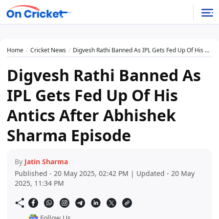
Home
Cricket News
Digvesh Rathi Banned As IPL Gets Fed Up Of His Antics After Abhishek Sharma Episode
Digvesh Rathi Banned As
IPL Gets Fed Up Of His
Antics After Abhishek
Sharma Episode
By
Jatin Sharma
Published - 20 May 2025, 02:42 PM | Updated - 20 May
2025, 11:34 PM
Follow Us