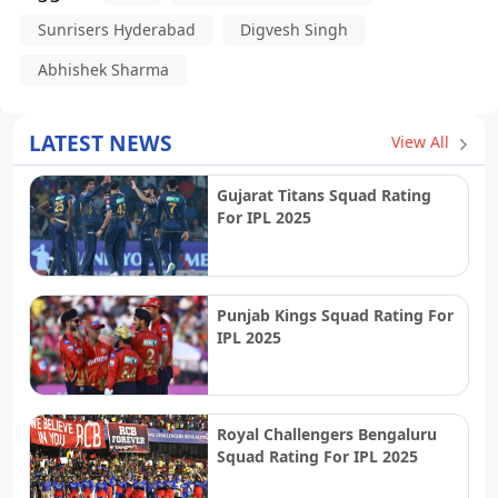
Sunrisers Hyderabad
Digvesh Singh
Abhishek Sharma
LATEST NEWS
View All
Gujarat Titans Squad Rating
For IPL 2025
Punjab Kings Squad Rating For
IPL 2025
Royal Challengers Bengaluru
Squad Rating For IPL 2025