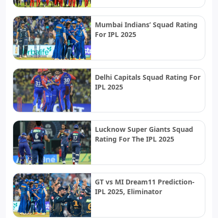
Mumbai Indians’ Squad Rating
For IPL 2025
Delhi Capitals Squad Rating For
IPL 2025
Lucknow Super Giants Squad
Rating For The IPL 2025
GT vs MI Dream11 Prediction-
IPL 2025, Eliminator