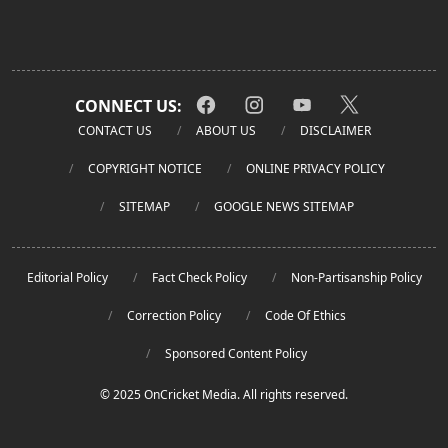
CONNECT US:
CONTACT US
ABOUT US
DISCLAIMER
COPYRIGHT NOTICE
ONLINE PRIVACY POLICY
SITEMAP
GOOGLE NEWS SITEMAP
Editorial Policy
Fact Check Policy
Non-Partisanship Policy
Correction Policy
Code Of Ethics
Sponsored Content Policy
© 2025 OnCricket Media. All rights reserved.