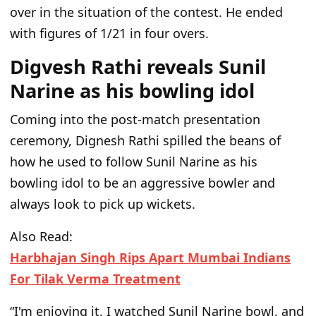
over in
the situation of
the contest. He ended
with figures of 1/21 in four overs.
Digvesh Rathi reveals Sunil
Narine as his bowling idol
Coming into the post-match presentation
ceremony, Dignesh Rathi spilled the beans of
how he used to follow Sunil Narine as his
bowling idol to be an aggressive bowler and
always look to pick up wickets.
Also Read:
Harbhajan Singh Rips Apart Mumbai Indians
For Tilak Verma Treatment
“
I
'm
enjoying it.
I watched Sunil Narine bowl, and