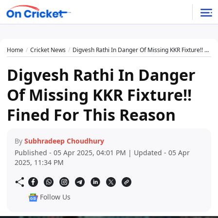
Home
Cricket News
Digvesh Rathi In Danger Of Missing KKR Fixture!! Fined For This Reason
Digvesh Rathi In Danger
Of Missing KKR Fixture!!
Fined For This Reason
By
Subhradeep Choudhury
Published - 05 Apr 2025, 04:01 PM | Updated - 05 Apr
2025, 11:34 PM
Follow Us