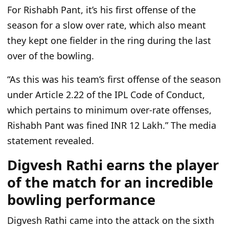
For Rishabh Pant,
it’s
his first offense of the
season for a slow over rate, which also meant
they kept one fielder in the ring during the last
over of the bowling.
“A
s this was his
team’s
first offense of the season
under Article 2.22 of the IPL Code of Conduct,
which pertains to minimum over-rate offenses,
Rishabh Pant was fined INR 12 Lakh.
”
The media
statement revealed.
Digvesh Rathi earns the player
of the match for an incredible
bowling performance
Digvesh Rathi came into the attack on the sixth