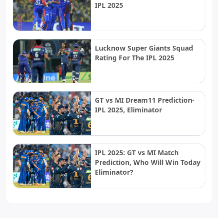
IPL 2025
Lucknow Super Giants Squad
Rating For The IPL 2025
GT vs MI Dream11 Prediction-
IPL 2025, Eliminator
IPL 2025: GT vs MI Match
Prediction, Who Will Win Today
Eliminator?