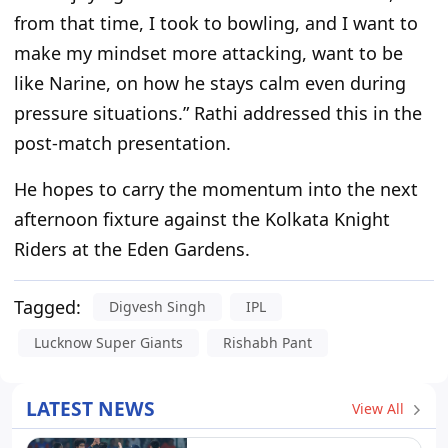
from that time, I took to bowling, and I want to
make my mindset more attacking,
want to be
like Narine,
on
how he stays calm even during
pressure situations.
”
Rathi addressed this in the
post-match presentation.
He hopes to carry the momentum
into
the next
afternoon
fixture
against the Kolkata Knight
Riders at the Eden Gardens.
Tagged:
Digvesh Singh
IPL
Lucknow Super Giants
Rishabh Pant
LATEST NEWS
View All