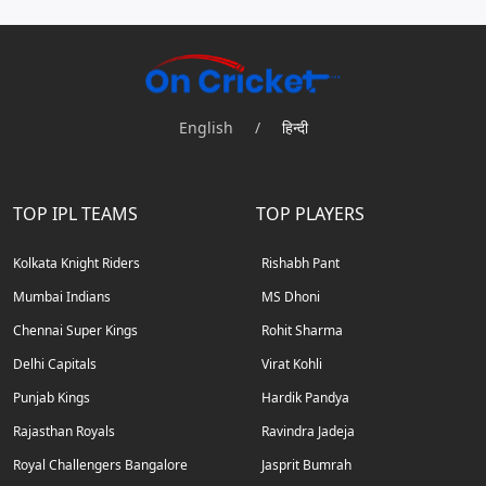
English
/
हिन्दी
TOP IPL TEAMS
TOP PLAYERS
Kolkata Knight Riders
Rishabh Pant
Mumbai Indians
MS Dhoni
Chennai Super Kings
Rohit Sharma
Delhi Capitals
Virat Kohli
Punjab Kings
Hardik Pandya
Rajasthan Royals
Ravindra Jadeja
Royal Challengers Bangalore
Jasprit Bumrah