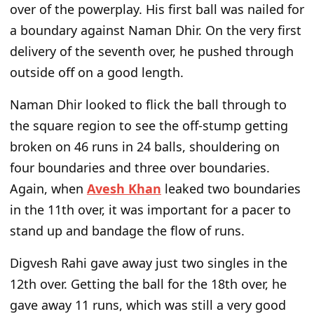
over of the powerplay.
His first ball was nailed
for
a boundary against Naman Dhir. On the
very
first
delivery of the seventh over, he pushed through
outside off on a good length.
Naman Dhir looked to flick the ball through to
the square region to see the off-stump getting
broken on 46 runs in 24 balls, shouldering on
four boundaries and three over boundaries.
Again, when
Avesh Khan
leaked two boundaries
in the 11th over, it was important for a pacer to
stand up and bandage the flow of runs.
Digvesh Rahi gave away just two singles in the
12th over. Getting the ball for the 18th over, he
gave away 11 runs, which was still a very good