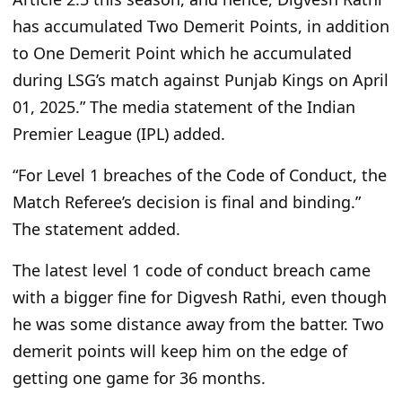
has accumulated Two Demerit Points, in addition
to One Demerit Point which he accumulated
during
LSG’s
match against Punjab Kings on April
01, 2025.
”
The media statement of the Indian
Premier League (IPL) added.
“F
or Level 1 breaches of the Code of Conduct, the
Match
Referee’s
decision is final and binding.
”
The statement added.
The
latest level 1 code of conduct breach
came
with
a bigger fine
for Digvesh Rathi
, even though
he was some distance away from the batter.
Two
demerit points will keep him on the edge of
getting one game for 36 months.