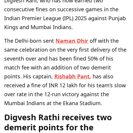
Digvesh Rahi, who
has now
earned two
consecutive fines on successive games in the
Indian Premier League (IPL) 2025 against Punjab
Kings and Mumbai Indians.
The Delhi-born sent
Naman Dhir
off with the
same celebration on the very first delivery of the
seventh over and has
been fined
50% of his
match fee with an addition of two demerit
points. His captain,
Rishabh Pant
, has also
received a fine of INR 12 lakh for his
team’s
slow
over rate
in the 12-run victory against the
Mumbai Indians at the Ekana Stadium.
Digvesh Rathi receives two
demerit points for the