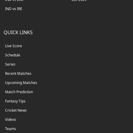
IND vs IRE
QUICK LINKS
Live Score
Schedule
Series
Recent Matches
Upcoming Matches
Match Prediction
Fantasy Tips
Cricket News
Videos
Teams