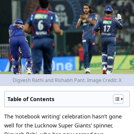
Digvesh Rathi and Rishabh Pant. Image Credit: X
Table of Contents
The
‘
notebook writing
’
celebration
hasn’t
gone
well for the Lucknow Super
Giants’
spinner,