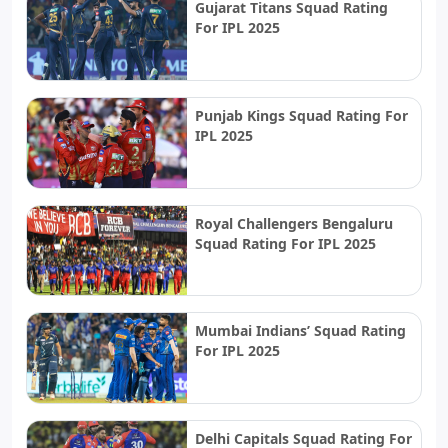
Gujarat Titans Squad Rating
For IPL 2025
Punjab Kings Squad Rating For
IPL 2025
Royal Challengers Bengaluru
Squad Rating For IPL 2025
Mumbai Indians’ Squad Rating
For IPL 2025
Delhi Capitals Squad Rating For