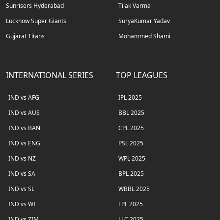
Sunrisers Hyderabad
Tilak Varma
Lucknow Super Giants
SuryaKumar Yadav
Gujarat Titans
Mohammed Shami
INTERNATIONAL SERIES
TOP LEAGUES
IND vs AFG
IPL 2025
IND vs AUS
BBL 2025
IND vs BAN
CPL 2025
IND vs ENG
PSL 2025
IND vs NZ
WPL 2025
IND vs SA
BPL 2025
IND vs SL
WBBL 2025
IND vs WI
LPL 2025
IND vs ZIM
LLC 2025