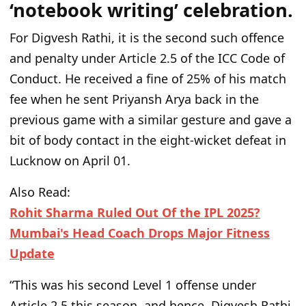
‘notebook writing’ celebration.
For Digvesh Rathi, it is the
second such offence
and penalty under Article 2.5 of the ICC Code of
Conduct.
He received a fine of 25% of his match
fee when he sent Priyansh Arya back in the
previous game with a similar gesture and gave a
bit of body contact in the eight-wicket defeat in
Lucknow on April 01.
Also Read:
Rohit Sharma Ruled Out Of the IPL 2025?
Mumbai's Head Coach Drops Major Fitness
Update
“T
his was his second Level 1 offense under
Article 2.5 this season, and hence, Digvesh Rathi