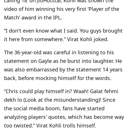
calling 18
’
on JioHotstar, Kohli
was shown
the
video of him winning his very first
‘
Player of the
Match’ award in the IPL.
“I
don't
even know what I said. You guys brought
it here from somewhere.
”
Virat Kohli joked.
The 36-year-old was careful in listening to his
statement on Gayle as he burst into laughter. He
was also embarrassed by the statement 14 years
back,
before mocking himself for the words.
“C
hris could play himself in? Waah! Galat fehmi
dekh lo (Look at the misunderstanding)! Since
the social media boom, fans have started
analyzing
players'
quotes, which has become way
too twisted.
”
Virat Kohli trolls himself.