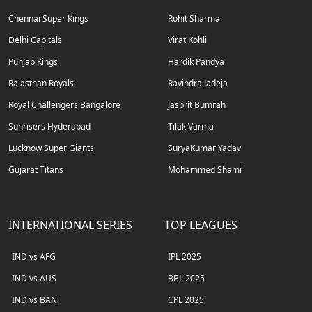
Chennai Super Kings
Rohit Sharma
Delhi Capitals
Virat Kohli
Punjab Kings
Hardik Pandya
Rajasthan Royals
Ravindra Jadeja
Royal Challengers Bangalore
Jasprit Bumrah
Sunrisers Hyderabad
Tilak Varma
Lucknow Super Giants
SuryaKumar Yadav
Gujarat Titans
Mohammed Shami
INTERNATIONAL SERIES
TOP LEAGUES
IND vs AFG
IPL 2025
IND vs AUS
BBL 2025
IND vs BAN
CPL 2025