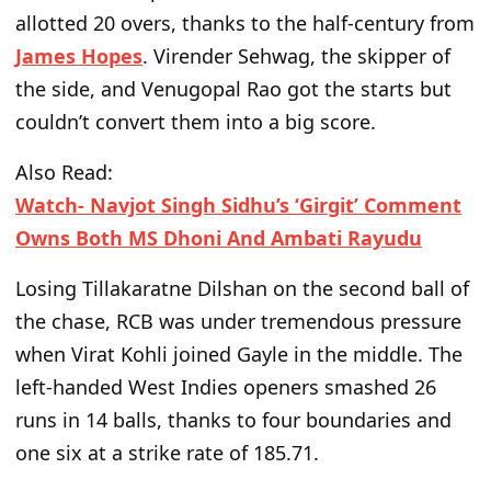
allotted 20 overs, thanks to the half-century from
James Hopes
. Virender Sehwag, the skipper of
the side, and Venugopal Rao got the starts but
couldn’t
convert them into a big score.
Also Read:
Watch- Navjot Singh Sidhu’s ‘Girgit’ Comment
Owns Both MS Dhoni And Ambati Rayudu
Losing Tillakaratne Dilshan on the second ball of
the chase, RCB was under tremendous pressure
when Virat Kohli joined Gayle in the middle. The
left-handed West Indies openers smashed 26
runs in 14 balls, thanks to four boundaries and
one six at a strike rate of 185.71.