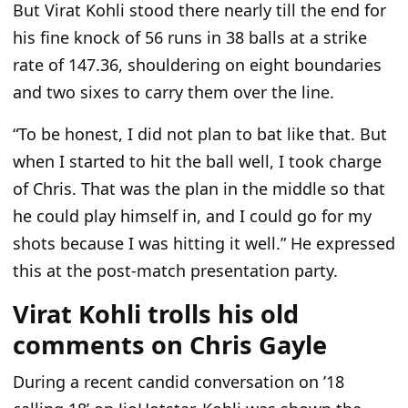
But Virat Kohli stood there nearly till the end for
his fine knock of 56 runs in 38 balls at a strike
rate of 147.36, shouldering on eight boundaries
and two sixes to carry them over the line.
“T
o be honest, I did not plan to bat like that. But
when I started to hit the ball well, I took charge
of Chris. That was the plan in the middle so that
he could play himself in, and I could go for my
shots because I was hitting it well.
”
He expressed
this at the post-match presentation party.
Virat Kohli trolls his old
comments on Chris Gayle
During a recent candid conversation on
’18