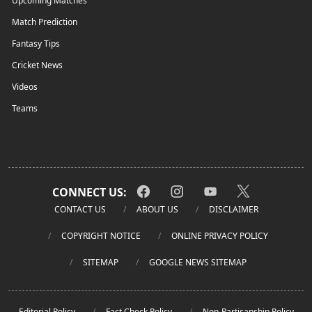
Upcoming Matches
Match Prediction
Fantasy Tips
Cricket News
Videos
Teams
CONNECT US:
CONTACT US
ABOUT US
DISCLAIMER
COPYRIGHT NOTICE
ONLINE PRIVACY POLICY
SITEMAP
GOOGLE NEWS SITEMAP
Editorial Policy
Fact Check Policy
Non-Partisanship Policy