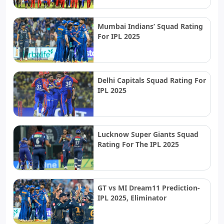
Mumbai Indians’ Squad Rating
For IPL 2025
Delhi Capitals Squad Rating For
IPL 2025
Lucknow Super Giants Squad
Rating For The IPL 2025
GT vs MI Dream11 Prediction-
IPL 2025, Eliminator