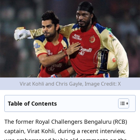
Virat Kohli and Chris Gayle, Image Credit: X
Table of Contents
The former Royal Challengers Bengaluru (RCB)
captain, Virat Kohli
, during a recent interview
,