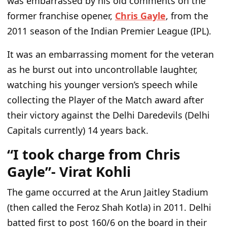
was embarrassed by his old comments on the
former franchise opener,
Chris Gayle
, from the
2011 season of the Indian Premier League (IPL).
It was an embarrassing moment for the veteran
as he burst out into uncontrollable laughter,
watching his younger
version’s
speech while
collecting the Player of the Match award after
their victory against the Delhi Daredevils (Delhi
Capitals currently) 14 years back.
“I took charge from Chris
Gayle”- Virat Kohli
The game occurred at the Arun Jaitley Stadium
(then called the Feroz Shah Kotla) in 2011. Delhi
batted first to post 160/6 on the board in their