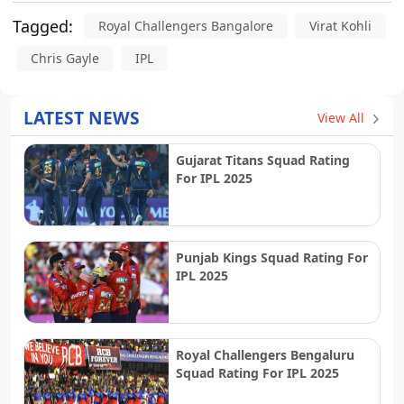
Tagged:
Royal Challengers Bangalore
Virat Kohli
Chris Gayle
IPL
LATEST NEWS
View All
Gujarat Titans Squad Rating
For IPL 2025
Punjab Kings Squad Rating For
IPL 2025
Royal Challengers Bengaluru
Squad Rating For IPL 2025