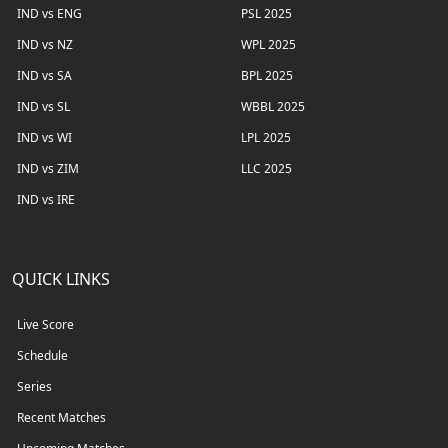
IND vs ENG
PSL 2025
IND vs NZ
WPL 2025
IND vs SA
BPL 2025
IND vs SL
WBBL 2025
IND vs WI
LPL 2025
IND vs ZIM
LLC 2025
IND vs IRE
QUICK LINKS
Live Score
Schedule
Series
Recent Matches