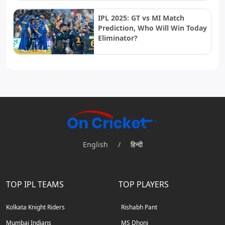
IPL 2025: GT vs MI Match
Prediction, Who Will Win Today
Eliminator?
English
/
हिन्दी
TOP IPL TEAMS
TOP PLAYERS
Kolkata Knight Riders
Rishabh Pant
Mumbai Indians
MS Dhoni