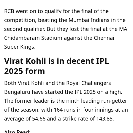
RCB went on to qualify for the
final of the
competition
, beating the Mumbai Indians in the
second qualifier.
But
they lost the final at the MA
Chidambaram Stadium
against the Chennai
Super Kings
.
Virat Kohli is in decent IPL
2025 form
Both
Virat Kohli and the Royal Challengers
Bengaluru have started the IPL 2025 on a high.
The former leader is the ninth leading run-getter
of the season, with 164 runs in four innings at an
average of 54.66 and a strike rate of 143.85.
Also Read: