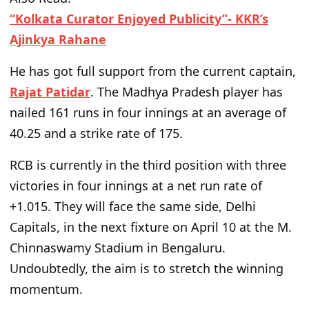
“Kolkata Curator Enjoyed Publicity”- KKR’s
Ajinkya Rahane
He has
got full support from
the current captain,
Rajat Patidar
. The Madhya Pradesh player has
nailed
161 runs in four innings at an average of
40.25 and a strike rate of 175.
RCB is currently in the third position with three
victories in four innings at a net run rate of
+1.015. They will face the same side, Delhi
Capitals, in the next fixture on April 10 at the M.
Chinnaswamy Stadium in Bengaluru.
Undoubtedly, the aim is to stretch the winning
momentum.