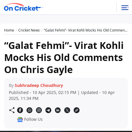
Home
Cricket News
“Galat Fehmi”- Virat Kohli Mocks His Old Comments On Chris Gayle
“Galat Fehmi”- Virat Kohli
Mocks His Old Comments
On Chris Gayle
By
Subhradeep Choudhury
Published - 10 Apr 2025, 02:15 PM | Updated - 10 Apr
2025, 11:34 PM
Follow Us