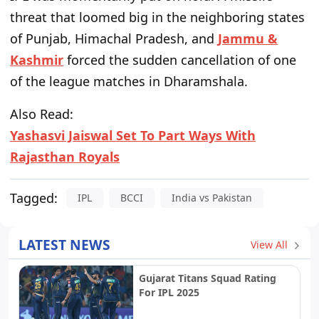
threat that loomed big in the neighboring states
of Punjab, Himachal Pradesh, and
Jammu &
Kashmir
forced the sudden cancellation of one
of the league matches in Dharamshala.
Also Read:
Yashasvi Jaiswal Set To Part Ways With
Rajasthan Royals
Tagged:
IPL
BCCI
India vs Pakistan
LATEST NEWS
View All
Gujarat Titans Squad Rating
For IPL 2025