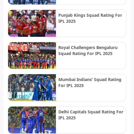
Punjab Kings Squad Rating For
IPL 2025
Royal Challengers Bengaluru
Squad Rating For IPL 2025
Mumbai Indians’ Squad Rating
For IPL 2025
Delhi Capitals Squad Rating For
IPL 2025