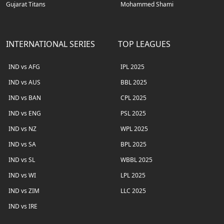
Gujarat Titans
Mohammed Shami
INTERNATIONAL SERIES
TOP LEAGUES
IND vs AFG
IPL 2025
IND vs AUS
BBL 2025
IND vs BAN
CPL 2025
IND vs ENG
PSL 2025
IND vs NZ
WPL 2025
IND vs SA
BPL 2025
IND vs SL
WBBL 2025
IND vs WI
LPL 2025
IND vs ZIM
LLC 2025
IND vs IRE