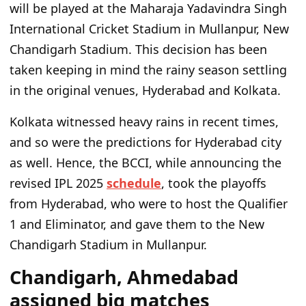
will be played at the Maharaja Yadavindra Singh
International Cricket Stadium in Mullanpur, New
Chandigarh Stadium. This decision has been
taken keeping in mind the rainy season settling
in the original venues, Hyderabad and Kolkata.
Kolkata witnessed heavy rains in recent times,
and so were the predictions for Hyderabad city
as well. Hence, the BCCI, while announcing the
revised IPL 2025
schedule
, took the playoffs
from Hyderabad, who were to host the Qualifier
1 and Eliminator, and gave them to the New
Chandigarh Stadium in Mullanpur.
Chandigarh, Ahmedabad
assigned big matches