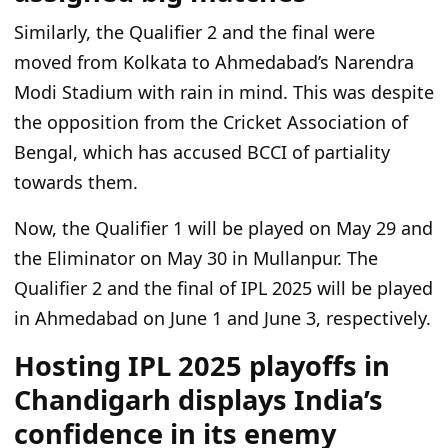
Similarly, the Qualifier 2 and the final were
moved from Kolkata to Ahmedabad’s Narendra
Modi Stadium with rain in mind. This was despite
the opposition from the Cricket Association of
Bengal, which has accused BCCI of partiality
towards them.
Now, the Qualifier 1 will be played on May 29 and
the Eliminator on May 30 in Mullanpur. The
Qualifier 2 and the final of IPL 2025 will be played
in Ahmedabad on June 1 and June 3, respectively.
Hosting IPL 2025 playoffs in
Chandigarh displays India’s
confidence in its enemy