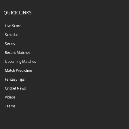
QUICK LINKS
Live Score
Schedule
Series
Recent Matches
Upcoming Matches
Match Prediction
Fantasy Tips
Cricket News
Videos
Teams