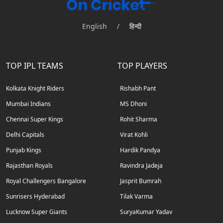
English
/
हिन्दी
TOP IPL TEAMS
TOP PLAYERS
Kolkata Knight Riders
Rishabh Pant
Mumbai Indians
MS Dhoni
Chennai Super Kings
Rohit Sharma
Delhi Capitals
Virat Kohli
Punjab Kings
Hardik Pandya
Rajasthan Royals
Ravindra Jadeja
Royal Challengers Bangalore
Jasprit Bumrah
Sunrisers Hyderabad
Tilak Varma
Lucknow Super Giants
SuryaKumar Yadav