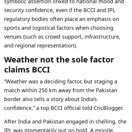
symbolic assertion linked to national mood and
security confidence, even if the BCCI and IPL
regulatory bodies often place an emphasis on
sports and logistical factors when choosing
venues (such as crowd support, infrastructure,
and regional representation).
Weather not the sole factor
claims BCCI
“Weather was a deciding factor, but staging a
match within 250 km away from the Pakistan
border also tells a story about India’s
confidence,” a top BCCI official told CricBlogger.
After India and Pakistan engaged in shelling, the
IPL was momentarily put on hold. A missile