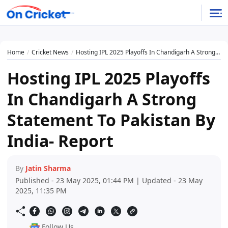
Home
Cricket News
Hosting IPL 2025 Playoffs In Chandigarh A Strong Statement To Pakistan By India- Report
Hosting IPL 2025 Playoffs
In Chandigarh A Strong
Statement To Pakistan By
India- Report
By
Jatin Sharma
Published - 23 May 2025, 01:44 PM | Updated - 23 May
2025, 11:35 PM
Follow Us