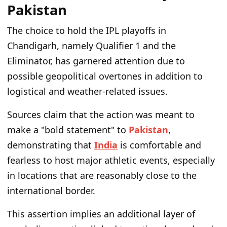
Pakistan
The choice to hold the IPL playoffs in
Chandigarh, namely Qualifier 1 and the
Eliminator, has garnered attention due to
possible geopolitical overtones in addition to
logistical and weather-related issues.
Sources claim that the action was meant to
make a "bold statement" to
Pakistan
,
demonstrating that
India
is comfortable and
fearless to host major athletic events, especially
in locations that are reasonably close to the
international border.
This assertion implies an additional layer of