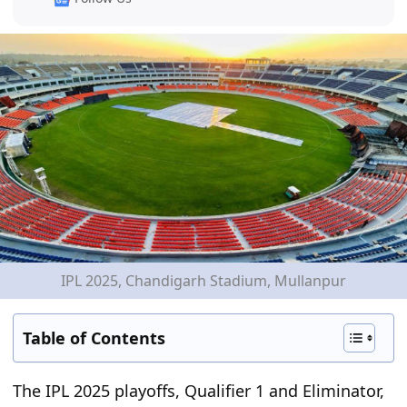
IPL 2025, Chandigarh Stadium, Mullanpur
Table of Contents
The IPL 2025 playoffs, Qualifier 1 and Eliminator,