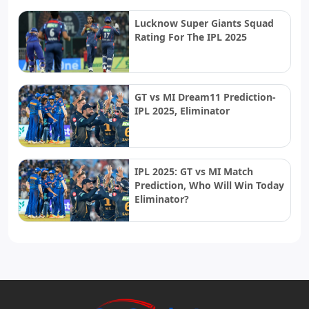
Lucknow Super Giants Squad
Rating For The IPL 2025
GT vs MI Dream11 Prediction-
IPL 2025, Eliminator
IPL 2025: GT vs MI Match
Prediction, Who Will Win Today
Eliminator?