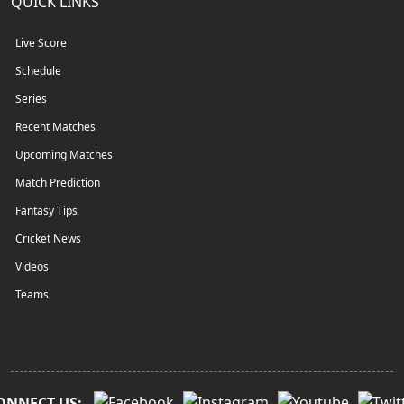
QUICK LINKS
Live Score
Schedule
Series
Recent Matches
Upcoming Matches
Match Prediction
Fantasy Tips
Cricket News
Videos
Teams
ONNECT US: