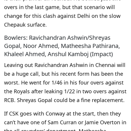
overs in the last game, but that scenario will
change for this clash against Delhi on the slow
Chepauk surface.
Bowlers: Ravichandran Ashwin/Shreyas
Gopal, Noor Ahmed, Matheesha Pathirana,
Khaleel Ahmed, Anshul Kamboj (Impact)
Leaving out Ravichandran Ashwin in Chennai will
be a huge call, but his recent form has been the
worst. He went for 1/46 in his four overs against
the Royals after leaking 1/22 in two overs against
RCB. Shreyas Gopal could be
a fine
replacement.
If CSK goes with Conway at the start,
then
they
can’t have one of Sam Curran or Jamie Overton in