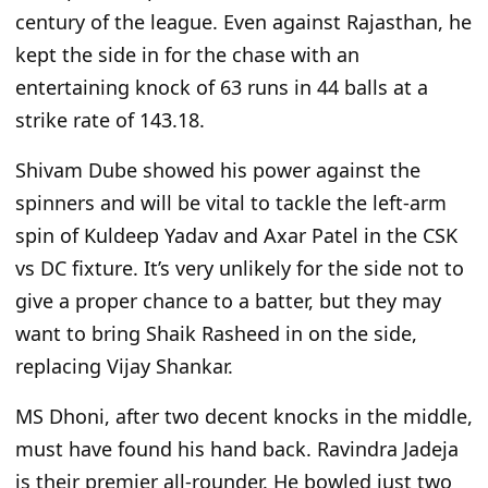
century of the league. Even against Rajasthan, he
kept the side in for the chase with an
entertaining knock of 63 runs in 44 balls at a
strike rate of 143.18.
Shivam Dube showed his power against the
spinners and will be vital to tackle the left-arm
spin of Kuldeep Yadav and Axar Patel in the CSK
vs
DC fixture. It’s very unlikely
for the side not to
give a proper chance
to a batter,
but they may
want to bring Shaik Rasheed in on
the side,
replacing
Vijay Shankar.
MS Dhoni, after two decent knocks in the middle,
must have found his hand back. Ravindra Jadeja
is their premier all-rounder. He bowled just two