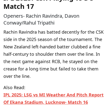
Match 17
Openers- Rachin Ravindra, Davon
Conway/Rahul Tripathi
Rachin Ravindra has batted decently for the CSK
side in the 2025 season of the tournament. The
New Zealand left-handed batter clubbed a fine
half-century to shoulder them over the line. In
the next game against RCB, he stayed on the
crease for a long time but failed to take them
over the line.
Also Read:
IPL 2025: LSG vs MI Weather And Pitch Report
Of Ekana Stadium, Lucknow- Match 16