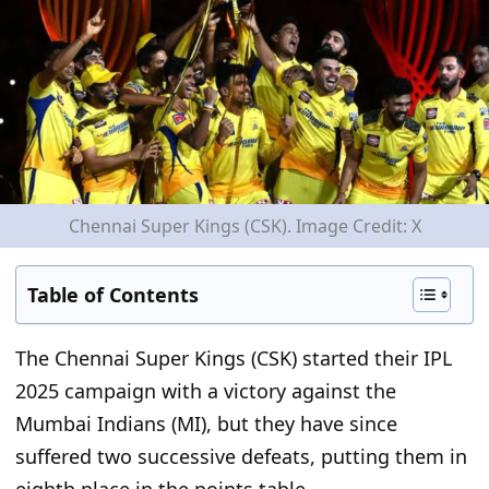
Chennai Super Kings (CSK). Image Credit: X
Table of Contents
The Chennai Super Kings (CSK) started their IPL
2025 campaign with a victory against the
Mumbai Indians (MI), but they have since
suffered two successive defeats, putting them in