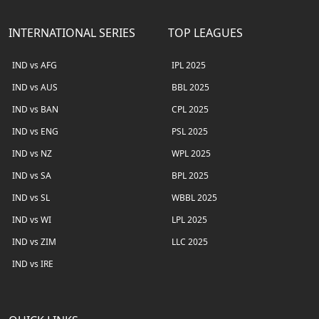
INTERNATIONAL SERIES
TOP LEAGUES
IND vs AFG
IPL 2025
IND vs AUS
BBL 2025
IND vs BAN
CPL 2025
IND vs ENG
PSL 2025
IND vs NZ
WPL 2025
IND vs SA
BPL 2025
IND vs SL
WBBL 2025
IND vs WI
LPL 2025
IND vs ZIM
LLC 2025
IND vs IRE