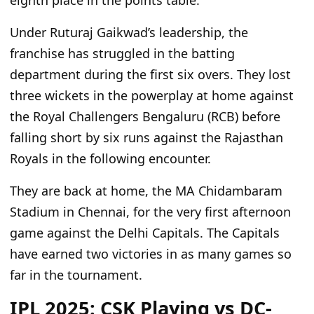
eighth place in the points table.
Under Ruturaj Gaikwad’s leadership, the
franchise has struggled in the batting
department during the first six overs. They lost
three wickets in the powerplay at home against
the Royal Challengers Bengaluru (RCB) before
falling short by six runs against the Rajasthan
Royals in the following encounter.
They are back at home, the MA Chidambaram
Stadium in Chennai, for the very first afternoon
game against the Delhi Capitals. The Capitals
have earned two victories in as many games so
far in the tournament.
IPL 2025: CSK Playing vs DC-