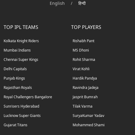
English
/
हिन्दी
TOP IPL TEAMS
TOP PLAYERS
Kolkata Knight Riders
Rishabh Pant
Mumbai Indians
MS Dhoni
Chennai Super Kings
Rohit Sharma
Delhi Capitals
Virat Kohli
Punjab Kings
Hardik Pandya
Rajasthan Royals
Ravindra Jadeja
Royal Challengers Bangalore
Jasprit Bumrah
Sunrisers Hyderabad
Tilak Varma
Lucknow Super Giants
SuryaKumar Yadav
Gujarat Titans
Mohammed Shami