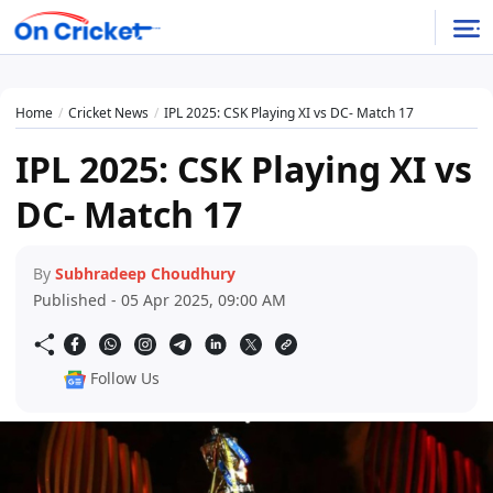
Home
Cricket News
IPL 2025: CSK Playing XI vs DC- Match 17
IPL 2025: CSK Playing XI vs
DC- Match 17
By
Subhradeep Choudhury
Published - 05 Apr 2025, 09:00 AM
Follow Us