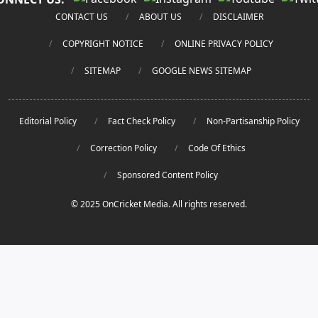
CONTACT US
ABOUT US
DISCLAIMER
COPYRIGHT NOTICE
ONLINE PRIVACY POLICY
SITEMAP
GOOGLE NEWS SITEMAP
Editorial Policy
Fact Check Policy
Non-Partisanship Policy
Correction Policy
Code Of Ethics
Sponsored Content Policy
© 2025 OnCricket Media. All rights reserved.