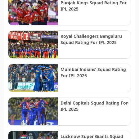
Punjab Kings Squad Rating For
IPL 2025
Royal Challengers Bengaluru
Squad Rating For IPL 2025
Mumbai Indians’ Squad Rating
For IPL 2025
Delhi Capitals Squad Rating For
IPL 2025
Lucknow Super Giants Squad