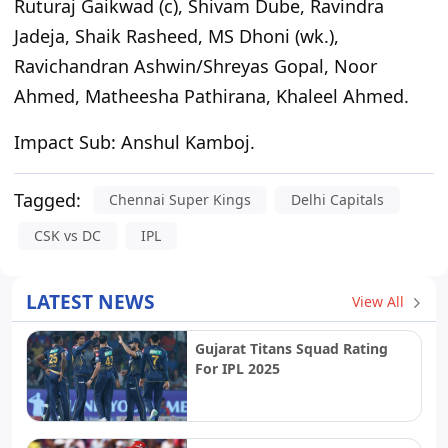
Ruturaj Gaikwad (c), Shivam Dube, Ravindra
Jadeja, Shaik Rasheed, MS Dhoni (wk.),
Ravichandran Ashwin/Shreyas Gopal, Noor
Ahmed, Matheesha Pathirana, Khaleel Ahmed.
Impact Sub:
Anshul Kamboj.
Tagged:
Chennai Super Kings
Delhi Capitals
CSK vs DC
IPL
LATEST NEWS
View All
Gujarat Titans Squad Rating
For IPL 2025