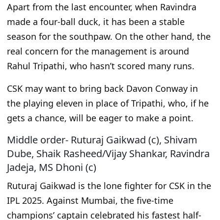
Apart from
the last encounter, when Ravindra
made a four-ball duck, it has been a stable
season for the southpaw. On the other hand, the
real
concern for the management is around
Rahul Tripathi, who hasn’t scored many runs.
CSK may want to bring back Davon Conway in
the playing eleven in place of Tripathi, who
, if he
gets a chance,
will be eager to make a point.
Middle order- Ruturaj Gaikwad (c), Shivam
Dube, Shaik Rasheed/Vijay Shankar, Ravindra
Jadeja, MS Dhoni (c)
Ruturaj Gaikwad is the lone fighter for CSK in the
IPL 2025. Against Mumbai, the five-time
champions’ captain celebrated his fastest half-