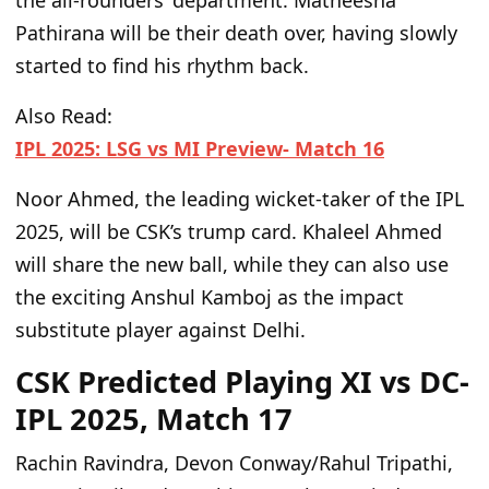
the all-rounders’ department. Matheesha
Pathirana will be their death over, having slowly
started to find his rhythm back.
Also Read:
IPL 2025: LSG vs MI Preview- Match 16
Noor Ahmed, the leading wicket-taker of the IPL
2025, will be CSK’s trump card. Khaleel Ahmed
will share the new ball, while they can also use
the exciting Anshul Kamboj as the impact
substitute player against Delhi.
CSK Predicted Playing XI vs DC-
IPL 2025, Match 17
Rachin Ravindra, Devon Conway/Rahul Tripathi,