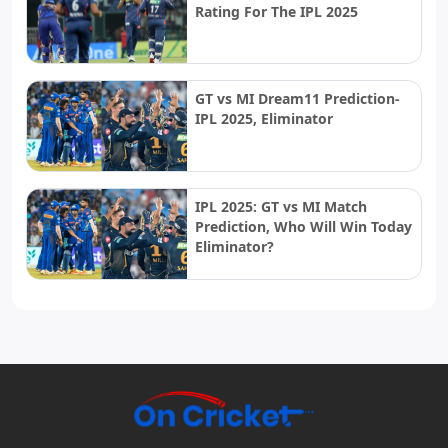
Rating For The IPL 2025
GT vs MI Dream11 Prediction-
IPL 2025, Eliminator
IPL 2025: GT vs MI Match
Prediction, Who Will Win Today
Eliminator?