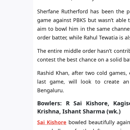
Sherfane Rutherford has been the po
game against PBKS but
wasn’t able 
aim to bowl him in the same channe
order batter, while Rahul Tewatia is al
The entire middle order hasn’t contr
contest the best chance on a solid ba
Rashid Khan,
after two cold games, e
last game, will look to create an
Bengaluru.
Bowlers: R Sai Kishore, Kag
Krishna, Ishant Sharma (wk.)
Sai Kishore
bowled beautifully agains