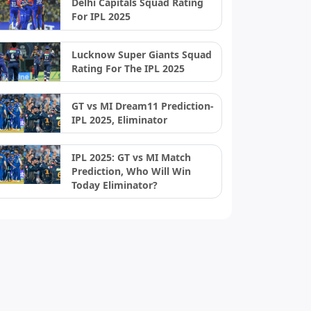
Delhi Capitals Squad Rating
For IPL 2025
Lucknow Super Giants Squad
Rating For The IPL 2025
GT vs MI Dream11 Prediction-
IPL 2025, Eliminator
IPL 2025: GT vs MI Match
Prediction, Who Will Win
Today Eliminator?