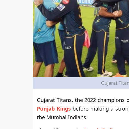
Gujarat Titan
Gujarat Titans, the 2022 champions o
Punjab Kings
before making a stron
the Mumbai Indians.