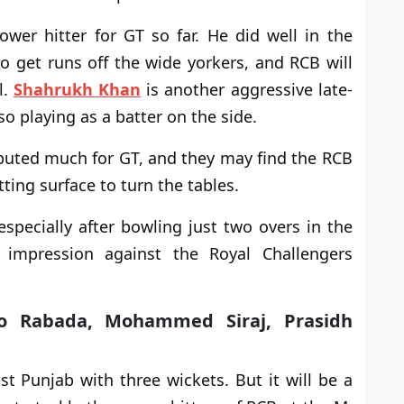
wer hitter for GT so far. He did well in the
to
get runs off the wide yorkers, and RCB will
l.
Shahrukh Khan
is another aggressive late-
so playing as a batter on the side.
ibuted much for GT, and they may find the RCB
tting surface
to turn the tables
.
specially after bowling just two overs in the
 impression against the Royal Challengers
iso Rabada, Mohammed Siraj, Prasidh
t Punjab with three wickets. But it will be a