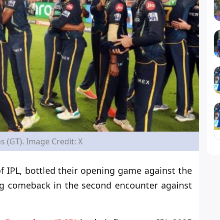
s (GT). Image Credit: X
f IPL, bottled their opening game against the
g comeback in the second encounter against