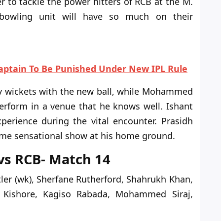
r to tackle the power hitters of RCB at the M.
owling unit will have so much on their
aptain To Be Punished Under New IPL Rule
ly wickets with the new ball, while Mohammed
erform
in a venue that he knows
well
.
Ishant
perience during the vital encounter. Prasidh
same sensational show at his home
ground
.
 vs RCB- Match 14
tler (wk), Sherfane Rutherford, Shahrukh Khan,
i Kishore, Kagiso Rabada, Mohammed Siraj,