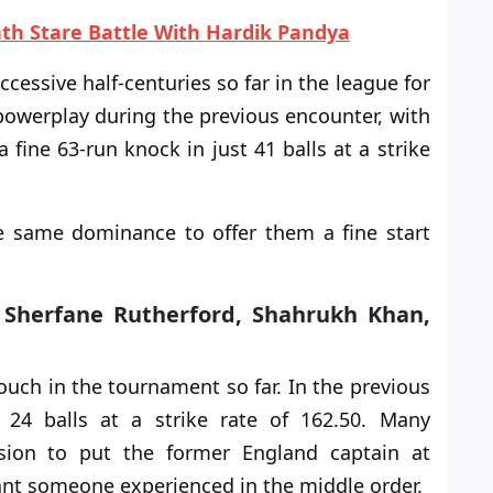
ath Stare Battle With Hardik Pandya
cessive half-centuries so far in the league for
 powerplay during the previous encounter, with
a fine 63-run knock in just 41 balls at a strike
the same dominance
to offer
them a fine start
, Sherfane Rutherford, Shahrukh Khan,
touch in the tournament
so far
. In the previous
t 24 balls at a strike rate
of
162.50. Many
sion to put the former England captain at
nt someone experienced in the middle order.