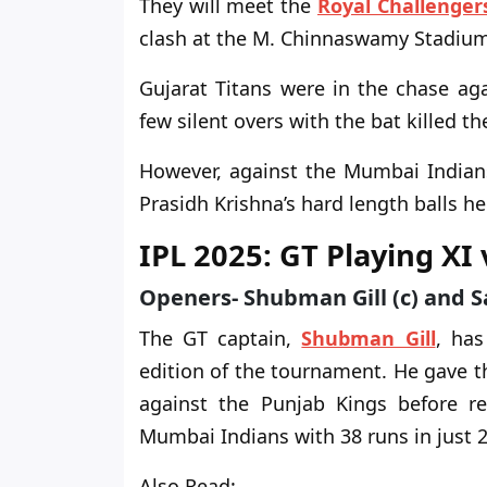
They will meet the
Royal Challenger
clash at the M. Chinnaswamy Stadium
Gujarat Titans were in the chase ag
few silent overs with the bat killed 
However, against the Mumbai Indians,
Prasidh Krishna’s hard length balls 
IPL 2025: GT Playing XI
Openers- Shubman Gill (c) and 
The GT captain,
Shubman Gill
, ha
edition of the tournament. He gave t
against the Punjab Kings before r
Mumbai Indians with 38 runs in just 27
Also Read: