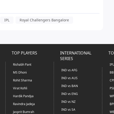
IPL
Royal Challengers Bangalore
TOP PLAYERS
INTERNATIONAL
TO
SERIES
Rishabh Pant
IP
IND vs AFG
MS Dhoni
BB
IND vs AUS
Rohit Sharma
CP
IND vs BAN
Virat Kohli
PS
IND vs ENG
Hardik Pandya
WP
IND vs NZ
Ravindra Jadeja
BP
IND vs SA
Jasprit Bumrah
WB