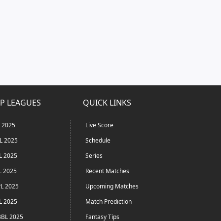
P LEAGUES
QUICK LINKS
L 2025
Live Score
L 2025
Schedule
L 2025
Series
L 2025
Recent Matches
L 2025
Upcoming Matches
L 2025
Match Prediction
BL 2025
Fantasy Tips