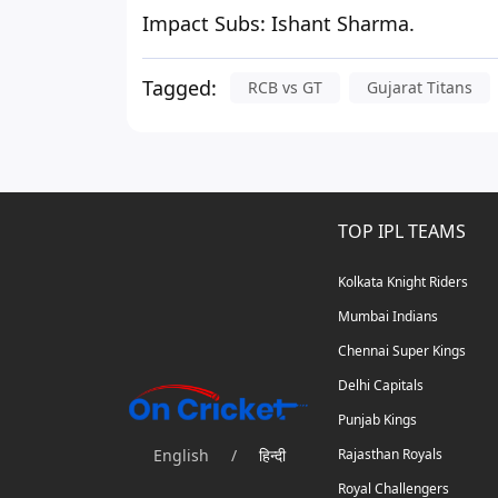
Impact Subs:
Ishant Sharma.
Tagged:
RCB vs GT
Gujarat Titans
TOP IPL TEAMS
Kolkata Knight Riders
Mumbai Indians
Chennai Super Kings
Delhi Capitals
Punjab Kings
English
/
हिन्दी
Rajasthan Royals
Royal Challengers