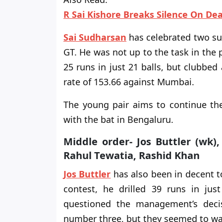
R Sai Kishore Breaks Silence On De
Sai Sudharsan
has celebrated two suc
GT. He was not up to the task in the
25 runs in just 21 balls, but clubbed 
rate of 153.66 against Mumbai.
The young pair aims to continue 
with the bat in Bengaluru.
Middle order- Jos Buttler (wk)
Rahul Tewatia, Rashid Khan
Jos Buttler
has also been in decent 
contest, he drilled 39 runs in jus
questioned the management’s deci
number three, but they seemed to wa