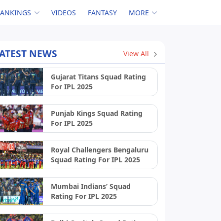
RANKINGS
VIDEOS
FANTASY
MORE
ATEST NEWS
View All
Gujarat Titans Squad Rating
For IPL 2025
Punjab Kings Squad Rating
For IPL 2025
Royal Challengers Bengaluru
Squad Rating For IPL 2025
Mumbai Indians’ Squad
Rating For IPL 2025