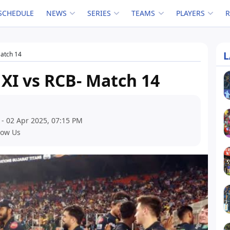
SCHEDULE
NEWS
SERIES
TEAMS
PLAYERS
L
Match 14
 XI vs RCB- Match 14
 - 02 Apr 2025, 07:15 PM
low Us