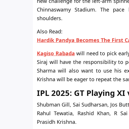
new challenge for the left-arm spinne
Chinnaswamy Stadium. The pace b
shoulders.
Also Read:
Hardik Pandya Becomes The First C
Kagiso Rabada
will need to pick ear
Siraj will have the responsibility
to p
Sharma will also want to use his ex
Krishna will be eager to repeat the 
IPL 2025: GT Playing XI
Shubman Gill, Sai Sudharsan, Jos But
Rahul Tewatia, Rashid Khan, R Sa
Prasidh Krishna.