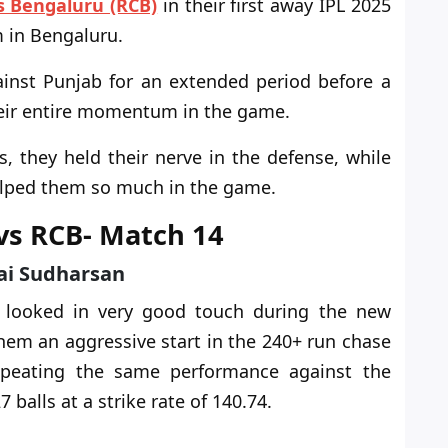
s Bengaluru (RCB)
in their first away IPL 2025
 in Bengaluru.
ainst Punjab for an extended period before a
their entire momentum in the game.
 they held their nerve in the defense, while
helped them so much in the game.
 vs RCB- Match 14
Sai Sudharsan
s looked in
very good
touch during the new
hem an aggressive start in the 240+ run chase
epeating the same performance against the
 balls at a strike rate of 140.74.