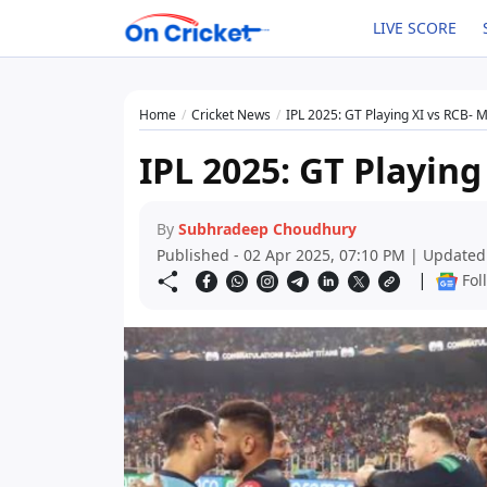
LIVE SCORE
Home
Cricket News
IPL 2025: GT Playing XI vs RCB- 
IPL 2025: GT Playing
By
Subhradeep Choudhury
Published - 02 Apr 2025, 07:10 PM | Updated
|
Fol