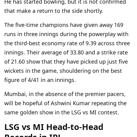
He has started bowling, but it
is
not confirmed
that
make a
return to the side shortly.
The five-time champions have given away 169
runs in three innings during the powerplay with
the third-best economy rate of 9.39 across three
innings.
Their average of 33.80 and a strike rate
of 21.60 show
that they
have picked up just five
wickets in the game, shouldering on the best
figure of 4/41 in an innings.
Mumbai,
in the absence of the premier pacers,
will be hopeful
of
Ashwini Kumar
repeating
the
same golden show in the LSG vs MI contest.
LSG vs MI Head-to-Head