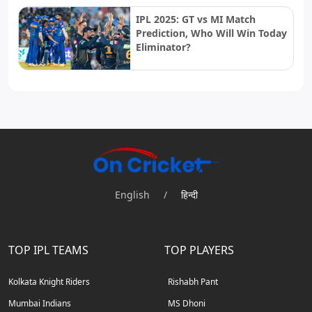
IPL 2025: GT vs MI Match
Prediction, Who Will Win Today
Eliminator?
English
/
हिन्दी
TOP IPL TEAMS
TOP PLAYERS
Kolkata Knight Riders
Rishabh Pant
Mumbai Indians
MS Dhoni