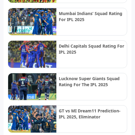
Mumbai Indians’ Squad Rating
For IPL 2025
Delhi Capitals Squad Rating For
IPL 2025
Lucknow Super Giants Squad
Rating For The IPL 2025
GT vs MI Dream11 Prediction-
IPL 2025, Eliminator