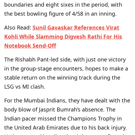
boundaries and eight sixes in the period, with
the best bowling figure of 4/58 in an inning.
Also Read:
Sunil Gavaskar References Virat
Kohli While Slamming Digvesh Rathi For His
Notebook Send-Off
The Rishabh Pant-led side,
with
just one victory
in the group-stage encounters, hopes to
make a
stable return on
the winning track during the
LSG
vs
MI clash.
For the Mumbai Indians, they have
dealt
with the
body blow of Jasprit Bumrah’s absence. The
Indian pacer missed the Champions Trophy in
the United Arab Emirates due to his back injury.