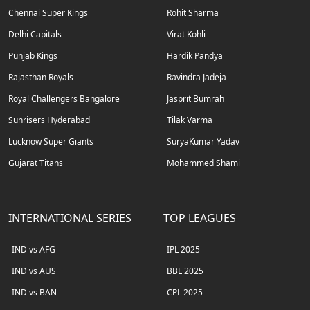
Chennai Super Kings
Rohit Sharma
Delhi Capitals
Virat Kohli
Punjab Kings
Hardik Pandya
Rajasthan Royals
Ravindra Jadeja
Royal Challengers Bangalore
Jasprit Bumrah
Sunrisers Hyderabad
Tilak Varma
Lucknow Super Giants
SuryaKumar Yadav
Gujarat Titans
Mohammed Shami
INTERNATIONAL SERIES
TOP LEAGUES
IND vs AFG
IPL 2025
IND vs AUS
BBL 2025
IND vs BAN
CPL 2025