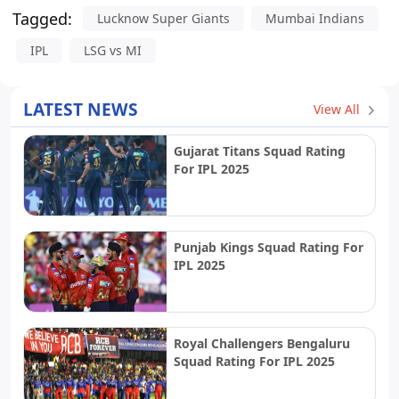
Tagged:
Lucknow Super Giants
Mumbai Indians
IPL
LSG vs MI
LATEST NEWS
View All
Gujarat Titans Squad Rating
For IPL 2025
Punjab Kings Squad Rating For
IPL 2025
Royal Challengers Bengaluru
Squad Rating For IPL 2025