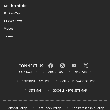
Match Prediction
Fantasy Tips
Cricket News
Videos
Teams
CONNECT US:
CONTACT US
ABOUT US
DISCLAIMER
COPYRIGHT NOTICE
ONLINE PRIVACY POLICY
SITEMAP
GOOGLE NEWS SITEMAP
Editorial Policy
Fact Check Policy
Non-Partisanship Policy