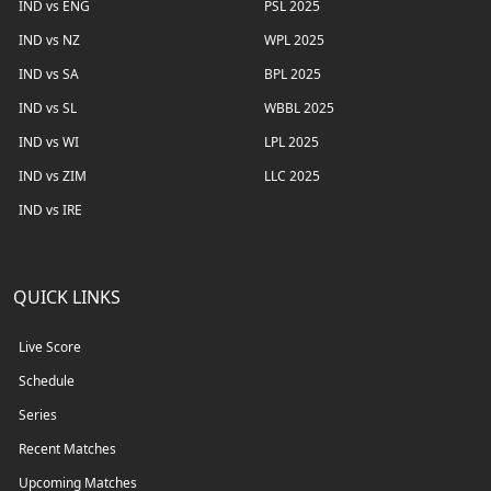
IND vs ENG
PSL 2025
IND vs NZ
WPL 2025
IND vs SA
BPL 2025
IND vs SL
WBBL 2025
IND vs WI
LPL 2025
IND vs ZIM
LLC 2025
IND vs IRE
QUICK LINKS
Live Score
Schedule
Series
Recent Matches
Upcoming Matches