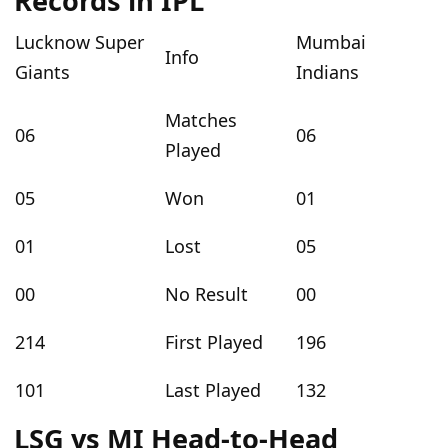
Records in IPL
Lucknow Super
Mumbai
Info
Giants
Indians
Matches
06
06
Played
05
Won
01
01
Lost
05
00
No Result
00
214
First Played
196
101
Last Played
132
LSG vs MI Head-to-Head