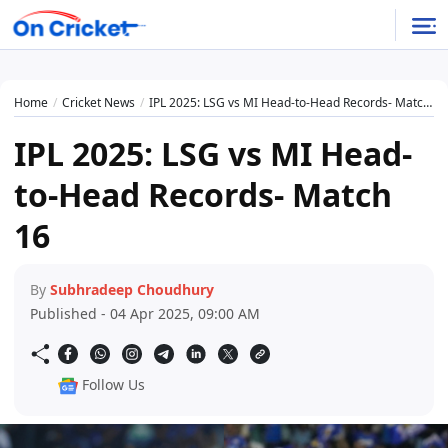
Home
Cricket News
IPL 2025: LSG vs MI Head-to-Head Records- Match 16
IPL 2025: LSG vs MI Head-
to-Head Records- Match
16
By
Subhradeep Choudhury
Published - 04 Apr 2025, 09:00 AM
Follow Us