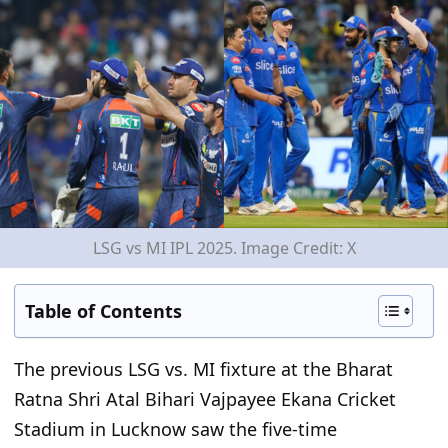
LSG vs MI IPL 2025. Image Credit: X
Table of Contents
The previous LSG vs. MI fixture at the Bharat
Ratna Shri Atal Bihari Vajpayee Ekana Cricket
Stadium in Lucknow saw the five-time