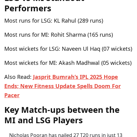
Performers
Most runs for LSG:
KL Rahul (289 runs)
Most runs for MI:
Rohit Sharma (165 runs)
Most wickets for LSG:
Naveen Ul Haq (07 wickets)
Most wickets for MI:
Akash Madhwal (05 wickets)
Also Read:
Jasprit Bumrah’s IPL 2025 Hope
Ends; New Fitness Update Spells Doom For
Pacer
Key Match-ups between the
MI and LSG Players
Nicholas Pooran has nailed 27 T20 runs in just 13