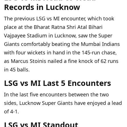
Records in Lucknow
The previous LSG
vs
MI encounter, which took
place at the Bharat Ratna Shri Atal Bihari
Vajpayee Stadium in Lucknow, saw the Super
Giants comfortably
beating
the Mumbai Indians
with four wickets in hand in the
145-run
chase
,
as
Marcus Stoinis nailed a fine knock of 62 runs
in 45 balls.
LSG vs MI Last 5 Encounters
In the last five encounters between the two
sides, Lucknow Super Giants have enjoyed a lead
of 4-1.
LSG vs MI Standout