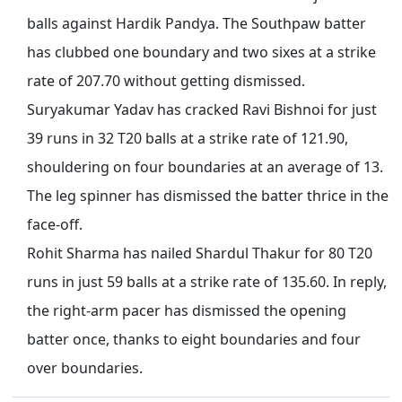
balls against Hardik Pandya. The Southpaw batter
has clubbed one boundary and two sixes at a strike
rate
of
207.70 without getting dismissed.
Suryakumar Yadav has cracked Ravi Bishnoi for just
39 runs in 32 T20 balls at a strike rate of 121.90,
shouldering on four boundaries at an average of 13.
The leg spinner has dismissed the batter thrice in the
face-off.
Rohit Sharma has nailed Shardul Thakur for 80 T20
runs in
just
59 balls at a strike rate of 135.60. In reply,
the right-arm pacer has dismissed the opening
batter once, thanks to eight boundaries and four
over boundaries.