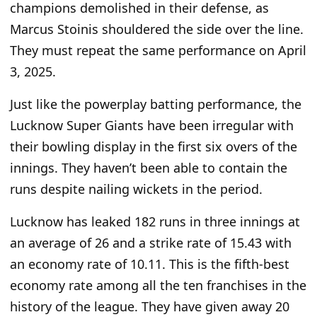
champions demolished in their defense, as
Marcus Stoinis shouldered the side over the line.
They must repeat the same performance on April
3, 2025.
Just like
the powerplay batting performance, the
Lucknow Super Giants have been irregular with
their bowling display in the first six overs of the
innings. They haven’t been able to contain the
runs despite nailing wickets in the period.
Lucknow has leaked 182 runs in three innings at
an average of 26 and a strike rate of 15.43 with
an economy rate of 10.11.
This
is the fifth-best
economy rate among all the ten franchises in the
history of the league
. They have given away 20