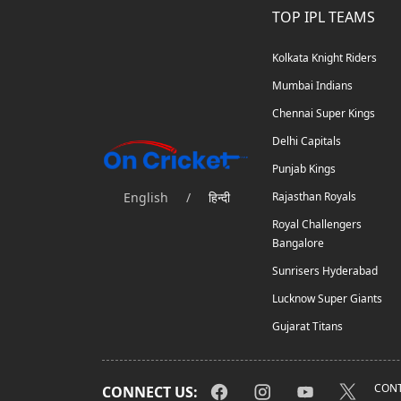
TOP IPL TEAMS
Kolkata Knight Riders
Mumbai Indians
Chennai Super Kings
Delhi Capitals
Punjab Kings
English
/
हिन्दी
Rajasthan Royals
Royal Challengers
Bangalore
Sunrisers Hyderabad
Lucknow Super Giants
Gujarat Titans
CONT
CONNECT US: