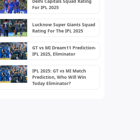
Delhi Capitals Squad Rating
For IPL 2025
Lucknow Super Giants Squad
Rating For The IPL 2025
GT vs MI Dream11 Prediction-
IPL 2025, Eliminator
IPL 2025: GT vs MI Match
Prediction, Who Will Win
Today Eliminator?