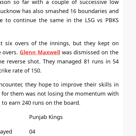
son so far with a couple of successive low
 Lucknow has also smashed 16 boundaries and
ope to continue the same in the LSG
vs
PBKS
st six overs of the innings, but they kept
on
e overs.
Glenn Maxwell
was dismissed on the
 the reverse shot. They managed 81 runs in 54
trike
rate of
150.
counter, they hope to improve their skills in
t for them was not losing
the
momentum with
 to earn 240 runs on the board.
Punjab Kings
layed
04