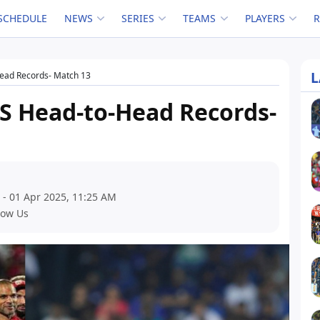
SCHEDULE
NEWS
SERIES
TEAMS
PLAYERS
L
Head Records- Match 13
KS Head-to-Head Records-
 - 01 Apr 2025, 11:25 AM
low Us