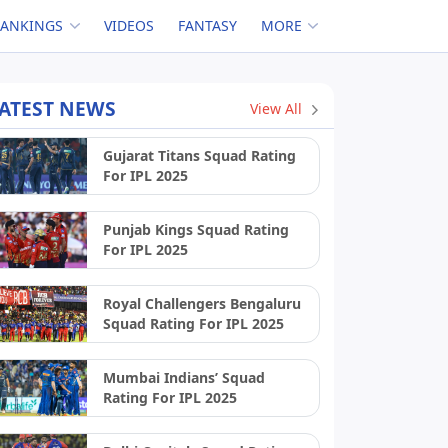
RANKINGS
VIDEOS
FANTASY
MORE
ATEST NEWS
View All
Gujarat Titans Squad Rating
For IPL 2025
Punjab Kings Squad Rating
For IPL 2025
Royal Challengers Bengaluru
Squad Rating For IPL 2025
Mumbai Indians’ Squad
Rating For IPL 2025