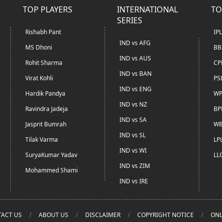
TOP PLAYERS
INTERNATIONAL
TO
SERIES
Rishabh Pant
IP
IND vs AFG
MS Dhoni
BB
IND vs AUS
Rohit Sharma
CP
IND vs BAN
Virat Kohli
PS
IND vs ENG
Hardik Pandya
WP
IND vs NZ
Ravindra Jadeja
BP
IND vs SA
Jasprit Bumrah
WB
IND vs SL
Tilak Varma
LP
IND vs WI
SuryaKumar Yadav
LL
IND vs ZIM
Mohammed Shami
IND vs IRE
ACT US
ABOUT US
DISCLAIMER
COPYRIGHT NOTICE
ONL