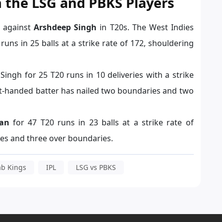
 the LSG and PBKS Players
e against
Arshdeep Singh
in T20s. The West Indies
uns in 25 balls at a strike rate of 172, shouldering
ngh for 25 T20 runs in 10 deliveries with a strike
ght-handed batter has nailed two
boundaries
and two
an
for 47 T20 runs in 23 balls at a strike rate of
ies and three over boundaries.
ab Kings
IPL
LSG vs PBKS