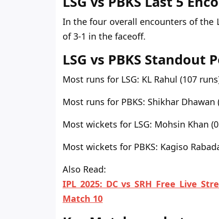
LSG vs PBKS Last 5 Enc
In the four overall encounters
of the 
of 3-1 in the faceoff.
LSG vs PBKS Standout 
Most runs for LSG:
KL Rahul (107 runs
Most runs for PBKS:
Shikhar Dhawan (
Most wickets for LSG:
Mohsin Khan (0
Most wickets for PBKS:
Kagiso Rabada
Also Read:
IPL 2025: DC vs SRH Free Live Str
Match 10