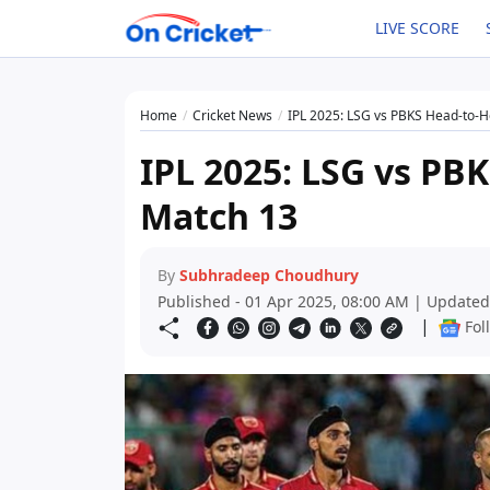
LIVE SCORE
Home
Cricket News
IPL 2025: LSG vs PBKS Head-to-
IPL 2025: LSG vs PB
Match 13
By
Subhradeep Choudhury
Published - 01 Apr 2025, 08:00 AM | Updated
|
Fol