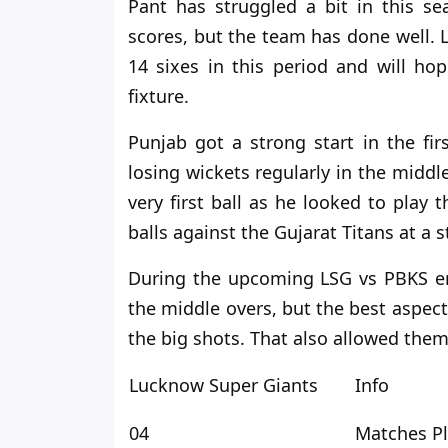
Pant has struggled a bit
in
this sea
scores, but the team has done well.
14 sixes in this period and will h
fixture.
Punjab got a strong start in the fir
losing wickets regularly in the middl
very first ball as he looked to play
balls against the Gujarat Titans at a s
During the upcoming LSG
vs
PBKS en
the middle overs, but the best aspec
the big shots.
That also allowed them
Lucknow Super Giants
Info
04
Matches P