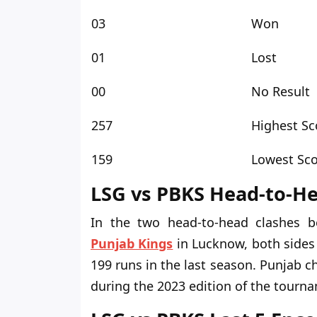
03
Won
01
Lost
00
No Result
257
Highest Sc
159
Lowest Sc
LSG vs PBKS Head-to-H
In
the two head-to-head clashes b
Punjab Kings
in Lucknow
, both side
199 runs in the last season. Punjab 
during the 2023 edition of the tourn