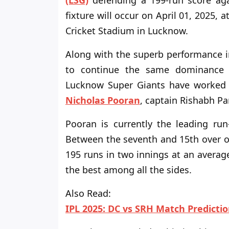
(LSG)
defending a 199-run score aga
fixture will occur
on April 01, 2025
, a
Cricket Stadium in Lucknow.
Along with the superb performance in 
to continue the same dominance i
Lucknow Super Giants have worked in
Nicholas Pooran
, captain Rishabh Pa
Pooran is currently the leading run
Between the seventh and 15th
over o
195 runs in two innings at an average
the best among all the sides.
Also Read:
IPL 2025: DC vs SRH Match Predicti