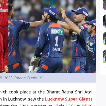
PL 2025. Image Credit: X
ich took place at the Bharat Ratna Shri Atal
um in Lucknow, saw the
Lucknow Super Giants