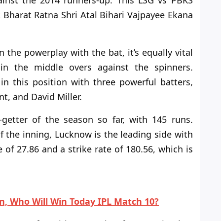
inst the 2014 runners-up. This LSG vs PBKS
t Bharat Ratna Shri Atal Bihari Vajpayee Ekana
the powerplay with the bat, it’s equally vital
n the middle overs against the spinners.
 this position with three powerful batters,
nt, and David Miller.
-getter of the season so far, with 145 runs.
f the
inning, Lucknow is the leading side with
 of 27.86 and a strike rate of 180.56, which is
on, Who Will Win Today IPL Match 10?