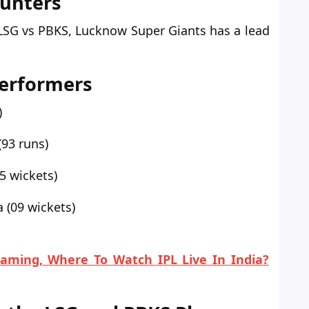
ounters
LSG vs
PBKS, Lucknow Super Giants has a lead
Performers
)
93 runs)
5 wickets)
 (09 wickets)
eaming, Where To Watch IPL Live In India?