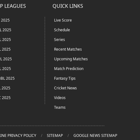
P LEAGUES
QUICK LINKS
L 2025
Live Score
L 2025
Schedule
L 2025
Series
L 2025
Recent Matches
L 2025
Upcoming Matches
L 2025
Match Prediction
BL 2025
Fantasy Tips
L 2025
Cricket News
C 2025
Videos
Teams
INE PRIVACY POLICY
SITEMAP
GOOGLE NEWS SITEMAP