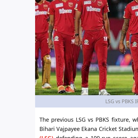
LSG vs PBKS I
The previous LSG vs PBKS fixture, wh
Bihari Vajpayee Ekana Cricket Stadi