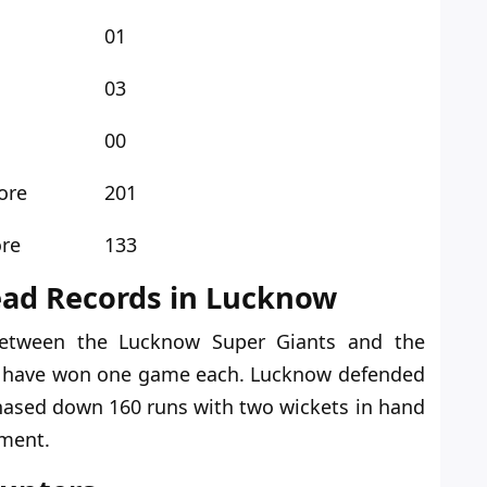
01
03
00
ore
201
ore
133
ead Records in Lucknow
etween the Lucknow Super Giants and the
s
have
won one game
each
.
Lucknow defended
chased down 160 runs with two wickets in hand
ament.