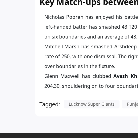
Key Match-ups between
Nicholas Pooran has enjoyed his battl
left-handed batter has smashed 43 T20 r
on six boundaries and an average of 43.
Mitchell Marsh has smashed Arshdeep Si
rate of 250, with one dismissal. The ri
over boundaries in the fixture.
Glenn Maxwell has clubbed
Avesh Kh
204.30, shouldering on to four boundar
Tagged:
Lucknow Super Giants
Punj