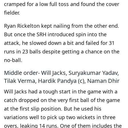
cramped for a low full toss and found the cover
fielder.
Ryan Rickelton kept nailing from the other end.
But once the SRH introduced spin into the
attack, he slowed down
a bit
and failed for 31
runs in 23 balls despite getting a chance on the
no-ball.
Middle order- Will Jacks, Suryakumar Yadav,
Tilak Verma, Hardik Pandya (c), Naman Dhir
Will Jacks had a tough start in the game with a
catch dropped on the very first ball of the
game
at the first slip position. But he used his
variations well to pick up two wickets in three
overs, leaking 14 runs. One
of them
includes the