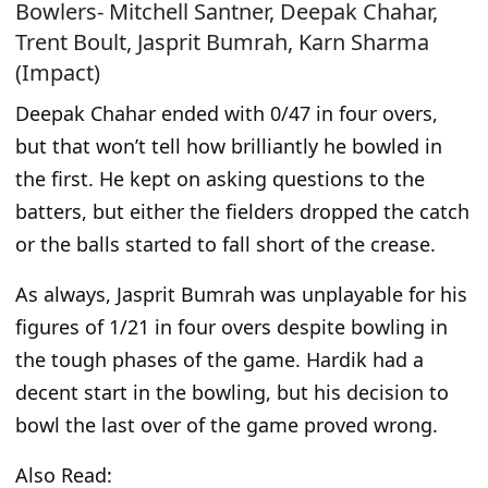
Bowlers- Mitchell Santner, Deepak Chahar,
Trent Boult, Jasprit Bumrah, Karn Sharma
(Impact)
Deepak Chahar ended with 0/47 in four overs,
but that won’t tell how brilliantly he bowled in
the first. He kept on asking questions to the
batters, but either the fielders dropped the catch
or the balls
started
to fall short of the crease.
As always, Jasprit Bumrah was unplayable for his
figures of 1/21 in four overs despite bowling in
the
tough
phases of the game. Hardik had a
decent start in the bowling, but his decision to
bowl the last over of the
game
proved wrong.
Also Read: