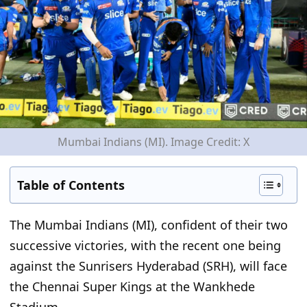
Mumbai Indians (MI). Image Credit: X
Table of Contents
The Mumbai Indians (MI), confident of their two
successive victories,
with the recent one being
against the Sunrisers Hyderabad (SRH), will face
the Chennai Super Kings at the Wankhede