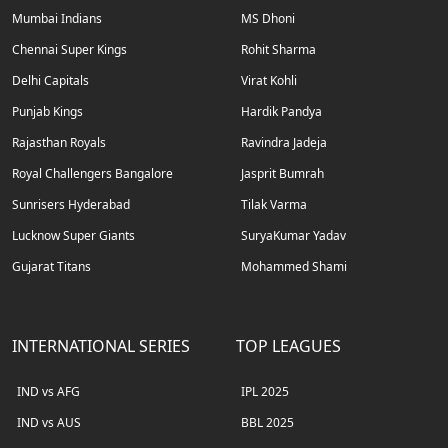
Mumbai Indians
MS Dhoni
Chennai Super Kings
Rohit Sharma
Delhi Capitals
Virat Kohli
Punjab Kings
Hardik Pandya
Rajasthan Royals
Ravindra Jadeja
Royal Challengers Bangalore
Jasprit Bumrah
Sunrisers Hyderabad
Tilak Varma
Lucknow Super Giants
SuryaKumar Yadav
Gujarat Titans
Mohammed Shami
INTERNATIONAL SERIES
TOP LEAGUES
IND vs AFG
IPL 2025
IND vs AUS
BBL 2025