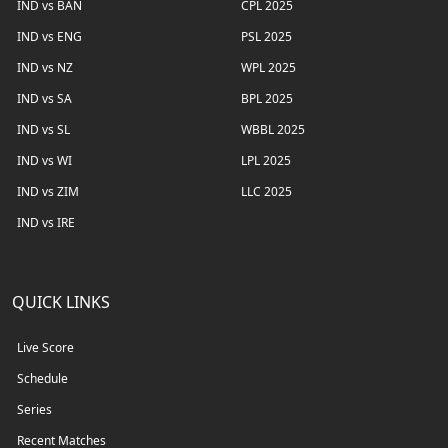
IND vs BAN
CPL 2025
IND vs ENG
PSL 2025
IND vs NZ
WPL 2025
IND vs SA
BPL 2025
IND vs SL
WBBL 2025
IND vs WI
LPL 2025
IND vs ZIM
LLC 2025
IND vs IRE
QUICK LINKS
Live Score
Schedule
Series
Recent Matches