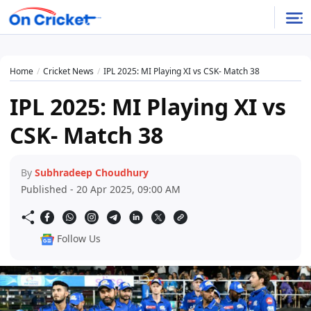
Home
Cricket News
IPL 2025: MI Playing XI vs CSK- Match 38
IPL 2025: MI Playing XI vs
CSK- Match 38
By
Subhradeep Choudhury
Published - 20 Apr 2025, 09:00 AM
Follow Us