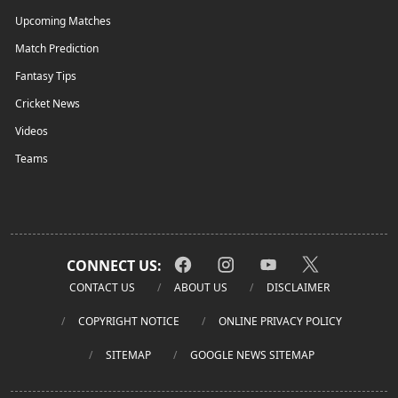
Upcoming Matches
Match Prediction
Fantasy Tips
Cricket News
Videos
Teams
CONNECT US:
CONTACT US
ABOUT US
DISCLAIMER
COPYRIGHT NOTICE
ONLINE PRIVACY POLICY
SITEMAP
GOOGLE NEWS SITEMAP