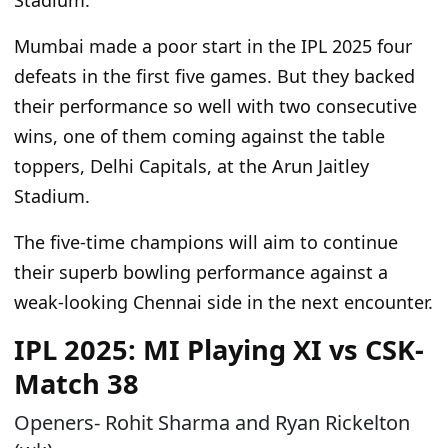
Stadium.
Mumbai
made a poor start
in the IPL 2025
four
defeats in
the first five games.
But they backed
their performance so well
with two consecutive
wins, one of
them coming against the table
toppers
, Delhi Capitals, at the Arun Jaitley
Stadium.
The five-time champions will aim to continue
their superb bowling performance against a
weak-looking Chennai side in the
next
encounter.
IPL 2025: MI Playing XI vs CSK-
Match 38
Openers- Rohit Sharma and Ryan Rickelton