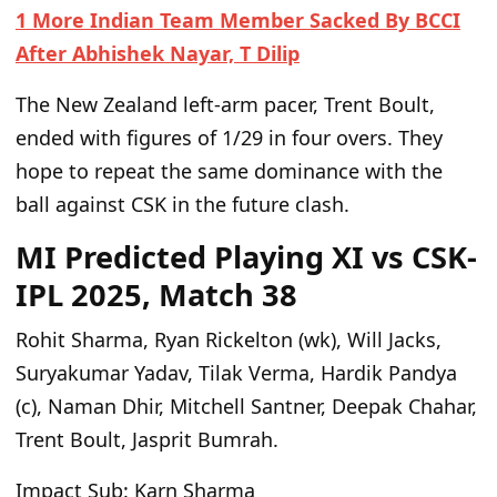
1 More Indian Team Member Sacked By BCCI
After Abhishek Nayar, T Dilip
The New Zealand left-arm pacer, Trent Boult,
ended with figures of 1/29 in four overs. They
hope to repeat the same dominance with the
ball against CSK in the future clash.
MI Predicted Playing XI vs CSK-
IPL 2025, Match 38
Rohit Sharma, Ryan Rickelton (wk), Will Jacks,
Suryakumar Yadav, Tilak Verma, Hardik Pandya
(c), Naman Dhir, Mitchell Santner, Deepak Chahar,
Trent Boult, Jasprit Bumrah.
Impact Sub:
Karn Sharma