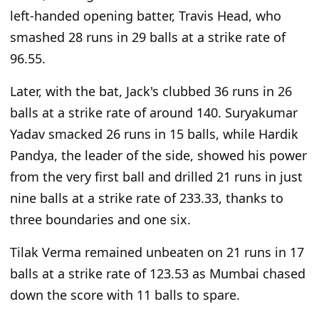
left-handed opening batter, Travis Head, who
smashed 28 runs in 29 balls at a strike rate of
96.55.
Later, with the bat, Jack's clubbed 36 runs in 26
balls at a strike rate of around 140. Suryakumar
Yadav smacked 26 runs in 15 balls, while Hardik
Pandya, the leader of the side, showed his power
from the very first ball and drilled 21 runs in just
nine balls at a strike rate of 233.33, thanks to
three boundaries and one six.
Tilak Verma remained unbeaten on 21 runs in 17
balls at a strike rate of 123.53 as Mumbai chased
down the score with 11 balls to spare.