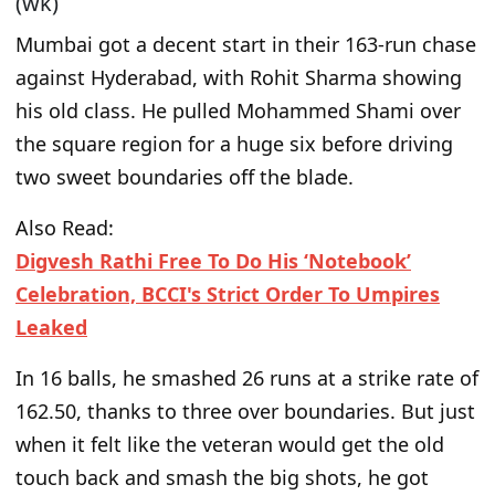
(wk)
Mumbai got a decent start in their 163-run chase
against Hyderabad, with Rohit Sharma showing
his old class. He pulled Mohammed Shami over
the square region for a
huge
six before driving
two sweet boundaries off the blade.
Also Read:
Digvesh Rathi Free To Do His ‘Notebook’
Celebration, BCCI's Strict Order To Umpires
Leaked
In 16 balls, he smashed 26 runs at a strike rate of
162.50, thanks to three over boundaries. But
just
when it felt like the veteran would get the old
touch back and smash the big shots, he got