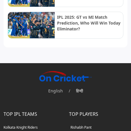
IPL 2025: GT vs MI Match
Prediction, Who Will Win Today
Eliminator?
English
/
हिन्दी
TOP IPL TEAMS
TOP PLAYERS
Kolkata Knight Riders
Rishabh Pant