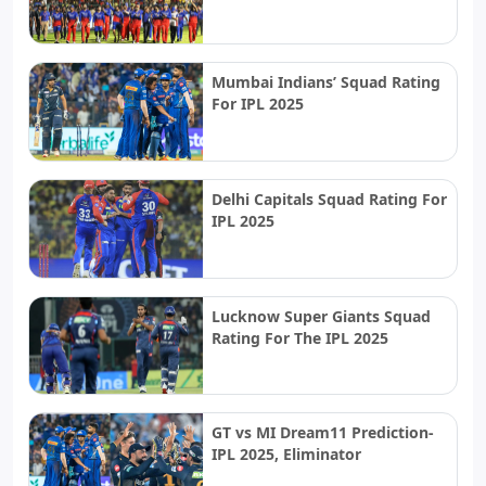
Mumbai Indians’ Squad Rating
For IPL 2025
Delhi Capitals Squad Rating For
IPL 2025
Lucknow Super Giants Squad
Rating For The IPL 2025
GT vs MI Dream11 Prediction-
IPL 2025, Eliminator