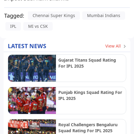
Tagged:
Chennai Super Kings
Mumbai Indians
IPL
MI vs CSK
LATEST NEWS
View All
Gujarat Titans Squad Rating
For IPL 2025
Punjab Kings Squad Rating For
IPL 2025
Royal Challengers Bengaluru
Squad Rating For IPL 2025