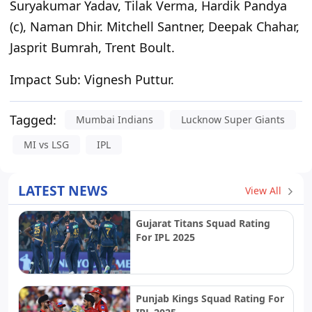
Suryakumar Yadav, Tilak Verma, Hardik Pandya
(c), Naman Dhir. Mitchell Santner, Deepak Chahar,
Jasprit Bumrah, Trent Boult.
Impact Sub:
Vignesh Puttur.
Tagged:
Mumbai Indians
Lucknow Super Giants
MI vs LSG
IPL
LATEST NEWS
View All
Gujarat Titans Squad Rating
For IPL 2025
Punjab Kings Squad Rating For