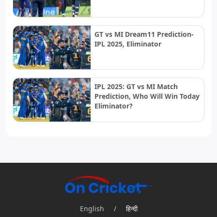
GT vs MI Dream11 Prediction-
IPL 2025, Eliminator
IPL 2025: GT vs MI Match
Prediction, Who Will Win Today
Eliminator?
English
/
हिन्दी