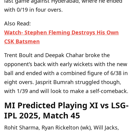
last
game
against Hyderabad, where he ended
with 0/19 in four overs.
Also Read:
Watch- Stephen Fleming Destroys His Own
CSK Batsmen
Trent Boult and Deepak Chahar broke the
opponent’s back with early wickets with the new
ball and ended with a combined figure of 6/38 in
eight overs. Jasprit Bumrah struggled
though
,
with 1/39 and will look to make a self-comeback.
MI Predicted Playing XI vs LSG-
IPL 2025, Match 45
Rohit Sharma, Ryan Rickelton (wk), Will Jacks,