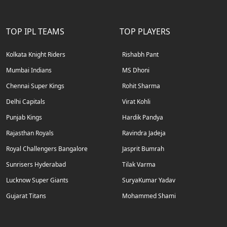
TOP IPL TEAMS
TOP PLAYERS
Kolkata Knight Riders
Rishabh Pant
Mumbai Indians
MS Dhoni
Chennai Super Kings
Rohit Sharma
Delhi Capitals
Virat Kohli
Punjab Kings
Hardik Pandya
Rajasthan Royals
Ravindra Jadeja
Royal Challengers Bangalore
Jasprit Bumrah
Sunrisers Hyderabad
Tilak Varma
Lucknow Super Giants
SuryaKumar Yadav
Gujarat Titans
Mohammed Shami