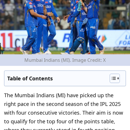
Mumbai Indians (MI). Image Credit: X
Table of Contents
The Mumbai Indians (MI) have picked up the
right pace in the second season of the IPL 2025
with four consecutive victories.
Their aim is now
to qualify
for
the top four of the points table,