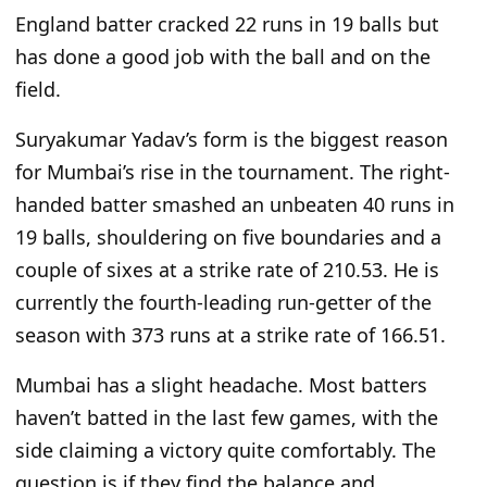
England batter cracked 22 runs in 19 balls but
has done a good job with the ball and on the
field.
Suryakumar Yadav’s form is the biggest reason
for Mumbai’s rise in the tournament. The right-
handed batter smashed an unbeaten 40 runs in
19 balls, shouldering on five boundaries and a
couple of sixes at a strike rate of 210.53. He is
currently the fourth-leading run-getter of the
season with 373 runs at a strike rate of 166.51.
Mumbai has a slight headache. Most batters
haven’t batted in the last few games, with the
side claiming a victory quite comfortably.
The
question is if
they find the balance and