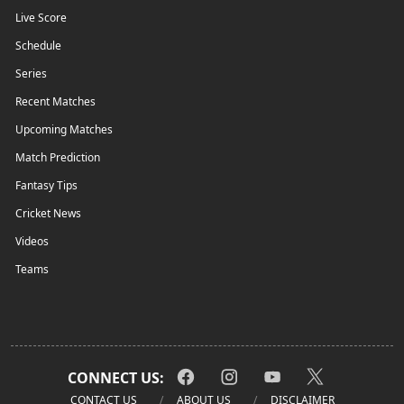
Live Score
Schedule
Series
Recent Matches
Upcoming Matches
Match Prediction
Fantasy Tips
Cricket News
Videos
Teams
CONNECT US:
CONTACT US
ABOUT US
DISCLAIMER