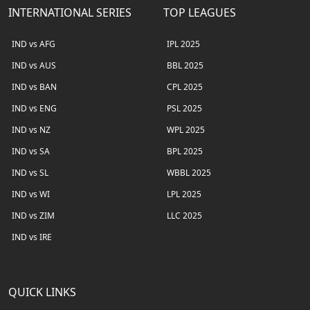
INTERNATIONAL SERIES
TOP LEAGUES
IND vs AFG
IPL 2025
IND vs AUS
BBL 2025
IND vs BAN
CPL 2025
IND vs ENG
PSL 2025
IND vs NZ
WPL 2025
IND vs SA
BPL 2025
IND vs SL
WBBL 2025
IND vs WI
LPL 2025
IND vs ZIM
LLC 2025
IND vs IRE
QUICK LINKS