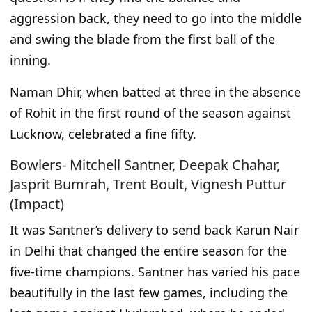
aggression back, they need to go into the middle
and swing the blade from the first ball of the
inning.
Naman Dhir,
when batted at three in the absence
of Rohit in the first round of the season against
Lucknow, celebrated a fine fifty.
Bowlers- Mitchell Santner, Deepak Chahar,
Jasprit Bumrah, Trent Boult, Vignesh Puttur
(Impact)
It was
Santner’s delivery to send back Karun Nair
in Delhi
that
changed the entire season for the
five-time champions.
Santner has varied his pace
beautifully in the last few games, including the