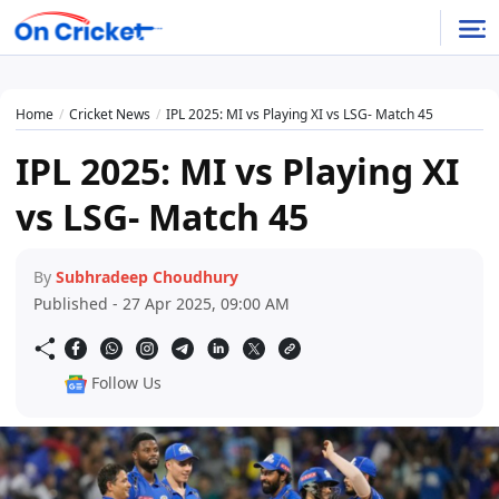
Home
Cricket News
IPL 2025: MI vs Playing XI vs LSG- Match 45
IPL 2025: MI vs Playing XI
vs LSG- Match 45
By
Subhradeep Choudhury
Published - 27 Apr 2025, 09:00 AM
Follow Us