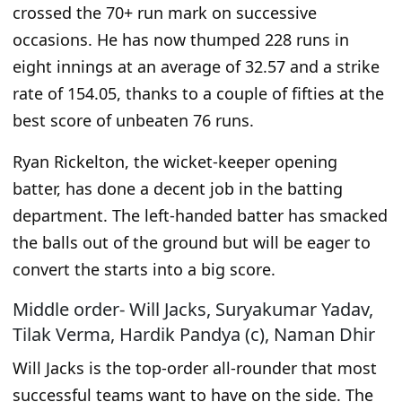
crossed the 70+ run mark on successive
occasions.
He has now
thumped 228 runs in
eight innings at an average of 32.57 and a strike
rate of 154.05, thanks to a couple of fifties at the
best score of unbeaten 76 runs.
Ryan Rickelton, the wicket-keeper opening
batter, has done a decent job in the batting
department. The left-handed batter has smacked
the balls out of the ground but will be eager to
convert the starts into a big score.
Middle order- Will Jacks, Suryakumar Yadav,
Tilak Verma, Hardik Pandya (c), Naman Dhir
Will Jacks is the top-order all-rounder that most
successful teams want to have on the side. The