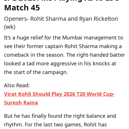
Match 45
Openers- Rohit Sharma and Ryan Rickelton
(wk)
It’s a
huge
relief for the Mumbai management to
see their former
captain
Rohit Sharma making a
comeback in the season.
The right-handed batter
looked a tad more aggressive in his knocks
at
the start of the campaign
.
Also Read:
Virat Kohli Should Play 2026 T20 World Cup-
Suresh Raina
But he has finally found the right balance and
rhythm.
For the last two games,
Rohit has