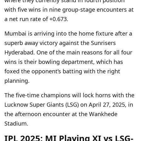
where they currently
stand in
fourth position
with five wins in nine group-stage encounters at
a net run rate of +0.673.
Mumbai is arriving into the home fixture after a
superb away victory against the Sunrisers
Hyderabad. One of the main reasons for all
four
wins is their bowling department, which has
foxed the opponent’s batting with the
right
planning.
The five-time champions will lock horns with the
Lucknow Super Giants (LSG)
on April 27, 2025
, in
the afternoon encounter at the Wankhede
Stadium.
IPL 2025: MI Playing XI vs LSG-