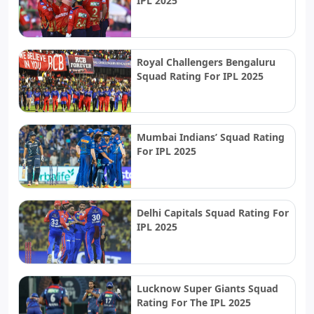
IPL 2025
Royal Challengers Bengaluru
Squad Rating For IPL 2025
Mumbai Indians’ Squad Rating
For IPL 2025
Delhi Capitals Squad Rating For
IPL 2025
Lucknow Super Giants Squad
Rating For The IPL 2025