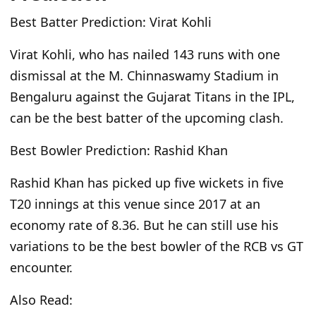
Best Batter Prediction: Virat Kohli
Virat Kohli, who has nailed 143 runs with one
dismissal at the M. Chinnaswamy Stadium in
Bengaluru against the Gujarat Titans in the IPL,
can be the best batter of the upcoming clash.
Best Bowler Prediction: Rashid Khan
Rashid Khan has picked up five wickets in five
T20 innings at this venue since 2017 at an
economy rate
of
8.36. But he can still use his
variations to be the best bowler of the RCB vs GT
encounter.
Also Read: