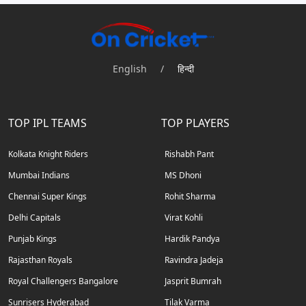
English
/
हिन्दी
TOP IPL TEAMS
TOP PLAYERS
Kolkata Knight Riders
Rishabh Pant
Mumbai Indians
MS Dhoni
Chennai Super Kings
Rohit Sharma
Delhi Capitals
Virat Kohli
Punjab Kings
Hardik Pandya
Rajasthan Royals
Ravindra Jadeja
Royal Challengers Bangalore
Jasprit Bumrah
Sunrisers Hyderabad
Tilak Varma