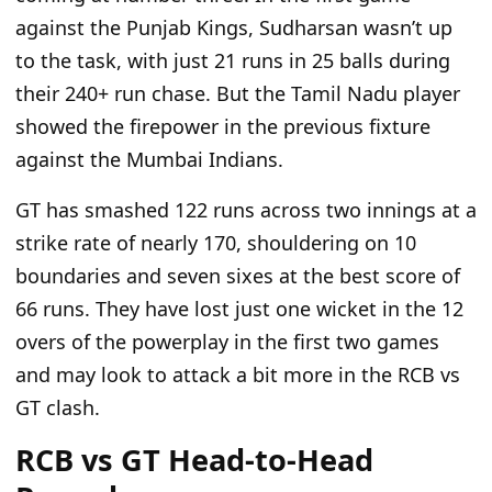
against the Punjab Kings, Sudharsan wasn’t up
to the task, with just 21 runs in 25 balls during
their 240+ run chase. But the Tamil Nadu player
showed the firepower in the previous fixture
against the Mumbai Indians.
GT has smashed 122 runs across two innings at a
strike rate of nearly 170, shouldering on 10
boundaries and seven sixes at the best score of
66 runs. They have lost just one wicket in the 12
overs of the powerplay in the first two games
and may look to attack a bit more in the RCB vs
GT clash.
RCB vs GT Head-to-Head