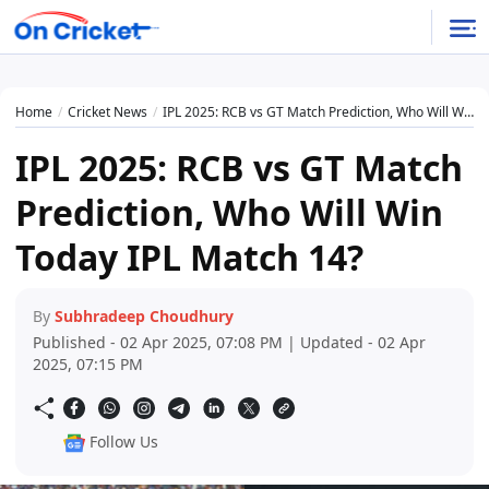
Home
Cricket News
IPL 2025: RCB vs GT Match Prediction, Who Will Win Today IPL Match 14?
IPL 2025: RCB vs GT Match
Prediction, Who Will Win
Today IPL Match 14?
By
Subhradeep Choudhury
Published - 02 Apr 2025, 07:08 PM | Updated - 02 Apr
2025, 07:15 PM
Follow Us