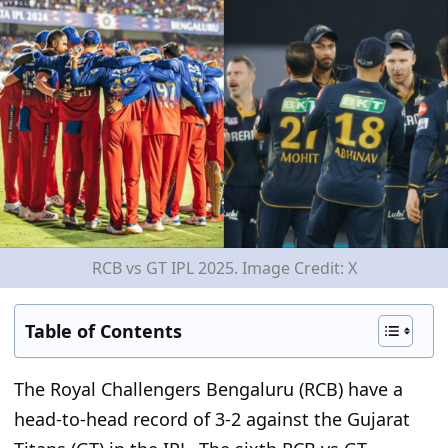
RCB vs GT IPL 2025. Image Credit: X
Table of Contents
The Royal Challengers Bengaluru (RCB) have a
head-to-head record of 3-2 against the Gujarat