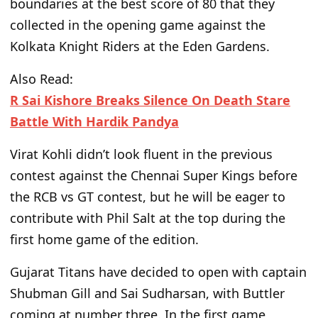
boundaries at the best score of 80 that they
collected in the opening game against the
Kolkata Knight Riders at the Eden Gardens.
Also Read:
R Sai Kishore Breaks Silence On Death Stare
Battle With Hardik Pandya
Virat Kohli didn’t look fluent in the previous
contest against the Chennai Super Kings before
the RCB
vs
GT contest, but he will be eager to
contribute with Phil Salt at the top during the
first home game of the edition.
Gujarat Titans have decided to open with captain
Shubman Gill and Sai Sudharsan, with Buttler
coming
at number three. In the first game