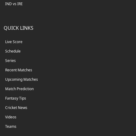
IND vs IRE
QUICK LINKS
Live Score
Schedule
Series
Recent Matches
Upcoming Matches
Match Prediction
Fantasy Tips
Cricket News
Videos
Teams