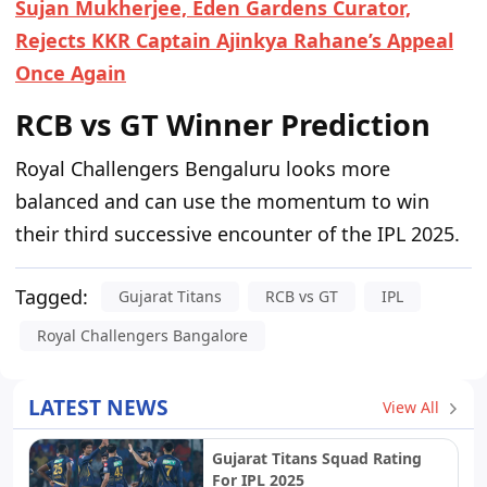
Sujan Mukherjee, Eden Gardens Curator,
Rejects KKR Captain Ajinkya Rahane’s Appeal
Once Again
RCB vs GT Winner Prediction
Royal Challengers Bengaluru looks more
balanced and can use the momentum to win
their third successive encounter of the IPL 2025.
Tagged:
Gujarat Titans
RCB vs GT
IPL
Royal Challengers Bangalore
LATEST NEWS
View All
Gujarat Titans Squad Rating
For IPL 2025