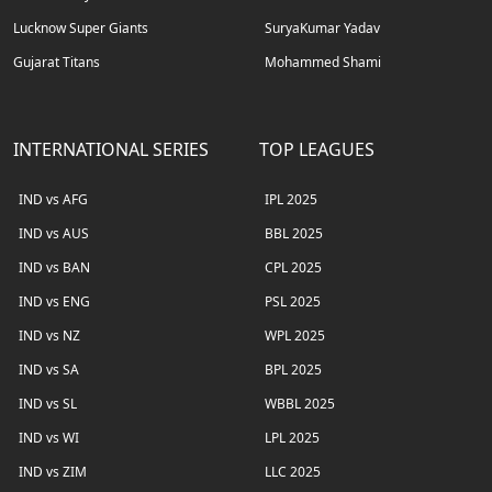
Lucknow Super Giants
SuryaKumar Yadav
Gujarat Titans
Mohammed Shami
INTERNATIONAL SERIES
TOP LEAGUES
IND vs AFG
IPL 2025
IND vs AUS
BBL 2025
IND vs BAN
CPL 2025
IND vs ENG
PSL 2025
IND vs NZ
WPL 2025
IND vs SA
BPL 2025
IND vs SL
WBBL 2025
IND vs WI
LPL 2025
IND vs ZIM
LLC 2025