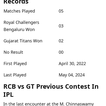
Records
Matches Played
05
Royal Challengers
03
Bengaluru Won
Gujarat Titans Won
02
No Result
00
First Played
April 30, 2022
Last Played
May 04, 2024
RCB vs GT Previous Contest In
IPL
In the last
encounter at the M. Chinnaswamy