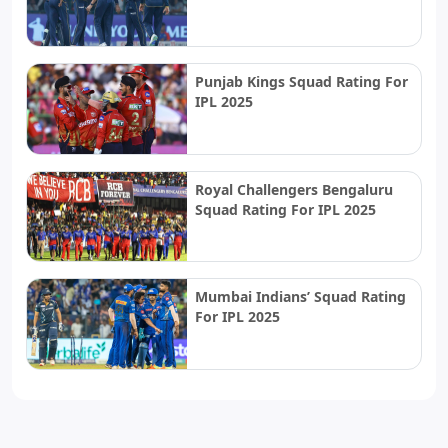
Punjab Kings Squad Rating For
IPL 2025
Royal Challengers Bengaluru
Squad Rating For IPL 2025
Mumbai Indians’ Squad Rating
For IPL 2025