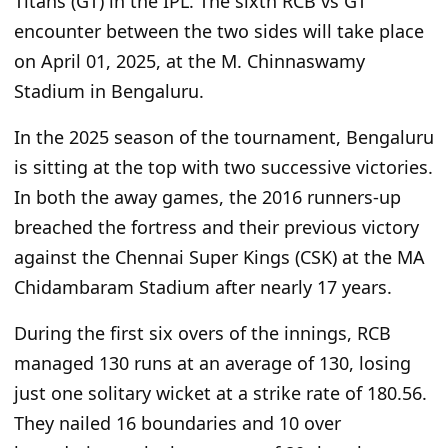
Titans (GT) in
the IPL. The sixth RCB
vs
GT
encounter
between the two sides will take
place
on April 01, 2025, at the M. Chinnaswamy
Stadium in Bengaluru.
In the 2025 season of the tournament, Bengaluru
is sitting at the top with two successive victories.
In both the away games, the 2016 runners-up
breached the fortress and their previous
victory
against the Chennai Super Kings (CSK) at the MA
Chidambaram Stadium after nearly 17 years.
During the first six overs of the innings, RCB
managed 130 runs at an average of 130, losing
just one solitary wicket at a strike rate of 180.56.
They nailed 16 boundaries and 10 over