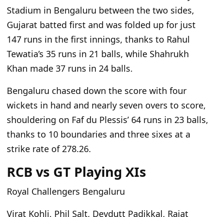
Stadium in Bengaluru between the two sides,
Gujarat batted first and was folded up for just
147 runs in the first innings, thanks to Rahul
Tewatia’s 35 runs in 21 balls
, while
Shahrukh
Khan made 37 runs in 24 balls.
Bengaluru chased down the score with four
wickets
in hand
and nearly seven overs to score,
shouldering on Faf du Plessis’ 64 runs in 23 balls,
thanks to 10 boundaries and three sixes at a
strike rate of 278.26.
RCB vs GT Playing XIs
Royal Challengers Bengaluru
Virat Kohli, Phil Salt, Devdutt Padikkal, Rajat