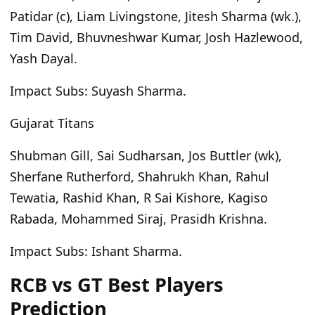
Patidar (c), Liam Livingstone, Jitesh Sharma (wk.),
Tim David, Bhuvneshwar Kumar, Josh Hazlewood,
Yash Dayal.
Impact Subs:
Suyash Sharma.
Gujarat Titans
Shubman Gill, Sai Sudharsan, Jos Buttler (wk),
Sherfane Rutherford, Shahrukh Khan, Rahul
Tewatia, Rashid Khan, R Sai Kishore, Kagiso
Rabada, Mohammed Siraj, Prasidh Krishna.
Impact Subs:
Ishant Sharma.
RCB vs GT Best Players
Prediction