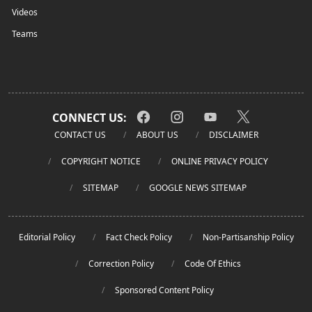
Videos
Teams
CONNECT US:
CONTACT US
ABOUT US
DISCLAIMER
COPYRIGHT NOTICE
ONLINE PRIVACY POLICY
SITEMAP
GOOGLE NEWS SITEMAP
Editorial Policy
Fact Check Policy
Non-Partisanship Policy
Correction Policy
Code Of Ethics
Sponsored Content Policy