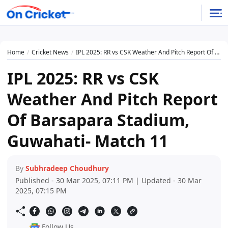
Home
Cricket News
IPL 2025: RR vs CSK Weather And Pitch Report Of Barsapara Stadium, Guwahati- Match 11
IPL 2025: RR vs CSK
Weather And Pitch Report
Of Barsapara Stadium,
Guwahati- Match 11
By
Subhradeep Choudhury
Published - 30 Mar 2025, 07:11 PM | Updated - 30 Mar
2025, 07:15 PM
Follow Us