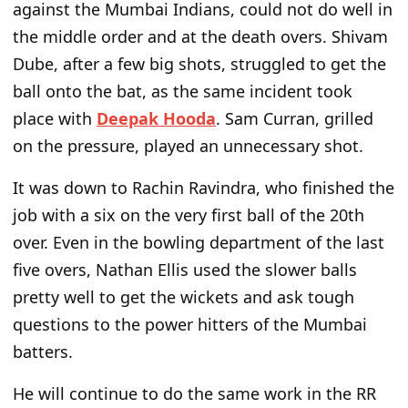
against the Mumbai Indians, could
not do well in
the middle order and
at
the death overs. Shivam
Dube, after a few big shots, struggled to get the
ball onto the bat, as the same incident took
place with
Deepak Hooda
. Sam Curran, grilled
on the pressure, played an unnecessary shot.
It was down to Rachin Ravindra, who finished the
job with a six on the
very
first ball of the 20th
over.
Even in the bowling department of the last
five overs, Nathan Ellis used the slower balls
pretty well to get the wickets and ask
tough
questions to
the power hitters of the Mumbai
batters.
He will continue to do the same work in the RR