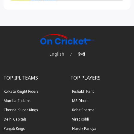
English
/
हिन्दी
TOP IPL TEAMS
TOP PLAYERS
Kolkata Knight Riders
Rishabh Pant
Mumbai Indians
MS Dhoni
Chennai Super Kings
Rohit Sharma
Delhi Capitals
Virat Kohli
Punjab Kings
Hardik Pandya