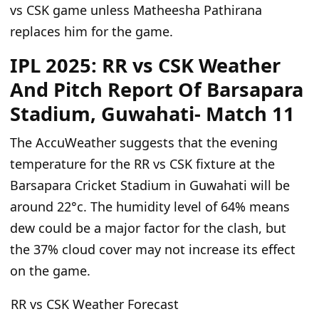
vs CSK game unless Matheesha Pathirana
replaces him for the game.
IPL 2025: RR vs CSK Weather
And Pitch Report Of Barsapara
Stadium, Guwahati- Match 11
The
AccuWeather suggests that the evening
temperature for the RR
vs
CSK fixture at the
Barsapara Cricket Stadium in Guwahati will be
around 22°c. The humidity level of 64% means
dew could be a major factor
for
the clash, but
the 37% cloud cover may not increase its effect
on the game.
RR vs CSK Weather Forecast