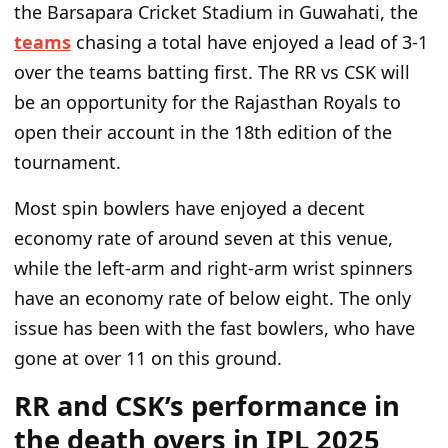
the Barsapara Cricket Stadium in Guwahati, the
teams
chasing a total have enjoyed a lead of 3-1
over the teams batting first. The RR vs CSK will
be an opportunity for the Rajasthan Royals to
open their account in the 18th edition of the
tournament.
Most spin bowlers have enjoyed a decent
economy rate of around seven at this venue,
while the left-arm and right-arm wrist spinners
have an economy rate
of
below eight. The only
issue has been with the fast bowlers, who have
gone
at over
11 on this ground.
RR and CSK’s performance in
the death overs in IPL 2025