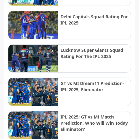
Delhi Capitals Squad Rating For
IPL 2025
Lucknow Super Giants Squad
Rating For The IPL 2025
GT vs MI Dream11 Prediction-
IPL 2025, Eliminator
IPL 2025: GT vs MI Match
Prediction, Who Will Win Today
Eliminator?