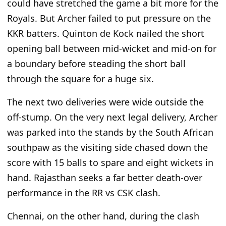
could have stretched the game
a bit
more for the
Royals. But Archer failed to put pressure on the
KKR batters. Quinton de Kock nailed the short
opening ball between mid-wicket and mid-on for
a boundary before steading the short ball
through the square for a
huge
six.
The
next
two deliveries were wide outside the
off-stump. On the
very
next legal delivery, Archer
was parked into the stands by the South African
southpaw as the visiting side chased down the
score with 15 balls to spare and eight wickets in
hand. Rajasthan seeks a far better death-over
performance in the RR vs CSK clash.
Chennai, on the other hand,
during the clash