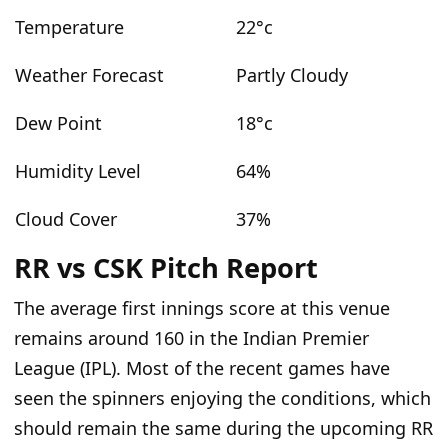
Temperature
22°c
Weather Forecast
Partly Cloudy
Dew Point
18°c
Humidity Level
64%
Cloud Cover
37%
RR vs CSK Pitch Report
The average
first innings
score at this venue
remains around 160 in the Indian Premier
League (IPL).
Most of the recent games have
seen the spinners enjoying the conditions
, which
should remain the same during the upcoming RR