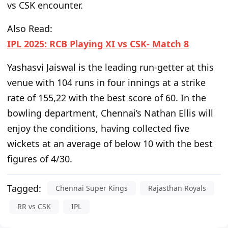
vs
CSK encounter.
Also Read:
IPL 2025: RCB Playing XI vs CSK- Match 8
Yashasvi Jaiswal is the leading run-getter at this
venue with 104 runs in four innings at a strike
rate of 155,22
with
the best score of 60.
In the
bowling department,
Chennai’s Nathan Ellis will
enjoy the conditions, having collected five
wickets at an average of below 10 with the best
figures of 4/30.
Tagged:
Chennai Super Kings
Rajasthan Royals
RR vs CSK
IPL