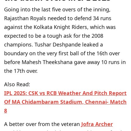
Going into the last five overs of the inning,
Rajasthan Royals needed to defend 34 runs
against the Kolkata Knight Riders, which
was
expected
to be a tough ask for the 2008
champions. Tushar Deshpande leaked a
boundary on the
very
first ball of the 16th over
before Mahesh Theekshana gave away 10 runs in
the 17th over.
Also Read:
IPL 2025: CSK vs RCB Weather And Pitch Report
Of MA Chidambaram Stadium, Chennai- Match
8
A better over from the veteran
Jofra Archer