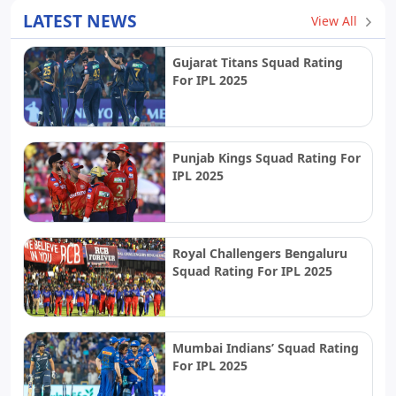
LATEST NEWS
View All
Gujarat Titans Squad Rating
For IPL 2025
Punjab Kings Squad Rating For
IPL 2025
Royal Challengers Bengaluru
Squad Rating For IPL 2025
Mumbai Indians’ Squad Rating
For IPL 2025