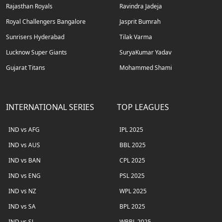
Rajasthan Royals
Ravindra Jadeja
Royal Challengers Bangalore
Jasprit Bumrah
Sunrisers Hyderabad
Tilak Varma
Lucknow Super Giants
SuryaKumar Yadav
Gujarat Titans
Mohammed Shami
INTERNATIONAL SERIES
TOP LEAGUES
IND vs AFG
IPL 2025
IND vs AUS
BBL 2025
IND vs BAN
CPL 2025
IND vs ENG
PSL 2025
IND vs NZ
WPL 2025
IND vs SA
BPL 2025
IND vs SL
WBBL 2025