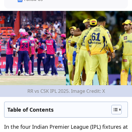
RR vs CSK IPL 2025. Image Credit: X
Table of Contents
In the four Indian Premier League (IPL) fixtures at