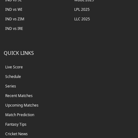
IND vs WI
LPL 2025
IND vs ZIM
LLC 2025
IND vs IRE
QUICK LINKS
Live Score
Schedule
Series
Recent Matches
Upcoming Matches
Match Prediction
Fantasy Tips
Cricket News