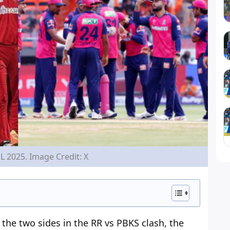
L 2025. Image Credit: X
the two sides in the RR vs PBKS clash, the