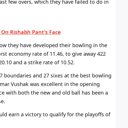
last few overs, which they
have
failed to do in
 On Rishabh Pant's Face
 how they have developed their bowling in the
rst
economy rate of 11.46,
to give
away 422
0.10 and a strike rate of 10.52.
27 boundaries and 27 sixes at the best bowling
kumar Vushak was excellent in the opening
nce with
both
the new and old ball has been a
se.
uld earn a victory to qualify for the
playoffs of