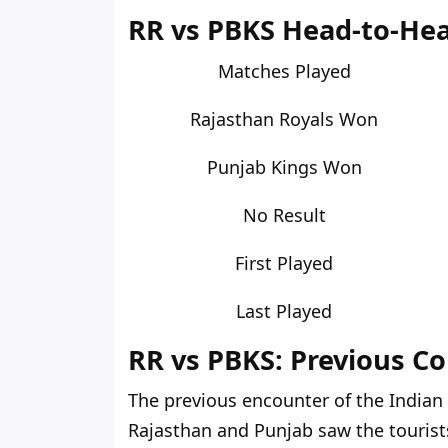
RR vs PBKS Head-to-He
Matches Played
Rajasthan Royals Won
Punjab Kings Won
No Result
First Played
Last Played
RR vs PBKS: Previous Co
The previous encounter of the Indian
Rajasthan and Punjab saw the tourists