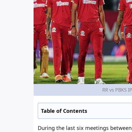
RR vs PBKS IP
Table of Contents
During the last six meetings between 