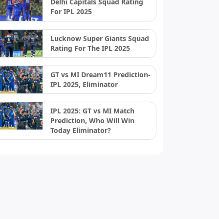
Delhi Capitals Squad Rating
For IPL 2025
Lucknow Super Giants Squad
Rating For The IPL 2025
GT vs MI Dream11 Prediction-
IPL 2025, Eliminator
IPL 2025: GT vs MI Match
Prediction, Who Will Win
Today Eliminator?