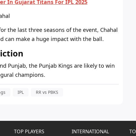
er In Gujarat Titans For IPL 2025
ahal
for the last three seasons of the event, Chahal
and can make a
huge
impact with the ball.
iction
d Punjab, the Punjab Kings are likely to win
augural champions.
ngs
IPL
RR vs PBKS
TOP PLAYERS
INTERNATIONAL
TO