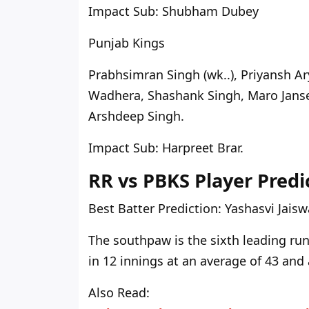
Impact Sub:
Shubham Dubey
Punjab Kings
Prabhsimran Singh (wk
..
), Priyansh A
Wadhera, Shashank Singh, Maro Janse
Arshdeep Singh.
Impact Sub:
Harpreet Brar.
RR vs PBKS Player Predi
Best Batter Prediction:
Yashasvi Jaisw
The southpaw is the sixth leading run
in 12 innings at an average of 43 and a 
Also Read: