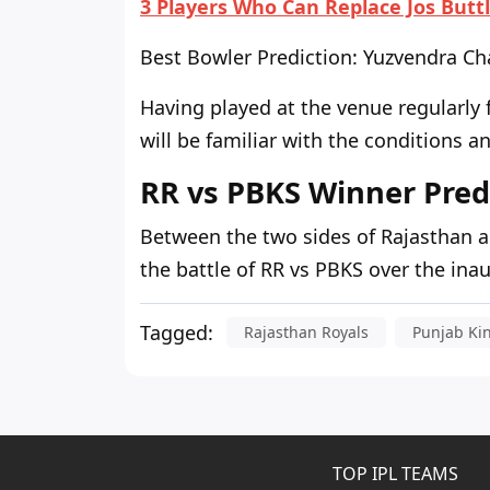
3 Players Who Can Replace Jos Buttl
Best Bowler Prediction:
Yuzvendra Ch
Having played at the venue regularly 
will be familiar with the conditions 
RR vs PBKS Winner Pred
Between the two sides of Rajasthan an
the battle of RR vs PBKS over the in
Tagged:
Rajasthan Royals
Punjab Ki
TOP IPL TEAMS