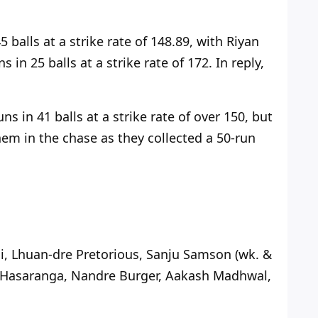
 balls at a strike rate of 148.89, with Riyan
in 25 balls at a strike rate of 172. In reply,
ns in 41 balls at a strike rate of over 150, but
hem in the chase
as
they collected a 50-run
i, Lhuan-dre Pretorious, Sanju Samson (wk. &
u Hasaranga, Nandre Burger, Aakash Madhwal,