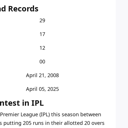
ad Records
29
17
12
00
April 21, 2008
April 05, 2025
ntest in IPL
 Premier League (IPL) this season between
 putting 205 runs in their allotted 20 overs