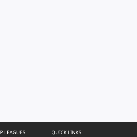
P LEAGUES
QUICK LINKS