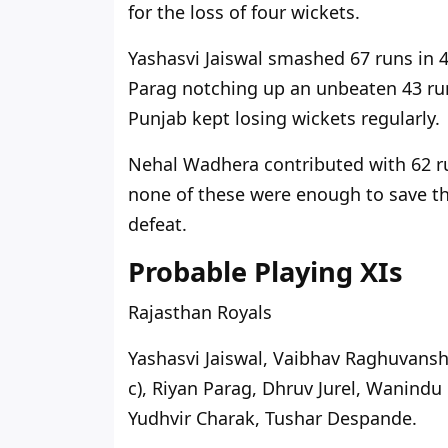
for
the loss of
four wickets.
Yashasvi Jaiswal smashed 67 runs in 45
Parag notching up an unbeaten 43 runs 
Punjab kept losing wickets regularly.
Nehal Wadhera contributed
with
62 ru
none of these were enough to save t
defeat.
Probable Playing XIs
Rajasthan Royals
Yashasvi Jaiswal, Vaibhav Raghuvansh
c), Riyan Parag, Dhruv Jurel, Wanind
Yudhvir Charak, Tushar Despande.