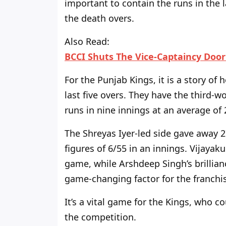
important to contain the runs in the 
the death overs.
Also Read:
BCCI Shuts The Vice-Captaincy Door
For the Punjab Kings, it is a story of
last five overs. They have the
third-wo
runs in nine innings at an average of 2
The Shreyas Iyer-led side gave away 
figures of 6/55 in an innings. Vijaya
game, while Arshdeep Singh’s brillia
game-changing factor for the franchi
It’s a vital game for the Kings, who co
the competition
.