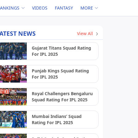
RANKINGS
VIDEOS
FANTASY
MORE
ATEST NEWS
View All
Gujarat Titans Squad Rating
For IPL 2025
Punjab Kings Squad Rating
For IPL 2025
Royal Challengers Bengaluru
Squad Rating For IPL 2025
Mumbai Indians’ Squad
Rating For IPL 2025