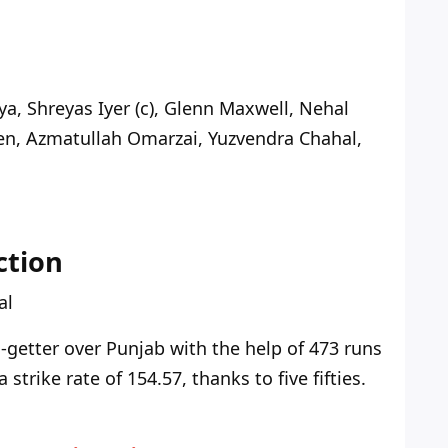
rya, Shreyas Iyer (c), Glenn Maxwell, Nehal
n, Azmatullah Omarzai, Yuzvendra Chahal,
ction
al
-getter over Punjab with the help of 473 runs
strike rate of 154.57, thanks to five fifties.