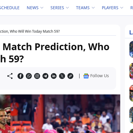
SCHEDULE
NEWS
SERIES
TEAMS
PLAYERS
L
ction, Who Will Win Today Match 59?
S Match Prediction, Who
h 59?
|
Follow Us