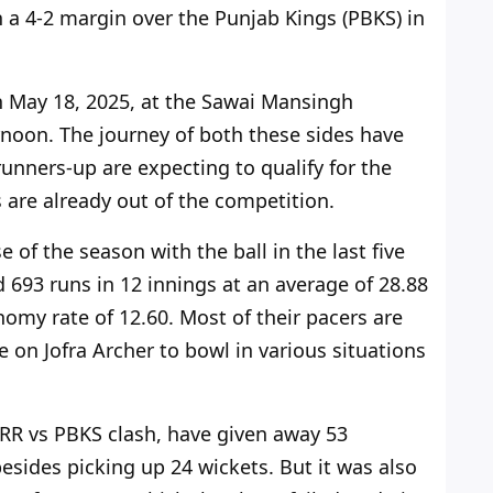
h a 4-2 margin over the Punjab Kings (PBKS) in
 May 18, 2025, at the Sawai Mansingh
rnoon. The journey of both these sides
have
unners-up are expecting to qualify for the
s are already out of the competition.
 of the season with the ball in the last five
d 693 runs in 12 innings at an average of 28.88
nomy rate of 12.60. Most of their pacers are
 on Jofra Archer to bowl in various
situations
 RR
vs
PBKS clash,
have given
away 53
sides picking up 24 wickets. But it was also