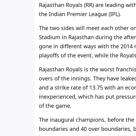
Rajasthan Royals (RR) are leading wit
the Indian Premier League (IPL).
The two sides will meet
each other
on
Stadium in Rajasthan
during the afte
gone in different ways
with the
2014 r
playoffs of the event, while the Royal
Rajasthan Royals is the worst franchise
overs of the innings. They have leake
and a strike rate of 13.75 with an eco
inexperienced, which has put pressure
of the game
.
The inaugural champions, before the
boundaries and 40 over boundaries, be