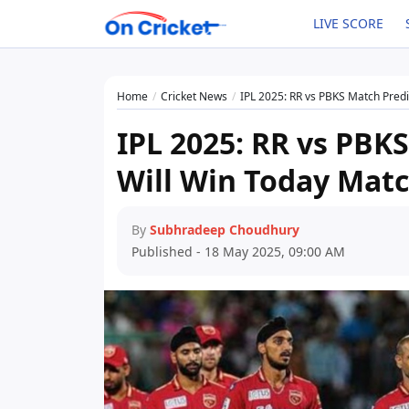
LIVE SCORE
Home
Cricket News
IPL 2025: RR vs PBKS Match Predi
IPL 2025: RR vs PBK
Will Win Today Matc
By
Subhradeep Choudhury
Published - 18 May 2025, 09:00 AM