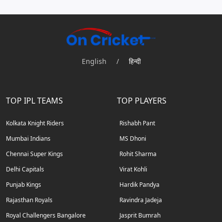
English
/
हिन्दी
TOP IPL TEAMS
TOP PLAYERS
Kolkata Knight Riders
Rishabh Pant
Mumbai Indians
MS Dhoni
Chennai Super Kings
Rohit Sharma
Delhi Capitals
Virat Kohli
Punjab Kings
Hardik Pandya
Rajasthan Royals
Ravindra Jadeja
Royal Challengers Bangalore
Jasprit Bumrah