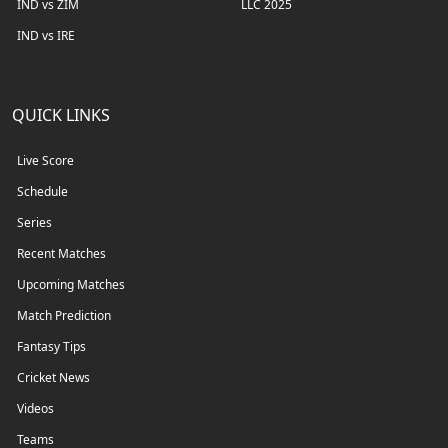
IND vs ZIM
LLC 2025
IND vs IRE
QUICK LINKS
Live Score
Schedule
Series
Recent Matches
Upcoming Matches
Match Prediction
Fantasy Tips
Cricket News
Videos
Teams