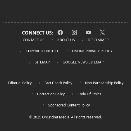
CONNECT US:
CONTACT US
ABOUT US
DISCLAIMER
COPYRIGHT NOTICE
ONLINE PRIVACY POLICY
SITEMAP
GOOGLE NEWS SITEMAP
Editorial Policy
Fact Check Policy
Non-Partisanship Policy
Correction Policy
Code Of Ethics
Sponsored Content Policy
© 2025 OnCricket Media. All rights reserved.