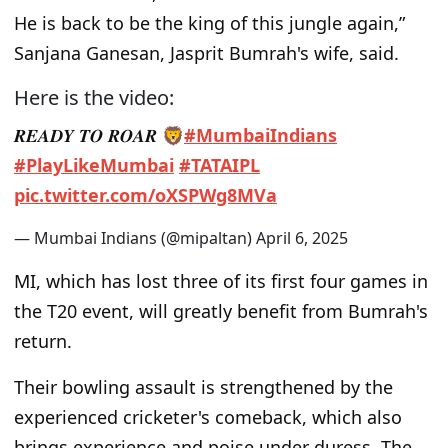
He is back to be the king of this jungle again,”
Sanjana Ganesan, Jasprit Bumrah's wife, said.
Here is the video:
𝑹𝑬𝑨𝑫𝒀 𝑻𝑶 𝑹𝑶𝑨𝑹 🦁
#MumbaiIndians
#PlayLikeMumbai
#TATAIPL
pic.twitter.com/oXSPWg8MVa
— Mumbai Indians (@mipaltan)
April 6, 2025
MI, which has lost three of its first four games in
the T20 event, will greatly benefit from Bumrah's
return.
Their bowling assault is strengthened by the
experienced cricketer's comeback, which also
brings experience and poise under duress. The