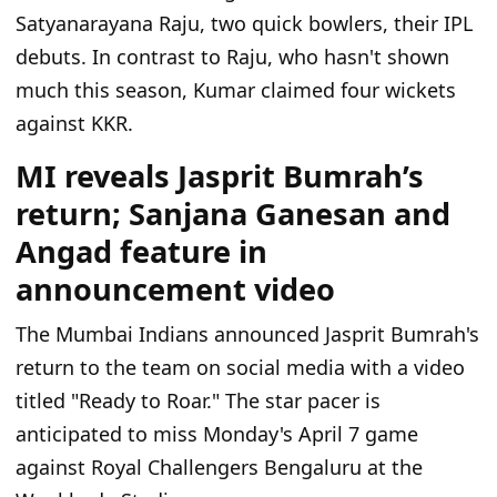
Satyanarayana Raju, two quick bowlers, their IPL
debuts. In contrast to Raju, who hasn't shown
much this season, Kumar claimed four wickets
against KKR.
MI reveals Jasprit Bumrah’s
return; Sanjana Ganesan and
Angad feature in
announcement video
The Mumbai Indians announced Jasprit Bumrah's
return to the team on social media with a video
titled "Ready to Roar." The star pacer is
anticipated to miss Monday's April 7 game
against Royal Challengers Bengaluru at the