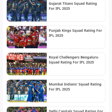
Gujarat Titans Squad Rating
For IPL 2025
Punjab Kings Squad Rating For
IPL 2025
Royal Challengers Bengaluru
Squad Rating For IPL 2025
Mumbai Indians’ Squad Rating
For IPL 2025
Delhi Capitals Squad Rating For