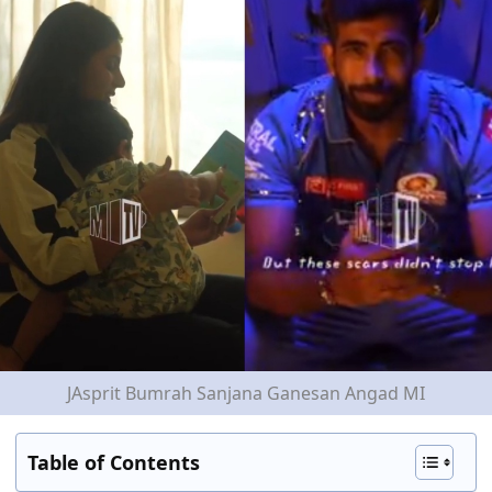
JAsprit Bumrah Sanjana Ganesan Angad MI
Table of Contents