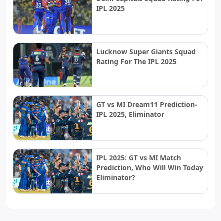
IPL 2025
Lucknow Super Giants Squad
Rating For The IPL 2025
GT vs MI Dream11 Prediction-
IPL 2025, Eliminator
IPL 2025: GT vs MI Match
Prediction, Who Will Win Today
Eliminator?