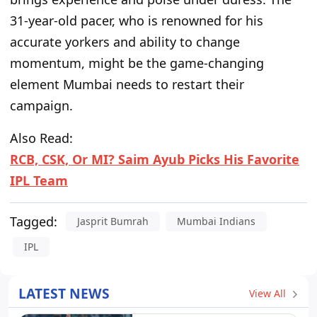
31-year-old pacer, who is renowned for his
accurate yorkers and ability to change
momentum, might be the game-changing
element Mumbai needs to restart their
campaign.
Also Read:
RCB, CSK, Or MI? Saim Ayub Picks His Favorite
IPL Team
Tagged:
Jasprit Bumrah
Mumbai Indians
IPL
LATEST NEWS
View All