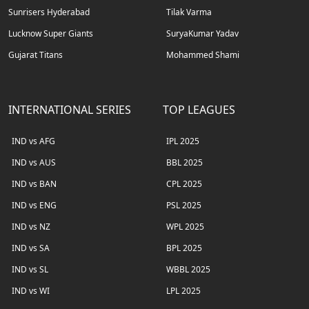
Sunrisers Hyderabad
Tilak Varma
Lucknow Super Giants
SuryaKumar Yadav
Gujarat Titans
Mohammed Shami
INTERNATIONAL SERIES
TOP LEAGUES
IND vs AFG
IPL 2025
IND vs AUS
BBL 2025
IND vs BAN
CPL 2025
IND vs ENG
PSL 2025
IND vs NZ
WPL 2025
IND vs SA
BPL 2025
IND vs SL
WBBL 2025
IND vs WI
LPL 2025