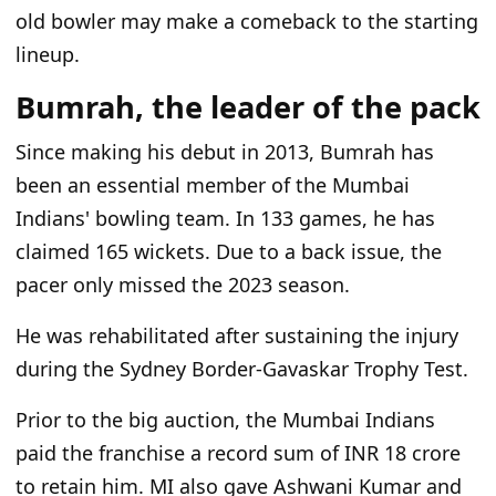
old bowler may make a comeback to the starting
lineup.
Bumrah, the leader of the pack
Since making his debut in 2013, Bumrah has
been an essential member of the Mumbai
Indians' bowling team. In 133 games, he has
claimed 165 wickets. Due to a back issue, the
pacer only missed the 2023 season.
He was rehabilitated after sustaining the injury
during the Sydney Border-Gavaskar Trophy Test.
Prior to the big auction, the Mumbai Indians
paid the franchise a record sum of INR 18 crore
to retain him. MI also gave Ashwani Kumar and