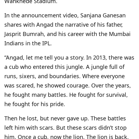
Wankhede Stadium.
In the announcement video, Sanjana Ganesan
shares with Angad the narrative of his father,
Jasprit Bumrah, and his career with the Mumbai
Indians in the IPL.
“Angad, let me tell you a story. In 2013, there was
a cub who entered this jungle. A jungle full of
runs, sixers, and boundaries. Where everyone
was scared, he showed courage. Over the years,
he fought many battles. He fought for survival,
he fought for his pride.
Then he lost, but never gave up. These battles
left him with scars. But these scars didn’t stop
him. Once a cub, now the lion. The lion is back.