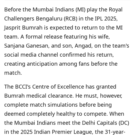
Before the Mumbai Indians (MI) play the Royal
Challengers Bengaluru (RCB) in the IPL 2025,
Jasprit Bumrah is expected to return to the MI
team. A formal release featuring his wife,
Sanjana Ganesan, and son, Angad, on the team's
social media channel confirmed his return,
creating anticipation among fans before the
match.
The BCCI's Centre of Excellence has granted
Bumrah medical clearance. He must, however,
complete match simulations before being
deemed completely healthy to compete. When
the Mumbai Indians meet the Delhi Capitals (DC)
in the 2025 Indian Premier League, the 31-year-