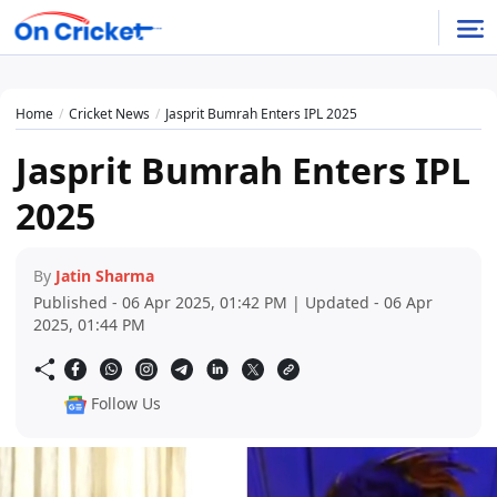
Home
Cricket News
Jasprit Bumrah Enters IPL 2025
Jasprit Bumrah Enters IPL
2025
By
Jatin Sharma
Published - 06 Apr 2025, 01:42 PM | Updated - 06 Apr
2025, 01:44 PM
Follow Us