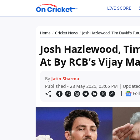
LIVE SCORE
Home
Cricket News
Josh Hazlewood, Tim David's Futu
Josh Hazlewood, Tim
At By RCB's Vijay Ma
By
Jatin Sharma
Published - 28 May 2025, 03:05 PM | Updated
|
Fol