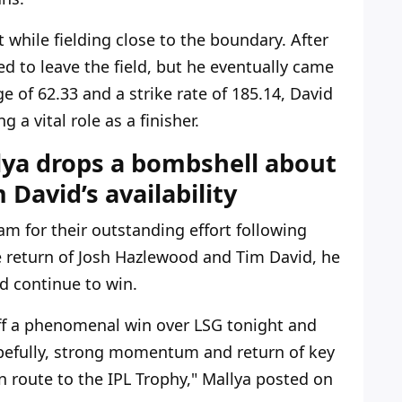
while fielding close to the boundary. After
ed to leave the field, but he eventually came
e of 62.33 and a strike rate of 185.14, David
 a vital role as a finisher.
lya drops a bombshell about
David’s availability
am for their outstanding effort following
e return of Josh Hazlewood and Tim David, he
d continue to win.
off a phenomenal win over LSG tonight and
opefully, strong momentum and return of key
n route to the IPL Trophy,"
Mallya posted on