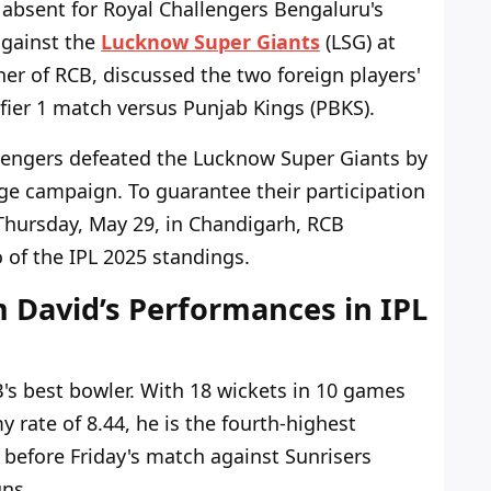
absent for Royal Challengers Bengaluru's
against the
Lucknow Super Giants
(LSG) at
er of RCB, discussed the two foreign players'
fier 1 match versus Punjab Kings (PBKS).
lengers defeated the Lucknow Super Giants by
tage campaign. To guarantee their participation
r Thursday, May 29, in Chandigarh, RCB
o of the IPL 2025 standings.
 David’s Performances in IPL
s best bowler. With 18 wickets in 10 games
 rate of 8.44, he is the fourth-highest
 before Friday's match against Sunrisers
uns.