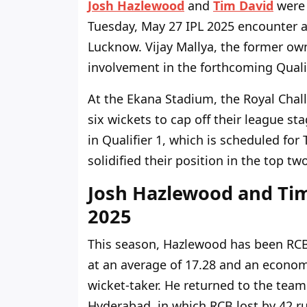
Josh Hazlewood
and
Tim David
were 
Tuesday, May 27 IPL 2025 encounter 
Lucknow. Vijay Mallya, the former own
involvement in the forthcoming Quali
At the Ekana Stadium, the Royal Chal
six wickets to cap off their league s
in Qualifier 1, which is scheduled fo
solidified their position in the top tw
Josh Hazlewood and Tim
2025
This season, Hazlewood has been RCB'
at an average of 17.28 and an economy
wicket-taker. He returned to the team
Hyderabad, in which RCB lost by 42 r