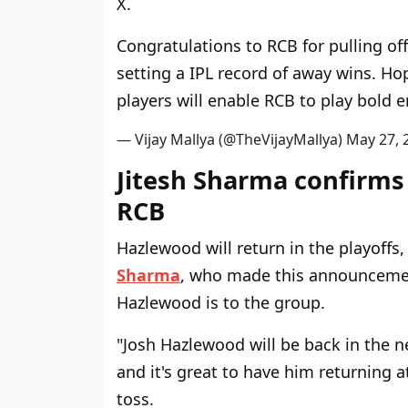
X.
Congratulations to RCB for pulling o
setting a IPL record of away wins. H
players will enable RCB to play bold e
— Vijay Mallya (@TheVijayMallya)
M
a
y
2
7
,
Jitesh Sharma confirms
RCB
Hazlewood will return in the playoffs
Sharma
, who made this announcemen
Hazlewood is to the group.
"Josh Hazlewood will be back in the 
and it's great to have him returning at
toss.