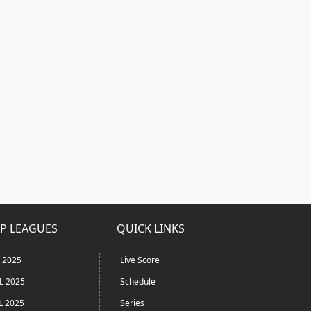
P LEAGUES
QUICK LINKS
L 2025
Live Score
L 2025
Schedule
L 2025
Series