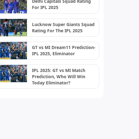
Delhi Capitals Squad Rating
For IPL 2025
Lucknow Super Giants Squad
Rating For The IPL 2025
GT vs MI Dream11 Prediction-
IPL 2025, Eliminator
IPL 2025: GT vs MI Match
Prediction, Who Will Win
Today Eliminator?