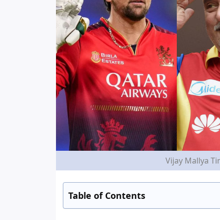
Vijay Mallya T
Table of Contents