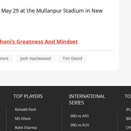
1, May 29 at the Mullanpur Stadium in New
honi’s Greatness And Mindset
alore
Josh Hazlewood
Tim David
TOP PLAYERS
INTERNATIONAL
TO
SERIES
Rishabh Pant
IP
IND vs AFG
MS Dhoni
BB
IND vs AUS
Rohit Sharma
CP