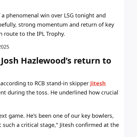
ff a phenomenal win over LSG tonight and
opefully, strong momentum and return of key
n route to the IPL Trophy.
2
0
2
5
 Josh Hazlewood’s return to
, according to RCB stand-in skipper
Jitesh
t during the toss. He underlined how crucial
next game. He's been one of our key bowlers,
 such a critical stage," Jitesh confirmed at the