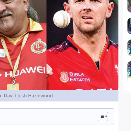
im David Josh Hazlewood