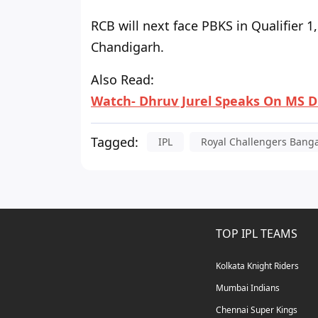
RCB will next face PBKS in Qualifier 
Chandigarh.
Also Read:
Watch- Dhruv Jurel Speaks On MS D
Tagged:
IPL
Royal Challengers Bang
TOP IPL TEAMS
Kolkata Knight Riders
Mumbai Indians
Chennai Super Kings