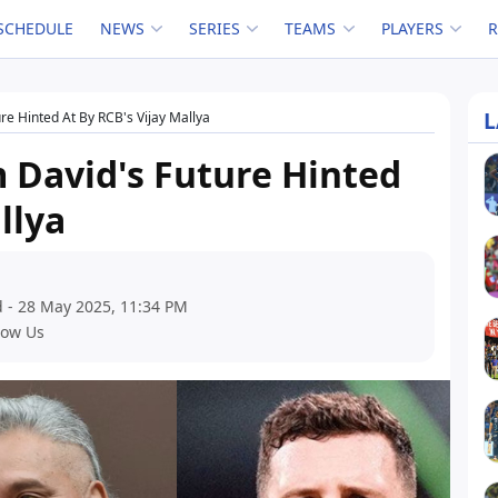
SCHEDULE
NEWS
SERIES
TEAMS
PLAYERS
L
re Hinted At By RCB's Vijay Mallya
 David's Future Hinted
llya
 - 28 May 2025, 11:34 PM
low Us