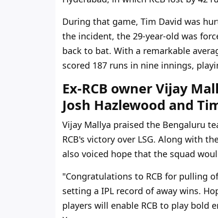
During that game, Tim David was hurt 
the incident, the 29-year-old was forc
back to bat. With a remarkable averag
scored 187 runs in nine innings, playing
Ex-RCB owner Vijay Mal
Josh Hazlewood and Tim 
Vijay Mallya praised the Bengaluru te
RCB's victory over LSG. Along with th
also voiced hope that the squad woul
"Congratulations to RCB for pulling 
setting a IPL record of away wins. H
players will enable RCB to play bold e