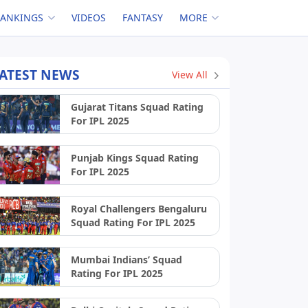
RANKINGS
VIDEOS
FANTASY
MORE
ATEST NEWS
View All
Gujarat Titans Squad Rating
For IPL 2025
Punjab Kings Squad Rating
For IPL 2025
Royal Challengers Bengaluru
Squad Rating For IPL 2025
Mumbai Indians’ Squad
Rating For IPL 2025