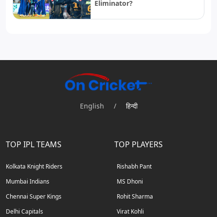
Eliminator?
English
/
हिन्दी
TOP IPL TEAMS
TOP PLAYERS
Kolkata Knight Riders
Rishabh Pant
Mumbai Indians
MS Dhoni
Chennai Super Kings
Rohit Sharma
Delhi Capitals
Virat Kohli