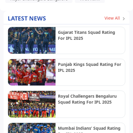
LATEST NEWS
View All
Gujarat Titans Squad Rating
For IPL 2025
Punjab Kings Squad Rating For
IPL 2025
Royal Challengers Bengaluru
Squad Rating For IPL 2025
Mumbai Indians’ Squad Rating