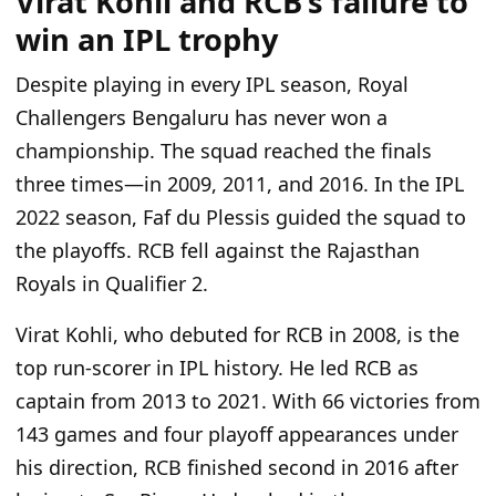
Virat Kohli and RCB’s failure to
win an IPL trophy
Despite playing in every IPL season, Royal
Challengers Bengaluru has never won a
championship. The squad reached the finals
three times—in 2009, 2011, and 2016. In the IPL
2022 season, Faf du Plessis guided the squad to
the playoffs. RCB fell against the Rajasthan
Royals in Qualifier 2.
Virat Kohli, who debuted for RCB in 2008, is the
top run-scorer in IPL history. He led RCB as
captain from 2013 to 2021. With 66 victories from
143 games and four playoff appearances under
his direction, RCB finished second in 2016 after