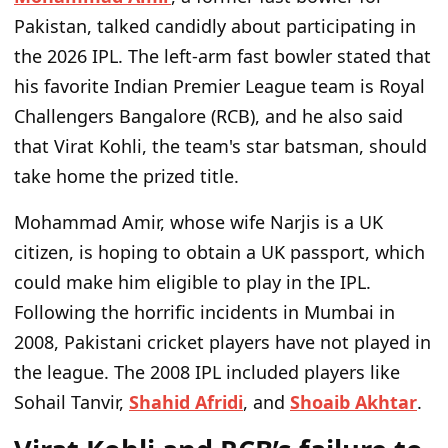
Pakistan, talked candidly about participating in
the 2026 IPL. The left-arm fast bowler stated that
his favorite Indian Premier League team is Royal
Challengers Bangalore (RCB), and he also said
that Virat Kohli, the team's star batsman, should
take home the prized title.
Mohammad Amir, whose wife Narjis is a UK
citizen, is hoping to obtain a UK passport, which
could make him eligible to play in the IPL.
Following the horrific incidents in Mumbai in
2008, Pakistani cricket players have not played in
the league. The 2008 IPL included players like
Sohail Tanvir,
Shahid Afridi
, and
Shoaib Akhtar
.