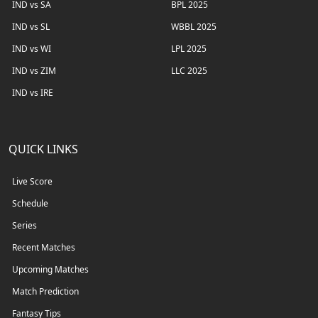
IND vs SA
BPL 2025
IND vs SL
WBBL 2025
IND vs WI
LPL 2025
IND vs ZIM
LLC 2025
IND vs IRE
QUICK LINKS
Live Score
Schedule
Series
Recent Matches
Upcoming Matches
Match Prediction
Fantasy Tips