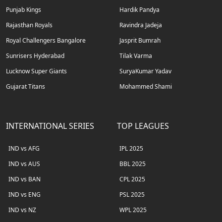
Punjab Kings
Hardik Pandya
Rajasthan Royals
Ravindra Jadeja
Royal Challengers Bangalore
Jasprit Bumrah
Sunrisers Hyderabad
Tilak Varma
Lucknow Super Giants
SuryaKumar Yadav
Gujarat Titans
Mohammed Shami
INTERNATIONAL SERIES
TOP LEAGUES
IND vs AFG
IPL 2025
IND vs AUS
BBL 2025
IND vs BAN
CPL 2025
IND vs ENG
PSL 2025
IND vs NZ
WPL 2025