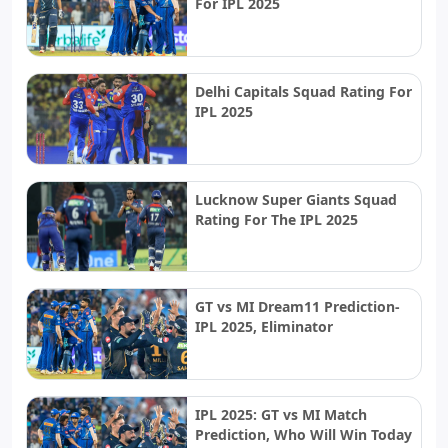
For IPL 2025
Delhi Capitals Squad Rating For
IPL 2025
Lucknow Super Giants Squad
Rating For The IPL 2025
GT vs MI Dream11 Prediction-
IPL 2025, Eliminator
IPL 2025: GT vs MI Match
Prediction, Who Will Win Today