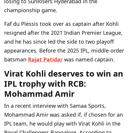
losing to SunRisers Hyderabad in the
championship game.
Faf du Plessis took over as captain after Kohli
resigned after the 2021 Indian Premier League,
and he has since led the side to two playoff
appearances. Before the 2025 IPL, middle-order
batsman
Rajat Patidar
was named captain.
Virat Kohli deserves to win an
IPL trophy with RCB:
Mohammad Amir
In a recent interview with Samaa Sports,
Mohammad Amir was asked if, if chosen for an
IPL team, he would play with Virat Kohli in the
Royal Challengers Bangalore. According to