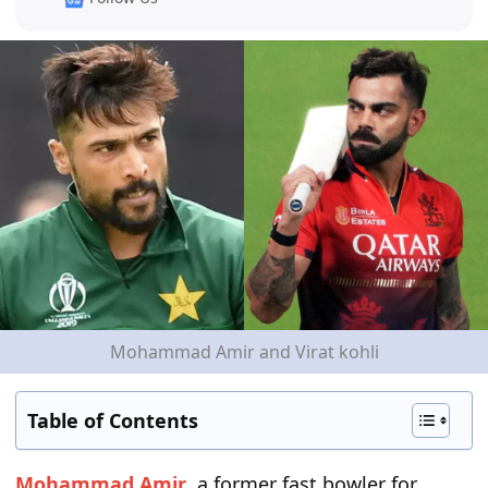
Mohammad Amir and Virat kohli
Table of Contents
Mohammad Amir
, a former fast bowler for