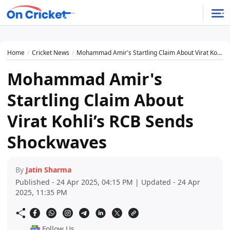
Home
Cricket News
Mohammad Amir's Startling Claim About Virat Kohli’s RCB Sends Shockwaves
Mohammad Amir's
Startling Claim About
Virat Kohli’s RCB Sends
Shockwaves
By
Jatin Sharma
Published - 24 Apr 2025, 04:15 PM | Updated - 24 Apr
2025, 11:35 PM
Follow Us