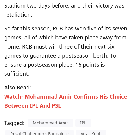
Stadium two days before, and their victory was
retaliation.
So far this season, RCB has won five of its seven
games, all of which have taken place away from
home. RCB must win three of their next six
games to guarantee a postseason berth. To
ensure a postseason place, 16 points is
sufficient.
Also Read:
Watch- Mohammad Amir Confirms His Choice
Between IPL And PSL
Tagged:
Mohammad Amir
IPL
Royal Challengers Bangalore
Virat Kohli