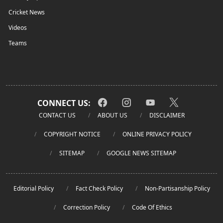
Cricket News
Videos
Teams
CONNECT US:
CONTACT US
ABOUT US
DISCLAIMER
COPYRIGHT NOTICE
ONLINE PRIVACY POLICY
SITEMAP
GOOGLE NEWS SITEMAP
Editorial Policy
Fact Check Policy
Non-Partisanship Policy
Correction Policy
Code Of Ethics