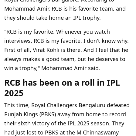
Mohammad Amir, RCB is his favorite team, and
they should take home an IPL trophy.
"RCB is my favorite. Whenever you watch
interviews, RCB is my favorite. I don't know why.
First of all, Virat Kohli is there. And I feel that he
always makes a good team, but he deserves to
win a trophy," Mohammad Amir said.
RCB has been on a roll in IPL
2025
This time, Royal Challengers Bengaluru defeated
Punjab Kings (PBKS) away from home to record
their sixth victory of the IPL 2025 season. They
had just lost to PBKS at the M Chinnaswamy