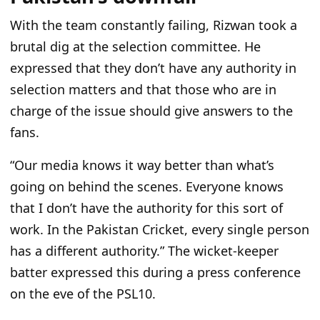
With the team constantly failing, Rizwan took a
brutal dig at the selection committee. He
expressed that they don’t have any authority in
selection matters and that those who are in
charge of the issue should give answers to the
fans.
“Our media knows it way better than what’s
going on behind the scenes. Everyone knows
that I don’t have the authority for this sort of
work. In the Pakistan Cricket, every single person
has a different authority.” The wicket-keeper
batter expressed this during a press conference
on the eve of the PSL10.