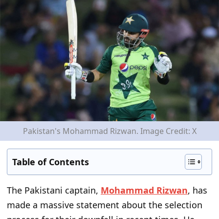
Pakistan's Mohammad Rizwan. Image Credit: X
Table of Contents
The Pakistani captain,
Mohammad Rizwan
, has
made a massive statement about the selection