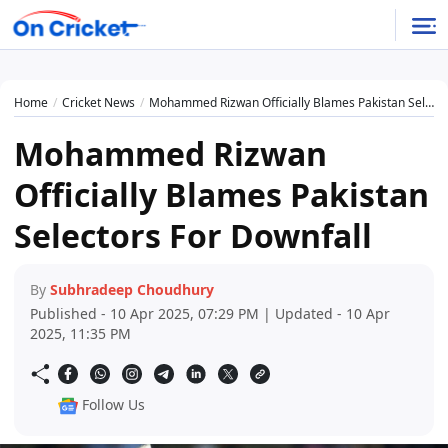
Home
Cricket News
Mohammed Rizwan Officially Blames Pakistan Selectors For Downfall
Mohammed Rizwan
Officially Blames Pakistan
Selectors For Downfall
By
Subhradeep Choudhury
Published - 10 Apr 2025, 07:29 PM | Updated - 10 Apr
2025, 11:35 PM
Follow Us