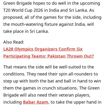
Green Brigade hopes to do well in the upcoming
T20 World Cup 2026 in India and Sri Lanka. As
proposed, all of the
games for the side
, including
the mouth-watering fixture against India, will
take place in Sri Lanka.
Also Read:
LA28 Olympics Organizers Confirm Six
Participating Teams; Pakistan Thrown Out?
That means the side will be
well-suited to
the
conditions. They need their spin all-rounders to
step up with both
the
bat and ball
in hand
to win
them
the
games in crunch situations.
The Green
Brigade will also need their veteran players,
including
Babar Azam
, to take the upper hand in