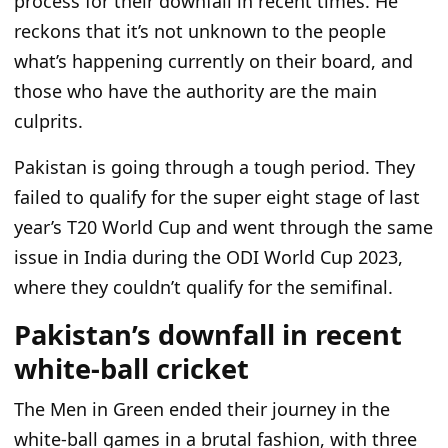
process for their downfall in recent times.
He
reckons that it’s not unknown to the people
what’s
happening currently
on their board, and
those
who have
the authority are the main
culprits.
Pakistan is going through a
tough
period.
They
failed to qualify for the super eight stage of
last
year’s T20 World Cup and
went through
the same
issue in India during the ODI World Cup 2023,
where they couldn’t qualify for the semifinal.
Pakistan’s downfall in recent
white-ball cricket
The Men in Green ended
their
journey in the
white-ball games in
a
brutal fashion,
with three