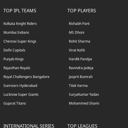
TOP IPL TEAMS
TOP PLAYERS
Kolkata Knight Riders
Rishabh Pant
Mumbai Indians
MS Dhoni
Chennai Super Kings
Rohit Sharma
Delhi Capitals
Virat Kohli
Punjab Kings
Hardik Pandya
Rajasthan Royals
Ravindra Jadeja
Royal Challengers Bangalore
Jasprit Bumrah
Sunrisers Hyderabad
Tilak Varma
Lucknow Super Giants
SuryaKumar Yadav
Gujarat Titans
Mohammed Shami
INTERNATIONAL SERIES
TOP LEAGUES