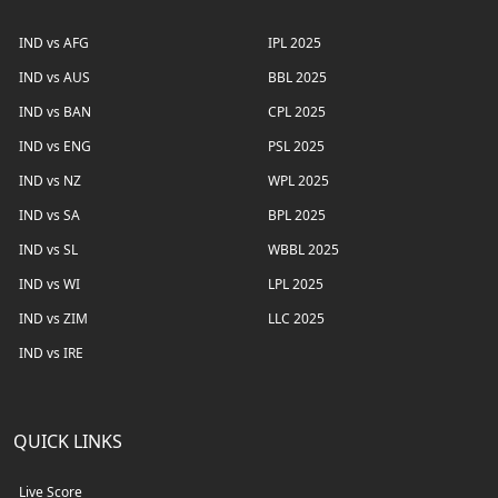
IND vs AFG
IPL 2025
IND vs AUS
BBL 2025
IND vs BAN
CPL 2025
IND vs ENG
PSL 2025
IND vs NZ
WPL 2025
IND vs SA
BPL 2025
IND vs SL
WBBL 2025
IND vs WI
LPL 2025
IND vs ZIM
LLC 2025
IND vs IRE
QUICK LINKS
Live Score