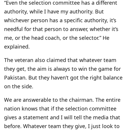
“Even the selection committee has a different
authority, while I have my authority. But
whichever person has a specific authority, it’s
needful for that person to answer, whether it’s
me, or the head coach, or the selector.” He
explained.
The veteran also claimed that whatever team
they get, the aim is always to win the game for
Pakistan. But they haven’t got the right balance
on the side.
We are answerable to the chairman. The entire
nation knows that if the selection committee
gives a statement and I will tell the media that
before. Whatever team they give, I just look to