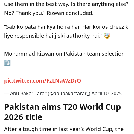
use them in the best way. Is there anything else?
No? Thank you.” Rizwan concluded.
“Sab ko pata hai kya ho ra hai. Har koi os cheez k
liye responsible hai jiski authority hai.” 🤯
Mohammad Rizwan on Pakistan team selection
⤵️
p
i
c
.
t
w
i
t
t
e
r
.
c
o
m
/
F
z
L
N
a
W
z
D
r
Q
— Abu Bakar Tarar (@abubakartarar_)
A
p
r
i
l
1
0
,
2
0
2
5
Pakistan aims T20 World Cup
2026 title
After a tough time in
last year’s World Cup, the