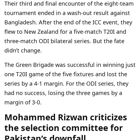
Their third and final encounter of the eight-team
tournament ended in a wash-out result against
Bangladesh. After the end of the ICC event, they
flew to New Zealand for a five-match T20I and
three-match ODI bilateral series. But the fate
didn’t change.
The Green Brigade
was successful in winning
just
one T20I game of the five fixtures and lost the
series by a 4-1 margin. For the ODI series, they
had no success, losing the three games by a
margin of 3-0.
Mohammed Rizwan criticizes
the selection committee for
Pakistan’s downfall