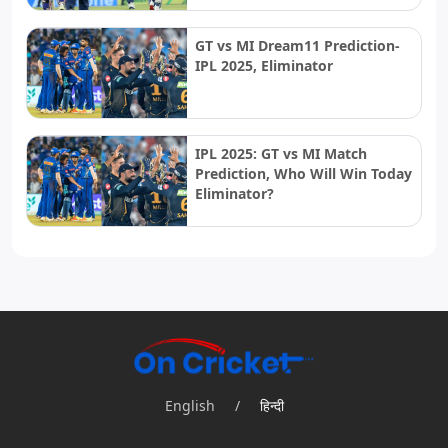
GT vs MI Dream11 Prediction-
IPL 2025, Eliminator
IPL 2025: GT vs MI Match
Prediction, Who Will Win Today
Eliminator?
English
/
हिन्दी