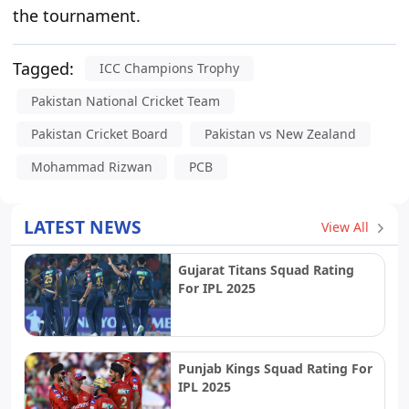
the tournament.
Tagged:
ICC Champions Trophy
Pakistan National Cricket Team
Pakistan Cricket Board
Pakistan vs New Zealand
Mohammad Rizwan
PCB
LATEST NEWS
View All
Gujarat Titans Squad Rating
For IPL 2025
Punjab Kings Squad Rating For
IPL 2025