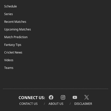
Schedule
Series
Recent Matches
Upcoming Matches
Match Prediction
Fantasy Tips
Cricket News
Videos
Teams
CONNECT US:
CONTACT US
ABOUT US
DISCLAIMER