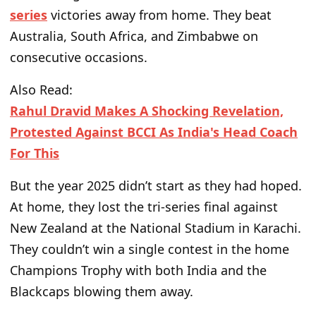
series
victories
away from home. They beat
Australia, South Africa, and Zimbabwe on
consecutive occasions.
Also Read:
Rahul Dravid Makes A Shocking Revelation,
Protested Against BCCI As India's Head Coach
For This
But the year 2025 didn’t start as they had hoped
.
At home, they lost the tri-series final against
New Zealand at the National Stadium in Karachi.
They couldn’t win a single contest in the home
Champions Trophy with both India and the
Blackcaps blowing them away.