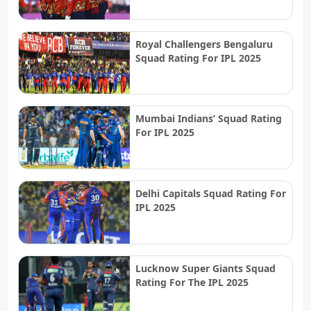
Royal Challengers Bengaluru
Squad Rating For IPL 2025
Mumbai Indians’ Squad Rating
For IPL 2025
Delhi Capitals Squad Rating For
IPL 2025
Lucknow Super Giants Squad
Rating For The IPL 2025