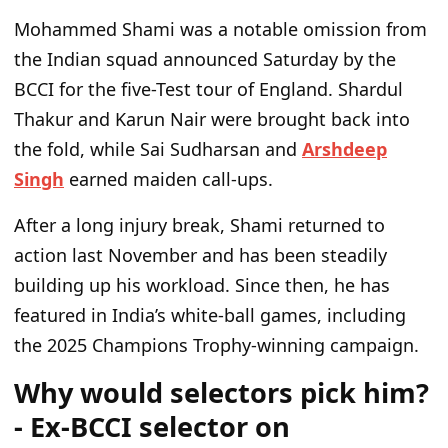
Mohammed Shami was a notable omission from
the Indian squad announced Saturday by the
BCCI for the five-Test tour of England. Shardul
Thakur and Karun Nair were brought back into
the fold, while Sai Sudharsan and
Arshdeep
Singh
earned maiden call-ups.
After a long injury break, Shami returned to
action last November and has been steadily
building up his workload. Since then, he has
featured in India’s white-ball games, including
the 2025 Champions Trophy-winning campaign.
Why would selectors pick him?
- Ex-BCCI selector on