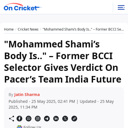
Home
Cricket News
"Mohammed Shami’s Body Is.." – Former BCCI Selector Gives Verdict On Pacer’s Team India Future
"Mohammed Shami’s
Body Is.." – Former BCCI
Selector Gives Verdict On
Pacer’s Team India Future
By
Jatin Sharma
Published - 25 May 2025, 02:41 PM | Updated - 25 May
2025, 11:34 PM
Follow Us