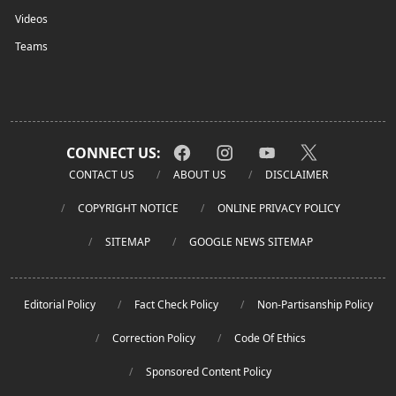
Videos
Teams
CONNECT US:
CONTACT US
ABOUT US
DISCLAIMER
COPYRIGHT NOTICE
ONLINE PRIVACY POLICY
SITEMAP
GOOGLE NEWS SITEMAP
Editorial Policy
Fact Check Policy
Non-Partisanship Policy
Correction Policy
Code Of Ethics
Sponsored Content Policy