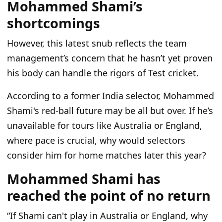
Mohammed Shami’s
shortcomings
However, this latest snub reflects the team
management’s concern that he hasn’t yet proven
his body can handle the rigors of Test cricket.
According to a former India selector, Mohammed
Shami's red-ball future may be all but over. If he’s
unavailable for tours like Australia or England,
where pace is crucial, why would selectors
consider him for home matches later this year?
Mohammed Shami has
reached the point of no return
“If Shami can't play in Australia or England, why