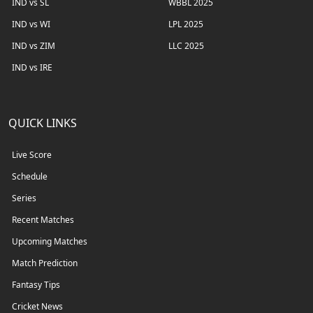
IND vs SL
WBBL 2025
IND vs WI
LPL 2025
IND vs ZIM
LLC 2025
IND vs IRE
QUICK LINKS
Live Score
Schedule
Series
Recent Matches
Upcoming Matches
Match Prediction
Fantasy Tips
Cricket News