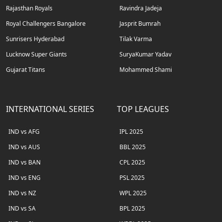
Rajasthan Royals
Ravindra Jadeja
Royal Challengers Bangalore
Jasprit Bumrah
Sunrisers Hyderabad
Tilak Varma
Lucknow Super Giants
SuryaKumar Yadav
Gujarat Titans
Mohammed Shami
INTERNATIONAL SERIES
TOP LEAGUES
IND vs AFG
IPL 2025
IND vs AUS
BBL 2025
IND vs BAN
CPL 2025
IND vs ENG
PSL 2025
IND vs NZ
WPL 2025
IND vs SA
BPL 2025