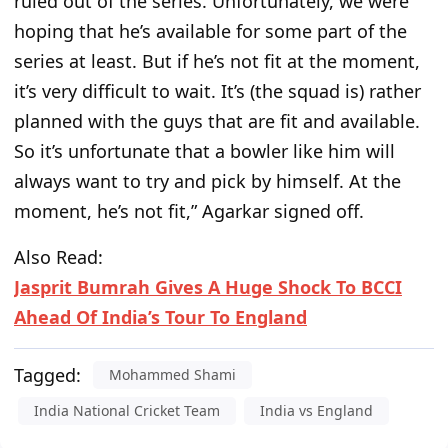
ruled out of the series. Unfortunately, we were
hoping that he’s available for some part of the
series at least. But if he’s not fit at the moment,
it’s very difficult to wait. It’s (the squad is) rather
planned with the guys that are fit and available.
So it’s unfortunate that a bowler like him will
always want to try and pick by himself. At the
moment, he’s not fit,” Agarkar signed off.
Also Read:
Jasprit Bumrah Gives A Huge Shock To BCCI
Ahead Of India’s Tour To England
Tagged:
Mohammed Shami
India National Cricket Team
India vs England