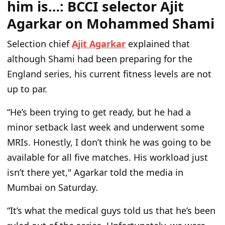
him is…: BCCI selector Ajit
Agarkar on Mohammed Shami
Selection chief
Ajit Agarkar
explained that
although Shami had been preparing for the
England series, his current fitness levels are not
up to par.
“He’s been trying to get ready, but he had a
minor setback last week and underwent some
MRIs. Honestly, I don’t think he was going to be
available for all five matches. His workload just
isn’t there yet," Agarkar told the media in
Mumbai on Saturday.
“It’s what the medical guys told us that he’s been