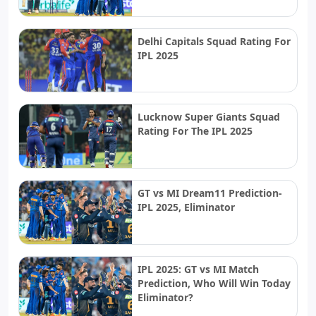
Delhi Capitals Squad Rating For
IPL 2025
Lucknow Super Giants Squad
Rating For The IPL 2025
GT vs MI Dream11 Prediction-
IPL 2025, Eliminator
IPL 2025: GT vs MI Match
Prediction, Who Will Win Today
Eliminator?