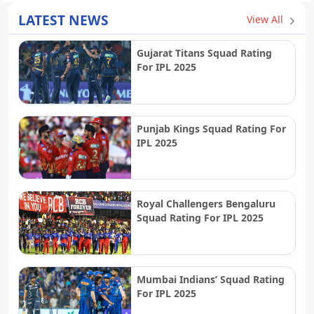
LATEST NEWS
View All
Gujarat Titans Squad Rating
For IPL 2025
Punjab Kings Squad Rating For
IPL 2025
Royal Challengers Bengaluru
Squad Rating For IPL 2025
Mumbai Indians’ Squad Rating
For IPL 2025