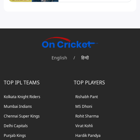
English
/
हिन्दी
TOP IPL TEAMS
TOP PLAYERS
Kolkata Knight Riders
Rishabh Pant
Mumbai Indians
MS Dhoni
Chennai Super Kings
Rohit Sharma
Delhi Capitals
Virat Kohli
Punjab Kings
Hardik Pandya