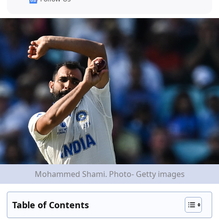
Mohammed Shami. Photo- Getty images
Table of Contents