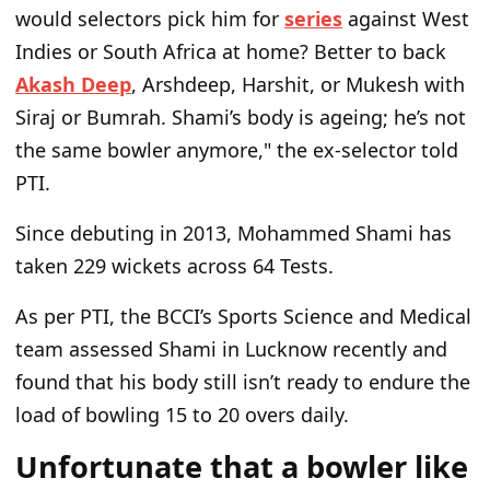
would selectors pick him for
series
against West
Indies or South Africa at home? Better to back
Akash Deep
, Arshdeep, Harshit, or Mukesh with
Siraj or Bumrah. Shami’s body is ageing; he’s not
the same bowler anymore," the ex-selector told
PTI.
Since debuting in 2013, Mohammed Shami has
taken 229 wickets across 64 Tests.
As per PTI, the BCCI’s Sports Science and Medical
team assessed Shami in Lucknow recently and
found that his body still isn’t ready to endure the
load of bowling 15 to 20 overs daily.
Unfortunate that a bowler like