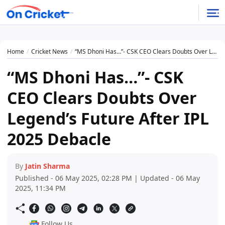
Home
Cricket News
“MS Dhoni Has…”- CSK CEO Clears Doubts Over Legend’s Future After IPL 2025 Debacle
“MS Dhoni Has…”- CSK
CEO Clears Doubts Over
Legend’s Future After IPL
2025 Debacle
By
Jatin Sharma
Published - 06 May 2025, 02:28 PM | Updated - 06 May
2025, 11:34 PM
Follow Us