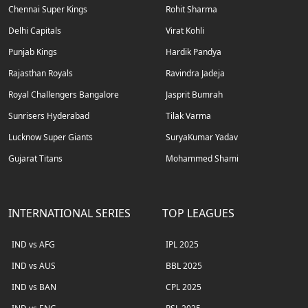
Chennai Super Kings
Rohit Sharma
Delhi Capitals
Virat Kohli
Punjab Kings
Hardik Pandya
Rajasthan Royals
Ravindra Jadeja
Royal Challengers Bangalore
Jasprit Bumrah
Sunrisers Hyderabad
Tilak Varma
Lucknow Super Giants
SuryaKumar Yadav
Gujarat Titans
Mohammed Shami
INTERNATIONAL SERIES
TOP LEAGUES
IND vs AFG
IPL 2025
IND vs AUS
BBL 2025
IND vs BAN
CPL 2025