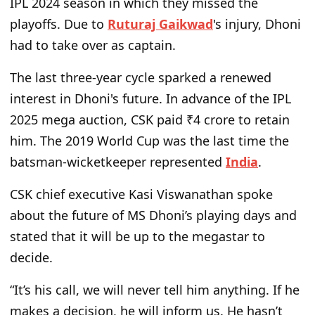
IPL 2024 season in which they missed the
playoffs. Due to
Ruturaj Gaikwad
's injury, Dhoni
had to take over as captain.
The last three-year cycle sparked a renewed
interest in Dhoni's future. In advance of the IPL
2025 mega auction, CSK paid ₹4 crore to retain
him. The 2019 World Cup was the last time the
batsman-wicketkeeper represented
India
.
CSK chief executive Kasi Viswanathan spoke
about the future of MS Dhoni’s playing days and
stated that it will be up to the megastar to
decide.
“It’s his call, we will never tell him anything. If he
makes a decision, he will inform us. He hasn’t