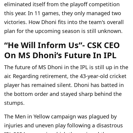
eliminated itself from the playoff competition
this year. In 11 games, they only managed two
victories. How Dhoni fits into the team's overall
plan for the upcoming season is still unknown.
“He Will Inform Us”- CSK CEO
On MS Dhoni’s Future In IPL
The future of MS Dhoni in the IPL is still up in the
air. Regarding retirement, the 43-year-old cricket
player has remained silent. Dhoni has batted in
the bottom order and stayed sharp behind the
stumps.
The Men in Yellow campaign was plagued by
injuries and uneven play following a disastrous