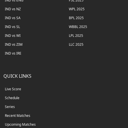
IND vs ENG
PSL 2025
IND vs NZ
WPL 2025
IND vs SA
BPL 2025
IND vs SL
WBBL 2025
IND vs WI
LPL 2025
IND vs ZIM
LLC 2025
IND vs IRE
QUICK LINKS
Live Score
Schedule
Series
Recent Matches
Upcoming Matches