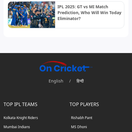
IPL 2025: GT vs MI Match
Prediction, Who Will Win Today
Eliminator?
English
/
हिन्दी
TOP IPL TEAMS
TOP PLAYERS
Kolkata Knight Riders
Rishabh Pant
Mumbai Indians
MS Dhoni