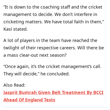
“It is down to the coaching staff and the cricket
management to decide. We don’t interfere in
cricketing matters. We have total faith in them,”
Kasi stated.
A lot of players in the team have reached the
twilight of their respective careers. Will there be
a mass clear-out next season?
“Once again, it’s the cricket management’s call.
They will decide,” he concluded.
Also Read:
Jasprit Bumrah Given Belt Treatment By BCCI
Ahead Of England Tests