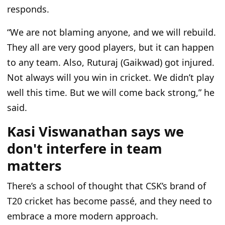
responds.
“We are not blaming anyone, and we will rebuild.
They all are very good players, but it can happen
to any team. Also, Ruturaj (Gaikwad) got injured.
Not always will you win in cricket. We didn’t play
well this time. But we will come back strong,” he
said.
Kasi Viswanathan says we
don't interfere in team
matters
There’s a school of thought that CSK’s brand of
T20 cricket has become passé, and they need to
embrace a more modern approach.