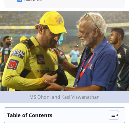
MS Dhoni and Kasi Viswanathan
Table of Contents