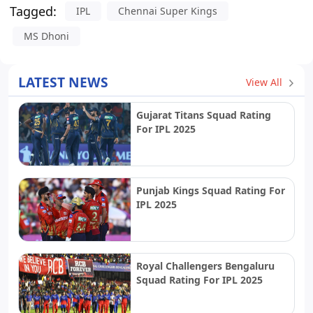
Tagged:
IPL
Chennai Super Kings
MS Dhoni
LATEST NEWS
View All
Gujarat Titans Squad Rating
For IPL 2025
Punjab Kings Squad Rating For
IPL 2025
Royal Challengers Bengaluru
Squad Rating For IPL 2025