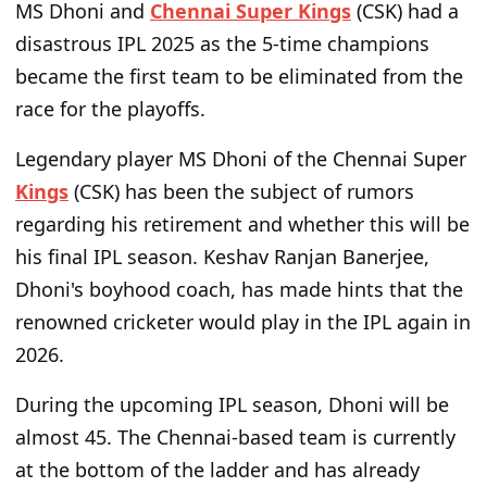
MS Dhoni and
Chennai Super Kings
(CSK) had a
disastrous IPL 2025 as the 5-time champions
became the first team to be eliminated from the
race for the playoffs.
Legendary player MS Dhoni of the Chennai Super
Kings
(CSK) has been the subject of rumors
regarding his retirement and whether this will be
his final IPL season. Keshav Ranjan Banerjee,
Dhoni's boyhood coach, has made hints that the
renowned cricketer would play in the IPL again in
2026.
During the upcoming IPL season, Dhoni will be
almost 45. The Chennai-based team is currently
at the bottom of the ladder and has already