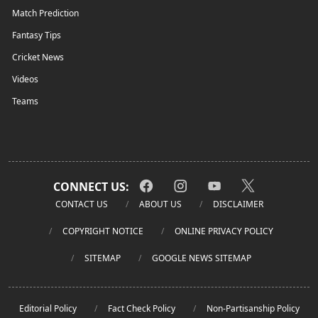
Match Prediction
Fantasy Tips
Cricket News
Videos
Teams
CONNECT US:
CONTACT US
ABOUT US
DISCLAIMER
COPYRIGHT NOTICE
ONLINE PRIVACY POLICY
SITEMAP
GOOGLE NEWS SITEMAP
Editorial Policy
Fact Check Policy
Non-Partisanship Policy