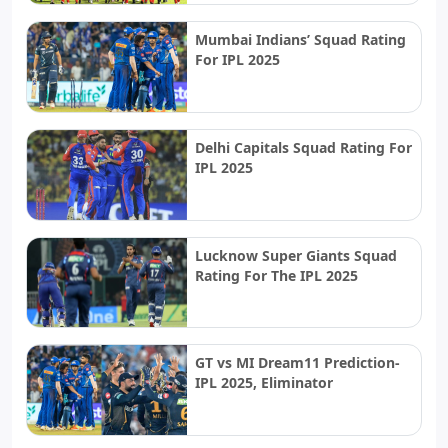
Mumbai Indians’ Squad Rating
For IPL 2025
Delhi Capitals Squad Rating For
IPL 2025
Lucknow Super Giants Squad
Rating For The IPL 2025
GT vs MI Dream11 Prediction-
IPL 2025, Eliminator