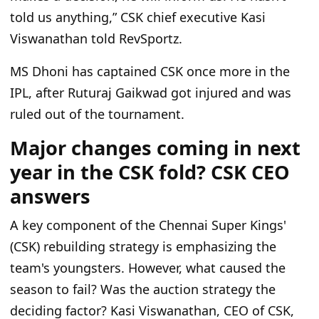
told us anything,” CSK chief executive Kasi
Viswanathan told RevSportz.
MS Dhoni has captained CSK once more in the
IPL, after Ruturaj Gaikwad got injured and was
ruled out of the tournament.
Major changes coming in next
year in the CSK fold? CSK CEO
answers
A key component of the Chennai Super Kings'
(CSK) rebuilding strategy is emphasizing the
team's youngsters. However, what caused the
season to fail? Was the auction strategy the
deciding factor? Kasi Viswanathan, CEO of CSK,