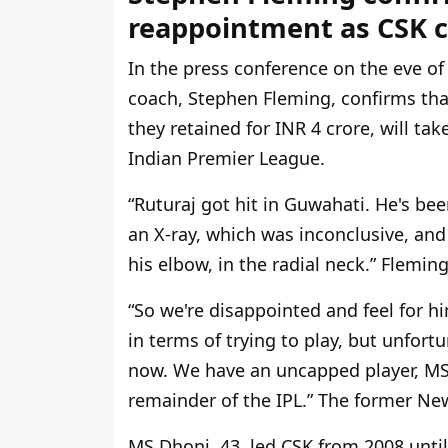
reappointment as CSK c
In the press conference on the eve o
coach, Stephen Fleming, confirms th
they retained for INR 4 crore, will ta
Indian Premier League.
“Ruturaj got hit in Guwahati.
He's
been
an X-ray, which was inconclusive, and
his elbow, in the radial neck.
”
Fleming
“S
o
we're
disappointed and feel for hi
in terms of trying to play, but unfort
now. We have an uncapped player, MS 
remainder of the IPL.
”
The former New
MS Dhoni, 43, led CSK from 2008 unti