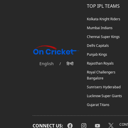
TOP IPL TEAMS
Kolkata Knight Riders
Mumbai Indians
Chennai Super Kings
Delhi Capitals
Punjab Kings
English
/
हिन्दी
Rajasthan Royals
Royal Challengers
Bangalore
Sunrisers Hyderabad
Lucknow Super Giants
Gujarat Titans
CONT
CONNECT US: