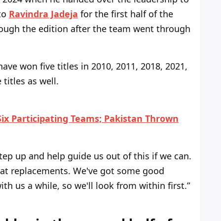
 to
Ravindra Jadeja
for the first half of the
rough
the edition after the team
went through
 have
won five titles in 2010, 2011, 2018, 2021,
titles as well
.
ix Participating Teams; Pakistan Thrown
tep
up and
help
guide us out of this if we can.
at replacements.
We've
got some good
ith us a while, so
we'll
look from within first.
”