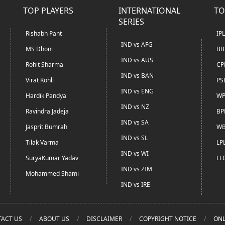
TOP PLAYERS
INTERNATIONAL
TO
SERIES
Rishabh Pant
IP
IND vs AFG
MS Dhoni
BB
IND vs AUS
Rohit Sharma
CP
IND vs BAN
Virat Kohli
PS
IND vs ENG
Hardik Pandya
WP
IND vs NZ
Ravindra Jadeja
BP
IND vs SA
Jasprit Bumrah
WB
IND vs SL
Tilak Varma
LP
IND vs WI
SuryaKumar Yadav
LL
IND vs ZIM
Mohammed Shami
IND vs IRE
ACT US
ABOUT US
DISCLAIMER
COPYRIGHT NOTICE
ONL