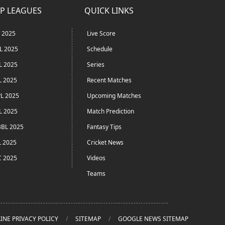
P LEAGUES
QUICK LINKS
L 2025
Live Score
L 2025
Schedule
L 2025
Series
L 2025
Recent Matches
L 2025
Upcoming Matches
L 2025
Match Prediction
BL 2025
Fantasy Tips
L 2025
Cricket News
C 2025
Videos
Teams
INE PRIVACY POLICY
SITEMAP
GOOGLE NEWS SITEMAP