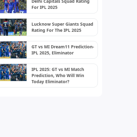
Delhi Capitals Squad Rating
For IPL 2025
Lucknow Super Giants Squad
Rating For The IPL 2025
GT vs MI Dream11 Prediction-
IPL 2025, Eliminator
IPL 2025: GT vs MI Match
Prediction, Who Will Win
Today Eliminator?