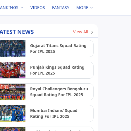
RANKINGS
VIDEOS
FANTASY
MORE
ATEST NEWS
View All
Gujarat Titans Squad Rating
For IPL 2025
Punjab Kings Squad Rating
For IPL 2025
Royal Challengers Bengaluru
Squad Rating For IPL 2025
Mumbai Indians’ Squad
Rating For IPL 2025