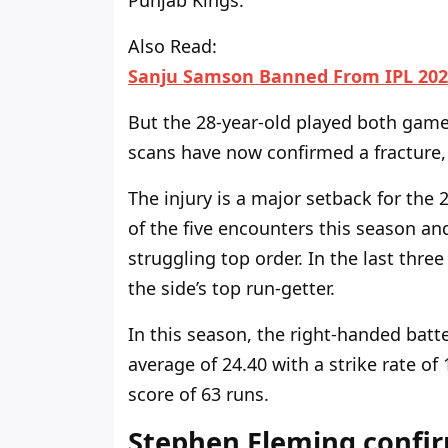
Punjab Kings.
Also Read:
Sanju Samson Banned From IPL 202
But the
28-year-old played both
game
scans have
now
confirmed a fracture,
The injury is a
major
setback for the 2
of the five encounters this season and
struggling top order. In the last thre
the
side’s
top run-getter.
In this
season, the right-handed batter
average of 24.40 with a strike rate of
score of 63 runs.
Stephen Fleming confi