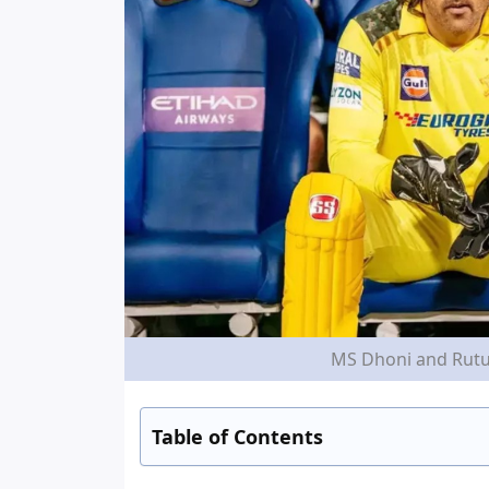
MS Dhoni and Rutur
Table of Contents