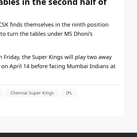
ables in the second half of
 CSK finds themselves in the ninth position
to turn the tables under MS
Dhoni’s
 Friday, the Super Kings will play two away
on April 14 before facing Mumbai Indians at
Chennai Super Kings
IPL