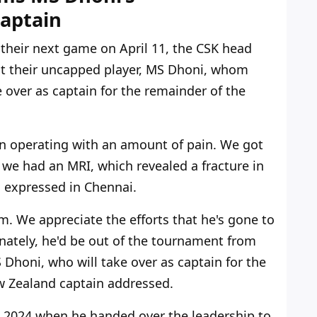
aptain
f their next game
on April 11
, the CSK head
at their uncapped player, MS Dhoni, whom
ke over as captain for the remainder of the
 operating with an amount of pain. We got
 we had an MRI, which revealed a fracture in
 expressed in Chennai.
m. We appreciate the efforts that
he's
gone to
unately,
he'd
be out of the
tournament
from
Dhoni, who will take over as captain for the
 Zealand captain addressed.
l 2024 when he handed over the leadership to