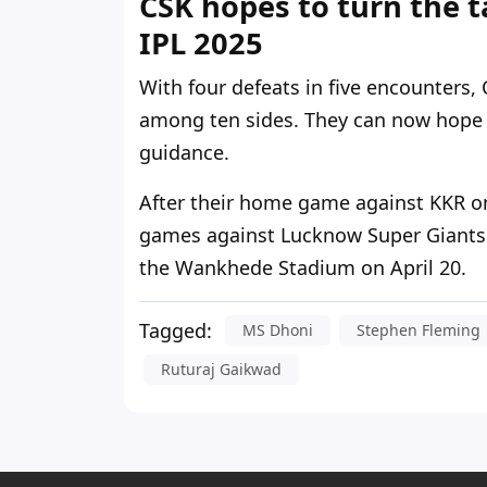
CSK hopes to turn the t
IPL 2025
With four defeats in five encounters,
among ten sides. They can now hope 
guidance.
After their home game against KKR on
games against Lucknow Super Giants 
the Wankhede Stadium on April 20.
Tagged:
MS Dhoni
Stephen Fleming
Ruturaj Gaikwad