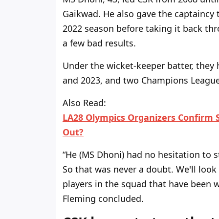
Gaikwad. He also gave the captaincy
2022 season before taking it back
th
a few bad results.
Under the wicket-keeper
batter, they
and 2023, and two Champions
League 
Also Read:
LA28 Olympics Organizers Confirm S
Out?
“H
e (MS Dhoni) had no hesitation
to
s
So that was never a doubt.
We'll
look 
players in the squad that have been w
Fleming concluded.