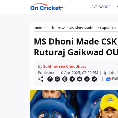
LIVE SCORE
Home
Cricket News
MS Dhoni Made CSK Captain For 
MS Dhoni Made CSK C
Ruturaj Gaikwad O
By
Subhradeep Choudhury
Published - 10 Apr 2025, 07:29 PM | Updated
|
Fol