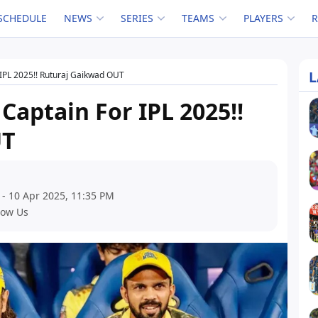
SCHEDULE
NEWS
SERIES
TEAMS
PLAYERS
L
IPL 2025!! Ruturaj Gaikwad OUT
aptain For IPL 2025!!
UT
 - 10 Apr 2025, 11:35 PM
low Us