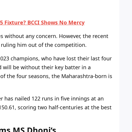
5 Fixture? BCCI Shows No Mercy
s without any concern. However,
the
recent
 ruling him out of the competition.
023 champions, who have lost their last four
 will be without their key batter in a
e of the four seasons, the Maharashtra-born is
 has nailed 122 runs in five innings at an
 150.61, scoring two half-centuries at the best
rms MS Dhoni’s