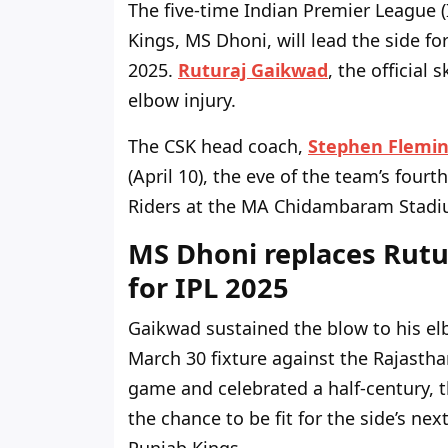
The five-time Indian Premier League (
Kings, MS Dhoni, will lead the side fo
2025.
Ruturaj Gaikwad
, the official
elbow injury.
The
CSK head coach
,
Stephen Flemi
(April 10), the eve of the
team’s
fourth
Riders at the MA Chidambaram Stadi
MS Dhoni replaces Rutu
for IPL 2025
Gaikwad sustained the blow to his e
March 30 fixture against the Rajastha
game and celebrated a half-century, 
the chance to be fit for the
side’s
next