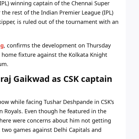
IPL) winning captain of the Chennai Super
r the rest of the Indian Premier League (IPL)
 skipper, is ruled out of the tournament with an
ng
, confirms
the development on Thursday
 home fixture against the Kolkata Knight
um.
raj Gaikwad as CSK captain
lbow while facing Tushar Deshpande in
CSK’s
n Royals. Even though he featured in the
there were concerns about him not getting
 two games against Delhi Capitals and