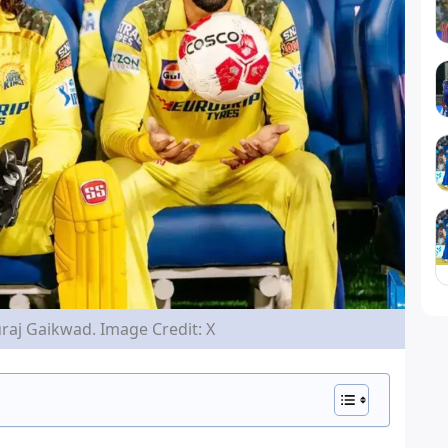
aj Gaikwad. Image Credit: X