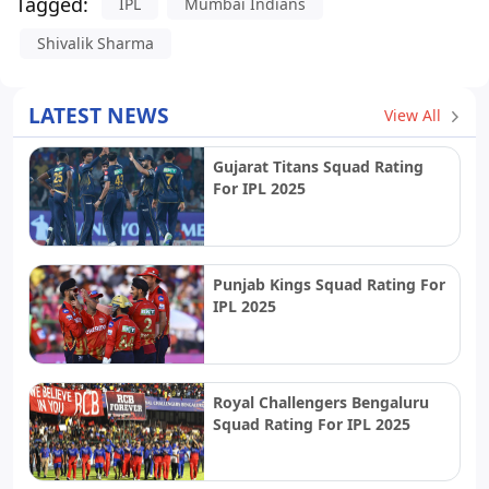
Tagged:
IPL
Mumbai Indians
Shivalik Sharma
LATEST NEWS
View All
Gujarat Titans Squad Rating
For IPL 2025
Punjab Kings Squad Rating For
IPL 2025
Royal Challengers Bengaluru
Squad Rating For IPL 2025