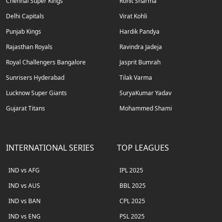
Chennai Super Kings
Rohit Sharma
Delhi Capitals
Virat Kohli
Punjab Kings
Hardik Pandya
Rajasthan Royals
Ravindra Jadeja
Royal Challengers Bangalore
Jasprit Bumrah
Sunrisers Hyderabad
Tilak Varma
Lucknow Super Giants
SuryaKumar Yadav
Gujarat Titans
Mohammed Shami
INTERNATIONAL SERIES
TOP LEAGUES
IND vs AFG
IPL 2025
IND vs AUS
BBL 2025
IND vs BAN
CPL 2025
IND vs ENG
PSL 2025