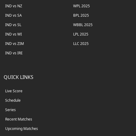
IND vs NZ
WPL 2025
IND vs SA
BPL 2025
IND vs SL
WBBL 2025
IND vs WI
LPL 2025
IND vs ZIM
LLC 2025
IND vs IRE
QUICK LINKS
Live Score
Schedule
Series
Recent Matches
Upcoming Matches