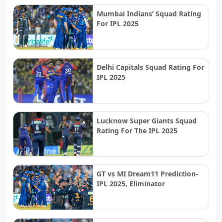
Mumbai Indians’ Squad Rating
For IPL 2025
Delhi Capitals Squad Rating For
IPL 2025
Lucknow Super Giants Squad
Rating For The IPL 2025
GT vs MI Dream11 Prediction-
IPL 2025, Eliminator