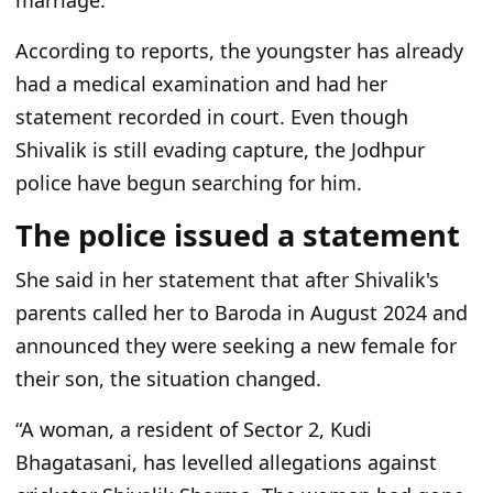
marriage.
According to reports, the youngster has already
had a medical examination and had her
statement recorded in court. Even though
Shivalik is still evading capture, the Jodhpur
police have begun searching for him.
The police issued a statement
She said in her statement that after Shivalik's
parents called her to Baroda in August 2024 and
announced they were seeking a new female for
their son, the situation changed.
“A woman, a resident of Sector 2, Kudi
Bhagatasani, has levelled allegations against