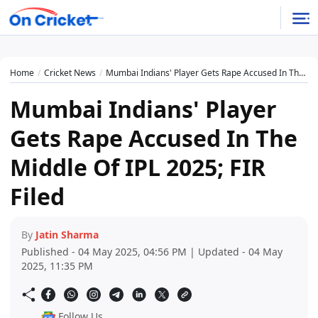
Home
Cricket News
Mumbai Indians' Player Gets Rape Accused In The Middle Of IPL 2025; FIR Filed
Mumbai Indians' Player
Gets Rape Accused In The
Middle Of IPL 2025; FIR
Filed
By
Jatin Sharma
Published - 04 May 2025, 04:56 PM | Updated - 04 May
2025, 11:35 PM
Follow Us