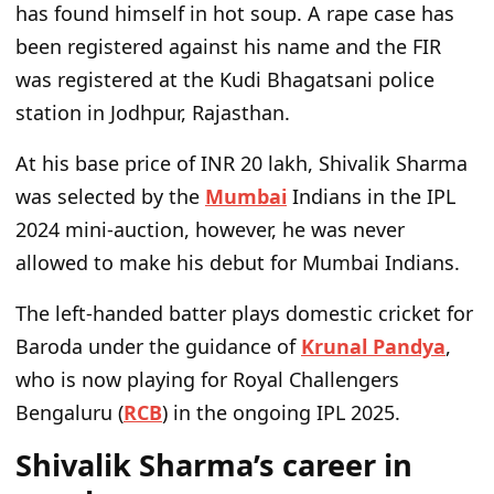
has found himself in hot soup. A rape case has
been registered against his name and the FIR
was registered at the Kudi Bhagatsani police
station in Jodhpur, Rajasthan.
At his base price of INR 20 lakh, Shivalik Sharma
was selected by the
Mumbai
Indians in the IPL
2024 mini-auction, however, he was never
allowed to make his debut for Mumbai Indians.
The left-handed batter plays domestic cricket for
Baroda under the guidance of
Krunal Pandya
,
who is now playing for Royal Challengers
Bengaluru (
RCB
) in the ongoing IPL 2025.
Shivalik Sharma’s career in