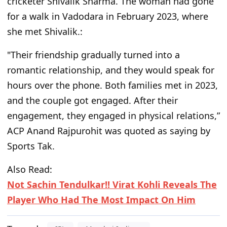
cricketer Shivalik Sharma. The woman had gone
for a walk in Vadodara in February 2023, where
she met Shivalik.:
"Their friendship gradually turned into a
romantic relationship, and they would speak for
hours over the phone. Both families met in 2023,
and the couple got engaged. After their
engagement, they engaged in physical relations,”
ACP Anand Rajpurohit was quoted as saying by
Sports Tak.
Also Read:
Not Sachin Tendulkar!! Virat Kohli Reveals The
Player Who Had The Most Impact On Him