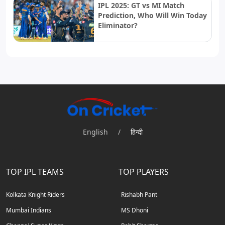
IPL 2025: GT vs MI Match
Prediction, Who Will Win Today
Eliminator?
English
/
हिन्दी
TOP IPL TEAMS
TOP PLAYERS
Kolkata Knight Riders
Rishabh Pant
Mumbai Indians
MS Dhoni