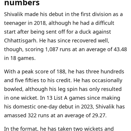
numbers
Shivalik made his debut in the first division as a
teenager in 2018, although he had a difficult
start after being sent off for a duck against
Chhattisgarh. He has since recovered well,
though, scoring 1,087 runs at an average of 43.48
in 18 games.
With a peak score of 188, he has three hundreds
and five fifties to his credit. He has occasionally
bowled, although his leg spin has only resulted
in one wicket. In 13 List A games since making
his domestic one-day debut in 2023, Shivalik has
amassed 322 runs at an average of 29.27.
In the format, he has taken two wickets and