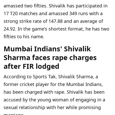
amassed two fifties. Shivalik has participated in
17 T20 matches and amassed 349 runs with a
strong strike rate of 147.88 and an average of
24.92. In the game's shortest format, he has two
fifties to his name.
Mumbai Indians' Shivalik
Sharma faces rape charges
after FIR lodged
According to Sports Tak, Shivalik Sharma, a
former cricket player for the Mumbai Indians,
has been charged with rape. Shivalik has been
accused by the young woman of engaging in a
sexual relationship with her while promising