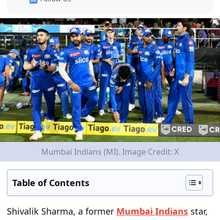
Mumbai Indians (MI). Image Credit: X
Table of Contents
Shivalik Sharma, a former
Mumbai Indians
star,