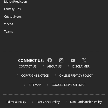
Match Prediction
Fantasy Tips
Cricket News
Videos
Teams
CONNECT US:
CONTACT US
ABOUT US
DISCLAIMER
COPYRIGHT NOTICE
ONLINE PRIVACY POLICY
SITEMAP
GOOGLE NEWS SITEMAP
Editorial Policy
Fact Check Policy
Non-Partisanship Policy