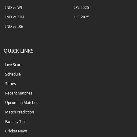
IND vs WI
LPL 2025
IND vs ZIM
LLC 2025
IND vs IRE
QUICK LINKS
Live Score
Schedule
Series
Recent Matches
Upcoming Matches
Match Prediction
Fantasy Tips
Cricket News