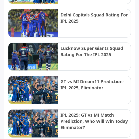
Delhi Capitals Squad Rating For
IPL 2025
Lucknow Super Giants Squad
Rating For The IPL 2025
GT vs MI Dream11 Prediction-
IPL 2025, Eliminator
IPL 2025: GT vs MI Match
Prediction, Who Will Win Today
Eliminator?