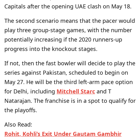
Capitals after the opening UAE clash on May 18.
The second scenario means that the pacer would
play three group-stage games,
with the number
potentially increasing if the 2020 runners-up
progress into the knockout stages.
If not,
then
the fast bowler will decide to play the
series against Pakistan, scheduled to begin on
May 27. He will be
the
third left-arm pace option
for Delhi, including
Mitchell Starc
and T
Natarajan.
The franchise is in a spot to qualify for
the playoffs.
Also Read:
Rohit, Kohli’s Exit Under Gautam Gambhir