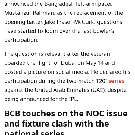
announced the Bangladesh left-arm pacer,
Mustafizur Rahman, as the replacement of the
opening batter, Jake Fraser-McGurk, questions
have started to loom over the fast
bowler’s
participation.
The question is relevant after the veteran
boarded the flight for Dubai on May 14 and
posted a picture on social media. He declared his
participation during the two-match T20I
series
against the United Arab Emirates (UAE), despite
being announced for the IPL.
BCB touches on the NOC issue
and fixture clash with the
national series