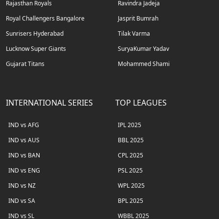
Rajasthan Royals
Ravindra Jadeja
Royal Challengers Bangalore
Jasprit Bumrah
Sunrisers Hyderabad
Tilak Varma
Lucknow Super Giants
SuryaKumar Yadav
Gujarat Titans
Mohammed Shami
INTERNATIONAL SERIES
TOP LEAGUES
IND vs AFG
IPL 2025
IND vs AUS
BBL 2025
IND vs BAN
CPL 2025
IND vs ENG
PSL 2025
IND vs NZ
WPL 2025
IND vs SA
BPL 2025
IND vs SL
WBBL 2025