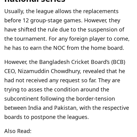
Usually, the league allows the replacements
before 12 group-stage games. However, they
have shifted the rule due to the suspension of
the tournament. For any foreign player to come,
he has to earn the NOC from the home board.
However, the Bangladesh Cricket
Board’s
(BCB)
CEO, Nizamuddin Chowdhury, revealed that he
had not received any request
so far
. They are
trying to asses the condition around the
subcontinent following the border-tension
between India and Pakistan, with the respective
boards to postpone the leagues.
Also Read: