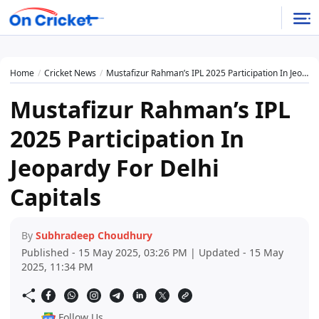
Home
Cricket News
Mustafizur Rahman’s IPL 2025 Participation In Jeopardy For Delhi Capitals
Mustafizur Rahman’s IPL
2025 Participation In
Jeopardy For Delhi
Capitals
By
Subhradeep Choudhury
Published - 15 May 2025, 03:26 PM | Updated - 15 May
2025, 11:34 PM
Follow Us