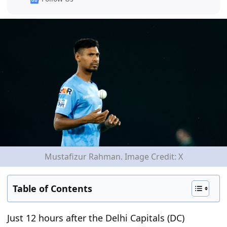
Mustafizur Rahman. Image Credit: X
Table of Contents
Just 12 hours after the Delhi Capitals (DC)