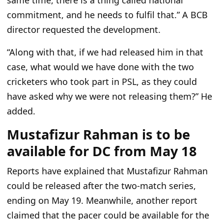
same time, there is a thing called national
commitment, and he needs to fulfil that.
”
A BCB
director requested the development.
“
A
long with that,
if we had released him in that
case, what would we have done with the two
cricketers who took part in PSL, as they could
have asked why we were not releasing them?
”
He
added.
Mustafizur Rahman is to be
available for DC from May 18
Reports have explained that Mustafizur Rahman
could
be released
after the two-match series,
ending
on May 19
. Meanwhile, another report
claimed that the pacer could be available for the