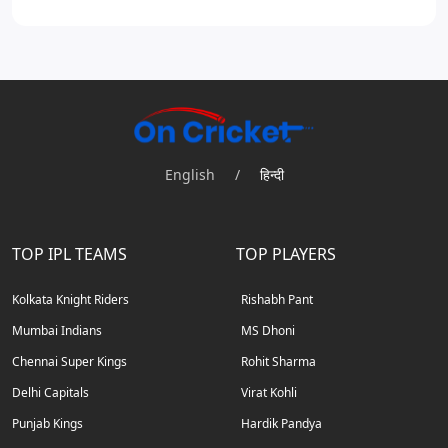
English
/
हिन्दी
TOP IPL TEAMS
TOP PLAYERS
Kolkata Knight Riders
Rishabh Pant
Mumbai Indians
MS Dhoni
Chennai Super Kings
Rohit Sharma
Delhi Capitals
Virat Kohli
Punjab Kings
Hardik Pandya