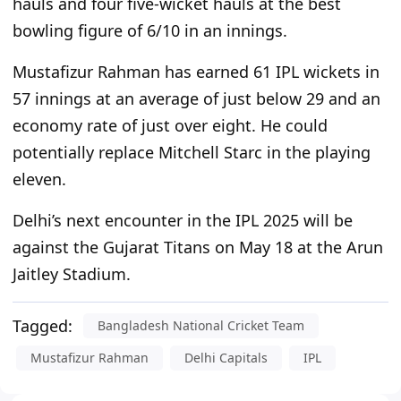
hauls and four five-wicket hauls at the best
bowling figure of 6/10 in an innings.
Mustafizur Rahman has earned 61 IPL wickets in
57 innings at an average of just below 29 and an
economy rate of just over eight. He could
potentially replace Mitchell Starc in the playing
eleven.
Delhi’s
next
encounter in the IPL 2025
will be
against the Gujarat Titans on May 18 at the Arun
Jaitley Stadium.
Tagged:
Bangladesh National Cricket Team
Mustafizur Rahman
Delhi Capitals
IPL