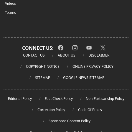
Videos
Teams
CONNECT US:
CONTACT US
ABOUT US
DISCLAIMER
COPYRIGHT NOTICE
ONLINE PRIVACY POLICY
SITEMAP
GOOGLE NEWS SITEMAP
Editorial Policy
Fact Check Policy
Non-Partisanship Policy
Correction Policy
Code Of Ethics
Sponsored Content Policy