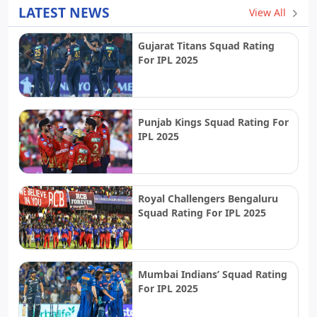
LATEST NEWS
View All
Gujarat Titans Squad Rating
For IPL 2025
Punjab Kings Squad Rating For
IPL 2025
Royal Challengers Bengaluru
Squad Rating For IPL 2025
Mumbai Indians’ Squad Rating
For IPL 2025