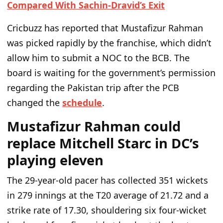
Compared With Sachin-Dravid’s Exit
Cricbuzz has reported that
Mustafizur Rahman
was picked rapidly by the franchise, which
didn’t
allow him to submit a
NOC to the BCB.
The
board is waiting for the
government’s
permission
regarding the Pakistan trip
after the PCB
changed the
schedule
.
Mustafizur Rahman could
replace Mitchell Starc in DC’s
playing eleven
The 29-year-old pacer has collected 351 wickets
in 279 innings at the T20 average of 21.72 and a
strike rate of 17.30, shouldering six four-wicket