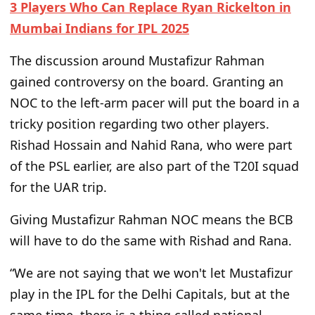
3 Players Who Can Replace Ryan Rickelton in
Mumbai Indians for IPL 2025
The discussion around Mustafizur Rahman
gained controversy on
the board. Granting an
NOC to the left-arm pacer will put the board in a
tricky position
regarding
two other players.
Rishad Hossain and Nahid Rana, who were part
of the PSL earlier, are also part of the T20I squad
for the UAR trip.
Giving Mustafizur Rahman NOC means the BCB
will have to
do the same with Rishad and Rana.
“W
e are not saying that we
won't
let Mustafizur
play in the IPL for the Delhi Capitals, but at the