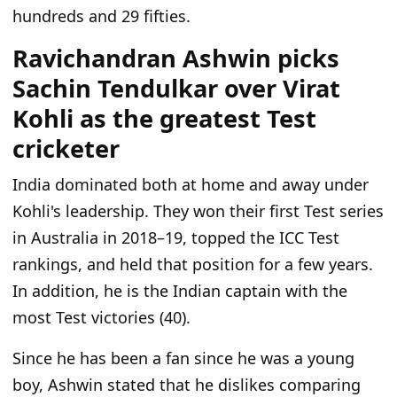
hundreds and 29 fifties.
Ravichandran Ashwin picks
Sachin Tendulkar over Virat
Kohli as the greatest Test
cricketer
India dominated both at home and away under
Kohli's leadership. They won their first Test series
in Australia in 2018–19, topped the ICC Test
rankings, and held that position for a few years.
In addition, he is the Indian captain with the
most Test victories (40).
Since he has been a fan since he was a young
boy, Ashwin stated that he dislikes comparing