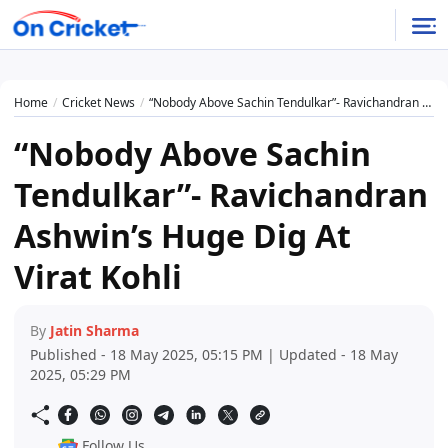
Home
Cricket News
“Nobody Above Sachin Tendulkar”- Ravichandran Ashwin’s Huge Dig At Virat Kohli
“Nobody Above Sachin
Tendulkar”- Ravichandran
Ashwin’s Huge Dig At
Virat Kohli
By
Jatin Sharma
Published - 18 May 2025, 05:15 PM | Updated - 18 May
2025, 05:29 PM
Follow Us