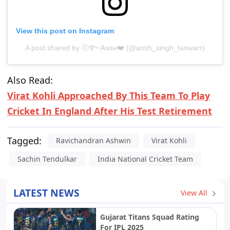
View this post on Instagram
A post shared by Ⓥ࿐Ꭺɴsн❤️ (@ansh_singh_tanwarr)
Also Read:
Virat Kohli Approached By This Team To Play
Cricket In England After His Test Retirement
Tagged:
Ravichandran Ashwin
Virat Kohli
Sachin Tendulkar
India National Cricket Team
LATEST NEWS
View All
Gujarat Titans Squad Rating
For IPL 2025