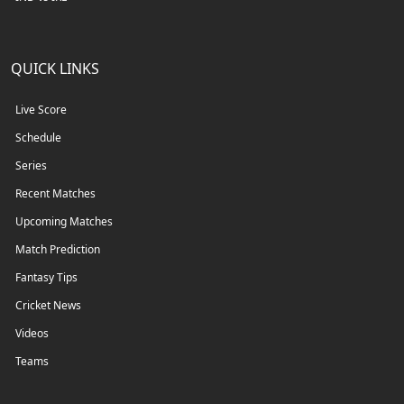
QUICK LINKS
Live Score
Schedule
Series
Recent Matches
Upcoming Matches
Match Prediction
Fantasy Tips
Cricket News
Videos
Teams