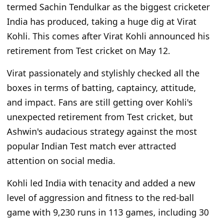
termed Sachin Tendulkar as the biggest cricketer
India has produced, taking a huge dig at Virat
Kohli. This comes after Virat Kohli announced his
retirement from Test cricket on May 12.
Virat passionately and stylishly checked all the
boxes in terms of batting, captaincy, attitude,
and impact. Fans are still getting over Kohli's
unexpected retirement from Test cricket, but
Ashwin's audacious strategy against the most
popular Indian Test match ever attracted
attention on social media.
Kohli led India with tenacity and added a new
level of aggression and fitness to the red-ball
game with 9,230 runs in 113 games, including 30