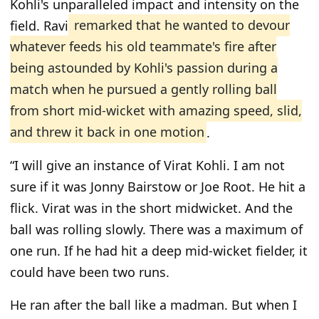
Kohli's unparalleled impact and intensity on the
field. Ravi
remarked that he wanted to devour
whatever feeds his old teammate's fire after
being astounded by Kohli's passion during a
match when he pursued a gently rolling ball
from short mid-wicket with amazing speed, slid,
and threw it back in one motion
.
“I will give an instance of Virat Kohli. I am not
sure if it was Jonny Bairstow or Joe Root. He hit a
flick. Virat was in the short midwicket. And the
ball was rolling slowly. There was a maximum of
one run. If he had hit a deep mid-wicket fielder, it
could have been two runs.
He ran after the ball like a madman. But when I