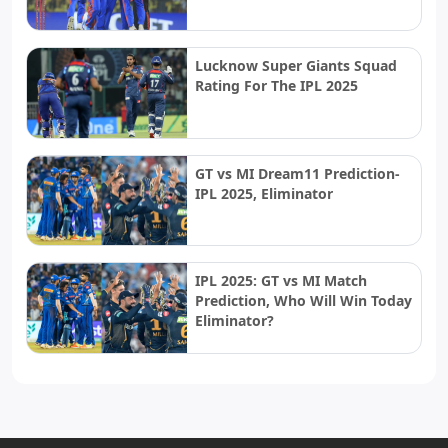
Lucknow Super Giants Squad
Rating For The IPL 2025
GT vs MI Dream11 Prediction-
IPL 2025, Eliminator
IPL 2025: GT vs MI Match
Prediction, Who Will Win Today
Eliminator?