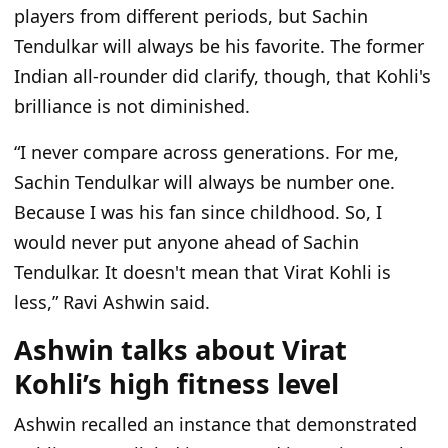
players from different periods, but Sachin
Tendulkar will always be his favorite. The former
Indian all-rounder did clarify, though, that Kohli's
brilliance is not diminished.
“
I never compare across generations. For me,
Sachin Tendulkar will always be number one.
Because I was his fan since childhood. So, I
would never put anyone ahead of Sachin
Tendulkar. It doesn't mean that Virat Kohli is
less
,” Ravi Ashwin said.
Ashwin talks about Virat
Kohli’s high fitness level
Ashwin recalled an instance that demonstrated