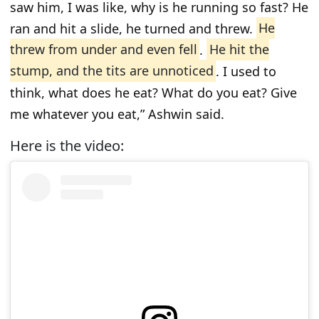
saw him, I was like, why is he running so fast? He
ran and hit a slide, he turned and threw.
He
threw from under and even fell
.
He hit the
stump, and the tits are unnoticed
. I used to
think, what does he eat? What do you eat? Give
me whatever you eat,” Ashwin said.
Here is the video: