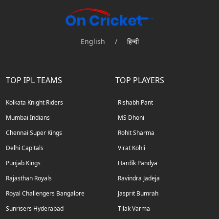
English
/
हिन्दी
TOP IPL TEAMS
TOP PLAYERS
Kolkata Knight Riders
Rishabh Pant
Mumbai Indians
MS Dhoni
Chennai Super Kings
Rohit Sharma
Delhi Capitals
Virat Kohli
Punjab Kings
Hardik Pandya
Rajasthan Royals
Ravindra Jadeja
Royal Challengers Bangalore
Jasprit Bumrah
Sunrisers Hyderabad
Tilak Varma