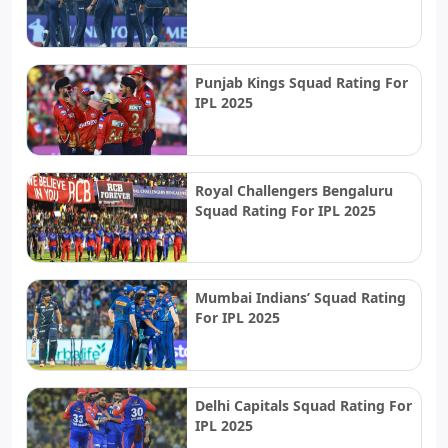
Punjab Kings Squad Rating For
IPL 2025
Royal Challengers Bengaluru
Squad Rating For IPL 2025
Mumbai Indians’ Squad Rating
For IPL 2025
Delhi Capitals Squad Rating For
IPL 2025