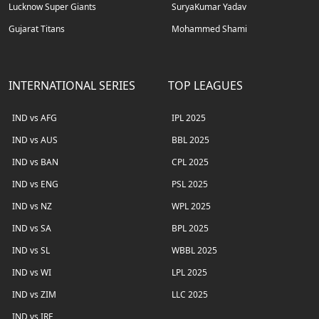
Lucknow Super Giants
SuryaKumar Yadav
Gujarat Titans
Mohammed Shami
INTERNATIONAL SERIES
TOP LEAGUES
IND vs AFG
IPL 2025
IND vs AUS
BBL 2025
IND vs BAN
CPL 2025
IND vs ENG
PSL 2025
IND vs NZ
WPL 2025
IND vs SA
BPL 2025
IND vs SL
WBBL 2025
IND vs WI
LPL 2025
IND vs ZIM
LLC 2025
IND vs IRE