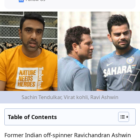
Sachin Tendulkar, Virat kohli, Ravi Ashwin
Table of Contents
Former Indian off-spinner Ravichandran Ashwin