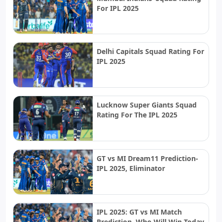
For IPL 2025
Delhi Capitals Squad Rating For
IPL 2025
Lucknow Super Giants Squad
Rating For The IPL 2025
GT vs MI Dream11 Prediction-
IPL 2025, Eliminator
IPL 2025: GT vs MI Match
Prediction, Who Will Win Today