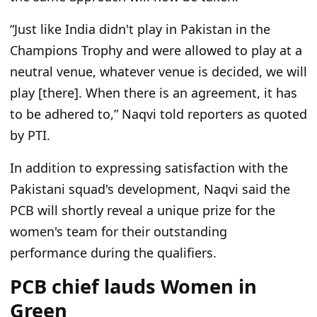
“Just like India didn't play in Pakistan in the
Champions Trophy and were allowed to play at a
neutral venue, whatever venue is decided, we will
play [there]. When there is an agreement, it has
to be adhered to,” Naqvi told reporters as quoted
by PTI.
In addition to expressing satisfaction with the
Pakistani squad's development, Naqvi said the
PCB will shortly reveal a unique prize for the
women's team for their outstanding
performance during the qualifiers.
PCB chief lauds Women in
Green