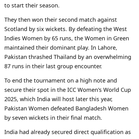
to start their season.
They then won their second match against
Scotland by six wickets. By defeating the West
Indies Women by 65 runs, the Women in Green
maintained their dominant play. In Lahore,
Pakistan thrashed Thailand by an overwhelming
87 runs in their last group encounter.
To end the tournament on a high note and
secure their spot in the ICC Women's World Cup
2025, which India will host later this year,
Pakistan Women defeated Bangladesh Women
by seven wickets in their final match.
India had already secured direct qualification as