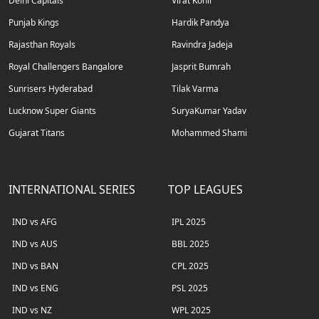
Delhi Capitals
Virat Kohli
Punjab Kings
Hardik Pandya
Rajasthan Royals
Ravindra Jadeja
Royal Challengers Bangalore
Jasprit Bumrah
Sunrisers Hyderabad
Tilak Varma
Lucknow Super Giants
SuryaKumar Yadav
Gujarat Titans
Mohammed Shami
INTERNATIONAL SERIES
TOP LEAGUES
IND vs AFG
IPL 2025
IND vs AUS
BBL 2025
IND vs BAN
CPL 2025
IND vs ENG
PSL 2025
IND vs NZ
WPL 2025