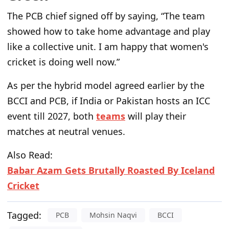
The PCB chief signed off by saying
, “The team
showed how to take home advantage and play
like a collective unit. I am happy that women's
cricket is doing well now.”
As per the hybrid model agreed earlier by the
BCCI and PCB, if India or Pakistan hosts an ICC
event till 2027, both
teams
will play their
matches at neutral venues.
Also Read:
Babar Azam Gets Brutally Roasted By Iceland
Cricket
Tagged:
PCB
Mohsin Naqvi
BCCI