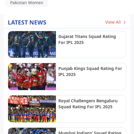
Pakistan Women
LATEST NEWS
View All
Gujarat Titans Squad Rating
For IPL 2025
Punjab Kings Squad Rating For
IPL 2025
Royal Challengers Bengaluru
Squad Rating For IPL 2025
Mumbai Indians’ Squad Rating