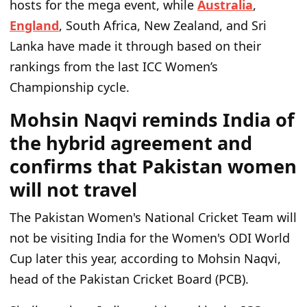
hosts for the mega event, while
Australia
,
England
, South Africa, New Zealand, and Sri
Lanka have made it through based on their
rankings from the last ICC Women’s
Championship cycle.
Mohsin Naqvi reminds India of
the hybrid agreement and
confirms that Pakistan women
will not travel
The Pakistan Women's National Cricket Team will
not be visiting India for the Women's ODI World
Cup later this year, according to Mohsin Naqvi,
head of the Pakistan Cricket Board (PCB).