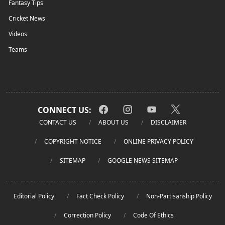
Fantasy Tips
Cricket News
Videos
Teams
CONNECT US:
CONTACT US
ABOUT US
DISCLAIMER
COPYRIGHT NOTICE
ONLINE PRIVACY POLICY
SITEMAP
GOOGLE NEWS SITEMAP
Editorial Policy
Fact Check Policy
Non-Partisanship Policy
Correction Policy
Code Of Ethics