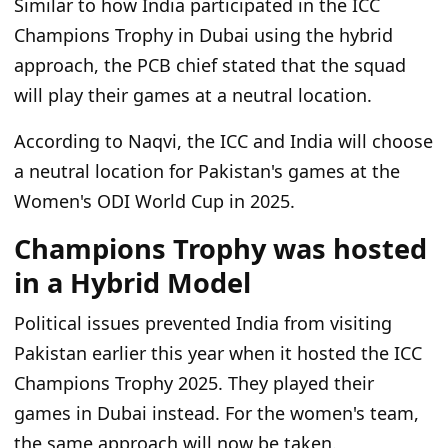
Similar to how India participated in the ICC
Champions Trophy in Dubai using the hybrid
approach, the PCB chief stated that the squad
will play their games at a neutral location.
According to Naqvi, the ICC and India will choose
a neutral location for Pakistan's games at the
Women's ODI World Cup in 2025.
Champions Trophy was hosted
in a Hybrid Model
Political issues prevented India from visiting
Pakistan earlier this year when it hosted the ICC
Champions Trophy 2025. They played their
games in Dubai instead. For the women's team,
the same approach will now be taken.