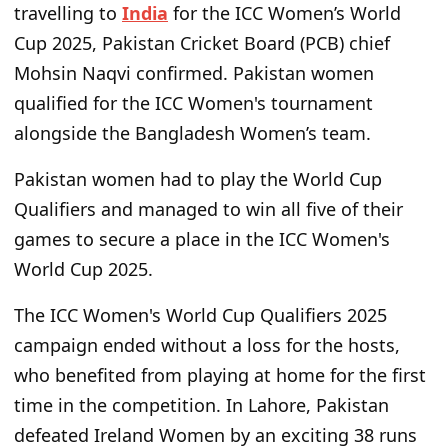
travelling to
India
for the ICC Women’s World
Cup 2025, Pakistan Cricket Board (PCB) chief
Mohsin Naqvi confirmed. Pakistan women
qualified for the ICC Women's tournament
alongside the Bangladesh Women’s team.
Pakistan women had to play the World Cup
Qualifiers and managed to win all five of their
games to secure a place in the ICC Women's
World Cup 2025.
The ICC Women's World Cup Qualifiers 2025
campaign ended without a loss for the hosts,
who benefited from playing at home for the first
time in the competition. In Lahore, Pakistan
defeated Ireland Women by an exciting 38 runs