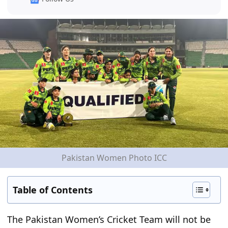
Pakistan Women Photo ICC
Table of Contents
The Pakistan Women’s Cricket Team will not be