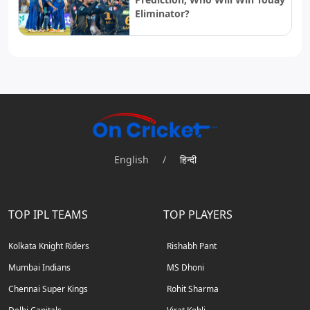
Eliminator?
English
/
हिन्दी
TOP IPL TEAMS
TOP PLAYERS
Kolkata Knight Riders
Rishabh Pant
Mumbai Indians
MS Dhoni
Chennai Super Kings
Rohit Sharma