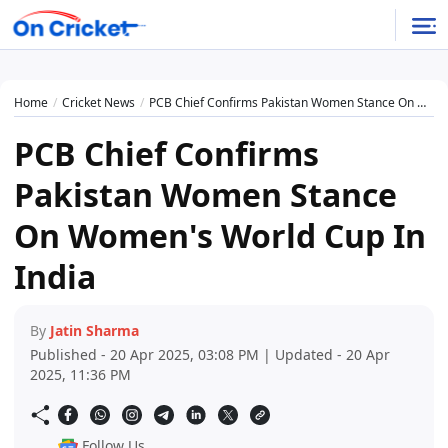
Home
Cricket News
PCB Chief Confirms Pakistan Women Stance On Women's World Cup In India
PCB Chief Confirms
Pakistan Women Stance
On Women's World Cup In
India
By
Jatin Sharma
Published - 20 Apr 2025, 03:08 PM | Updated - 20 Apr
2025, 11:36 PM
Follow Us