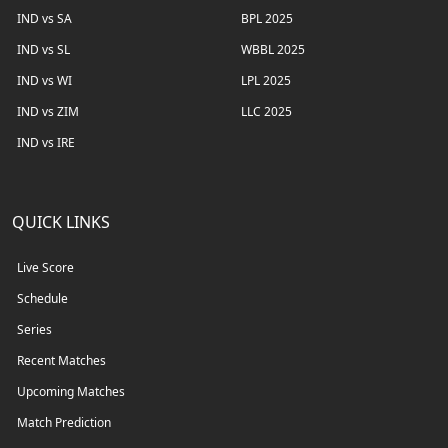
IND vs SA
BPL 2025
IND vs SL
WBBL 2025
IND vs WI
LPL 2025
IND vs ZIM
LLC 2025
IND vs IRE
QUICK LINKS
Live Score
Schedule
Series
Recent Matches
Upcoming Matches
Match Prediction