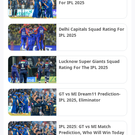
For IPL 2025
Delhi Capitals Squad Rating For
IPL 2025
Lucknow Super Giants Squad
Rating For The IPL 2025
GT vs MI Dream11 Prediction-
IPL 2025, Eliminator
IPL 2025: GT vs MI Match
Prediction, Who Will Win Today