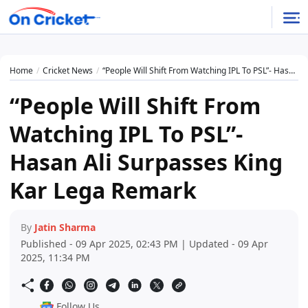
Home
Cricket News
“People Will Shift From Watching IPL To PSL”- Hasan Ali Surpasses King Kar Lega Remark
“People Will Shift From
Watching IPL To PSL”-
Hasan Ali Surpasses King
Kar Lega Remark
By
Jatin Sharma
Published - 09 Apr 2025, 02:43 PM | Updated - 09 Apr
2025, 11:34 PM
Follow Us