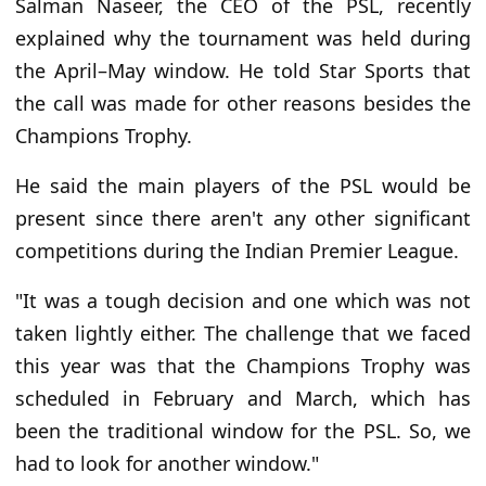
Salman Naseer, the CEO of the PSL, recently
explained why the tournament was held during
the April–May window. He told Star Sports that
the call was made for other reasons besides the
Champions Trophy.
He said the main players of the PSL would be
present since there aren't any other significant
competitions during the Indian Premier League.
"It was a tough decision and one which was not
taken lightly either. The challenge that we faced
this year was that the Champions Trophy was
scheduled in February and March, which has
been the traditional window for the PSL. So, we
had to look for another window."