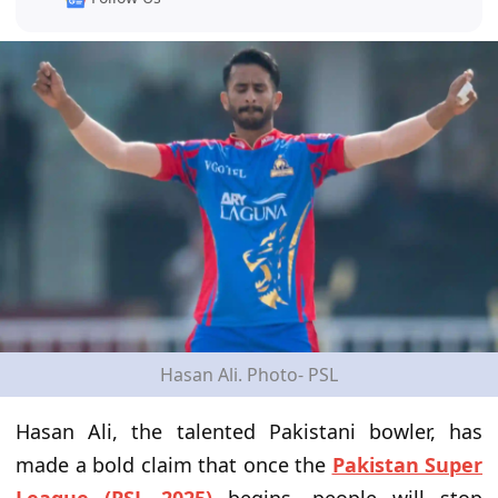
Hasan Ali. Photo- PSL
Hasan Ali, the talented Pakistani bowler, has
made a bold claim that once the
Pakistan Super