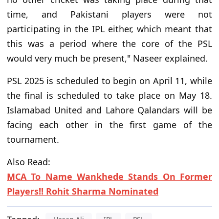
time, and Pakistani players were not
participating in the IPL either, which meant that
this was a period where the core of the PSL
would very much be present," Naseer explained.
PSL 2025 is scheduled to begin on April 11, while
the final is scheduled to take place on May 18.
Islamabad United and Lahore Qalandars will be
facing each other in the first game of the
tournament.
Also Read:
MCA To Name Wankhede Stands On Former
Players!! Rohit Sharma Nominated