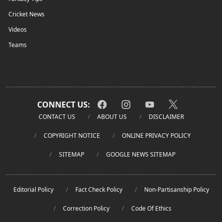
Cricket News
Videos
Teams
CONNECT US:
CONTACT US
ABOUT US
DISCLAIMER
COPYRIGHT NOTICE
ONLINE PRIVACY POLICY
SITEMAP
GOOGLE NEWS SITEMAP
Editorial Policy
Fact Check Policy
Non-Partisanship Policy
Correction Policy
Code Of Ethics