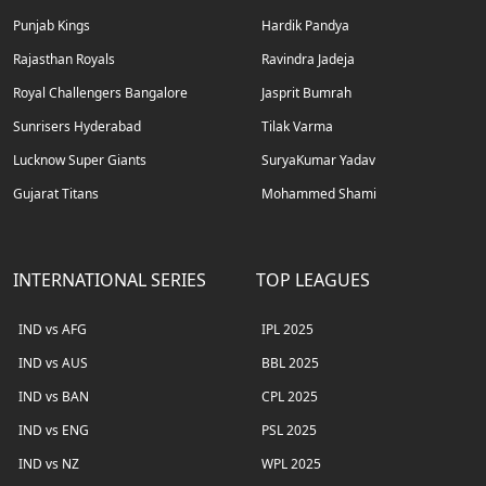
Punjab Kings
Hardik Pandya
Rajasthan Royals
Ravindra Jadeja
Royal Challengers Bangalore
Jasprit Bumrah
Sunrisers Hyderabad
Tilak Varma
Lucknow Super Giants
SuryaKumar Yadav
Gujarat Titans
Mohammed Shami
INTERNATIONAL SERIES
TOP LEAGUES
IND vs AFG
IPL 2025
IND vs AUS
BBL 2025
IND vs BAN
CPL 2025
IND vs ENG
PSL 2025
IND vs NZ
WPL 2025