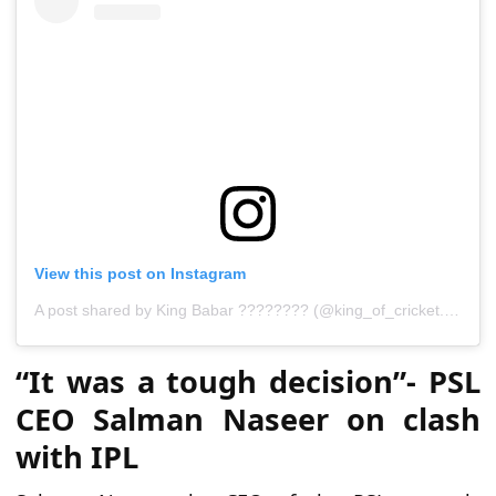
View this post on Instagram
A
p
o
s
t
s
h
a
r
e
d
b
y
K
i
n
g
B
a
b
a
r
?
?
?
?
?
?
?
?
(
@
k
i
n
g
_
o
f
_
c
r
i
c
k
e
t
.
_
b
a
b
a
r
“It was a tough decision”- PSL
CEO Salman Naseer on clash
with IPL