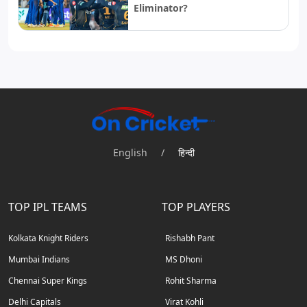
Eliminator?
English
/
हिन्दी
TOP IPL TEAMS
TOP PLAYERS
Kolkata Knight Riders
Rishabh Pant
Mumbai Indians
MS Dhoni
Chennai Super Kings
Rohit Sharma
Delhi Capitals
Virat Kohli