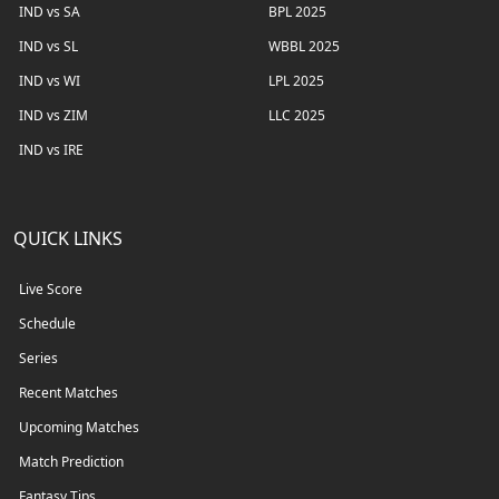
IND vs SA
BPL 2025
IND vs SL
WBBL 2025
IND vs WI
LPL 2025
IND vs ZIM
LLC 2025
IND vs IRE
QUICK LINKS
Live Score
Schedule
Series
Recent Matches
Upcoming Matches
Match Prediction
Fantasy Tips