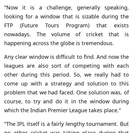
"Now it is a challenge, generally speaking,
looking for a window that is sizable during the
FTP (Future Tours Program) that exists
nowadays. The volume of cricket that is
happening across the globe is tremendous.
Any clear window is difficult to find. And now the
leagues are also sort of competing with each
other during this period. So, we really had to
come up with a strategy and solution to this
problem that we had faced. One solution was, of
course, to try and do it in the window during
which the Indian Premier League takes place."
"The IPL itself is a fairly lengthy tournament. But
no other cricket was taking place during that