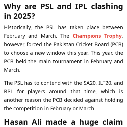
Why are PSL and IPL clashing
in 2025?
Historically, the PSL has taken place between
February and March. The
Champions Trophy
,
however, forced the Pakistan Cricket Board (PCB)
to choose a new window this year. This year, the
PCB held the main tournament in February and
March.
The PSL has to contend with the SA20, ILT20, and
BPL for players around that time, which is
another reason the PCB decided against holding
the competition in February or March.
Hasan Ali made a huge claim