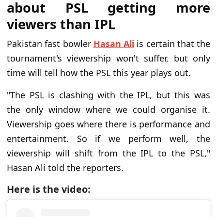
about PSL getting more
viewers than IPL
Pakistan fast bowler
Hasan Ali
is certain that the
tournament's viewership won't suffer, but only
time will tell how the PSL this year plays out.
"The PSL is clashing with the IPL, but this was
the only window where we could organise it.
Viewership goes where there is performance and
entertainment. So if we perform well, the
viewership will shift from the IPL to the PSL,"
Hasan Ali told the reporters.
Here is the video: