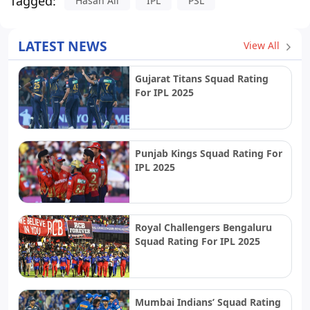
Tagged:
Hasan Ali
IPL
PSL
LATEST NEWS
View All
Gujarat Titans Squad Rating
For IPL 2025
Punjab Kings Squad Rating For
IPL 2025
Royal Challengers Bengaluru
Squad Rating For IPL 2025
Mumbai Indians’ Squad Rating