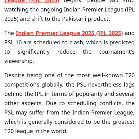
League (PSL 2025)
begins, people will stop
watching the ongoing Indian Premier League (IPL
2025) and shift to the Pakistani product.
The
Indian Premier League 2025 (IPL 2025)
and
PSL 10 are scheduled to clash, which is predicted
to significantly reduce the tournament's
viewership.
Despite being one of the most well-known T20
competitions globally, the PSL nevertheless lags
behind the IPL in terms of popularity and several
other aspects. Due to scheduling conflicts, the
PSL may suffer from the Indian Premier League,
which is generally considered to be the greatest
T20 league in the world.