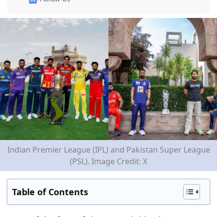
Indian Premier League (IPL) and Pakistan Super League
(PSL). Image Credit: X
Table of Contents