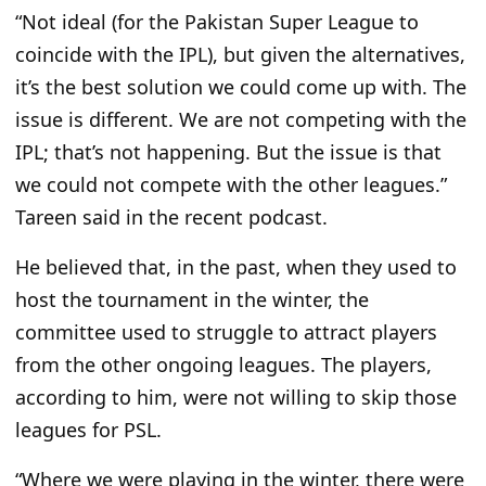
“Not ideal (for the Pakistan Super League to
coincide with the IPL), but given the alternatives,
it’s the best solution we could
come up with
. The
issue is different. We are not competing with the
IPL; that’s not happening. But the issue is that
we could not compete with the other leagues.”
Tareen said in the recent podcast.
He believed that, in the past, when they used to
host the
tournament in the winter, the
committee used to struggle
to attract players
from the other ongoing leagues.
The players
,
according
to him, were not willing to skip those
leagues for PSL.
“Where we were playing in the winter, there were