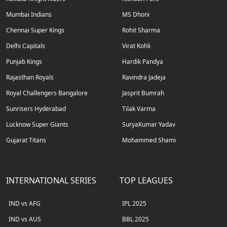
Mumbai Indians
MS Dhoni
Chennai Super Kings
Rohit Sharma
Delhi Capitals
Virat Kohli
Punjab Kings
Hardik Pandya
Rajasthan Royals
Ravindra Jadeja
Royal Challengers Bangalore
Jasprit Bumrah
Sunrisers Hyderabad
Tilak Varma
Lucknow Super Giants
SuryaKumar Yadav
Gujarat Titans
Mohammed Shami
INTERNATIONAL SERIES
TOP LEAGUES
IND vs AFG
IPL 2025
IND vs AUS
BBL 2025