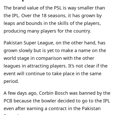
The
brand value of the PSL is way smaller than
the IPL. Over the 18 seasons, it has grown by
leaps and bounds in
the skills of the players
,
producing many players
for
the country.
Pakistan Super League, on the other hand, has
grown slowly but is yet to make a name on
the
world stage
in comparison
with the other
leagues in attracting players. It’s not clear if the
event will continue to take place
in
the same
period.
A few days ago, Corbin Bosch was banned by the
PCB because the bowler decided to go to the IPL
even after earning a contract in the Pakistan