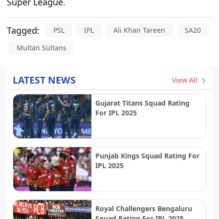
Super League.
Tagged:
PSL
IPL
Ali Khan Tareen
SA20
Multan Sultans
LATEST NEWS
View All
Gujarat Titans Squad Rating
For IPL 2025
Punjab Kings Squad Rating For
IPL 2025
Royal Challengers Bengaluru
Squad Rating For IPL 2025