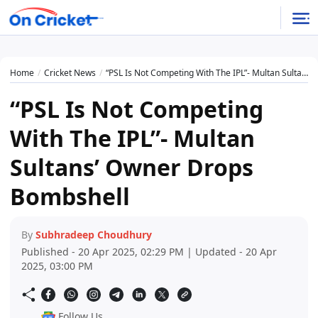
Home
Cricket News
“PSL Is Not Competing With The IPL”- Multan Sultans’ Owner Drops Bombshell
“PSL Is Not Competing
With The IPL”- Multan
Sultans’ Owner Drops
Bombshell
By
Subhradeep Choudhury
Published - 20 Apr 2025, 02:29 PM | Updated - 20 Apr
2025, 03:00 PM
Follow Us