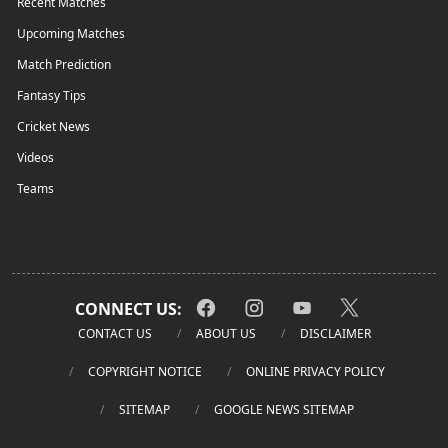
Recent Matches
Upcoming Matches
Match Prediction
Fantasy Tips
Cricket News
Videos
Teams
CONNECT US:
CONTACT US
ABOUT US
DISCLAIMER
COPYRIGHT NOTICE
ONLINE PRIVACY POLICY
SITEMAP
GOOGLE NEWS SITEMAP