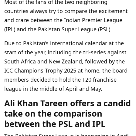
Most of the fans of the two neighboring
countries always try to compare the excitement
and craze between the Indian Premier League
(IPL) and the Pakistan Super League (PSL).
Due to Pakistan’s international calendar at the
start of the year, including the tri-series against
South Africa and New Zealand, followed by the
ICC Champions Trophy 2025 at home, the board
members decided to hold the T20 franchise
league in the middle of April and May.
Ali Khan Tareen offers a candid
take on the comparison
between the PSL and IPL