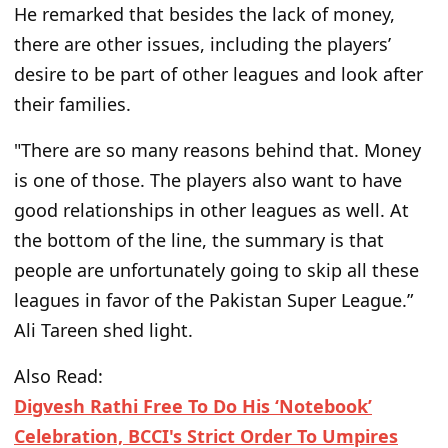
He remarked that besides the lack of money,
there are other issues, including the players’
desire to be part of
other
leagues and look after
their families.
"There are so many reasons behind that. Money
is one of those. The players also want to have
good relationships in other leagues as well. At
the bottom of the line, the summary is that
people are unfortunately going to skip all these
leagues in favor of the Pakistan Super League.”
Ali Tareen shed light.
Also Read:
Digvesh Rathi Free To Do His ‘Notebook’
Celebration, BCCI's Strict Order To Umpires