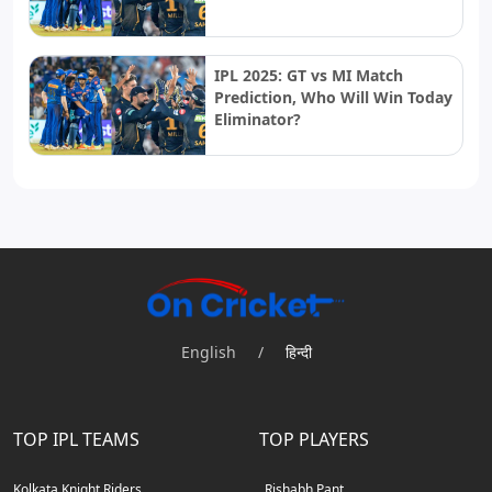
IPL 2025: GT vs MI Match
Prediction, Who Will Win Today
Eliminator?
English
/
हिन्दी
TOP IPL TEAMS
TOP PLAYERS
Kolkata Knight Riders
Rishabh Pant