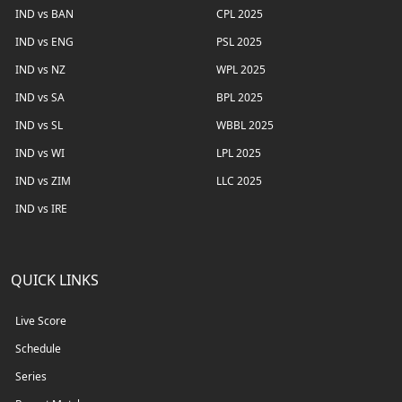
IND vs BAN
CPL 2025
IND vs ENG
PSL 2025
IND vs NZ
WPL 2025
IND vs SA
BPL 2025
IND vs SL
WBBL 2025
IND vs WI
LPL 2025
IND vs ZIM
LLC 2025
IND vs IRE
QUICK LINKS
Live Score
Schedule
Series