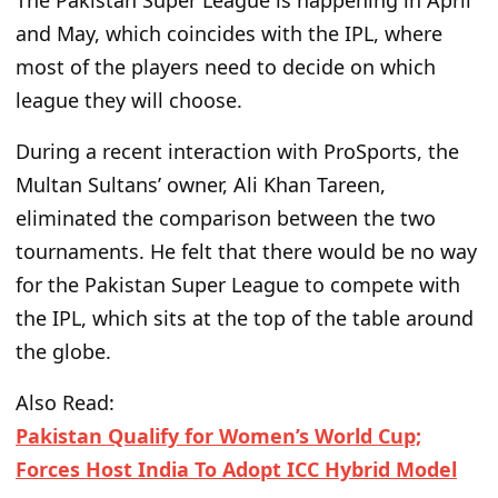
The
Pakistan Super League is
happening
in April
and May,
which
coincides with the IPL,
where
most of the players need to decide
on which
league they will choose
.
During a recent interaction with ProSports, the
Multan Sultans’ owner, Ali Khan Tareen,
eliminated the comparison between the two
tournaments. He felt that
there would be no way
for the Pakistan Super League to
compete with
the IPL, which sits at the top of the table around
the globe.
Also Read:
Pakistan Qualify for Women’s World Cup;
Forces Host India To Adopt ICC Hybrid Model