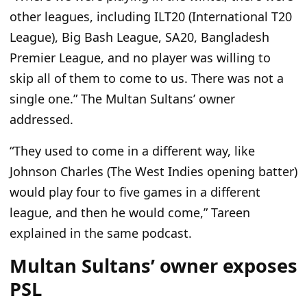
other leagues, including ILT20 (International T20
League), Big Bash League, SA20, Bangladesh
Premier League, and no player was willing to
skip all of them to come to us. There was not a
single one.” The Multan Sultans’ owner
addressed.
“They used to come in a different way, like
Johnson Charles (The West Indies opening batter)
would play four to five games in a different
league, and then he would come,” Tareen
explained in the same podcast.
Multan Sultans’ owner exposes
PSL