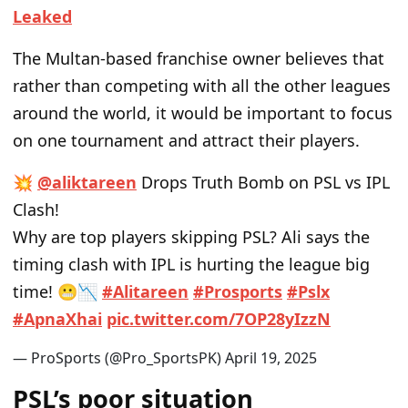
Leaked
The Multan-based franchise owner
believes that
rather than competing with all the other leagues
around the world, it would be important to focus
on one tournament and attract
their
players.
💥
@aliktareen
Drops Truth Bomb on PSL vs IPL
Clash!
Why are top players skipping PSL? Ali says the
timing clash with IPL is hurting the league big
time! 😬📉
#Alitareen
#Prosports
#Pslx
#ApnaXhai
pic.twitter.com/7OP28yIzzN
— ProSports (@Pro_SportsPK)
April 19, 2025
PSL’s poor situation