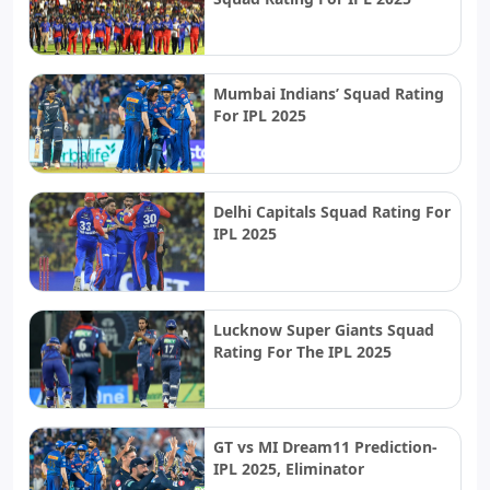
Mumbai Indians’ Squad Rating
For IPL 2025
Delhi Capitals Squad Rating For
IPL 2025
Lucknow Super Giants Squad
Rating For The IPL 2025
GT vs MI Dream11 Prediction-
IPL 2025, Eliminator