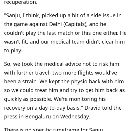
recuperation.
"Sanju, I think, picked up a bit of a side issue in
the game against Delhi (Capitals), and he
couldn't play the last match or this one either. He
wasn't fit, and our medical team didn't clear him
to play.
So, we took the medical advice not to risk him
with further travel- two more flights would've
been a strain. We kept the physio back with him
so we could treat him and try to get him back as
quickly as possible. We're monitoring his
recovery on a day-to-day basis," Dravid told the
press in Bengaluru on Wednesday.
There is no specific timeframe for Sanju