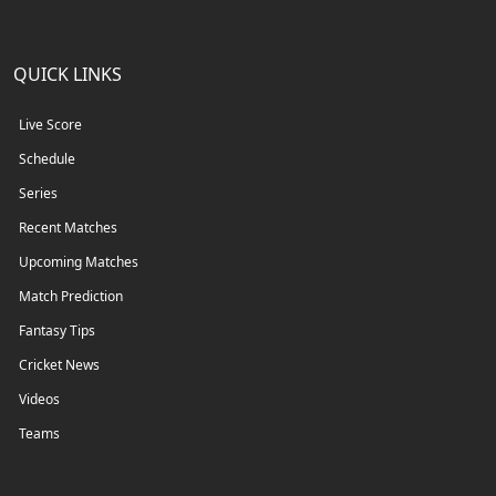
QUICK LINKS
Live Score
Schedule
Series
Recent Matches
Upcoming Matches
Match Prediction
Fantasy Tips
Cricket News
Videos
Teams