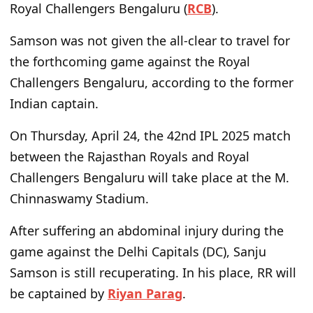
Royal Challengers Bengaluru (
RCB
).
Samson was not given the all-clear to travel for
the forthcoming game against the Royal
Challengers Bengaluru, according to the former
Indian captain.
On Thursday, April 24, the 42nd IPL 2025 match
between the Rajasthan Royals and Royal
Challengers Bengaluru will take place at the M.
Chinnaswamy Stadium.
After suffering an abdominal injury during the
game against the Delhi Capitals (DC), Sanju
Samson is still recuperating. In his place, RR will
be captained by
Riyan Parag
.