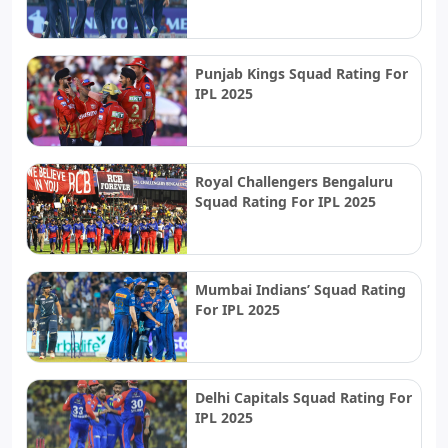
Punjab Kings Squad Rating For
IPL 2025
Royal Challengers Bengaluru
Squad Rating For IPL 2025
Mumbai Indians’ Squad Rating
For IPL 2025
Delhi Capitals Squad Rating For
IPL 2025