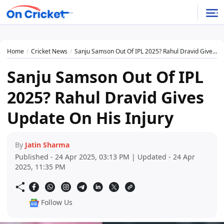
Home
Cricket News
Sanju Samson Out Of IPL 2025? Rahul Dravid Gives Update On His Injury
Sanju Samson Out Of IPL
2025? Rahul Dravid Gives
Update On His Injury
By
Jatin Sharma
Published - 24 Apr 2025, 03:13 PM | Updated - 24 Apr
2025, 11:35 PM
Follow Us