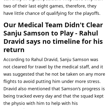
two of their last eight games, therefore, they
have little chance of qualifying for the playoffs.
Our Medical Team Didn't Clear
Sanju Samson to Play - Rahul
Dravid says no timeline for his
return
According to Rahul Dravid, Sanju Samson was
not cleared for travel by the medical staff, and it
was suggested that he not be taken on any more
flights to avoid putting him under more stress.
Dravid also mentioned that Samson's progress is
being tracked every day and that the squad kept
the physio with him to help with his