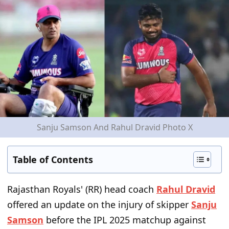
Sanju Samson And Rahul Dravid Photo X
Table of Contents
Rajasthan Royals' (RR) head coach
Rahul Dravid
offered an update on the injury of skipper
Sanju
Samson
before the IPL 2025 matchup against