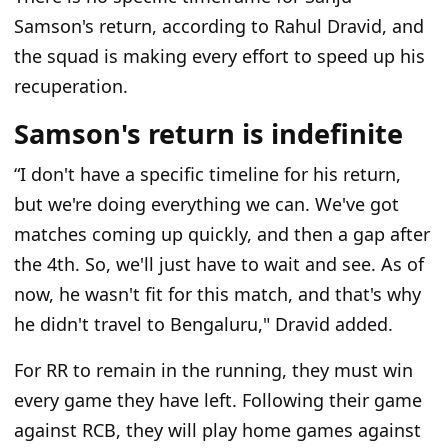
Samson's return, according to Rahul Dravid, and
the squad is making every effort to speed up his
recuperation.
Samson's return is indefinite
“I don't have a specific timeline for his return,
but we're doing everything we can. We've got
matches coming up quickly, and then a gap after
the 4th. So, we'll just have to wait and see. As of
now, he wasn't fit for this match, and that's why
he didn't travel to Bengaluru
," Dravid added.
For RR to remain in the running, they must win
every game they have left. Following their game
against RCB, they will play home games against