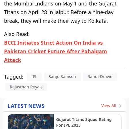
the Mumbai Indians on May 1 and the Gujarat
Titans on April 28 in Jaipur. Before a nine-day
break, they will make their way to Kolkata.
Also Read:
BCCI Initiates Strict Action On India vs
Pakistan Cricket Future After Pahalgam
Attack
Tagged:
IPL
Sanju Samson
Rahul Dravid
Rajasthan Royals
LATEST NEWS
View All
Gujarat Titans Squad Rating
For IPL 2025