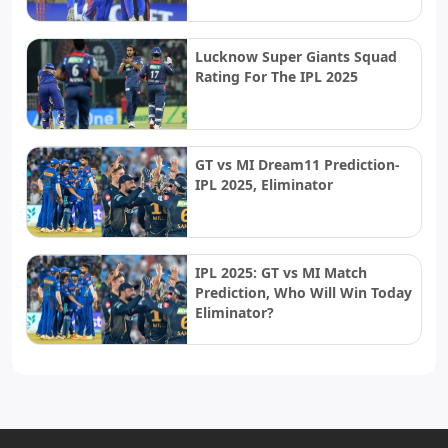
Lucknow Super Giants Squad
Rating For The IPL 2025
GT vs MI Dream11 Prediction-
IPL 2025, Eliminator
IPL 2025: GT vs MI Match
Prediction, Who Will Win Today
Eliminator?