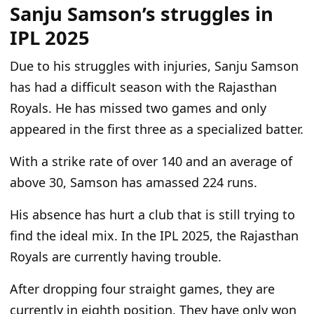
Sanju Samson’s struggles in
IPL 2025
Due to his struggles with injuries, Sanju Samson
has had a difficult season with the Rajasthan
Royals. He has missed two games and only
appeared in the first three as a specialized batter.
With a strike rate of over 140 and an average of
above 30, Samson has amassed 224 runs.
His absence has hurt a club that is still trying to
find the ideal mix. In the IPL 2025, the Rajasthan
Royals are currently having trouble.
After dropping four straight games, they are
currently in eighth position. They have only won