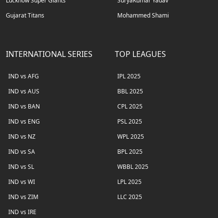
Lucknow Super Giants
SuryaKumar Yadav
Gujarat Titans
Mohammed Shami
INTERNATIONAL SERIES
TOP LEAGUES
IND vs AFG
IPL 2025
IND vs AUS
BBL 2025
IND vs BAN
CPL 2025
IND vs ENG
PSL 2025
IND vs NZ
WPL 2025
IND vs SA
BPL 2025
IND vs SL
WBBL 2025
IND vs WI
LPL 2025
IND vs ZIM
LLC 2025
IND vs IRE