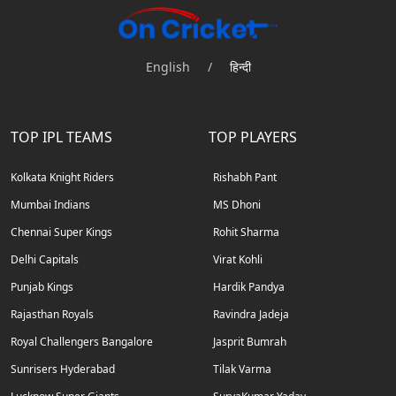
English
/
हिन्दी
TOP IPL TEAMS
TOP PLAYERS
Kolkata Knight Riders
Rishabh Pant
Mumbai Indians
MS Dhoni
Chennai Super Kings
Rohit Sharma
Delhi Capitals
Virat Kohli
Punjab Kings
Hardik Pandya
Rajasthan Royals
Ravindra Jadeja
Royal Challengers Bangalore
Jasprit Bumrah
Sunrisers Hyderabad
Tilak Varma