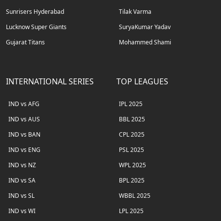
Sunrisers Hyderabad
Tilak Varma
Lucknow Super Giants
SuryaKumar Yadav
Gujarat Titans
Mohammed Shami
INTERNATIONAL SERIES
TOP LEAGUES
IND vs AFG
IPL 2025
IND vs AUS
BBL 2025
IND vs BAN
CPL 2025
IND vs ENG
PSL 2025
IND vs NZ
WPL 2025
IND vs SA
BPL 2025
IND vs SL
WBBL 2025
IND vs WI
LPL 2025