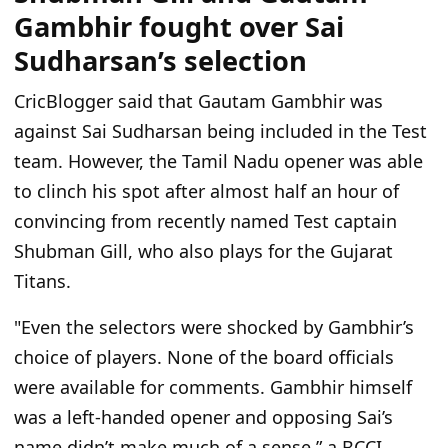
Gambhir fought over Sai
Sudharsan’s selection
CricBlogger said that Gautam Gambhir was
against Sai Sudharsan being included in the Test
team. However, the Tamil Nadu opener was able
to clinch his spot after almost half an hour of
convincing from recently named Test captain
Shubman Gill, who also plays for the Gujarat
Titans.
"Even the selectors were shocked by Gambhir’s
choice of players. None of the board officials
were available for comments. Gambhir himself
was a left-handed opener and opposing Sai’s
name didn’t make much of a sense
,” a BCCI