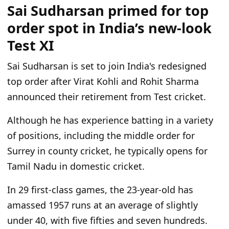
Sai Sudharsan primed for top
order spot in India’s new-look
Test XI
Sai Sudharsan is set to join India's redesigned
top order after Virat Kohli and Rohit Sharma
announced their retirement from Test cricket.
Although he has experience batting in a variety
of positions, including the middle order for
Surrey in county cricket, he typically opens for
Tamil Nadu in domestic cricket.
In 29 first-class games, the 23-year-old has
amassed 1957 runs at an average of slightly
under 40, with five fifties and seven hundreds.