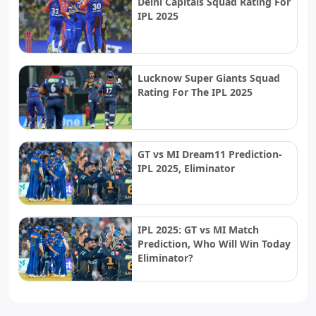
Delhi Capitals Squad Rating For
IPL 2025
Lucknow Super Giants Squad
Rating For The IPL 2025
GT vs MI Dream11 Prediction-
IPL 2025, Eliminator
IPL 2025: GT vs MI Match
Prediction, Who Will Win Today
Eliminator?