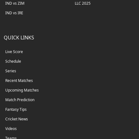
IND vs ZIM
LLC 2025
IND vs IRE
QUICK LINKS
Live Score
Schedule
Series
Recent Matches
Upcoming Matches
Match Prediction
Fantasy Tips
Cricket News
Videos
Teams