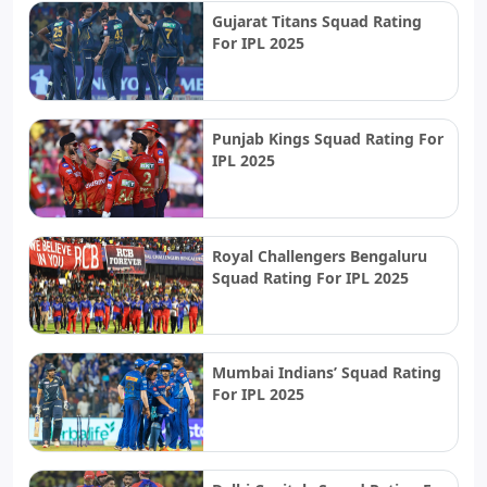
Gujarat Titans Squad Rating
For IPL 2025
Punjab Kings Squad Rating For
IPL 2025
Royal Challengers Bengaluru
Squad Rating For IPL 2025
Mumbai Indians’ Squad Rating
For IPL 2025