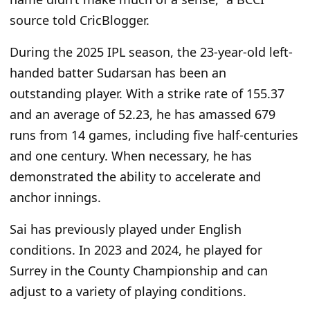
source told CricBlogger.
During the 2025 IPL season, the 23-year-old left-
handed batter Sudarsan has been an
outstanding player. With a strike rate of 155.37
and an average of 52.23, he has amassed 679
runs from 14 games, including five half-centuries
and one century. When necessary, he has
demonstrated the ability to accelerate and
anchor innings.
Sai has previously played under English
conditions. In 2023 and 2024, he played for
Surrey in the County Championship and can
adjust to a variety of playing conditions.