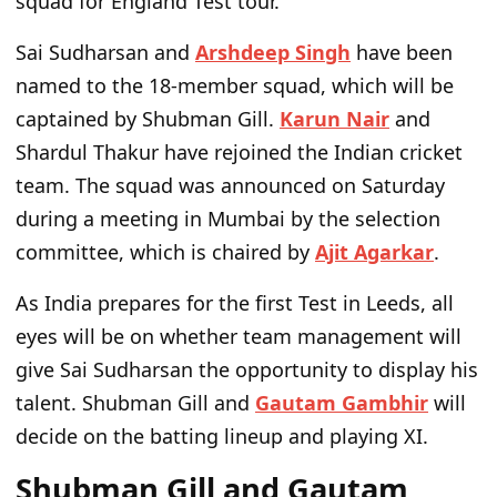
squad for England Test tour.
Sai Sudharsan and
Arshdeep Singh
have been
named to the 18-member squad, which will be
captained by Shubman Gill.
Karun Nair
and
Shardul Thakur have rejoined the Indian cricket
team. The squad was announced on Saturday
during a meeting in Mumbai by the selection
committee, which is chaired by
Ajit Agarkar
.
As India prepares for the first Test in Leeds, all
eyes will be on whether team management will
give Sai Sudharsan the opportunity to display his
talent. Shubman Gill and
Gautam Gambhir
will
decide on the batting lineup and playing XI.
Shubman Gill and Gautam