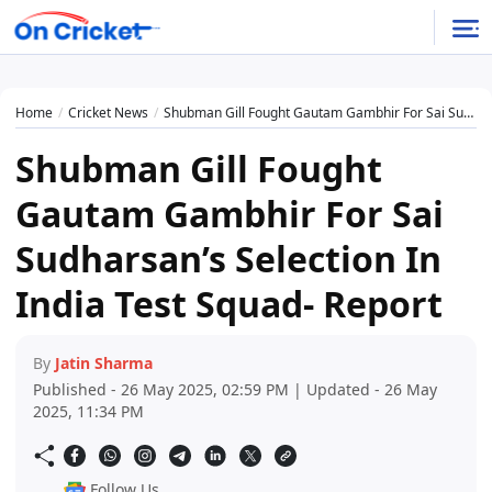
Home
Cricket News
Shubman Gill Fought Gautam Gambhir For Sai Sudharsan’s Selection In India Test Squad- Report
Shubman Gill Fought
Gautam Gambhir For Sai
Sudharsan’s Selection In
India Test Squad- Report
By
Jatin Sharma
Published - 26 May 2025, 02:59 PM | Updated - 26 May
2025, 11:34 PM
Follow Us