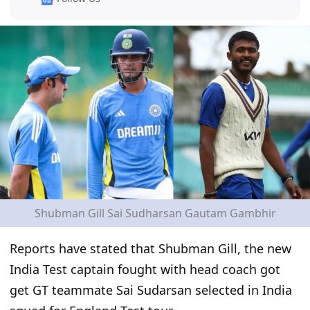
Shubman Gill Sai Sudharsan Gautam Gambhir
Reports have stated that Shubman Gill, the new
India Test captain fought with head coach got
get GT teammate Sai Sudarsan selected in India