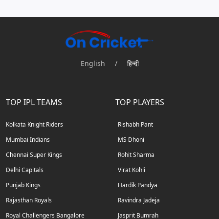
English
/
हिन्दी
TOP IPL TEAMS
TOP PLAYERS
Kolkata Knight Riders
Rishabh Pant
Mumbai Indians
MS Dhoni
Chennai Super Kings
Rohit Sharma
Delhi Capitals
Virat Kohli
Punjab Kings
Hardik Pandya
Rajasthan Royals
Ravindra Jadeja
Royal Challengers Bangalore
Jasprit Bumrah