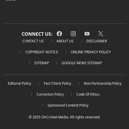
CONNECT US:
CONTACT US
ABOUT US
DISCLAIMER
COPYRIGHT NOTICE
ONLINE PRIVACY POLICY
SITEMAP
GOOGLE NEWS SITEMAP
Editorial Policy
Fact Check Policy
Non-Partisanship Policy
Correction Policy
Code Of Ethics
Sponsored Content Policy
© 2025 OnCricket Media. All rights reserved.