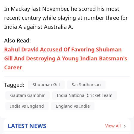
In Mackay last November, he scored his most
recent century while playing at number three for
India A against Australia A.
Also Read:
Rahul Dravid Accused Of Favoring Shubman
Gill And Destroying A Young Indian Batsman's
Career
Tagged:
Shubman Gill
Sai Sudharsan
Gautam Gambhir
India National Cricket Team
India vs England
England vs India
LATEST NEWS
View All