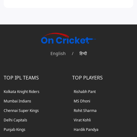
English
/
हिन्दी
TOP IPL TEAMS
TOP PLAYERS
Kolkata Knight Riders
Rishabh Pant
Mumbai Indians
MS Dhoni
Chennai Super Kings
Rohit Sharma
Delhi Capitals
Virat Kohli
Punjab Kings
Hardik Pandya