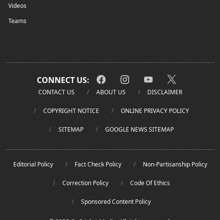
Videos
Teams
CONNECT US:
CONTACT US
ABOUT US
DISCLAIMER
COPYRIGHT NOTICE
ONLINE PRIVACY POLICY
SITEMAP
GOOGLE NEWS SITEMAP
Editorial Policy
Fact Check Policy
Non-Partisanship Policy
Correction Policy
Code Of Ethics
Sponsored Content Policy