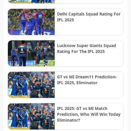
Delhi Capitals Squad Rating For
IPL 2025
Lucknow Super Giants Squad
Rating For The IPL 2025
GT vs MI Dream11 Prediction-
IPL 2025, Eliminator
IPL 2025: GT vs MI Match
Prediction, Who Will Win Today
Eliminator?