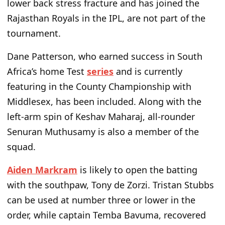
lower back stress fracture and has joined the
Rajasthan Royals in the IPL, are not part of the
tournament.
Dane Patterson, who earned success in South
Africa’s
home Test
series
and is currently
featuring in the County Championship with
Middlesex, has been included.
Along with
the
left-arm spin
of Keshav Maharaj
, all-rounder
Senuran Muthusamy is also a
member of the
squad
.
Aiden Markram
is likely to
open the batting
with the southpaw, Tony de Zorzi. Tristan Stubbs
can be used at number three or lower in the
order, while captain Temba Bavuma, recovered