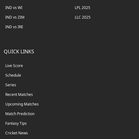
IND vs WI
LPL 2025
IND vs ZIM
LLC 2025
IND vs IRE
QUICK LINKS
Live Score
Schedule
Series
Recent Matches
Upcoming Matches
Match Prediction
Fantasy Tips
Cricket News