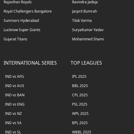
Rajasthan Royals
Ravindra Jadeja
Royal Challengers Bangalore
Jasprit Bumrah
Sunrisers Hyderabad
Tilak Varma
Lucknow Super Giants
SuryaKumar Yadav
Gujarat Titans
Mohammed Shami
INTERNATIONAL SERIES
TOP LEAGUES
IND vs AFG
IPL 2025
IND vs AUS
BBL 2025
IND vs BAN
CPL 2025
IND vs ENG
PSL 2025
IND vs NZ
WPL 2025
IND vs SA
BPL 2025
IND vs SL
WBBL 2025