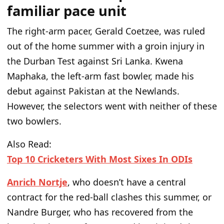
familiar pace unit
The right-arm pacer, Gerald Coetzee, was ruled
out of the home summer with a groin injury in
the Durban Test against Sri Lanka. Kwena
Maphaka, the left-arm fast bowler,
made his
debut
against Pakistan at the Newlands.
However, the selectors went with neither of these
two bowlers.
Also Read:
Top 10 Cricketers With Most Sixes In ODIs
Anrich Nortje
, who
doesn’t
have a central
contract for the red-ball clashes this summer, or
Nandre Burger, who has recovered from the