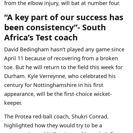
from the elbow injury, will bat at number four.
“A key part of our success has
been consistency”- South
Africa’s Test coach
David Bedingham
hasn’t
played any game since
April 11 because of recovering from a broken
toe. But he will return to the field this week for
Durham. Kyle Verreynne, who celebrated his
century for Nottinghamshire in his first
appearance, will be the first-choice wicket-
keeper.
The Protea red-ball coach, Shukri Conrad,
highlighted how they would try to be a