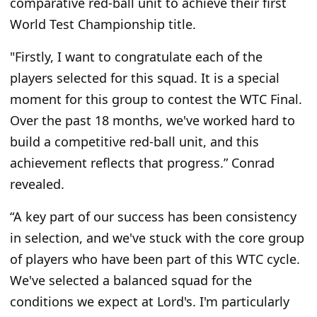
comparative red-ball unit to achieve their first
World Test Championship title.
"F
irstly, I want to congratulate each
of the
players
selected for this squad. It is a special
moment for this group to contest the WTC Final.
Over the past 18 months,
we've
worked hard to
build a competitive red-ball unit, and this
achievement reflects that progress.
”
Conrad
revealed.
“A
key part of our success has been consistency
in selection, and
we've
stuck with the core group
of players who have been part of this WTC cycle.
We've
selected a balanced squad for the
conditions we expect at
Lord's
.
I'm
particularly