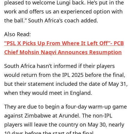
pleased to welcome Lungi back.
He's
put in
the
work and offers us an experienced option with
the ball.
” South Africa's coach
added.
Also Read:
“PSL X Picks Up From Where It Left Off”- PCB
Chief Mohsin Naqvi Announces Resumption
South Africa
hasn’t
informed if their players
would
return from the IPL 2025 before the final,
but their statement included the date of May 31,
when they
would
meet in England.
They are due to begin a four-day warm-up game
against Zimbabwe at Arundel. The non-IPL
players will leave the country
on May 30, nearly
10 days before the start of the final.