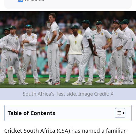
South Africa's Test side. Image Credit: X
Table of Contents
Cricket South Africa (CSA) has named a familiar-