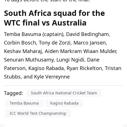
South Africa squad for the
WTC final vs Australia
Temba Bavuma (captain), David Bedingham,
Corbin Bosch, Tony de Zorzi, Marco Jansen,
Keshav Maharaj, Aiden Markram Wiaan Mulder,
Senuran Muthusamy, Lungi Ngidi, Dane
Paterson, Kagiso Rabada, Ryan Rickelton, Tristan
Stubbs, and Kyle Verreynne
Tagged:
South Africa National Cricket Team
Temba Bavuma
Kagiso Rabada
ICC World Test Championship