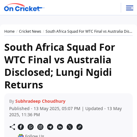
Home
Cricket News
South Africa Squad For WTC Final vs Australia Disclosed; Lungi Ngidi Returns
South Africa Squad For
WTC Final vs Australia
Disclosed; Lungi Ngidi
Returns
By
Subhradeep Choudhury
Published - 13 May 2025, 05:07 PM | Updated - 13 May
2025, 11:36 PM
Follow Us