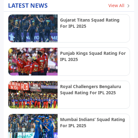
LATEST NEWS
View All
Gujarat Titans Squad Rating
For IPL 2025
Punjab Kings Squad Rating For
IPL 2025
Royal Challengers Bengaluru
Squad Rating For IPL 2025
Mumbai Indians’ Squad Rating
For IPL 2025