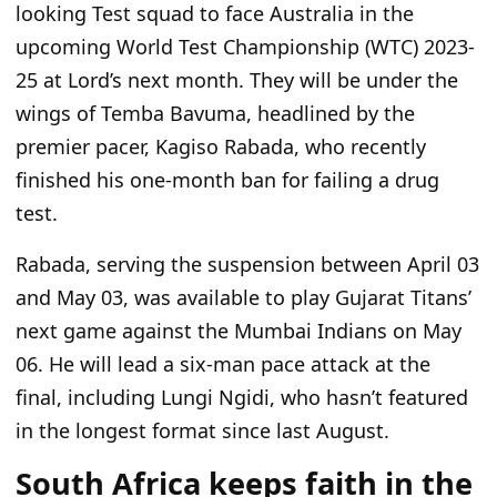
looking Test squad to face Australia in the
upcoming World Test Championship (WTC) 2023-
25 at
Lord’s
next month. They will be under the
wings of Temba Bavuma, headlined by the
premier pacer, Kagiso Rabada, who recently
finished his one-month ban for failing a drug
test.
Rabada,
serving
the suspension between April 03
and May 03, was available to play Gujarat
Titans’
next game against the Mumbai Indians on May
06.
He will lead a six-man pace attack at the
final, including Lungi Ngidi, who
hasn’t
featured
in the
longest
format since last August.
South Africa keeps faith in the