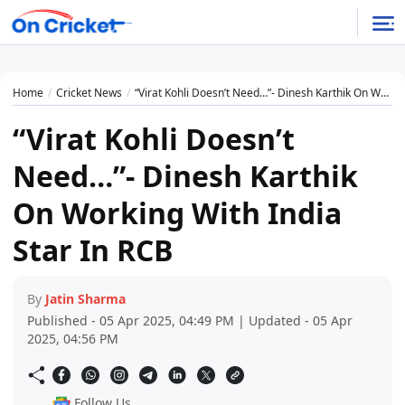
Home
Cricket News
“Virat Kohli Doesn’t Need…”- Dinesh Karthik On Working With India Star In RCB
“Virat Kohli Doesn’t
Need…”- Dinesh Karthik
On Working With India
Star In RCB
By
Jatin Sharma
Published - 05 Apr 2025, 04:49 PM | Updated - 05 Apr
2025, 04:56 PM
Follow Us