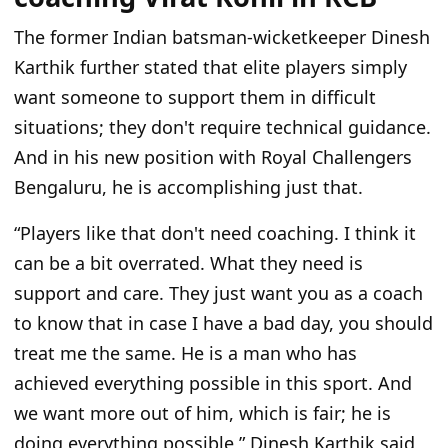
The former Indian batsman-wicketkeeper Dinesh
Karthik further stated that elite players simply
want someone to support them in difficult
situations; they don't require technical guidance.
And in his new position with Royal Challengers
Bengaluru, he is accomplishing just that.
“Players like that don't need coaching. I think it
can be a bit overrated. What they need is
support and care. They just want you as a coach
to know that in case I have a bad day, you should
treat me the same. He is a man who has
achieved everything possible in this sport. And
we want more out of him, which is fair; he is
doing everything possible,” Dinesh Karthik said