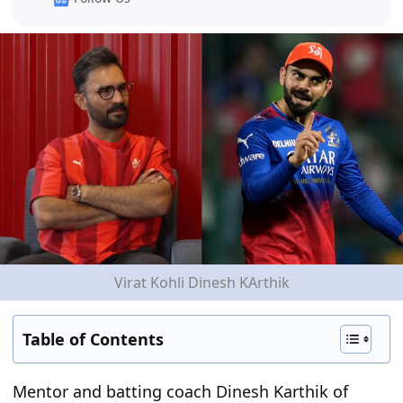
Virat Kohli Dinesh KArthik
Table of Contents
Mentor and batting coach Dinesh Karthik of