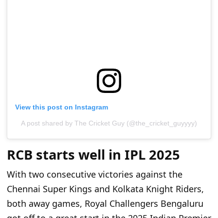
View this post on Instagram
A post shared by The Cricket Guy (@the_cricket_guyyyy)
RCB starts well in IPL 2025
With two consecutive victories against the
Chennai Super Kings and Kolkata Knight Riders,
both away games, Royal Challengers Bengaluru
got off to a great start in the 2025 Indian Premier