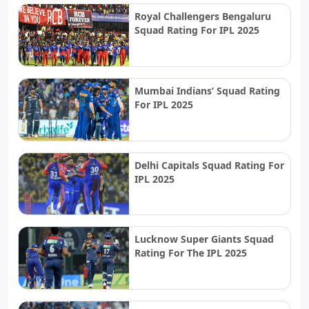
Royal Challengers Bengaluru
Squad Rating For IPL 2025
Mumbai Indians’ Squad Rating
For IPL 2025
Delhi Capitals Squad Rating For
IPL 2025
Lucknow Super Giants Squad
Rating For The IPL 2025