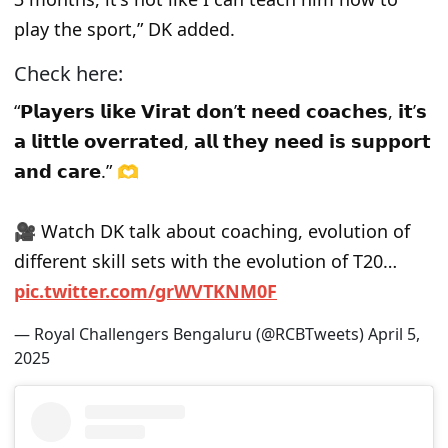
play the sport,” DK added.
Check here:
“𝗣𝗹𝗮𝘆𝗲𝗿𝘀 𝗹𝗶𝗸𝗲 𝗩𝗶𝗿𝗮𝘁 𝗱𝗼𝗻’𝘁 𝗻𝗲𝗲𝗱 𝗰𝗼𝗮𝗰𝗵𝗲𝘀, 𝗶𝘁’𝘀
𝗮 𝗹𝗶𝘁𝘁𝗹𝗲 𝗼𝘃𝗲𝗿𝗿𝗮𝘁𝗲𝗱, 𝗮𝗹𝗹 𝘁𝗵𝗲𝘆 𝗻𝗲𝗲𝗱 𝗶𝘀 𝘀𝘂𝗽𝗽𝗼𝗿𝘁
𝗮𝗻𝗱 𝗰𝗮𝗿𝗲.” 🫶
🎥 Watch DK talk about coaching, evolution of
different skill sets with the evolution of T20…
pic.twitter.com/grWVTKNM0F
— Royal Challengers Bengaluru (@RCBTweets)
April 5,
2025