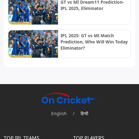
GT vs MI Dream11 Prediction-
IPL 2025, Eliminator
IPL 2025: GT vs MI Match
Prediction, Who Will Win Today
Eliminator?
English
/
हिन्दी
TOP IPL TEAMS
TOP PLAYERS