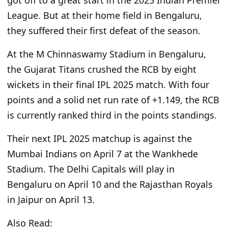
League. But at their home field in Bengaluru,
they suffered their first defeat of the season.
At the M Chinnaswamy Stadium in Bengaluru,
the Gujarat Titans crushed the RCB by eight
wickets in their final IPL 2025 match. With four
points and a solid net run rate of +1.149, the RCB
is currently ranked third in the points standings.
Their next IPL 2025 matchup is against the
Mumbai Indians on April 7 at the Wankhede
Stadium. The Delhi Capitals will play in
Bengaluru on April 10 and the Rajasthan Royals
in Jaipur on April 13.
Also Read: