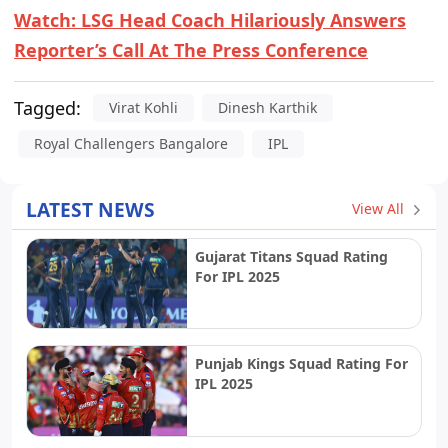
Watch: LSG Head Coach Hilariously Answers
Reporter’s Call At The Press Conference
Tagged:
Virat Kohli
Dinesh Karthik
Royal Challengers Bangalore
IPL
LATEST NEWS
View All
Gujarat Titans Squad Rating
For IPL 2025
Punjab Kings Squad Rating For
IPL 2025