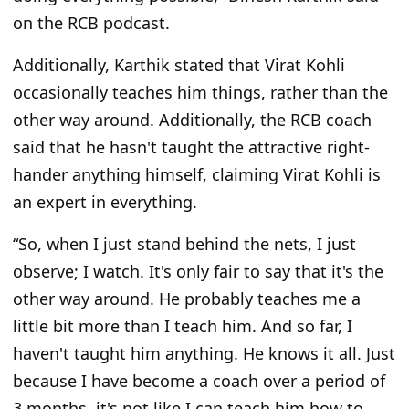
on the RCB podcast.
Additionally, Karthik stated that Virat Kohli
occasionally teaches him things, rather than the
other way around. Additionally, the RCB coach
said that he hasn't taught the attractive right-
hander anything himself, claiming
Virat Kohli
is
an expert in everything.
“So, when I just stand behind the nets, I just
observe; I watch. It's only fair to say that it's the
other way around. He probably teaches me a
little bit more than I teach him. And so far, I
haven't taught him anything. He knows it all. Just
because I have become a coach over a period of
3 months, it's not like I can teach him how to