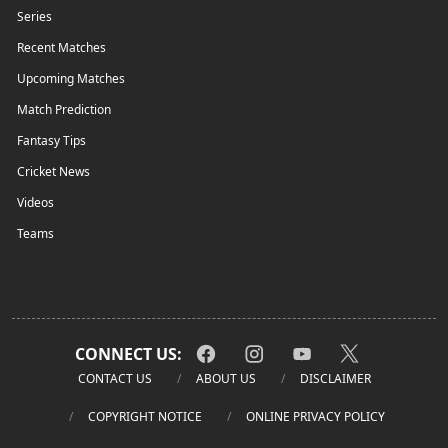
Series
Recent Matches
Upcoming Matches
Match Prediction
Fantasy Tips
Cricket News
Videos
Teams
CONNECT US:
CONTACT US
ABOUT US
DISCLAIMER
COPYRIGHT NOTICE
ONLINE PRIVACY POLICY