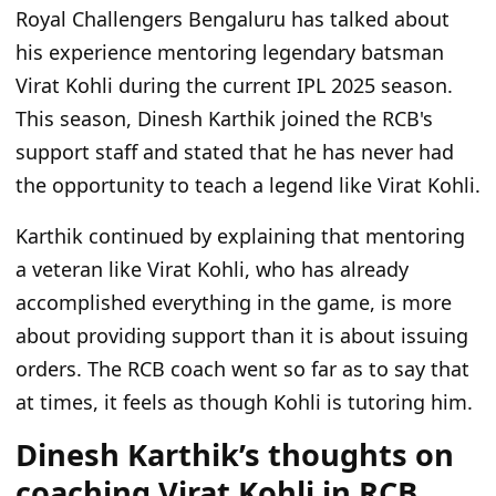
Royal Challengers Bengaluru has talked about
his experience mentoring legendary batsman
Virat Kohli during the current IPL 2025 season.
This season, Dinesh Karthik joined the RCB's
support staff and stated that he has never had
the opportunity to teach a legend like Virat Kohli.
Karthik continued by explaining that mentoring
a veteran like Virat Kohli, who has already
accomplished everything in the game, is more
about providing support than it is about issuing
orders. The RCB coach went so far as to say that
at times, it feels as though Kohli is tutoring him.
Dinesh Karthik’s thoughts on
coaching Virat Kohli in RCB