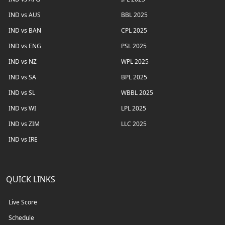
IND vs AUS
BBL 2025
IND vs BAN
CPL 2025
IND vs ENG
PSL 2025
IND vs NZ
WPL 2025
IND vs SA
BPL 2025
IND vs SL
WBBL 2025
IND vs WI
LPL 2025
IND vs ZIM
LLC 2025
IND vs IRE
QUICK LINKS
Live Score
Schedule