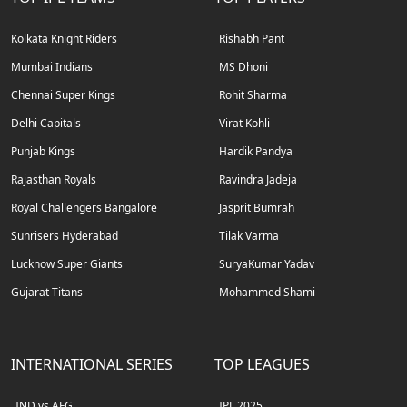
Kolkata Knight Riders
Rishabh Pant
Mumbai Indians
MS Dhoni
Chennai Super Kings
Rohit Sharma
Delhi Capitals
Virat Kohli
Punjab Kings
Hardik Pandya
Rajasthan Royals
Ravindra Jadeja
Royal Challengers Bangalore
Jasprit Bumrah
Sunrisers Hyderabad
Tilak Varma
Lucknow Super Giants
SuryaKumar Yadav
Gujarat Titans
Mohammed Shami
INTERNATIONAL SERIES
TOP LEAGUES
IND vs AFG
IPL 2025