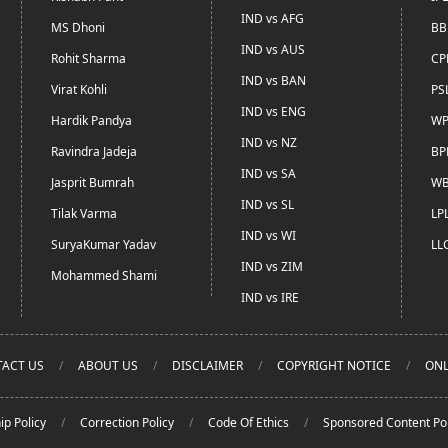
IND vs AFG
MS Dhoni
BB
IND vs AUS
Rohit Sharma
CP
IND vs BAN
Virat Kohli
PS
IND vs ENG
Hardik Pandya
WP
IND vs NZ
Ravindra Jadeja
BP
IND vs SA
Jasprit Bumrah
WB
IND vs SL
Tilak Varma
LP
IND vs WI
SuryaKumar Yadav
LL
IND vs ZIM
Mohammed Shami
IND vs IRE
ACT US
ABOUT US
DISCLAIMER
COPYRIGHT NOTICE
ONL
ip Policy
Correction Policy
Code Of Ethics
Sponsored Content Pol