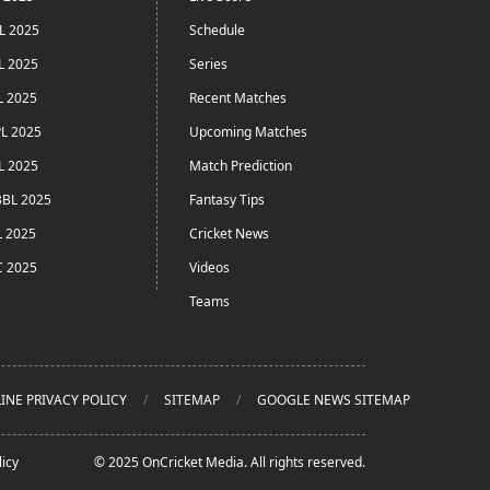
L 2025
Schedule
L 2025
Series
L 2025
Recent Matches
L 2025
Upcoming Matches
L 2025
Match Prediction
BL 2025
Fantasy Tips
L 2025
Cricket News
C 2025
Videos
Teams
INE PRIVACY POLICY
SITEMAP
GOOGLE NEWS SITEMAP
icy
© 2025 OnCricket Media. All rights reserved.