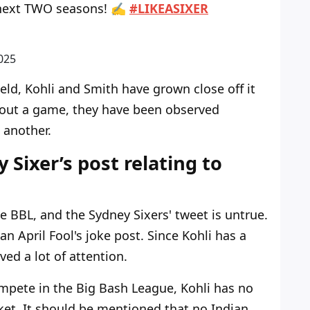
he next TWO seasons! ✍️
#LIKEASIXER
025
ld, Kohli and Smith have grown close off it
hout a game, they have been observed
 another.
 Sixer’s post relating to
he BBL, and the Sydney Sixers' tweet is untrue.
n April Fool's joke post. Since Kohli has a
ved a lot of attention.
ompete in the Big Bash League, Kohli has no
cket. It should be mentioned that no Indian