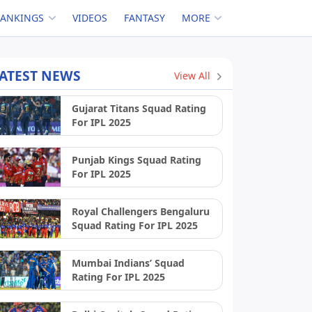
RANKINGS
VIDEOS
FANTASY
MORE
ATEST NEWS
View All
Gujarat Titans Squad Rating
For IPL 2025
Punjab Kings Squad Rating
For IPL 2025
Royal Challengers Bengaluru
Squad Rating For IPL 2025
Mumbai Indians’ Squad
Rating For IPL 2025