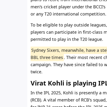
men's cricket player under the BCCI's
or any T20 international competition.
To be eligible to play outside leagues
players can participate in first-class
permitted to play in the T20 league.
Sydney Sixers, meanwhile, have a ste
BBL three times
. Their most recent 
campaign. They have since failed to w
twice.
Virat Kohli is playing I
In the IPL 2025, Kohli is presently a
(RCB). A vital member of RCB's squad