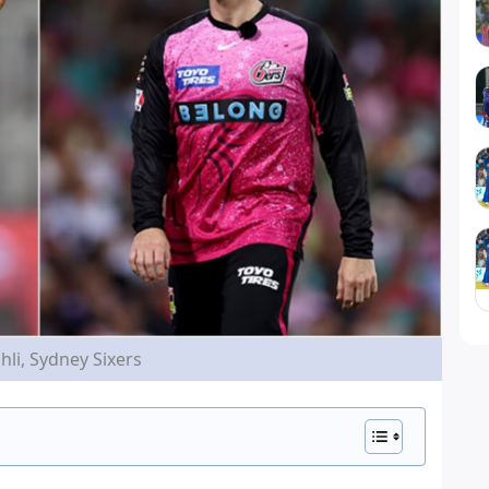
hli, Sydney Sixers