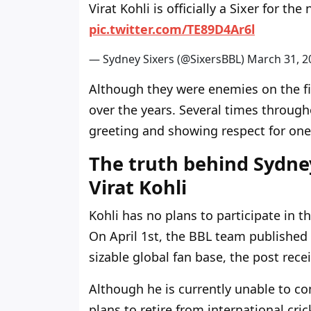
Virat Kohli is officially a Sixer for t
pic.twitter.com/TE89D4Ar6l
— Sydney Sixers (@SixersBBL)
March 31, 2
Although they were enemies on the fie
over the years. Several times throug
greeting and showing respect for one
The truth behind Sydney
Virat Kohli
Kohli has no plans to participate in t
On April 1st, the BBL team published a
sizable global fan base, the post recei
Although he is currently unable to c
plans to retire from international cri