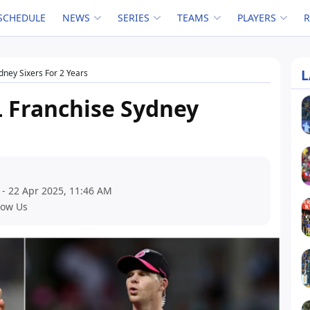
SCHEDULE
NEWS
SERIES
TEAMS
PLAYERS
L
ydney Sixers For 2 Years
L Franchise Sydney
 - 22 Apr 2025, 11:46 AM
low Us