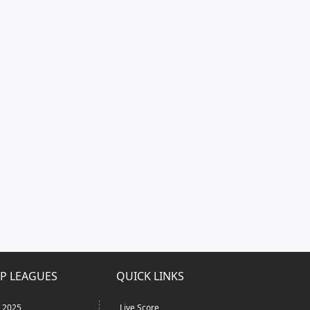
P LEAGUES
QUICK LINKS
L 2025
Live Score