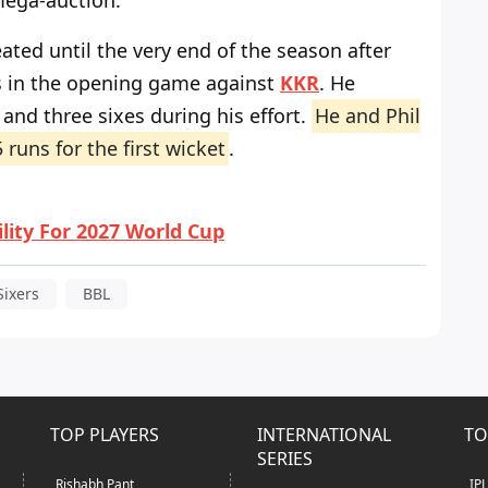
mega-auction.
ted until the very end of the season after
ls in the opening game against
KKR
. He
and three sixes during his effort.
He and Phil
 runs for the first wicket
.
ility For 2027 World Cup
Sixers
BBL
TOP PLAYERS
INTERNATIONAL
TO
SERIES
Rishabh Pant
IP