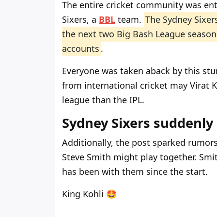
The entire cricket community was ent
Sixers, a
BBL
team.
The Sydney Sixers
the next two Big Bash League season
accounts
.
Everyone was taken aback by this st
from international cricket may Virat K
league than the IPL.
Sydney Sixers suddenly
Additionally, the post sparked rumor
Steve Smith might play together. Smit
has been with them since the start.
King Kohli 🤩