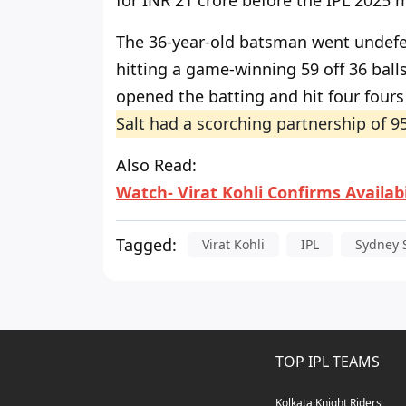
for INR 21 crore before the IPL 2025 
The 36-year-old batsman went undefea
hitting a game-winning 59 off 36 bal
opened the batting and hit four fours 
Salt had a scorching partnership of 95
Also Read
:
Watch- Virat Kohli Confirms Availab
Tagged:
Virat Kohli
IPL
Sydney 
TOP IPL TEAMS
Kolkata Knight Riders