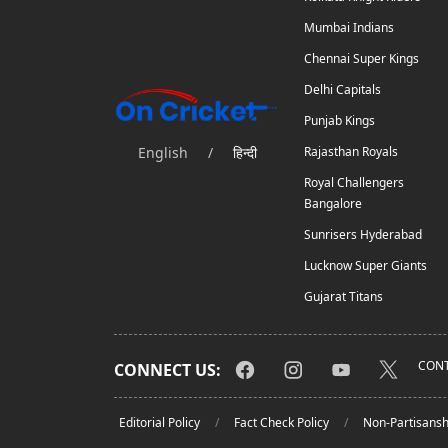
Mumbai Indians
Chennai Super Kings
Delhi Capitals
Punjab Kings
English
/
हिन्दी
Rajasthan Royals
Royal Challengers
Bangalore
Sunrisers Hyderabad
Lucknow Super Giants
Gujarat Titans
CONT
CONNECT US:
Editorial Policy
Fact Check Policy
Non-Partisansh