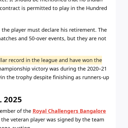
 contract is permitted to play in the Hundred
, the player must declare his retirement. The
 matches and 50-over events, but they are not
llar record in the league and have won the
championship victory was during the 2020–21
in the trophy despite finishing as runners-up
PL 2025
 member of the
Royal Challengers Bangalore
, the veteran player was signed by the team