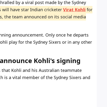
hralled by a viral post made by the Sydney
 will have star Indian cricketer
Virat Kohli
for
s, the team announced on its social media
unning announcement. Only once he departs
ohli play for the Sydney Sixers or in any other
 announce Kohli's signing
s that Kohli and his Australian teammate
h is a vital member of the Sydney Sixers and