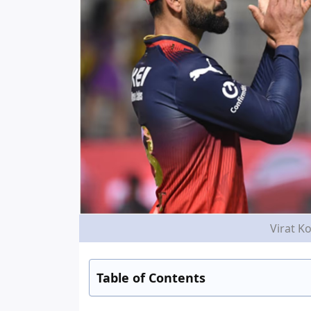
Virat Ko
Table of Contents