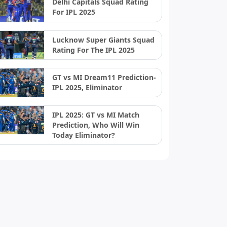
Delhi Capitals Squad Rating
For IPL 2025
Lucknow Super Giants Squad
Rating For The IPL 2025
GT vs MI Dream11 Prediction-
IPL 2025, Eliminator
IPL 2025: GT vs MI Match
Prediction, Who Will Win
Today Eliminator?