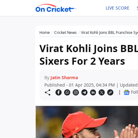
LIVE SCORE
Home
Cricket News
Virat Kohli Joins BBL Franchise S
Virat Kohli Joins BB
Sixers For 2 Years
By
Jatin Sharma
Published - 01 Apr 2025, 04:34 PM | Updated
|
Fol