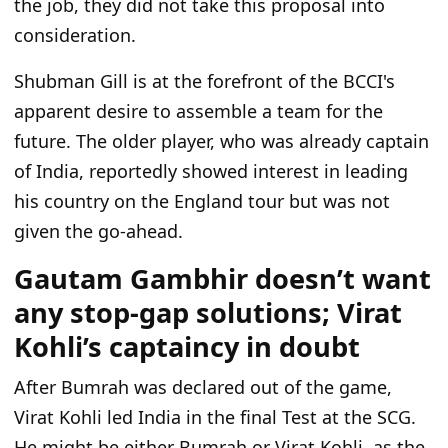
the job, they did not take this proposal into
consideration.
Shubman Gill is at the forefront of the BCCI's
apparent desire to assemble a team for the
future. The older player, who was already captain
of India, reportedly showed interest in leading
his country on the England tour but was not
given the go-ahead.
Gautam Gambhir doesn’t want
any stop-gap solutions; Virat
Kohli’s captaincy in doubt
After Bumrah was declared out of the game,
Virat Kohli led India in the final Test at the SCG.
He might be either Bumrah or Virat Kohli, as the