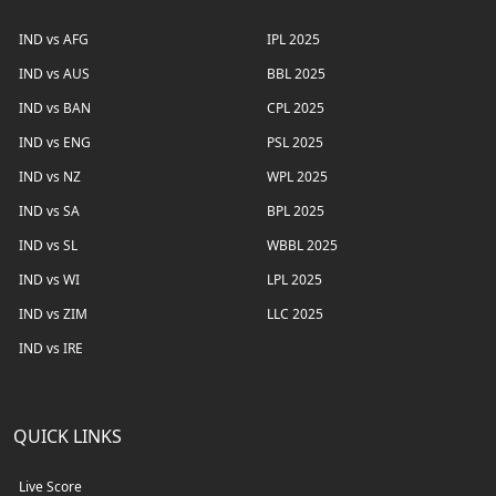
IND vs AFG
IPL 2025
IND vs AUS
BBL 2025
IND vs BAN
CPL 2025
IND vs ENG
PSL 2025
IND vs NZ
WPL 2025
IND vs SA
BPL 2025
IND vs SL
WBBL 2025
IND vs WI
LPL 2025
IND vs ZIM
LLC 2025
IND vs IRE
QUICK LINKS
Live Score