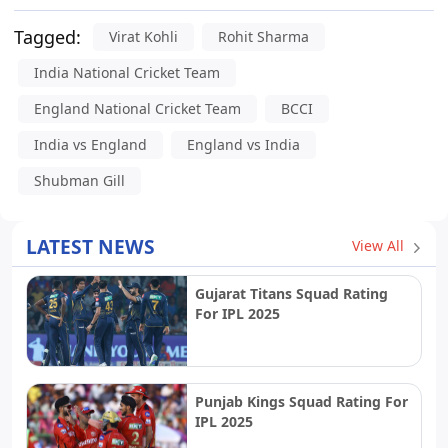
Tagged:
Virat Kohli
Rohit Sharma
India National Cricket Team
England National Cricket Team
BCCI
India vs England
England vs India
Shubman Gill
LATEST NEWS
View All
Gujarat Titans Squad Rating
For IPL 2025
Punjab Kings Squad Rating For
IPL 2025