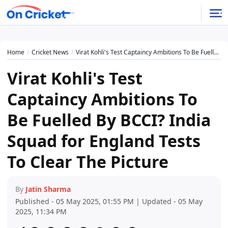
Home
Cricket News
Virat Kohli's Test Captaincy Ambitions To Be Fuelled By BCCI? India Squad for England Tests To Clear The Picture
Virat Kohli's Test
Captaincy Ambitions To
Be Fuelled By BCCI? India
Squad for England Tests
To Clear The Picture
By
Jatin Sharma
Published - 05 May 2025, 01:55 PM | Updated - 05 May
2025, 11:34 PM