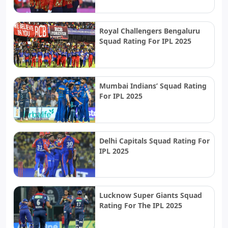
Royal Challengers Bengaluru
Squad Rating For IPL 2025
Mumbai Indians’ Squad Rating
For IPL 2025
Delhi Capitals Squad Rating For
IPL 2025
Lucknow Super Giants Squad
Rating For The IPL 2025