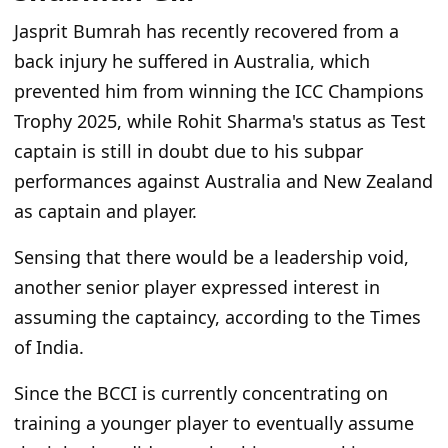
Jasprit Bumrah has recently recovered from a
back injury he suffered in Australia, which
prevented him from winning the ICC Champions
Trophy 2025, while Rohit Sharma's status as Test
captain is still in doubt due to his subpar
performances against Australia and New Zealand
as captain and player.
Sensing that there would be a leadership void,
another senior player expressed interest in
assuming the captaincy, according to the Times
of India.
Since the BCCI is currently concentrating on
training a younger player to eventually assume