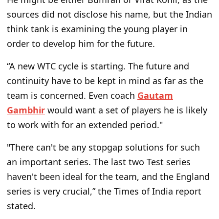
sources did not disclose his name, but the Indian
think tank is examining the young player in
order to develop him for the future.
“A new WTC cycle is starting. The future and
continuity have to be kept in mind as far as the
team is concerned. Even coach
Gautam
Gambhir
would want a set of players he is likely
to work with for an extended period."
"There can't be any stopgap solutions for such
an important series. The last two Test series
haven't been ideal for the team, and the England
series is very crucial,” the Times of India report
stated.