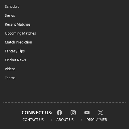
Schedule
Series
Recent Matches
Upcoming Matches
Match Prediction
Fantasy Tips
Cricket News
Videos
Teams
CONNECT US:
CONTACT US
ABOUT US
DISCLAIMER