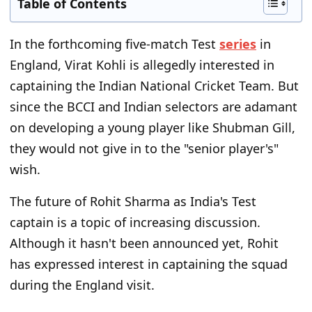
Table of Contents
In the forthcoming five-match Test
series
in
England, Virat Kohli is allegedly interested in
captaining the Indian National Cricket Team. But
since the BCCI and Indian selectors are adamant
on developing a young player like Shubman Gill,
they would not give in to the "senior player's"
wish.
The future of Rohit Sharma as India's Test
captain is a topic of increasing discussion.
Although it hasn't been announced yet, Rohit
has expressed interest in captaining the squad
during the England visit.