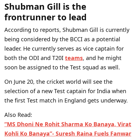
Shubman Gill is the
frontrunner to lead
According to reports, Shubman Gill is currently
being considered by the BCCI as a potential
leader. He currently serves as vice captain for
both the ODI and T20I
teams
, and he might
soon be assigned to the Test squad as well.
On June 20, the cricket world will see the
selection of a new Test captain for India when
the first Test match in England gets underway.
Also Read:
“MS Dhoni Ne Rohit Sharma Ko Banaya, Virat
Kohli Ko Banaya”- Suresh Raina Fuels Fanwar