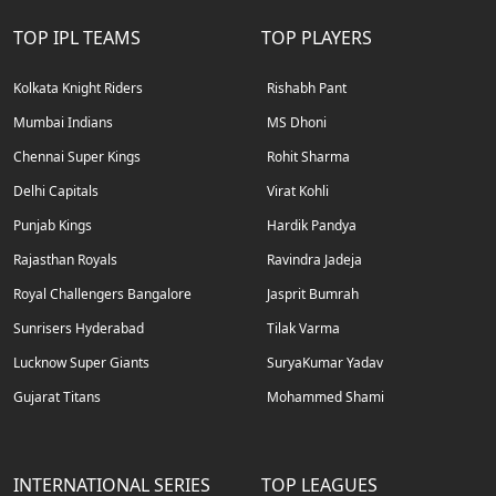
TOP IPL TEAMS
TOP PLAYERS
Kolkata Knight Riders
Rishabh Pant
Mumbai Indians
MS Dhoni
Chennai Super Kings
Rohit Sharma
Delhi Capitals
Virat Kohli
Punjab Kings
Hardik Pandya
Rajasthan Royals
Ravindra Jadeja
Royal Challengers Bangalore
Jasprit Bumrah
Sunrisers Hyderabad
Tilak Varma
Lucknow Super Giants
SuryaKumar Yadav
Gujarat Titans
Mohammed Shami
INTERNATIONAL SERIES
TOP LEAGUES