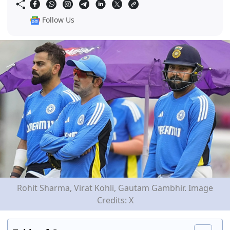
Follow Us
Rohit Sharma, Virat Kohli, Gautam Gambhir. Image
Credits: X