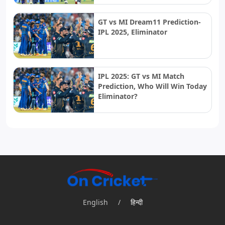
GT vs MI Dream11 Prediction-
IPL 2025, Eliminator
IPL 2025: GT vs MI Match
Prediction, Who Will Win Today
Eliminator?
English
/
हिन्दी