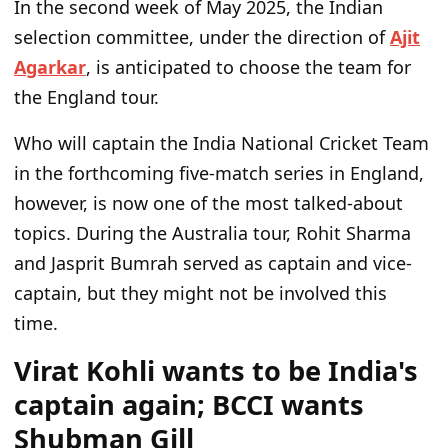
In the second week of May 2025, the Indian
selection committee, under the direction of
Ajit
Agarkar
, is anticipated to choose the team for
the England tour.
Who will captain the India National Cricket Team
in the forthcoming five-match series in England,
however, is now one of the most talked-about
topics. During the Australia tour, Rohit Sharma
and Jasprit Bumrah served as captain and vice-
captain, but they might not be involved this
time.
Virat Kohli wants to be India's
captain again; BCCI wants
Shubman Gill