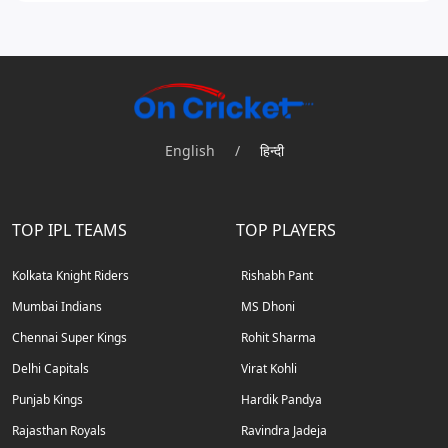
English
/
हिन्दी
TOP IPL TEAMS
TOP PLAYERS
Kolkata Knight Riders
Rishabh Pant
Mumbai Indians
MS Dhoni
Chennai Super Kings
Rohit Sharma
Delhi Capitals
Virat Kohli
Punjab Kings
Hardik Pandya
Rajasthan Royals
Ravindra Jadeja