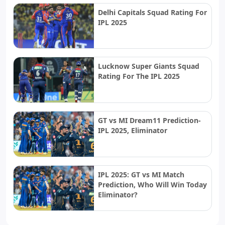
Delhi Capitals Squad Rating For
IPL 2025
Lucknow Super Giants Squad
Rating For The IPL 2025
GT vs MI Dream11 Prediction-
IPL 2025, Eliminator
IPL 2025: GT vs MI Match
Prediction, Who Will Win Today
Eliminator?