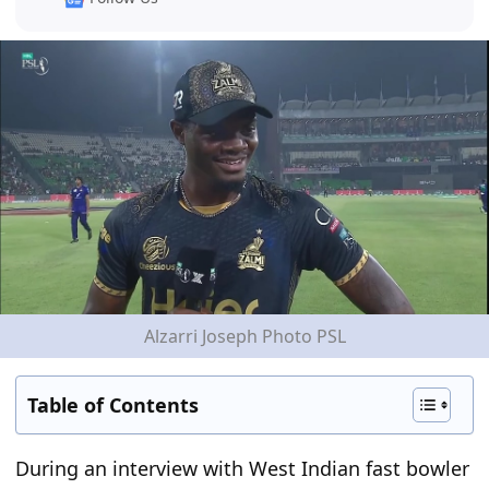
Alzarri Joseph Photo PSL
Table of Contents
During an interview with West Indian fast bowler