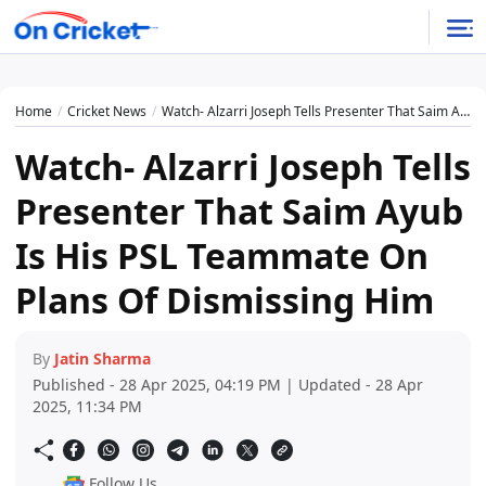
Home
Cricket News
Watch- Alzarri Joseph Tells Presenter That Saim Ayub Is His PSL Teammate On Plans Of Dismissing Him
Watch- Alzarri Joseph Tells
Presenter That Saim Ayub
Is His PSL Teammate On
Plans Of Dismissing Him
By
Jatin Sharma
Published - 28 Apr 2025, 04:19 PM | Updated - 28 Apr
2025, 11:34 PM
Follow Us