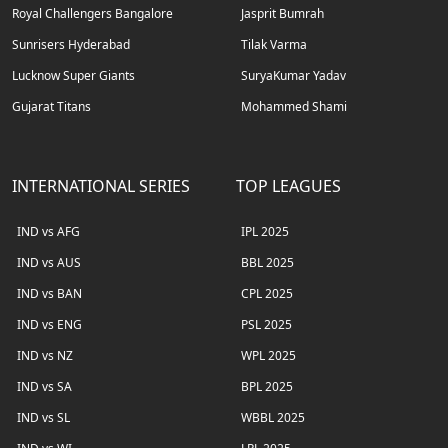
Royal Challengers Bangalore
Jasprit Bumrah
Sunrisers Hyderabad
Tilak Varma
Lucknow Super Giants
SuryaKumar Yadav
Gujarat Titans
Mohammed Shami
INTERNATIONAL SERIES
TOP LEAGUES
IND vs AFG
IPL 2025
IND vs AUS
BBL 2025
IND vs BAN
CPL 2025
IND vs ENG
PSL 2025
IND vs NZ
WPL 2025
IND vs SA
BPL 2025
IND vs SL
WBBL 2025