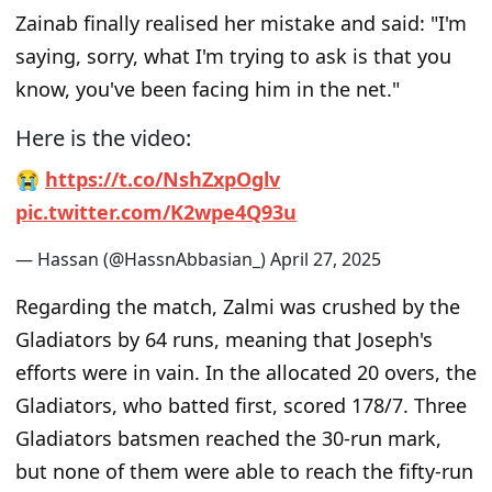
Zainab finally realised her mistake and said:
"I'm
saying, sorry, what I'm trying to ask is that you
know, you've been facing him in the net."
Here is the video:
😭
h
t
t
p
s
:
/
/
t
.
c
o
/
N
s
h
Z
x
p
O
g
l
v
p
i
c
.
t
w
i
t
t
e
r
.
c
o
m
/
K
2
w
p
e
4
Q
9
3
u
— Hassan (@HassnAbbasian_)
A
p
r
i
l
2
7
,
2
0
2
5
Regarding the match, Zalmi was crushed by the
Gladiators by 64 runs, meaning that Joseph's
efforts were in vain. In the allocated 20 overs, the
Gladiators, who batted first, scored 178/7. Three
Gladiators batsmen reached the 30-run mark,
but none of them were able to reach the fifty-run