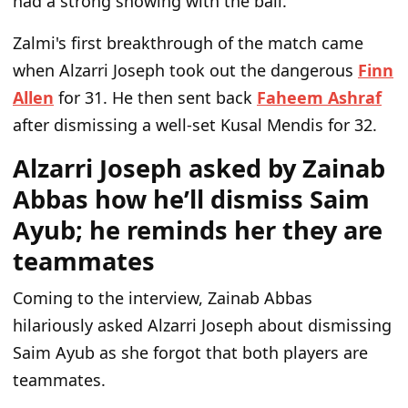
had a strong showing with the ball.
Zalmi's first breakthrough of the match came
when Alzarri Joseph took out the dangerous
Finn
Allen
for 31. He then sent back
Faheem Ashraf
after dismissing a well-set Kusal Mendis for 32.
Alzarri Joseph asked by Zainab
Abbas how he’ll dismiss Saim
Ayub; he reminds her they are
teammates
Coming to the interview, Zainab Abbas
hilariously asked Alzarri Joseph about dismissing
Saim Ayub as she forgot that both players are
teammates.