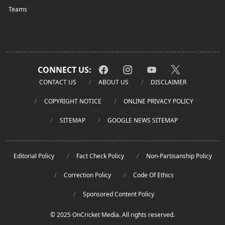
Teams
CONNECT US:
CONTACT US
ABOUT US
DISCLAIMER
COPYRIGHT NOTICE
ONLINE PRIVACY POLICY
SITEMAP
GOOGLE NEWS SITEMAP
Editorial Policy
Fact Check Policy
Non-Partisanship Policy
Correction Policy
Code Of Ethics
Sponsored Content Policy
© 2025 OnCricket Media. All rights reserved.