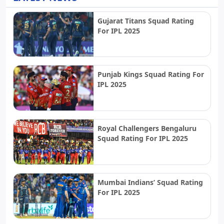
Gujarat Titans Squad Rating
For IPL 2025
Punjab Kings Squad Rating For
IPL 2025
Royal Challengers Bengaluru
Squad Rating For IPL 2025
Mumbai Indians’ Squad Rating
For IPL 2025