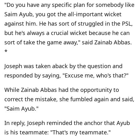
"Do you have any specific plan for somebody like
Saim Ayub, you got the all-important wicket
against him. He has sort of struggled in the PSL,
but he's always a crucial wicket because he can
sort of take the game away,"
said Zainab Abbas.
*
Joseph was taken aback by the question and
responded by saying,
"Excuse me, who's that?"
While Zainab Abbas had the opportunity to
correct the mistake, she fumbled again and said,
"Saim Ayub."
In reply, Joseph reminded the anchor that Ayub
is his teammate:
"That's my teammate."