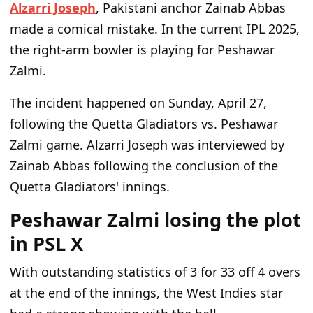
Alzarri Joseph
, Pakistani anchor Zainab Abbas
made a comical mistake. In the current IPL 2025,
the right-arm bowler is playing for Peshawar
Zalmi.
The incident happened on Sunday, April 27,
following the Quetta Gladiators vs. Peshawar
Zalmi game. Alzarri Joseph was interviewed by
Zainab Abbas following the conclusion of the
Quetta Gladiators' innings.
Peshawar Zalmi losing the plot
in PSL X
With outstanding statistics of 3 for 33 off 4 overs
at the end of the innings, the West Indies star