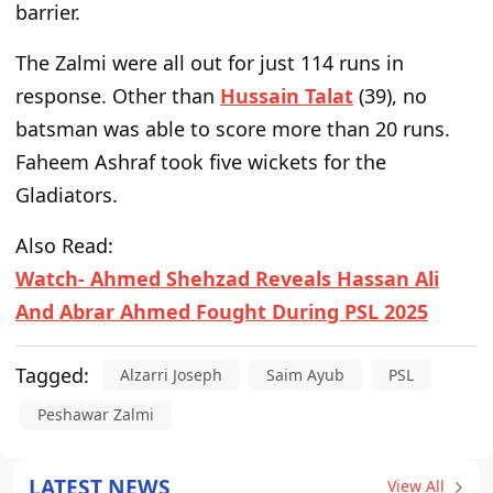
barrier.
The Zalmi were all out for just 114 runs in
response. Other than
Hussain Talat
(39), no
batsman was able to score more than 20 runs.
Faheem Ashraf took five wickets for the
Gladiators.
Also Read:
Watch- Ahmed Shehzad Reveals Hassan Ali
And Abrar Ahmed Fought During PSL 2025
Tagged:
Alzarri Joseph
Saim Ayub
PSL
Peshawar Zalmi
LATEST NEWS
View All