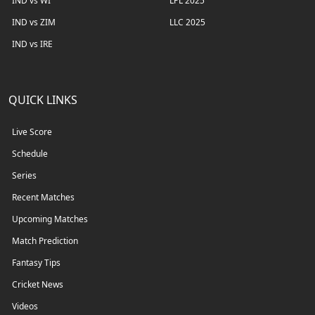
IND vs WI
LPL 2025
IND vs ZIM
LLC 2025
IND vs IRE
QUICK LINKS
Live Score
Schedule
Series
Recent Matches
Upcoming Matches
Match Prediction
Fantasy Tips
Cricket News
Videos