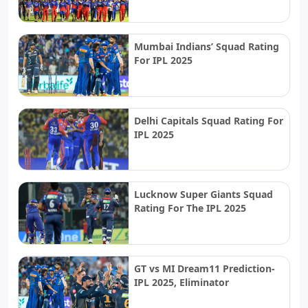
Mumbai Indians’ Squad Rating
For IPL 2025
Delhi Capitals Squad Rating For
IPL 2025
Lucknow Super Giants Squad
Rating For The IPL 2025
GT vs MI Dream11 Prediction-
IPL 2025, Eliminator