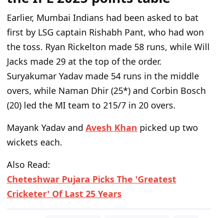
Earlier, Mumbai Indians had been asked to bat
first by LSG captain Rishabh Pant, who had won
the toss. Ryan Rickelton made 58 runs, while Will
Jacks made 29 at the top of the order.
Suryakumar Yadav made 54 runs in the middle
overs, while Naman Dhir (25*) and Corbin Bosch
(20) led the MI team to 215/7 in 20 overs.
Mayank Yadav and
Avesh Khan
picked up two
wickets each.
Also Read:
Cheteshwar Pujara Picks The 'Greatest
Cricketer' Of Last 25 Years