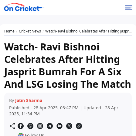
Home
Cricket News
Watch- Ravi Bishnoi Celebrates After Hitting Jasprit Bumrah For A Six And LSG Losing The Match
Watch- Ravi Bishnoi
Celebrates After Hitting
Jasprit Bumrah For A Six
And LSG Losing The Match
By
Jatin Sharma
Published - 28 Apr 2025, 03:47 PM | Updated - 28 Apr
2025, 11:34 PM
Follow Us