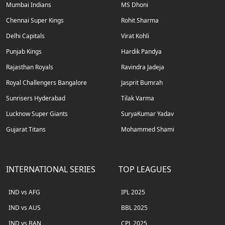
Mumbai Indians
MS Dhoni
Chennai Super Kings
Rohit Sharma
Delhi Capitals
Virat Kohli
Punjab Kings
Hardik Pandya
Rajasthan Royals
Ravindra Jadeja
Royal Challengers Bangalore
Jasprit Bumrah
Sunrisers Hyderabad
Tilak Varma
Lucknow Super Giants
SuryaKumar Yadav
Gujarat Titans
Mohammed Shami
INTERNATIONAL SERIES
TOP LEAGUES
IND vs AFG
IPL 2025
IND vs AUS
BBL 2025
IND vs BAN
CPL 2025