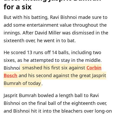
for a six
But with his batting, Ravi Bishnoi made sure to
add some entertainment value throughout the
innings. After David Miller was dismissed in the
sixteenth over, he went in to bat.
He scored 13 runs off 14 balls, including two
sixes, as he attempted to stay in the middle.
Bishnoi
smashed his first six against
Corbin
Bosch
and his second against the great Jasprit
Bumrah of today
.
Jasprit Bumrah bowled a length ball to Ravi
Bishnoi on the final ball of the eighteenth over,
and Bishnoi hit it into the bleachers over long-on