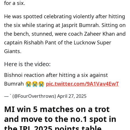
for a six.
He was spotted celebrating violently after hitting
the six while staring at Jasprit Bumrah. Sitting on
the bench, stunned, were coach Zaheer Khan and
captain Rishabh Pant of the Lucknow Super
Giants.
Here is the video:
Bishnoi reaction after hitting a six against
Bumrah 😭😭😭
p
i
c
.
t
w
i
t
t
e
r
.
c
o
m
/
9
A
1
V
a
v
4
E
w
T
— ` (@FourOverthrows)
A
p
r
i
l
2
7
,
2
0
2
5
MI win 5 matches on a trot
and move to the no.1 spot in
the IPL 2025 points table