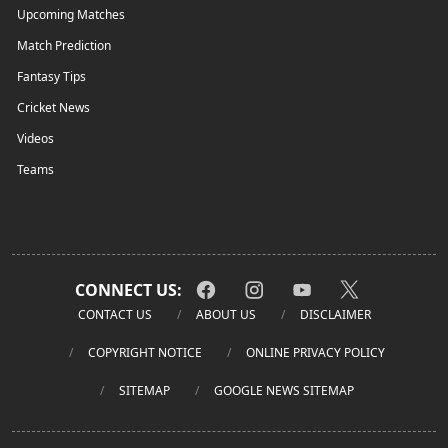
Upcoming Matches
Match Prediction
Fantasy Tips
Cricket News
Videos
Teams
CONNECT US:
CONTACT US
ABOUT US
DISCLAIMER
COPYRIGHT NOTICE
ONLINE PRIVACY POLICY
SITEMAP
GOOGLE NEWS SITEMAP