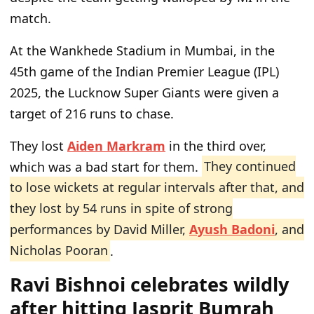
match.
At the Wankhede Stadium in Mumbai, in the
45th game of the Indian Premier League (IPL)
2025, the Lucknow Super Giants were given a
target of 216 runs to chase.
They lost
Aiden Markram
in the third over,
which was a bad start for them.
They continued
to lose wickets at regular intervals after that, and
they lost by 54 runs in spite of strong
performances by David Miller,
Ayush Badoni
, and
Nicholas Pooran
.
Ravi Bishnoi celebrates wildly
after hitting Jasprit Bumrah