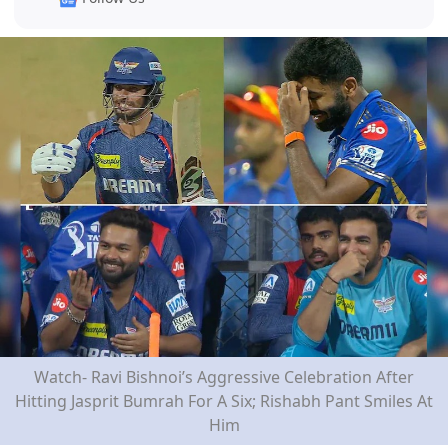
Watch- Ravi Bishnoi’s Aggressive Celebration After
Hitting Jasprit Bumrah For A Six; Rishabh Pant Smiles At
Him