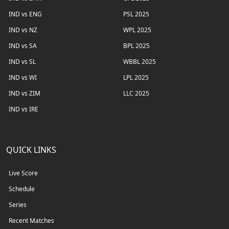
IND vs ENG
PSL 2025
IND vs NZ
WPL 2025
IND vs SA
BPL 2025
IND vs SL
WBBL 2025
IND vs WI
LPL 2025
IND vs ZIM
LLC 2025
IND vs IRE
QUICK LINKS
Live Score
Schedule
Series
Recent Matches