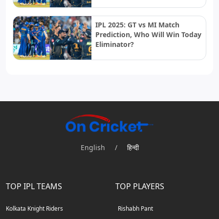
IPL 2025: GT vs MI Match
Prediction, Who Will Win Today
Eliminator?
English
/
हिन्दी
TOP IPL TEAMS
TOP PLAYERS
Kolkata Knight Riders
Rishabh Pant