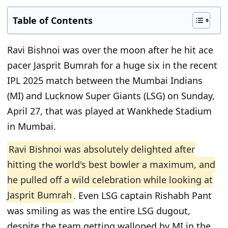
Table of Contents
Ravi Bishnoi was over the moon after he hit ace
pacer Jasprit Bumrah for a huge six in the recent
IPL 2025 match between the Mumbai Indians
(MI) and Lucknow Super Giants (LSG) on Sunday,
April 27, that was played at Wankhede Stadium
in Mumbai.
Ravi Bishnoi was absolutely delighted after
hitting the world's best bowler a maximum, and
he pulled off a wild celebration while looking at
Jasprit Bumrah
. Even LSG captain Rishabh Pant
was smiling as was the entire LSG dugout,
despite the team getting walloped by MI in the