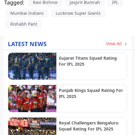
Tagged:
Ravi Bishnoi
Jasprit Bumrah
IPL
Mumbai Indians
Lucknow Super Giants
Rishabh Pant
LATEST NEWS
View All
Gujarat Titans Squad Rating
For IPL 2025
Punjab Kings Squad Rating For
IPL 2025
Royal Challengers Bengaluru
Squad Rating For IPL 2025