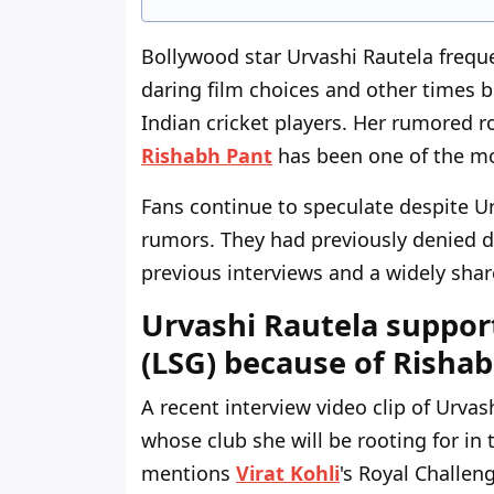
Bollywood star Urvashi Rautela freq
daring film choices and other times b
Indian cricket players. Her rumored 
Rishabh Pant
has been one of the mo
Fans continue to speculate despite Ur
rumors. They had previously denied d
previous interviews and a widely shar
Urvashi Rautela suppor
(LSG) because of Risha
A recent interview video clip of Urva
whose club she will be rooting for in 
mentions
Virat Kohli
's Royal Challen