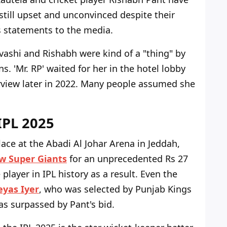
still upset and unconvinced despite their
i's statements to the media.
ashi and Rishabh were kind of a "thing" by
s. 'Mr. RP' waited for her in the hotel lobby
erview later in 2022. Many people assumed she
IPL 2025
lace at the Abadi Al Johar Arena in Jeddah,
w Super Giants
for an unprecedented Rs 27
layer in IPL history as a result. Even the
eyas Iyer
, who was selected by Punjab Kings
as surpassed by Pant's bid.