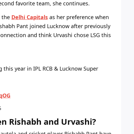
econd favorite team, she continues.
e the
Delhi Capitals
as her preference when
Rishabh Pant joined Lucknow after previously
connection and think Urvashi chose LSG this
g this year in IPL RCB & Lucknow Super
2qOG
5
en Rishabh and Urvashi?
Rautela and cricket player Rishabh Pant have