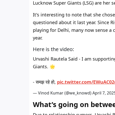
Lucknow Super Giants (LSG) are her s
It's interesting to note that she chos
questioned about it last year. Since 
playing for Delhi, many now sense a 
year.
Here is the video:
Urvashi Rautela Said - I am supportin
Giants. 🌟
- समझ रहे हो,
pic.twitter.com/EWuAC0
— Vinod Kumar (@we_knowd)
April 7, 202
What’s going on betwe
Due to relationship rumors, Urvashi 