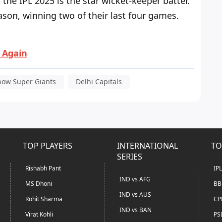
the IPL 2025 is the star wicket-keeper batter.
son, winning two of their last four games.
i Again
now Super Giants
Delhi Capitals
TOP PLAYERS
INTERNATIONAL
TO
SERIES
Rishabh Pant
IP
IND vs AFG
MS Dhoni
BB
IND vs AUS
Rohit Sharma
CP
IND vs BAN
Virat Kohli
PS