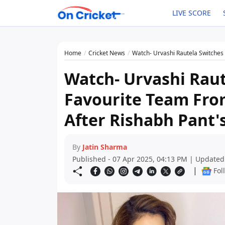
LIVE SCORE
Home
Cricket News
Watch- Urvashi Rautela Switches H
Watch- Urvashi Raut
Favourite Team From
After Rishabh Pant'
By
Jatin Sharma
Published - 07 Apr 2025, 04:13 PM | Updated
|
Fol