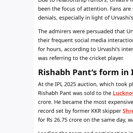
been the focus of attention. Fans are 
denials, especially in light of Urvash
The admirers were persuaded that Urv
their frequent social media interaction
for hours, according to Urvashi's int
was referring to the cricket player.
Rishabh Pant’s form in 
At the IPL 2025 auction, which took p
Rishabh Pant was sold to the
Luckno
crore. He became the most expensive p
record set by former KKR skipper
Shr
for Rs 26.75 crore on the same day, w