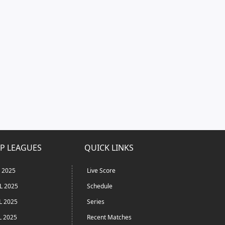
P LEAGUES
QUICK LINKS
L 2025
Live Score
L 2025
Schedule
L 2025
Series
L 2025
Recent Matches