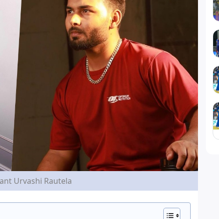
ant Urvashi Rautela