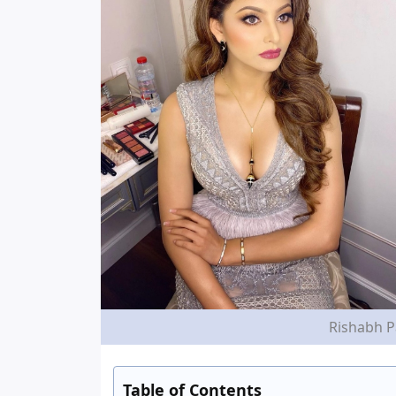
Rishabh P
Table of Contents