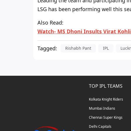
Leading the team and participating in 
LSG has been performing well this sea
Also Read:
Watch- MS Dhoni Insults Virat Kohl
Tagged:
Rishabh Pant
IPL
Luck
TOP IPL TEAMS
Kolkata Knight Riders
Mumbai Indians
Chennai Super Kings
Delhi Capitals