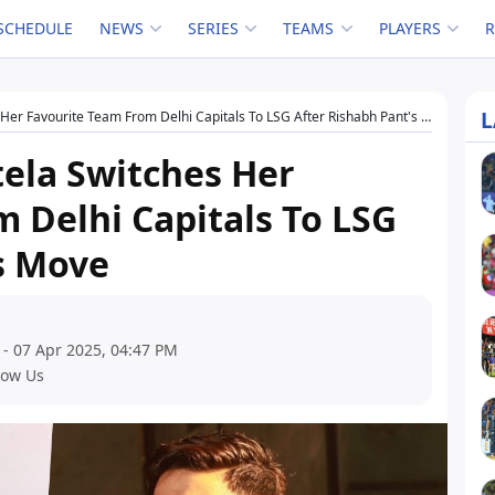
SCHEDULE
NEWS
SERIES
TEAMS
PLAYERS
L
er Favourite Team From Delhi Capitals To LSG After Rishabh Pant's Move
ela Switches Her
 Delhi Capitals To LSG
s Move
 - 07 Apr 2025, 04:47 PM
low Us