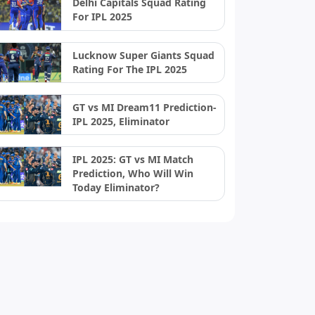
Delhi Capitals Squad Rating
For IPL 2025
Lucknow Super Giants Squad
Rating For The IPL 2025
GT vs MI Dream11 Prediction-
IPL 2025, Eliminator
IPL 2025: GT vs MI Match
Prediction, Who Will Win
Today Eliminator?