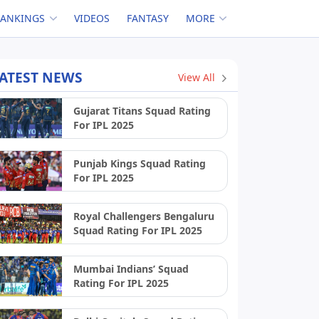
RANKINGS
VIDEOS
FANTASY
MORE
ATEST NEWS
View All
Gujarat Titans Squad Rating
For IPL 2025
Punjab Kings Squad Rating
For IPL 2025
Royal Challengers Bengaluru
Squad Rating For IPL 2025
Mumbai Indians’ Squad
Rating For IPL 2025