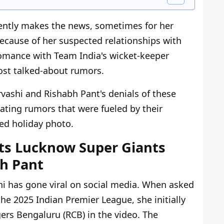
uently makes the news, sometimes for her
ecause of her suspected relationships with
romance with Team India's wicket-keeper
st talked-about rumors.
vashi and Rishabh Pant's denials of these
ating rumors that were fueled by their
ed holiday photo.
ts Lucknow Super Giants
bh Pant
shi has gone viral on social media. When asked
the 2025 Indian Premier League, she initially
gers Bengaluru (RCB) in the video. The