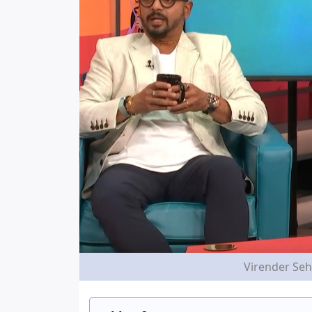
Virender Seh