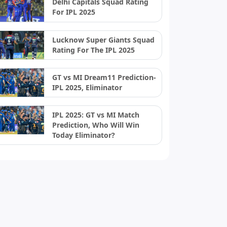
Delhi Capitals Squad Rating
For IPL 2025
Lucknow Super Giants Squad
Rating For The IPL 2025
GT vs MI Dream11 Prediction-
IPL 2025, Eliminator
IPL 2025: GT vs MI Match
Prediction, Who Will Win
Today Eliminator?