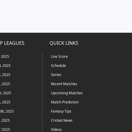
P LEAGUES
QUICK LINKS
L 2025
Live Score
L 2025
Schedule
L 2025
Series
L 2025
Recent Matches
L 2025
Upcoming Matches
L 2025
Match Prediction
BL 2025
Fantasy Tips
L 2025
Cricket News
C 2025
Videos