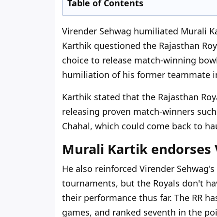
Table of Contents
Virender Sehwag humiliated Murali Kar
Karthik questioned the Rajasthan Roy
choice to release match-winning bowl
humiliation of his former teammate i
Karthik stated that the Rajasthan Ro
releasing proven match-winners such
Chahal, which could come back to hau
Murali Kartik endorses
He also reinforced Virender Sehwag's
tournaments, but the Royals don't ha
their performance thus far. The RR ha
games, and ranked seventh in the poi