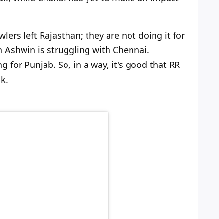
wlers left Rajasthan; they are not doing it for
n Ashwin is struggling with Chennai.
 for Punjab. So, in a way, it's good that RR
k.