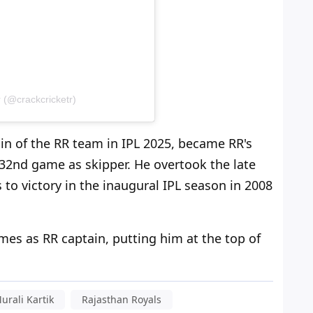
 (@crackcricketr)
n of the RR team in IPL 2025, became RR's
 32nd game as skipper. He overtook the late
to victory in the inaugural IPL season in 2008
es as RR captain, putting him at the top of
urali Kartik
Rajasthan Royals