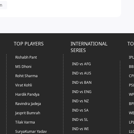
in
TOP PLAYERS
INTERNATIONAL
TO
SERIES
Rishabh Pant
IP
IND vs AFG
MS Dhoni
BB
IND vs AUS
Rohit Sharma
CP
IND vs BAN
Virat Kohli
PS
IND vs ENG
Hardik Pandya
WP
IND vs NZ
Ravindra Jadeja
BP
IND vs SA
Jasprit Bumrah
WB
IND vs SL
Tilak Varma
LP
IND vs WI
SuryaKumar Yadav
LL