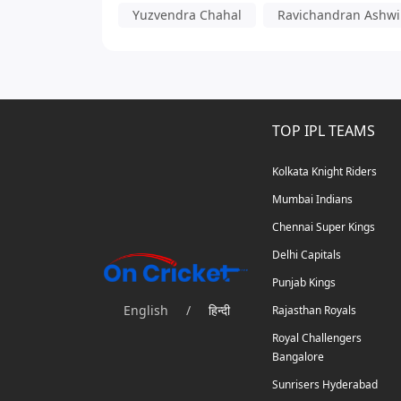
Yuzvendra Chahal
Ravichandran Ashw
TOP IPL TEAMS
Kolkata Knight Riders
Mumbai Indians
Chennai Super Kings
Delhi Capitals
Punjab Kings
English
/
हिन्दी
Rajasthan Royals
Royal Challengers
Bangalore
Sunrisers Hyderabad