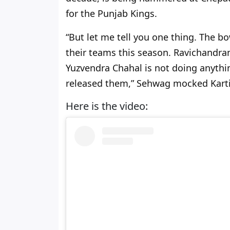
for the Punjab Kings.
“But let me tell you one thing. The bo
their teams this season. Ravichandra
Yuzvendra Chahal is not doing anything
released them,” Sehwag mocked Karti
Here is the video: