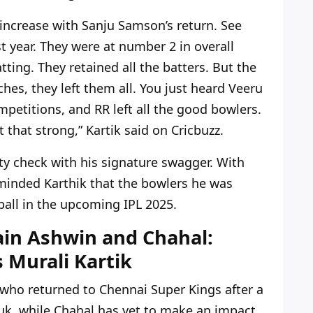
 increase with Sanju Samson’s return. See
t year. They were at number 2 in overall
ting. They retained all the batters. But the
s, they left them all. You just heard Veeru
petitions, and RR left all the good bowlers.
t that strong,” Kartik said on Cricbuzz.
ty check with his signature swagger. With
eminded Karthik that the bowlers he was
 ball in the upcoming IPL 2025.
ain Ashwin and Chahal:
 Murali Kartik
who returned to Chennai Super Kings after a
k, while Chahal has yet to make an impact