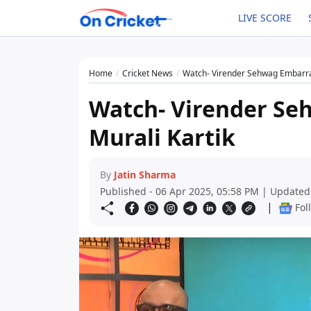
LIVE SCORE
Home
Cricket News
Watch- Virender Sehwag Embarra
Watch- Virender Se
Murali Kartik
By
Jatin Sharma
Published - 06 Apr 2025, 05:58 PM | Updated
|
Fol