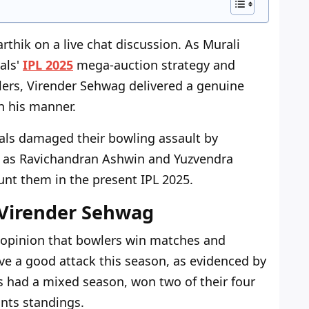
thik on a live chat discussion. As Murali
als'
IPL 2025
mega-auction strategy and
ers, Virender Sehwag delivered a genuine
n his manner.
yals damaged their bowling assault by
 as Ravichandran Ashwin and Yuzvendra
nt them in the present IPL 2025.
 Virender Sehwag
 opinion that bowlers win matches and
ve a good attack this season, as evidenced by
s had a mixed season, won two of their four
nts standings.