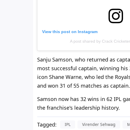
View this post on Instagram
A post shared by Crack Cricketer
Sanju Samson, who returned as captai
most successful captain, winning his
icon Shane Warne, who led the Royals 
and won 31 of 55 matches as captain.
Samson now has 32 wins in 62 IPL gam
the franchise's leadership history.
Tagged:
IPL
Virender Sehwag
M