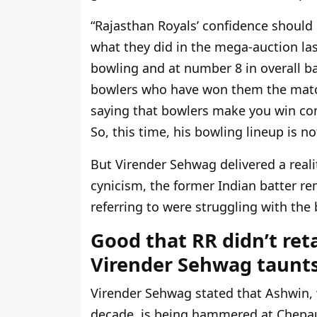
“Rajasthan Royals’ confidence should
what they did in the mega-auction las
bowling and at number 8 in overall bat
bowlers who have won them the matche
saying that bowlers make you win com
So, this time, his bowling lineup is no
But Virender Sehwag delivered a reali
cynicism, the former Indian batter r
referring to were struggling with the
Good that RR didn’t ret
Virender Sehwag taunts
Virender Sehwag stated that Ashwin, 
decade, is being hammered at Chepau