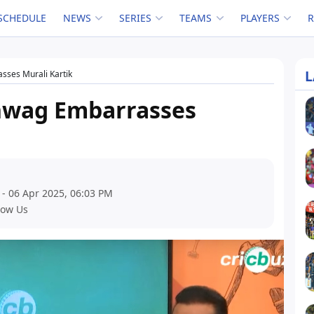
SCHEDULE
NEWS
SERIES
TEAMS
PLAYERS
L
sses Murali Kartik
hwag Embarrasses
 - 06 Apr 2025, 06:03 PM
low Us