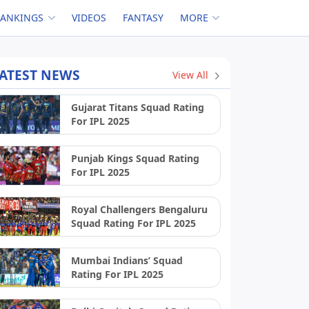
RANKINGS
VIDEOS
FANTASY
MORE
ATEST NEWS
View All
Gujarat Titans Squad Rating
For IPL 2025
Punjab Kings Squad Rating
For IPL 2025
Royal Challengers Bengaluru
Squad Rating For IPL 2025
Mumbai Indians’ Squad
Rating For IPL 2025