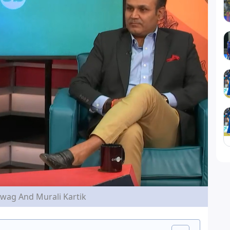
wag And Murali Kartik