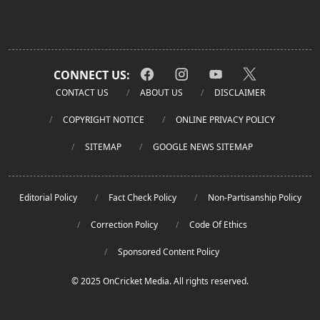
CONNECT US:
CONTACT US
ABOUT US
DISCLAIMER
COPYRIGHT NOTICE
ONLINE PRIVACY POLICY
SITEMAP
GOOGLE NEWS SITEMAP
Editorial Policy
Fact Check Policy
Non-Partisanship Policy
Correction Policy
Code Of Ethics
Sponsored Content Policy
© 2025 OnCricket Media. All rights reserved.