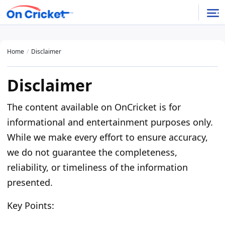
Home
Disclaimer
Disclaimer
The content available on OnCricket is for
informational and entertainment purposes only.
While we make every effort to ensure accuracy,
we do not guarantee the completeness,
reliability, or timeliness of the information
presented.
Key Points: