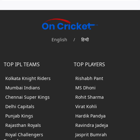
English
/
हिन्दी
TOP IPL TEAMS
TOP PLAYERS
Kolkata Knight Riders
Rishabh Pant
Mumbai Indians
MS Dhoni
Chennai Super Kings
Rohit Sharma
Delhi Capitals
Virat Kohli
Punjab Kings
Hardik Pandya
Rajasthan Royals
Ravindra Jadeja
Royal Challengers
Jasprit Bumrah