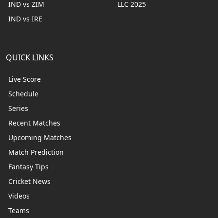
IND vs ZIM
LLC 2025
IND vs IRE
QUICK LINKS
Live Score
Schedule
Series
Recent Matches
Upcoming Matches
Match Prediction
Fantasy Tips
Cricket News
Videos
Teams