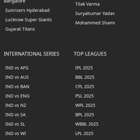
Bangalore
Tilak Varma
Sunrisers Hyderabad
SuryaKumar Yadav
Lucknow Super Giants
Mohammed Shami
Gujarat Titans
INTERNATIONAL SERIES
TOP LEAGUES
IND vs AFG
IPL 2025
IND vs AUS
BBL 2025
IND vs BAN
CPL 2025
IND vs ENG
PSL 2025
IND vs NZ
WPL 2025
IND vs SA
BPL 2025
IND vs SL
WBBL 2025
IND vs WI
LPL 2025