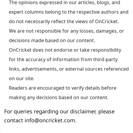
The opinions expressed in our articles, blogs, and
expert columns belong to the respective authors and
do not necessarily reflect the views of OnCricket.
We are not responsible for any losses, damages, or
decisions made based on our content.
OnCricket does not endorse or take responsibility
for the accuracy of information from third-party
links, advertisements, or external sources referenced
on our site.
Readers are encouraged to verify details before
making any decisions based on our content.
For queries regarding our disclaimer, please
contact info@oncricket.com.