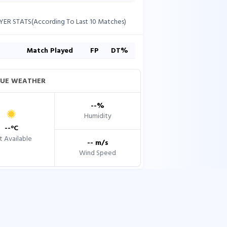
YER STATS(According To Last 10 Matches)
s
Match Played
FP
DT%
UE WEATHER
--
%
Humidity
--
°C
 Available
--
m/s
Wind Speed