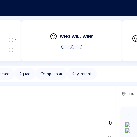
WHO WILL WIN?
(
-
)
-
(
-
)
-
ecard
Squad
Comparison
Key Insight
DRE
-
(
)
,
,