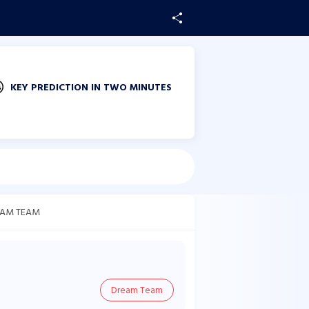
KEY PREDICTION IN TWO MINUTES
AM TEAM
Dream Team