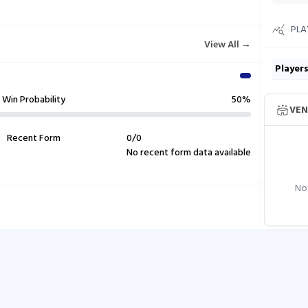
PLA
View All →
Player
Win Probability
50%
VEN
Recent Form
0
/
0
No recent form data available
Not