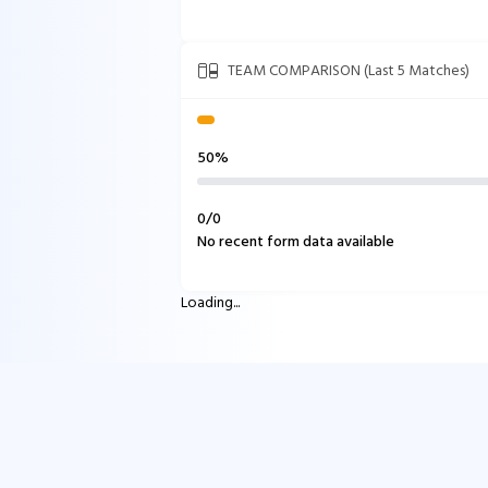
TEAM COMPARISON (Last 5 Matches)
50%
0
/
0
No recent form data available
Loading...