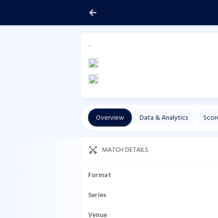
-
Overview
Data & Analytics
Scor
MATCH DETAILS
Format
Series
Venue