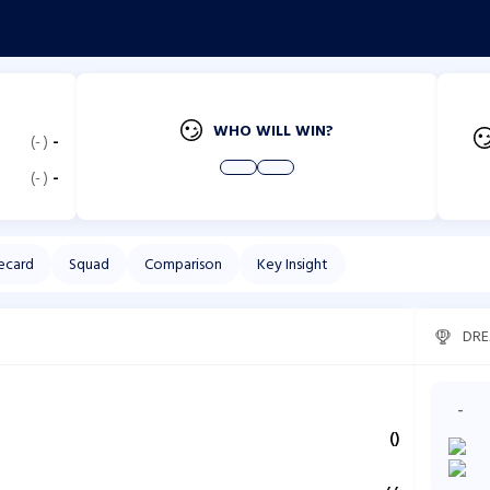
WHO WILL WIN?
(
-
)
-
(
-
)
-
ecard
Squad
Comparison
Key Insight
DRE
-
(
)
,
,