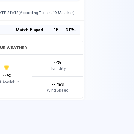
YER STATS(According To Last 10 Matches)
s
Match Played
FP
DT%
UE WEATHER
--
%
Humidity
--
°C
 Available
--
m/s
Wind Speed