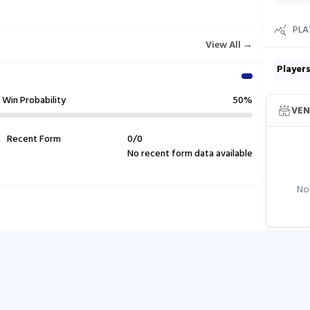
PLA
View All →
Player
Win Probability
50%
VEN
Recent Form
0
/
0
No recent form data available
Not