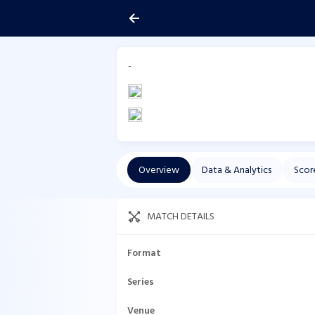
-
Overview
Data & Analytics
Scor
MATCH DETAILS
Format
Series
Venue