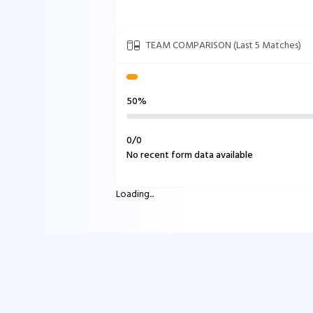
TEAM COMPARISON (Last 5 Matches)
50%
0
/
0
No recent form data available
Loading...