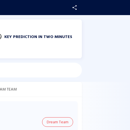
KEY PREDICTION IN TWO MINUTES
AM TEAM
Dream Team