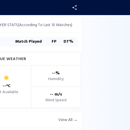
YER STATS(According To Last 10 Matches)
s
Match Played
FP
DT%
UE WEATHER
--
%
Humidity
--
°C
 Available
--
m/s
Wind Speed
View All →