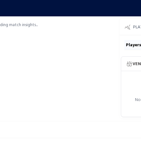
ding match insights...
PLA
Player
VEN
Not