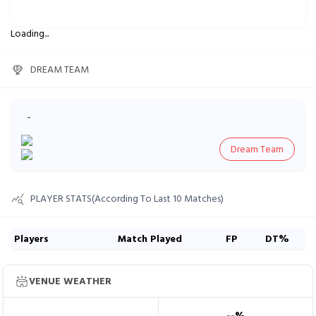
Loading...
DREAM TEAM
-
Dream Team
PLAYER STATS(According To Last 10 Matches)
Players
Match Played
FP
DT%
VENUE WEATHER
--
%