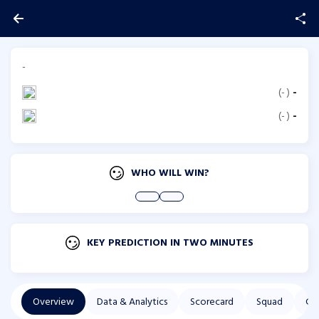
-
(
-
)
-
(
-
)
-
WHO WILL WIN?
KEY PREDICTION IN TWO MINUTES
Overview
Data & Analytics
Scorecard
Squad
Co