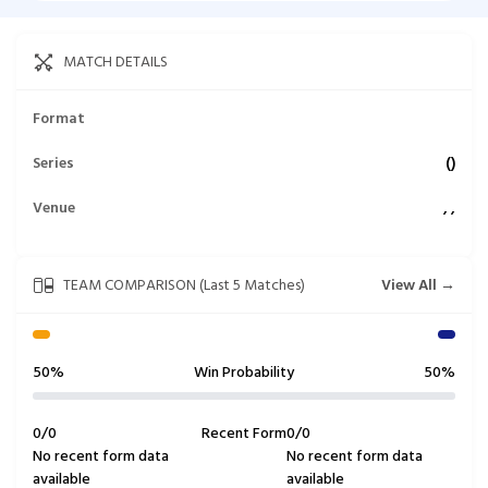
MATCH DETAILS
Format
Series
(
)
Venue
,
,
TEAM COMPARISON (Last 5 Matches)
View All →
50%
Win Probability
50%
0
/
0
Recent Form
0
/
0
No recent form data
No recent form data
available
available