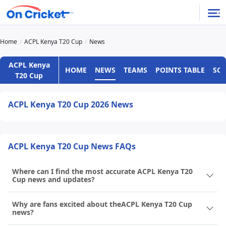
Home
ACPL Kenya T20 Cup
News
ACPL Kenya
HOME
NEWS
TEAMS
POINTS TABLE
SC
T20 Cup
ACPL Kenya T20 Cup 2026 News
ACPL Kenya T20 Cup News FAQs
Where can I find the most accurate ACPL Kenya T20
Cup news and updates?
Why are fans excited about theACPL Kenya T20 Cup
news?