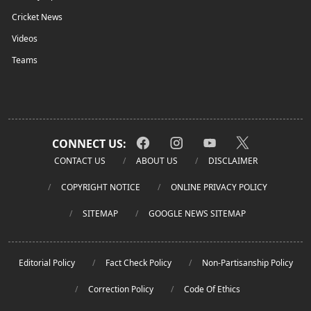
Cricket News
Videos
Teams
CONNECT US:
CONTACT US
ABOUT US
DISCLAIMER
COPYRIGHT NOTICE
ONLINE PRIVACY POLICY
SITEMAP
GOOGLE NEWS SITEMAP
Editorial Policy
Fact Check Policy
Non-Partisanship Policy
Correction Policy
Code Of Ethics