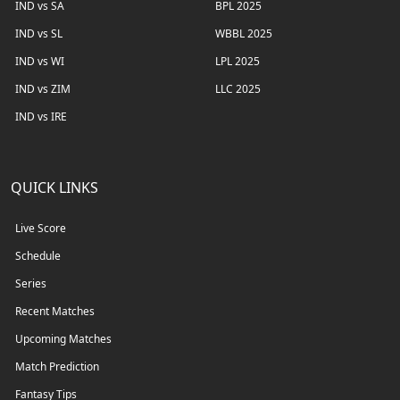
IND vs SA
BPL 2025
IND vs SL
WBBL 2025
IND vs WI
LPL 2025
IND vs ZIM
LLC 2025
IND vs IRE
QUICK LINKS
Live Score
Schedule
Series
Recent Matches
Upcoming Matches
Match Prediction
Fantasy Tips