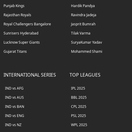
Punjab Kings
Hardik Pandya
Rajasthan Royals
Ravindra Jadeja
Royal Challengers Bangalore
Jasprit Bumrah
Sunrisers Hyderabad
Tilak Varma
Lucknow Super Giants
SuryaKumar Yadav
Gujarat Titans
Mohammed Shami
INTERNATIONAL SERIES
TOP LEAGUES
IND vs AFG
IPL 2025
IND vs AUS
BBL 2025
IND vs BAN
CPL 2025
IND vs ENG
PSL 2025
IND vs NZ
WPL 2025