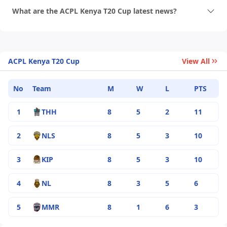
What are the ACPL Kenya T20 Cup latest news?
ACPL Kenya T20 Cup
View All
No
Team
M
W
L
PTS
1
THH
8
5
2
11
2
NLS
8
5
3
10
3
KIP
8
5
3
10
4
NL
8
3
5
6
5
MMR
8
1
6
3