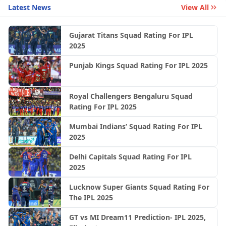
Latest News
View All
Gujarat Titans Squad Rating For IPL
2025
Punjab Kings Squad Rating For IPL 2025
Royal Challengers Bengaluru Squad
Rating For IPL 2025
Mumbai Indians’ Squad Rating For IPL
2025
Delhi Capitals Squad Rating For IPL
2025
Lucknow Super Giants Squad Rating For
The IPL 2025
GT vs MI Dream11 Prediction- IPL 2025,