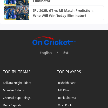
Eliminator
IPL 2025: GT vs MI Match Prediction,
Who Will Win Today Eliminator?
English
/
हिन्दी
TOP IPL TEAMS
TOP PLAYERS
Kolkata Knight Riders
Rishabh Pant
Mumbai Indians
MS Dhoni
Chennai Super Kings
Rohit Sharma
Delhi Capitals
Virat Kohli