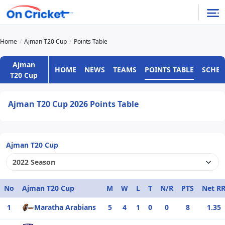
Home
Ajman T20 Cup
Points Table
Ajman
HOME
NEWS
TEAMS
POINTS TABLE
SCHED
T20 Cup
Ajman T20 Cup 2026 Points Table
Ajman T20 Cup
No
Ajman T20 Cup
M
W
L
T
N/R
PTS
Net R
1
Maratha Arabians
5
4
1
0
0
8
1.35