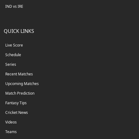
IND vs IRE
QUICK LINKS
Live Score
Schedule
Series
Recent Matches
Upcoming Matches
Match Prediction
Fantasy Tips
Cricket News
Videos
Teams