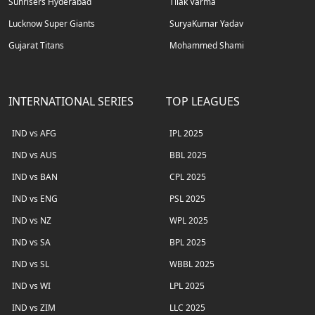
Sunrisers Hyderabad
Tilak Varma
Lucknow Super Giants
SuryaKumar Yadav
Gujarat Titans
Mohammed Shami
INTERNATIONAL SERIES
TOP LEAGUES
IND vs AFG
IPL 2025
IND vs AUS
BBL 2025
IND vs BAN
CPL 2025
IND vs ENG
PSL 2025
IND vs NZ
WPL 2025
IND vs SA
BPL 2025
IND vs SL
WBBL 2025
IND vs WI
LPL 2025
IND vs ZIM
LLC 2025