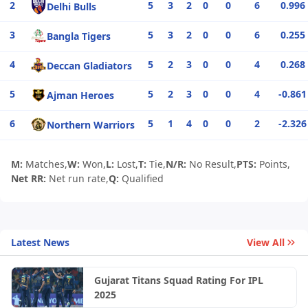
2
5
3
2
0
0
6
0.996
Delhi Bulls
3
5
3
2
0
0
6
0.255
Bangla Tigers
4
5
2
3
0
0
4
0.268
Deccan Gladiators
5
5
2
3
0
0
4
-0.861
Ajman Heroes
6
5
1
4
0
0
2
-2.326
Northern Warriors
M:
Matches,
W:
Won,
L:
Lost,
T:
Tie,
N/R:
No Result,
PTS:
Points,
Net RR:
Net run rate,
Q:
Qualified
Latest News
View All
Gujarat Titans Squad Rating For IPL
2025