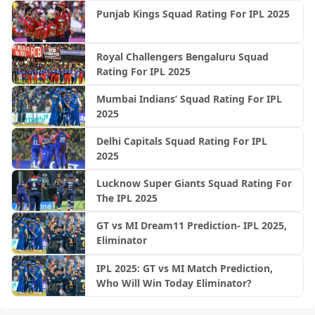
Punjab Kings Squad Rating For IPL 2025
Royal Challengers Bengaluru Squad
Rating For IPL 2025
Mumbai Indians’ Squad Rating For IPL
2025
Delhi Capitals Squad Rating For IPL
2025
Lucknow Super Giants Squad Rating For
The IPL 2025
GT vs MI Dream11 Prediction- IPL 2025,
Eliminator
IPL 2025: GT vs MI Match Prediction,
Who Will Win Today Eliminator?