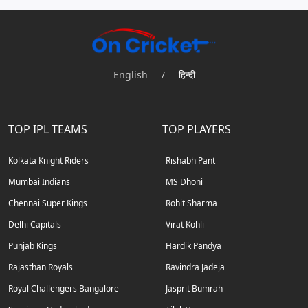
English
/
हिन्दी
TOP IPL TEAMS
TOP PLAYERS
Kolkata Knight Riders
Rishabh Pant
Mumbai Indians
MS Dhoni
Chennai Super Kings
Rohit Sharma
Delhi Capitals
Virat Kohli
Punjab Kings
Hardik Pandya
Rajasthan Royals
Ravindra Jadeja
Royal Challengers Bangalore
Jasprit Bumrah