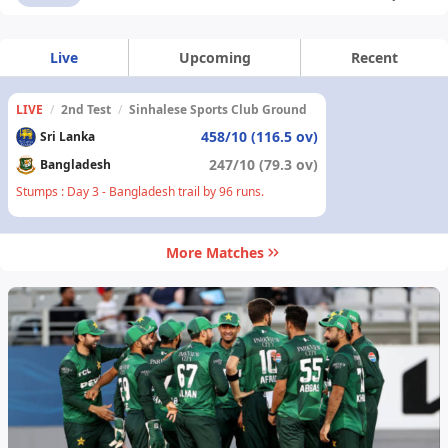
Live
Upcoming
Recent
LIVE
/
2nd Test
/
Sinhalese Sports Club Ground
458/10 (116.5 ov)
Sri Lanka
247/10 (79.3 ov)
Bangladesh
Stumps : Day 3 - Bangladesh trail by 96 runs.
More Matches