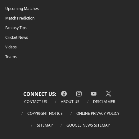
Upcoming Matches
Match Prediction
Fantasy Tips
Cricket News
Videos
Teams
CONNECT US:
CONTACT US
ABOUT US
DISCLAIMER
COPYRIGHT NOTICE
ONLINE PRIVACY POLICY
SITEMAP
GOOGLE NEWS SITEMAP