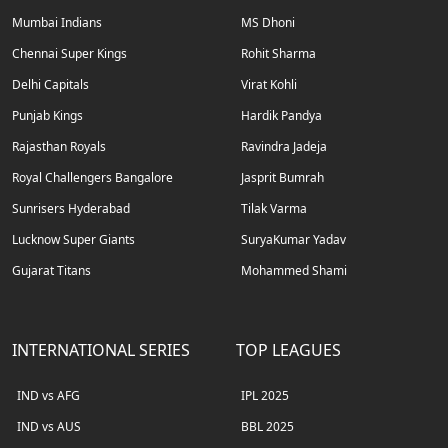
Mumbai Indians
MS Dhoni
Chennai Super Kings
Rohit Sharma
Delhi Capitals
Virat Kohli
Punjab Kings
Hardik Pandya
Rajasthan Royals
Ravindra Jadeja
Royal Challengers Bangalore
Jasprit Bumrah
Sunrisers Hyderabad
Tilak Varma
Lucknow Super Giants
SuryaKumar Yadav
Gujarat Titans
Mohammed Shami
INTERNATIONAL SERIES
TOP LEAGUES
IND vs AFG
IPL 2025
IND vs AUS
BBL 2025