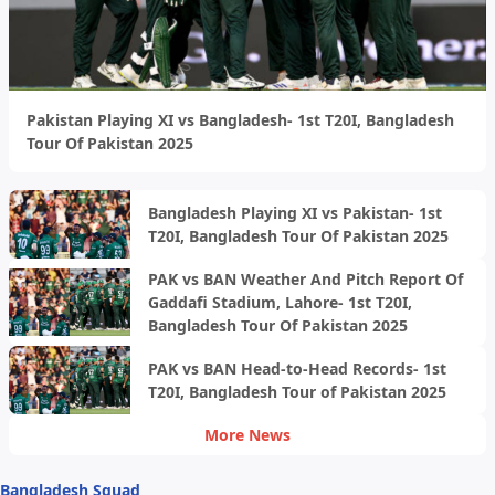
Pakistan Playing XI vs Bangladesh- 1st T20I, Bangladesh
Tour Of Pakistan 2025
Bangladesh Playing XI vs Pakistan- 1st
T20I, Bangladesh Tour Of Pakistan 2025
PAK vs BAN Weather And Pitch Report Of
Gaddafi Stadium, Lahore- 1st T20I,
Bangladesh Tour Of Pakistan 2025
PAK vs BAN Head-to-Head Records- 1st
T20I, Bangladesh Tour of Pakistan 2025
More News
Bangladesh Squad