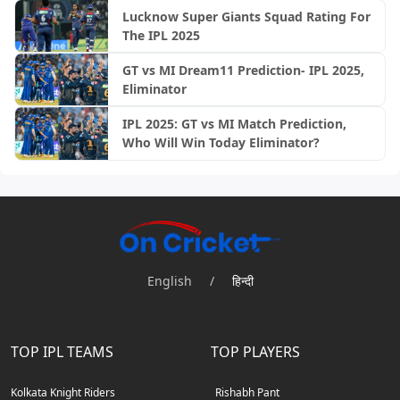
Lucknow Super Giants Squad Rating For
The IPL 2025
GT vs MI Dream11 Prediction- IPL 2025,
Eliminator
IPL 2025: GT vs MI Match Prediction,
Who Will Win Today Eliminator?
English
/
हिन्दी
TOP IPL TEAMS
TOP PLAYERS
Kolkata Knight Riders
Rishabh Pant