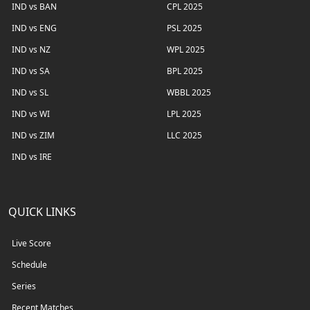
IND vs BAN
CPL 2025
IND vs ENG
PSL 2025
IND vs NZ
WPL 2025
IND vs SA
BPL 2025
IND vs SL
WBBL 2025
IND vs WI
LPL 2025
IND vs ZIM
LLC 2025
IND vs IRE
QUICK LINKS
Live Score
Schedule
Series
Recent Matches