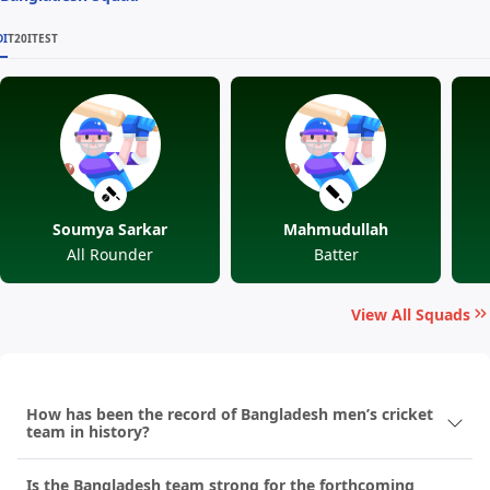
DI
T20I
TEST
Soumya Sarkar
Mahmudullah
All Rounder
Batter
View All Squads
How has been the record of Bangladesh men’s cricket
team in history?
Is the Bangladesh team strong for the forthcoming