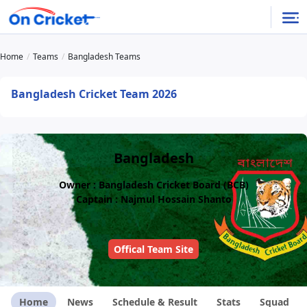
Home
Teams
Bangladesh Teams
Bangladesh Cricket Team 2026
Bangladesh
Owner : Bangladesh Cricket Board (BCB)
Captain : Najmul Hossain Shanto
Offical Team Site
Home
News
Schedule & Result
Stats
Squad