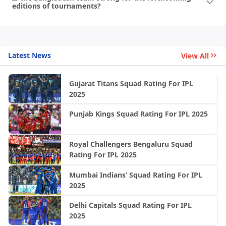
editions of tournaments?
Latest News
View All
Gujarat Titans Squad Rating For IPL
2025
Punjab Kings Squad Rating For IPL 2025
Royal Challengers Bengaluru Squad
Rating For IPL 2025
Mumbai Indians’ Squad Rating For IPL
2025
Delhi Capitals Squad Rating For IPL
2025